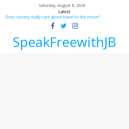
Saturday, August 8, 2026
Latest:
Does society really care about travel to the moon?
Not everything deserves a standing ovation… just clap, people!
Why should I tip a contractor setting their own rates?
‘Love languages’: neediness with a side of trendy terminology
SpeakFreewithJB
‘Melania’ is for an audience of 1. In this theatre, that’s me.
Seriously. Nobody else is here.