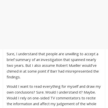
Sure, I understand that people are unwilling to accept a
brief summary of an investigation that spanned nearly
two years. But I also assume Robert Mueller would’ve
chimed in at some point if Barr had misrepresented the
findings.
Would I want to read everything for myself and draw my
own conclusions? Sure. Would I understand it? Maybe.
Would I rely on one-sided TV commentators to recite
the information and affect my judgement of the whole