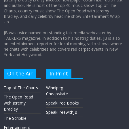
and author. He is host of the top 40 music show Top of The
Charts, country music show The Open Road with Jeremy
Does society really care about travel to
Bradley, and daily celebrity headline show Entertainment Wrap
the moon?
Up.
April 9, 2026
No Comments
JB was twice named outstanding talk media webcaster by
TALKERS magazine. In addition to his hosting duties, JB is also
an entertainment reporter for local morning radio shows where
he chats with celebrities and covers red carpet events in New
York and Hollywood.
On the Air
In Print
Top of The Charts
Winnipeg
Cheapskate
The Open Road
with Jeremy
SpeakFree Books
Bradley
SpeakFreewithJB
The Scribble
Entertainment