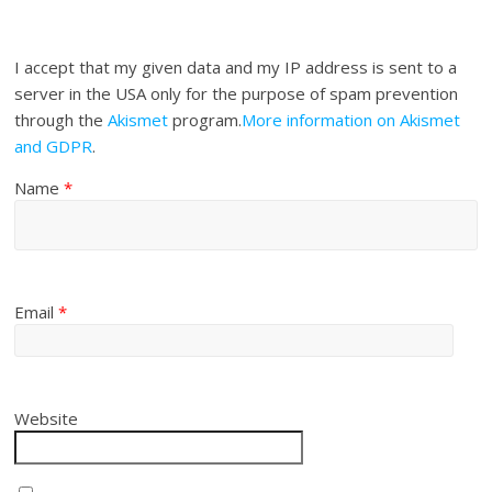
I accept that my given data and my IP address is sent to a
server in the USA only for the purpose of spam prevention
through the
Akismet
program.
More information on Akismet
and GDPR
.
Name
*
Email
*
Website