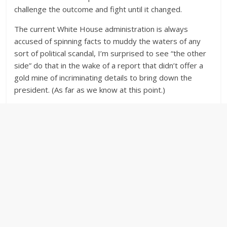
challenge the outcome and fight until it changed.
The current White House administration is always
accused of spinning facts to muddy the waters of any
sort of political scandal, I’m surprised to see “the other
side” do that in the wake of a report that didn’t offer a
gold mine of incriminating details to bring down the
president. (As far as we know at this point.)