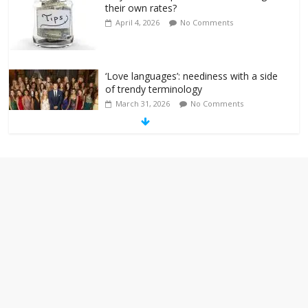
their own rates?
April 4, 2026
No Comments
‘Love languages’: neediness with a side
of trendy terminology
March 31, 2026
No Comments
‘Melania’ is for an audience of 1. In this
theatre, that’s me. Seriously. Nobody
else is here.
January 30, 2026
No Comments
Am I the only one who hates email?
November 17, 2025
No Comments