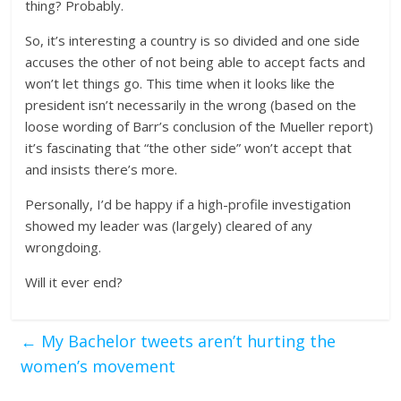
thing? Probably.
So, it’s interesting a country is so divided and one side
accuses the other of not being able to accept facts and
won’t let things go. This time when it looks like the
president isn’t necessarily in the wrong (based on the
loose wording of Barr’s conclusion of the Mueller report)
it’s fascinating that “the other side” won’t accept that
and insists there’s more.
Personally, I’d be happy if a high-profile investigation
showed my leader was (largely) cleared of any
wrongdoing.
Will it ever end?
←
My Bachelor tweets aren’t hurting the
women’s movement