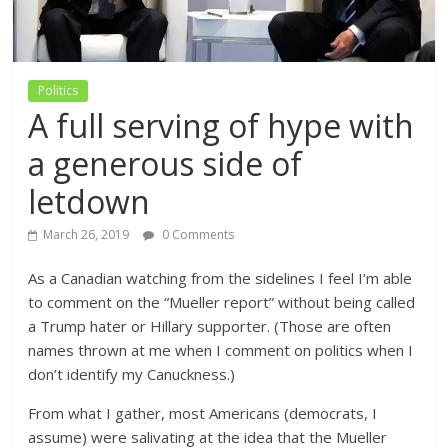
Politics
A full serving of hype with
a generous side of
letdown
March 26, 2019
0 Comments
As a Canadian watching from the sidelines I feel I’m able
to comment on the “Mueller report” without being called
a Trump hater or Hillary supporter. (Those are often
names thrown at me when I comment on politics when I
don’t identify my Canuckness.)
From what I gather, most Americans (democrats, I
assume) were salivating at the idea that the Mueller