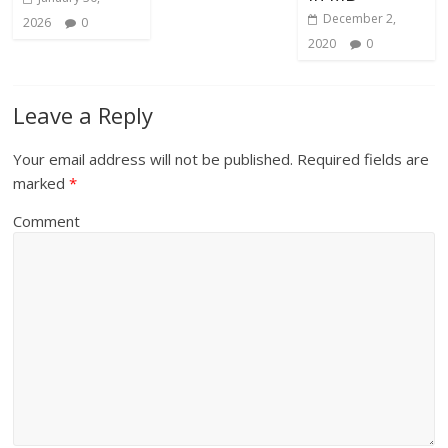
December 2,
2026
0
2020
0
Leave a Reply
Your email address will not be published.
Required fields are
marked
*
Comment