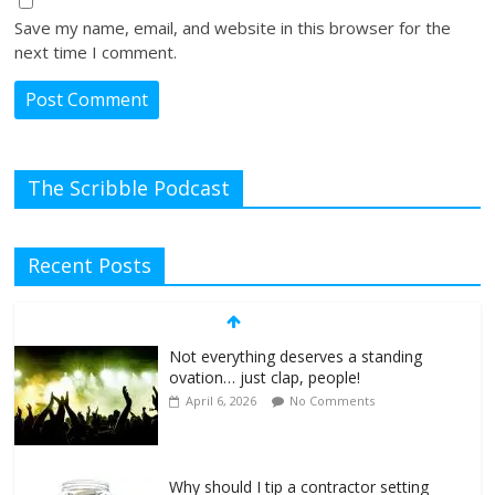
Save my name, email, and website in this browser for the
next time I comment.
The Scribble Podcast
Recent Posts
Not everything deserves a standing
ovation… just clap, people!
April 6, 2026
No Comments
Why should I tip a contractor setting