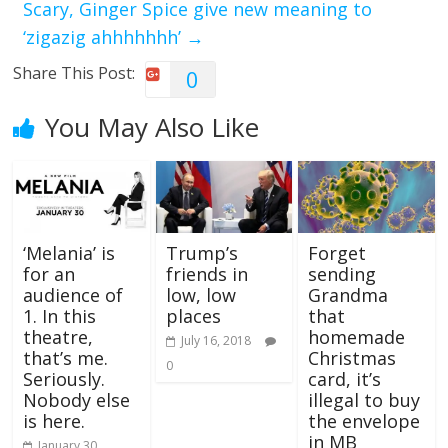
Scary, Ginger Spice give new meaning to
‘zigazig ahhhhhhh’
→
Share This Post:
0
You May Also Like
‘Melania’ is
Trump’s
Forget
for an
friends in
sending
audience of
low, low
Grandma
1. In this
places
that
theatre,
homemade
July 16, 2018
that’s me.
Christmas
0
Seriously.
card, it’s
Nobody else
illegal to buy
is here.
the envelope
in MB
January 30,