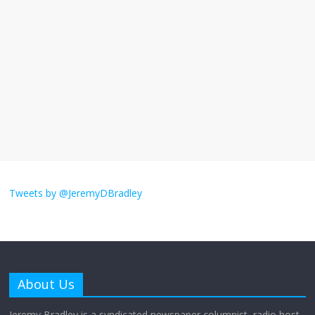
I understand feeling the need for political
violence
September 11, 2025
No Comments
The ‘Yes, chef!’ kitchen cult on TV is too
much
August 26, 2025
No Comments
I don’t understand the world’s Swift
obsession
Tweets by @JeremyDBradley
August 26, 2025
No Comments
Why does my bill total dictate the tip
amount?
About Us
August 12, 2025
No Comments
Jeremy Bradley is a syndicated newspaper columnist, radio host