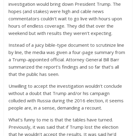
investigation would bring down President Trump. The
hopes (and stakes) were high and cable news
commentators couldn’t wait to go live with hours upon
hours of endless coverage. They did that over the
weekend but with results they weren’t expecting.
Instead of a juicy bible-type document to scrutinize line
by line, the media was given a four-page summary from
a Trump-appointed official. Attorney General Bill Barr
summarized the report’s findings and so far that’s all
that the public has seen.
Unwilling to accept the investigation wouldn’t conclude
without a doubt that Trump and/or his campaign
colluded with Russia during the 2016 election, it seems
people are, in a sense, demanding a recount.
What’s funny to me is that the tables have turned.
Previously, it was said that if Trump lost the election
that he wouldn’t accept the results. It was said he’d