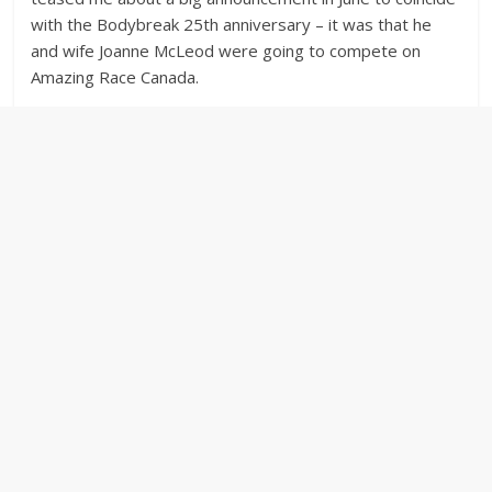
with the Bodybreak 25th anniversary – it was that he
and wife Joanne McLeod were going to compete on
Amazing Race Canada.