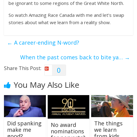
be ignorant to some regions of the Great White North.
So watch Amazing Race Canada with me and let’s swap
stories about what we learn from a reality show.
←
A career-ending N-word?
When the past comes back to bite ya…
→
Share This Post:
0
You May Also Like
Did spanking
The things
No award
make me
we learn
nominations
good?
from kids