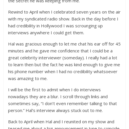
the secret he was keeping from me.
Rewind to April when I celebrated seven years on the air
with my syndicated radio show. Back in the day before I
had credibility in Hollywood I was scrounging up
interviews anywhere I could get them.
Hal was gracious enough to let me chat his ear off for 45
minutes and he gave me confidence that I could be a
great celebrity interviewer (someday). I really had a lot
to learn then but the fact he was kind enough to give me
his phone number when I had no credibility whatsoever
was amazing to me.
I will be the first to admit when I do interviews
nowadays they are a blur. I scroll through links and
sometimes say, “I don’t even remember talking to that
person.” Hal’s interview always stuck out to me.
Back to April when Hal and I reunited on my show and
teased me about a big announcement in June to coincide