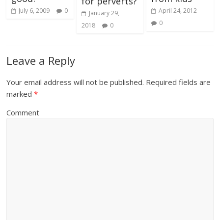
for perverts?
July 6, 2009
0
April 24, 2012
January 29,
0
2018
0
Leave a Reply
Your email address will not be published.
Required fields are
marked
*
Comment