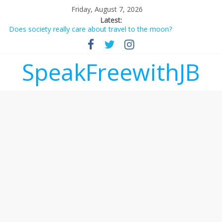
Friday, August 7, 2026
Latest:
Does society really care about travel to the moon?
Not everything deserves a standing ovation… just clap, people!
Why should I tip a contractor setting their own rates?
‘Love languages’: neediness with a side of trendy terminology
SpeakFreewithJB
‘Melania’ is for an audience of 1. In this theatre, that’s me.
Seriously. Nobody else is here.