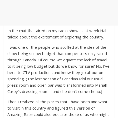
In the chat that aired on my radio shows last week Hal
talked about the excitement of exploring the country.
I was one of the people who scoffed at the idea of the
show being so low budget that competitors only raced
through Canada. Of course we equate the lack of travel
to it being low budget but do we know for sure? No. I’ve
been to CTV productions and know they go all out on
spending. (The last season of Canadian Idol our usual
press room and open bar was transformed into Mariah
Carey’s dressing room – and she don’t come cheap.)
Then I realized all the places that I have been and want
to visit in this country and figured this version of
Amazing Race could also educate those of us who might