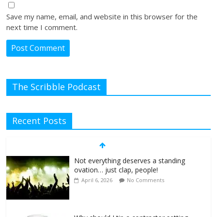
Save my name, email, and website in this browser for the
next time I comment.
The Scribble Podcast
Recent Posts
Not everything deserves a standing
ovation… just clap, people!
April 6, 2026
No Comments