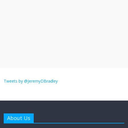
I understand feeling the need for political
violence
September 11, 2025
No Comments
The ‘Yes, chef!’ kitchen cult on TV is too
much
August 26, 2025
No Comments
I don’t understand the world’s Swift
obsession
Tweets by @JeremyDBradley
August 26, 2025
No Comments
Why does my bill total dictate the tip
amount?
About Us
August 12, 2025
No Comments