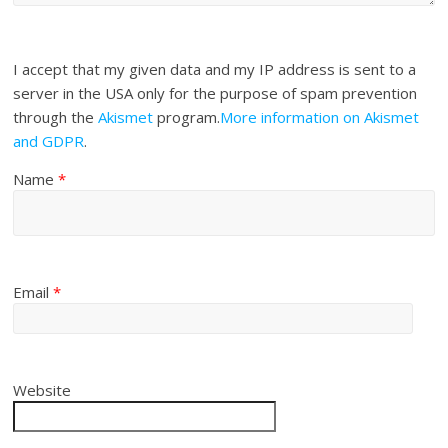
I accept that my given data and my IP address is sent to a
server in the USA only for the purpose of spam prevention
through the
Akismet
program.
More information on Akismet
and GDPR
.
Name
*
Email
*
Website