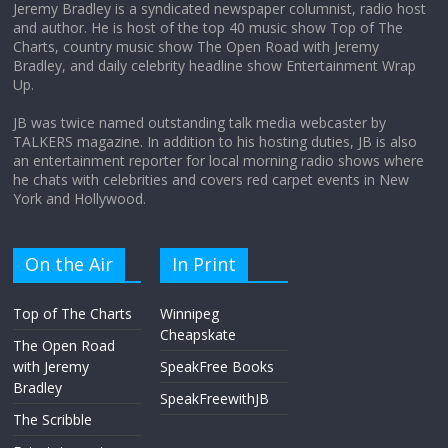
Jeremy Bradley is a syndicated newspaper columnist, radio host
and author. He is host of the top 40 music show Top of The
Charts, country music show The Open Road with Jeremy
Does society really care about travel to
Bradley, and daily celebrity headline show Entertainment Wrap
the moon?
Up.
April 9, 2026
No Comments
JB was twice named outstanding talk media webcaster by
TALKERS magazine. In addition to his hosting duties, JB is also
an entertainment reporter for local morning radio shows where
he chats with celebrities and covers red carpet events in New
York and Hollywood.
On the Air
In Print
Top of The Charts
Winnipeg
Cheapskate
The Open Road
with Jeremy
SpeakFree Books
Bradley
SpeakFreewithJB
The Scribble