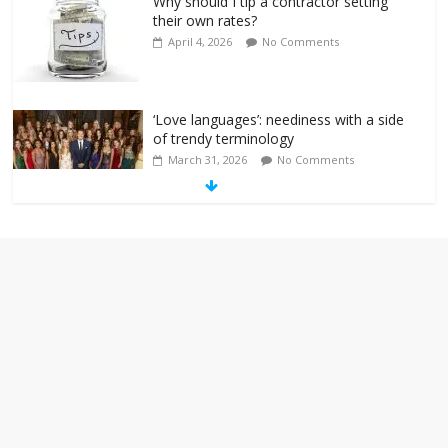
Why should I tip a contractor setting
their own rates?
April 4, 2026
No Comments
‘Love languages’: neediness with a side
of trendy terminology
March 31, 2026
No Comments
‘Melania’ is for an audience of 1. In this
theatre, that’s me. Seriously. Nobody
else is here.
January 30, 2026
No Comments
Am I the only one who hates email?
November 17, 2025
No Comments