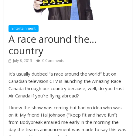
Entertainment
A race around the…
country
July 8, 2013
0 Comments
It’s usually dubbed “a race around the world” but on
Canadian television CTV is launching the Amazing Race
Canada through our country because, well, do you trust
Air Canada if you’re flying abroad?
I knew the show was coming but had no idea who was
on it. My friend Hal Johnson (“Keep fit and have fun”)
from Bodybreak emailed me early in the morning the
day the teams announcement was made to say this was