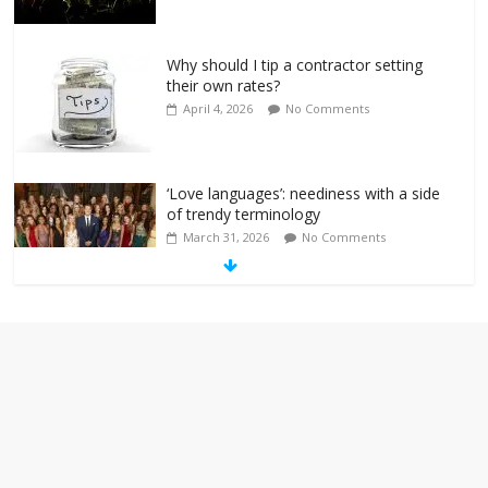
Why should I tip a contractor setting
their own rates?
April 4, 2026
No Comments
‘Love languages’: neediness with a side
of trendy terminology
March 31, 2026
No Comments
‘Melania’ is for an audience of 1. In this
theatre, that’s me. Seriously. Nobody
else is here.
January 30, 2026
No Comments
Am I the only one who hates email?
November 17, 2025
No Comments