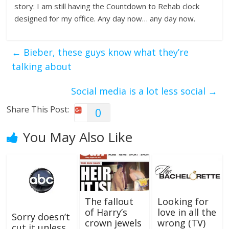
story: I am still having the Countdown to Rehab clock
designed for my office. Any day now… any day now.
←
Bieber, these guys know what they’re
talking about
Social media is a lot less social
→
Share This Post:
0
You May Also Like
The fallout
Looking for
of Harry’s
love in all the
Sorry doesn’t
crown jewels
wrong (TV)
cut it unless