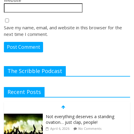
Save my name, email, and website in this browser for the
next time I comment.
The Scribble Podcast
Recent Posts
Not everything deserves a standing
ovation… just clap, people!
April 6, 2026
No Comments