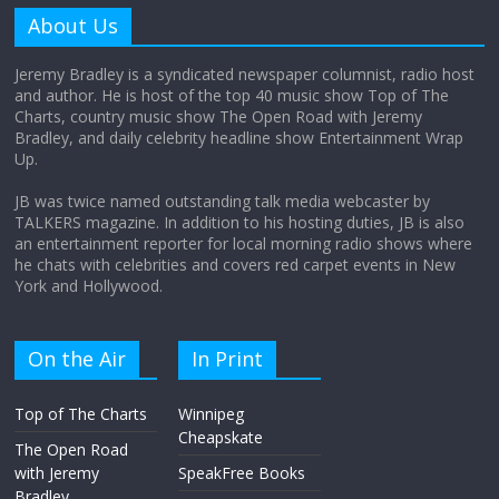
amount?
About Us
August 12, 2025
No Comments
Jeremy Bradley is a syndicated newspaper columnist, radio host
and author. He is host of the top 40 music show Top of The
Charts, country music show The Open Road with Jeremy
Does society really care about travel to
Bradley, and daily celebrity headline show Entertainment Wrap
the moon?
Up.
April 9, 2026
No Comments
JB was twice named outstanding talk media webcaster by
TALKERS magazine. In addition to his hosting duties, JB is also
an entertainment reporter for local morning radio shows where
he chats with celebrities and covers red carpet events in New
York and Hollywood.
On the Air
In Print
Top of The Charts
Winnipeg
Cheapskate
The Open Road
with Jeremy
SpeakFree Books
Bradley