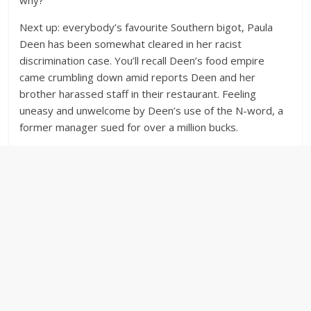
Next up: everybody’s favourite Southern bigot, Paula
Deen has been somewhat cleared in her racist
discrimination case. You’ll recall Deen’s food empire
came crumbling down amid reports Deen and her
brother harassed staff in their restaurant. Feeling
uneasy and unwelcome by Deen’s use of the N-word, a
former manager sued for over a million bucks.