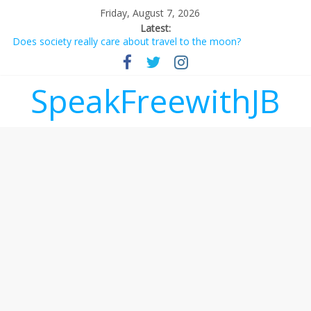
Friday, August 7, 2026
Latest:
Does society really care about travel to the moon?
Not everything deserves a standing ovation… just clap, people!
Why should I tip a contractor setting their own rates?
‘Love languages’: neediness with a side of trendy terminology
SpeakFreewithJB
‘Melania’ is for an audience of 1. In this theatre, that’s me.
Seriously. Nobody else is here.