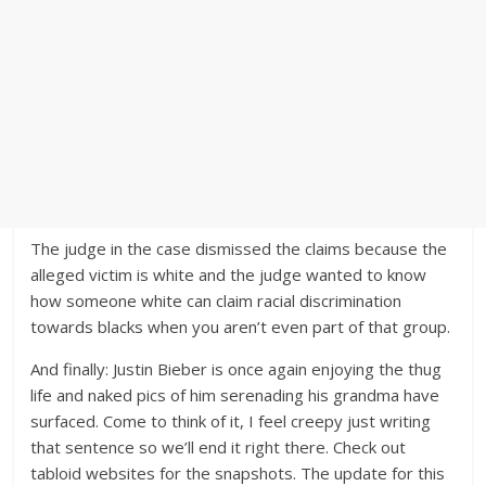
The judge in the case dismissed the claims because the
alleged victim is white and the judge wanted to know
how someone white can claim racial discrimination
towards blacks when you aren’t even part of that group.
And finally: Justin Bieber is once again enjoying the thug
life and naked pics of him serenading his grandma have
surfaced. Come to think of it, I feel creepy just writing
that sentence so we’ll end it right there. Check out
tabloid websites for the snapshots. The update for this