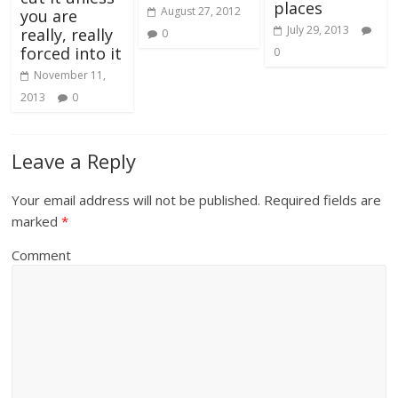
places
August 27, 2012
you are
July 29, 2013
really, really
0
forced into it
0
November 11,
2013
0
Leave a Reply
Your email address will not be published.
Required fields are
marked
*
Comment