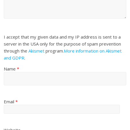
I accept that my given data and my IP address is sent to a
server in the USA only for the purpose of spam prevention
through the
Akismet
program.
More information on Akismet
and GDPR
.
Name
*
Email
*
Website