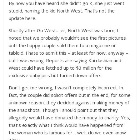
By now you have heard she didn’t go K, she just went
stupid, naming the kid North West. That’s not the
update here.
Shortly after Go West… er, North West was born, I
noted that we probably wouldn’t see the first pictures
until the happy couple sold them to a magazine or
tabloid. I hate to admit this – at least for now, anyway –
but I was wrong. Reports are saying Kardashian and
West could have fetched up to $3 million for the
exclusive baby pics but turned down offers.
Don’t get me wrong, I wasn’t completely incorrect. In
fact, the couple did solicit offers but in the end, for some
unknown reason, they decided against making money of
the snapshots. Though I should point out that they
allegedly would have donated the money to charity. Yes,
that’s exactly what I think would have happened from
the woman who is famous for… well, do we even know
why?