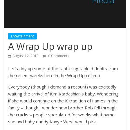
Entertainment
A Wrap Up wrap up
August 12, 2013
0 Comments
Let’s tidy up some of the tantilizing tabloid tidbits from
the recent weeks here in the Wrap Up column.
Everybody (though I demand a recount) was excitedly
waiting the arrival of Kim Kardashian’s baby. Wondering
if she would continue on the K tradition of names in the
family – though I wonder how brother Rob fell through
the cracks – people speculated for weeks what name
she and baby daddy Kanye West would pick.