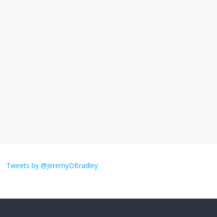
I understand feeling the need for political
violence
September 11, 2025
No Comments
The ‘Yes, chef!’ kitchen cult on TV is too
much
August 26, 2025
No Comments
I don’t understand the world’s Swift
obsession
Tweets by @JeremyDBradley
August 26, 2025
No Comments
Why does my bill total dictate the tip