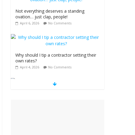
Not everything deserves a standing
ovation… just clap, people!
April 6, 2026
No Comments
Why should I tip a contractor setting their
own rates?
April 4, 2026
No Comments
‘Love languages’: neediness with a side of
trendy terminology
March 31, 2026
No Comments