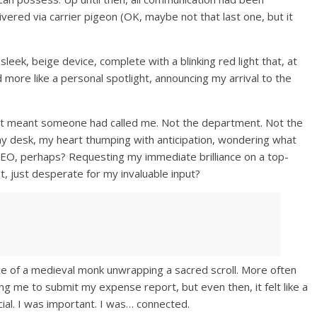
vered via carrier pigeon (OK, maybe not that last one, but it
ek, beige device, complete with a blinking red light that, at
more like a personal spotlight, announcing my arrival to the
r! It meant someone had called me. Not the department. Not the
to my desk, my heart thumping with anticipation, wondering what
EO, perhaps? Requesting my immediate brilliance on a top-
t, just desperate for my invaluable input?
e of a medieval monk unwrapping a sacred scroll. More often
ng me to submit my expense report, but even then, it felt like a
al. I was important. I was… connected.