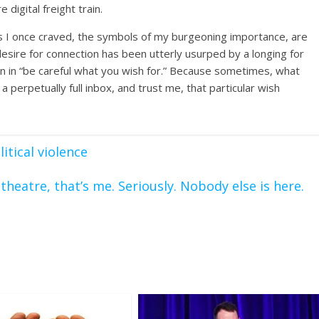
 digital freight train.
ngs I once craved, the symbols of my burgeoning importance, are
 desire for connection has been utterly usurped by a longing for
sson in “be careful what you wish for.” Because sometimes, what
 a perpetually full inbox, and trust me, that particular wish
itical violence
s theatre, that’s me. Seriously. Nobody else is here.