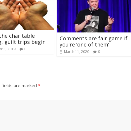
the charitable
Comments are fair game if
, guilt trips begin
you’re ‘one of them’
r 3, 2019
0
March 11, 2020
0
 fields are marked
*