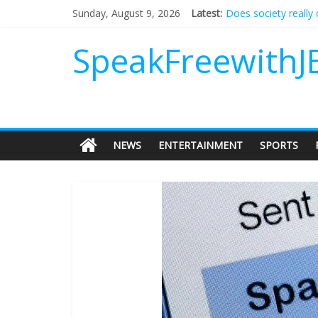
Does society really
Sunday, August 9, 2026
Latest:
Not everything dese
Why should I tip a c
SpeakFreewithJ
‘Love languages’: ne
‘Melania’ is for an a
NEWS
ENTERTAINMENT
SPORTS