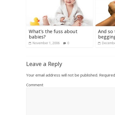
What’s the fuss about
And so 
babies?
begging
November 1, 2006
0
Decembe
Leave a Reply
Your email address will not be published.
Required
Comment