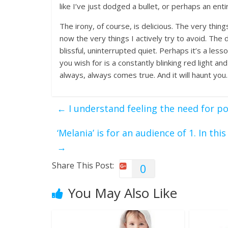
like I’ve just dodged a bullet, or perhaps an entire
The irony, of course, is delicious. The very thi
now the very things I actively try to avoid. The
blissful, uninterrupted quiet. Perhaps it’s a le
you wish for is a constantly blinking red light and
always, always comes true. And it will haunt you.
←
I understand feeling the need for pol
‘Melania’ is for an audience of 1. In thi
→
Share This Post:
0
You May Also Like