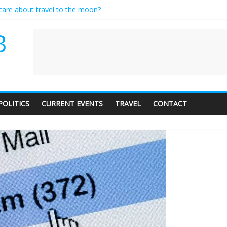
 care about travel to the moon?
rves a standing ovation… just clap, people!
ontractor setting their own rates?
B
ediness with a side of trendy terminology
udience of 1. In this theatre, that’s me. Seriously. Nobody else is here.
POLITICS
CURRENT EVENTS
TRAVEL
CONTACT