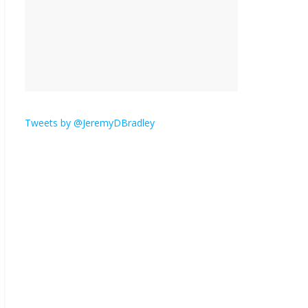
‘Melania’ is for an audience of 1. In this
theatre, that’s me. Seriously. Nobody else
is here.
January 30, 2026
No Comments
Am I
the
Tweets by @JeremyDBradley
only
one who hates email?
November 17, 2025
No Comments
I understand feeling the need for political
violence
September 11, 2025
No Comments