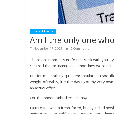
Current Events
Am I the only one who
November 17, 2025
0 Comments
There are moments in life that stick with you – you
realized that artisanal kale smoothies were actua
But for me, nothing quite encapsulates a specifi
weight of reality, like the day I got my very ow
an actual office.
Oh, the sheer, unbridled ecstasy.
Picture it: I was a fresh-faced, bushy-tailed new
underpaid, over-caffeinated twenty-something c