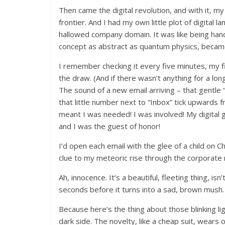
Then came the digital revolution, and with it, my
frontier. And I had my own little plot of digital 
hallowed company domain. It was like being hand
concept as abstract as quantum physics, beca
I remember checking it every five minutes, my f
the draw. (And if there wasn’t anything for a lo
The sound of a new email arriving – that gentl
that little number next to “Inbox” tick upwards f
meant I was needed! I was involved! My digital go
and I was the guest of honor!
I’d open each email with the glee of a child on 
clue to my meteoric rise through the corporate r
Ah, innocence. It’s a beautiful, fleeting thing, isn
seconds before it turns into a sad, brown mush.
Because here’s the thing about those blinking li
dark side. The novelty, like a cheap suit, wears of