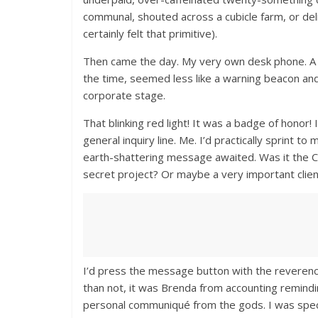
communal, shouted across a cubicle farm, or deli
certainly felt that primitive).
Then came the day. My very own desk phone. A sle
the time, seemed less like a warning beacon and 
corporate stage.
That blinking red light! It was a badge of hono
general inquiry line. Me. I’d practically sprint 
earth-shattering message awaited. Was it the C
secret project? Or maybe a very important clien
I’d press the message button with the reverenc
than not, it was Brenda from accounting remindi
personal communiqué from the gods. I was speci