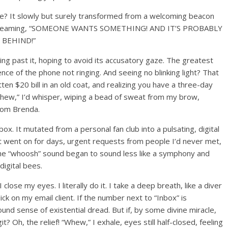
ne? It slowly but surely transformed from a welcoming beacon
ulse screaming, “SOMEONE WANTS SOMETHING! AND IT’S PROBABLY
 BEHIND!”
eing past it, hoping to avoid its accusatory gaze. The greatest
ence of the phone not ringing. And seeing no blinking light? That
tten $20 bill in an old coat, and realizing you have a three-day
Whew,” I’d whisper, wiping a bead of sweat from my brow,
from Brenda.
. It mutated from a personal fan club into a pulsating, digital
at went on for days, urgent requests from people I’d never met,
. The “whoosh” sound began to sound less like a symphony and
igital bees.
ose my eyes. I literally do it. I take a deep breath, like a diver
ick on my email client. If the number next to “Inbox” is
ofound sense of existential dread. But if, by some divine miracle,
igit? Oh, the relief! “Whew,” I exhale, eyes still half-closed, feeling