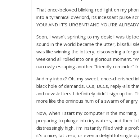
That once-beloved blinking red light on my pho
into a tyrannical overlord, its incessant p
YOU! AND IT’S URGENT! AND YOU’RE ALREADY
Soon, I wasn’t sprinting to my desk; I was tipto
sound in the world became the utter, blissful sil
was like winning the lottery, discovering a forgo
weekend all rolled into one glorious moment. “
narrowly escaping another “friendly reminder” 
And my inbox? Oh, my sweet, once-cherished inbox
black hole of demands, CCs, BCCs, reply-alls th
and newsletters I definitely didn’t sign up for
more like the ominous hum of a swarm of angry d
Now, when I start my computer in the morning, I cl
preparing to plunge into icy waters, and then I cl
distressingly high, I’m instantly filled with a pr
it’s a nice, fat zero, or even a delightful single d