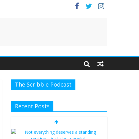
The Scribble Podcast
Recent Posts