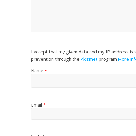
I accept that my given data and my IP address is 
prevention through the
Akismet
program.
More in
Name
*
Email
*