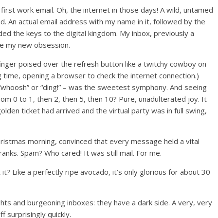
 first work email. Oh, the internet in those days! A wild, untamed
land. An actual email address with my name in it, followed by the
ed the keys to the digital kingdom. My inbox, previously a
me my new obsession.
inger poised over the refresh button like a twitchy cowboy on
ng time, opening a browser to check the internet connection.)
e “whoosh” or “ding!” – was the sweetest symphony. And seeing
rom 0 to 1, then 2, then 5, then 10? Pure, unadulterated joy. It
lden ticket had arrived and the virtual party was in full swing,
Christmas morning, convinced that every message held a vital
anks. Spam? Who cared! It was still mail. For me.
’t it? Like a perfectly ripe avocado, it’s only glorious for about 30
ghts and burgeoning inboxes: they have a dark side. A very, very
f surprisingly quickly.