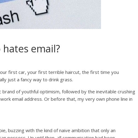
 hates email?
r first car, your first terrible haircut, the first time you
lly just a fancy way to drink grass.
c brand of youthful optimism, followed by the inevitable crushing
n work email address. Or before that, my very own phone line in
bie, buzzing with the kind of naive ambition that only an
an possess. Up until then, all communication had been