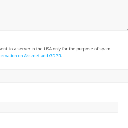
sent to a server in the USA only for the purpose of spam
formation on Akismet and GDPR
.