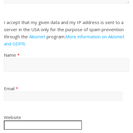
I accept that my given data and my IP address is sent to a
server in the USA only for the purpose of spam prevention
through the
Akismet
program.
More information on Akismet
and GDPR
.
Name
*
Email
*
Website