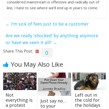
considered mainstream is offensive and radically out of
line, I hate to see where we’ll end up in years to come.
←
I’m sick of fees just to be a customer
Are we really ‘shocked’ by anything anymore
or have we seen it all?
→
Share This Post:
0
You May Also Like
Not
Left out in
everything is
the cold for
Just say no…
a protest
the holidays
to your