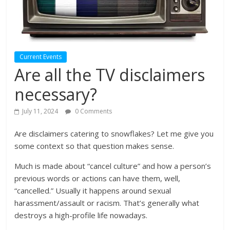
Current Events
Are all the TV disclaimers
necessary?
July 11, 2024
0 Comments
Are disclaimers catering to snowflakes? Let me give you
some context so that question makes sense.
Much is made about “cancel culture” and how a person’s
previous words or actions can have them, well,
“cancelled.” Usually it happens around sexual
harassment/assault or racism. That’s generally what
destroys a high-profile life nowadays.