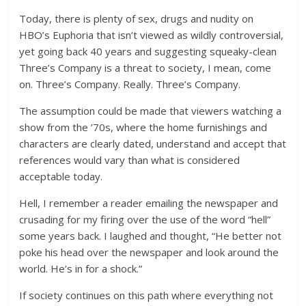
Today, there is plenty of sex, drugs and nudity on
HBO’s Euphoria that isn’t viewed as wildly controversial,
yet going back 40 years and suggesting squeaky-clean
Three’s Company is a threat to society, I mean, come
on. Three’s Company. Really. Three’s Company.
The assumption could be made that viewers watching a
show from the ’70s, where the home furnishings and
characters are clearly dated, understand and accept that
references would vary than what is considered
acceptable today.
Hell, I remember a reader emailing the newspaper and
crusading for my firing over the use of the word “hell”
some years back. I laughed and thought, “He better not
poke his head over the newspaper and look around the
world. He’s in for a shock.”
If society continues on this path where everything not