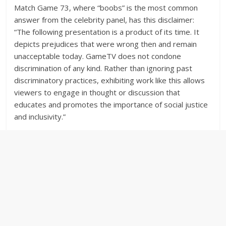
Match Game 73, where “boobs” is the most common
answer from the celebrity panel, has this disclaimer:
“The following presentation is a product of its time. It
depicts prejudices that were wrong then and remain
unacceptable today. GameTV does not condone
discrimination of any kind. Rather than ignoring past
discriminatory practices, exhibiting work like this allows
viewers to engage in thought or discussion that
educates and promotes the importance of social justice
and inclusivity.”