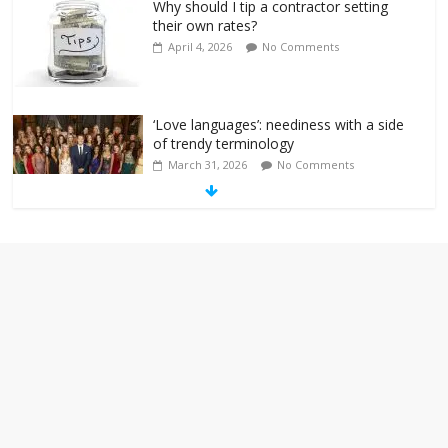
Why should I tip a contractor setting
their own rates?
April 4, 2026
No Comments
‘Love languages’: neediness with a side
of trendy terminology
March 31, 2026
No Comments
‘Melania’ is for an audience of 1. In this
theatre, that’s me. Seriously. Nobody
else is here.
January 30, 2026
No Comments
Am I the only one who hates email?
November 17, 2025
No Comments