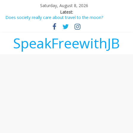
Saturday, August 8, 2026
Latest:
Does society really care about travel to the moon?
Not everything deserves a standing ovation… just clap, people!
Why should I tip a contractor setting their own rates?
‘Love languages’: neediness with a side of trendy terminology
SpeakFreewithJB
‘Melania’ is for an audience of 1. In this theatre, that’s me.
Seriously. Nobody else is here.