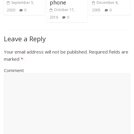
phone
September 5,
December 8,
October 17,
2020
0
2005
0
2016
0
Leave a Reply
Your email address will not be published.
Required fields are
marked
*
Comment