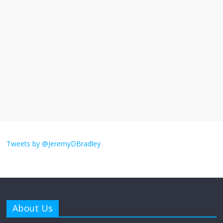
I understand feeling the need for political
violence
September 11, 2025
No Comments
The ‘Yes, chef!’ kitchen cult on TV is too
much
August 26, 2025
No Comments
I don’t understand the world’s Swift
obsession
Tweets by @JeremyDBradley
August 26, 2025
No Comments
Why does my bill total dictate the tip
amount?
About Us
August 12, 2025
No Comments