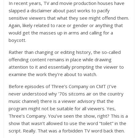
In recent years, TV and movie production houses have
slapped a disclaimer about past works to pacify
sensitive viewers that what they see might offend them.
Again, likely related to race or gender or anything that
would get the masses up in arms and calling for a
boycott.
Rather than changing or editing history, the so-called
offending content remains in place while drawing
attention to it and essentially prompting the viewer to
examine the work they’re about to watch.
Before episodes of Three’s Company on CMT (I’ve
never understood why ’70s sitcoms air on the country
music channel) there is a viewer advisory that the
program might not be suitable for all viewers. Yes,
Three’s Company. You’ve seen the show, right? This is a
show that wasn’t allowed to use the word “toilet” in the
script. Really. That was a forbidden TV word back then.