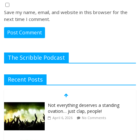
Save my name, email, and website in this browser for the
next time I comment.
The Scribble Podcast
Recent Posts
Not everything deserves a standing
ovation… just clap, people!
April 6, 2026
No Comments