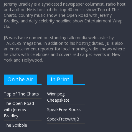
Jeremy Bradley is a syndicated newspaper columnist, radio host
and author. He is host of the top 40 music show Top of The
Charts, country music show The Open Road with Jeremy
Does society really care about travel to
Bradley, and daily celebrity headline show Entertainment Wrap
the moon?
Up.
April 9, 2026
No Comments
JB was twice named outstanding talk media webcaster by
TALKERS magazine. In addition to his hosting duties, JB is also
an entertainment reporter for local morning radio shows where
he chats with celebrities and covers red carpet events in New
York and Hollywood.
On the Air
In Print
Top of The Charts
Winnipeg
Cheapskate
The Open Road
with Jeremy
SpeakFree Books
Bradley
SpeakFreewithJB
The Scribble