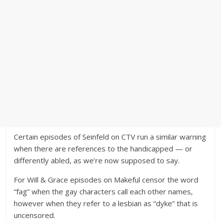
Certain episodes of Seinfeld on CTV run a similar warning
when there are references to the handicapped — or
differently abled, as we’re now supposed to say.
For Will & Grace episodes on Makeful censor the word
“fag” when the gay characters call each other names,
however when they refer to a lesbian as “dyke” that is
uncensored.