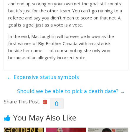
and end up scoring on your own net the goal still counts
but it’s just for the other team. You can’t go running to a
referee and say you didn’t mean to score on that net. A
goal is a goal just as a vote is a vote.
In the end, MacLaughlin will forever be known as the
first winner of Big Brother Canada with an asterisk
beside her name — of course noting she only won
because of an allegedly incorrect vote.
←
Expensive status symbols
Should we be able to pick a death date?
→
Share This Post:
0
You May Also Like