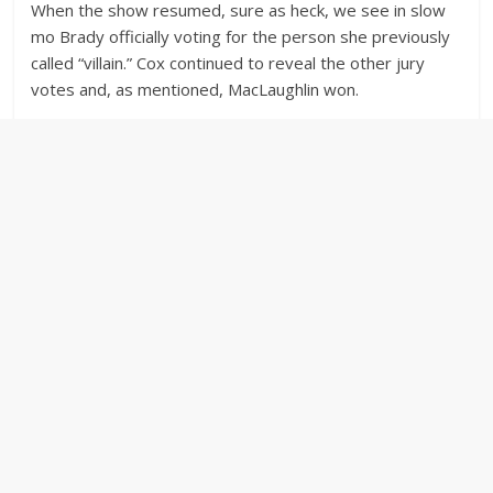
When the show resumed, sure as heck, we see in slow
mo Brady officially voting for the person she previously
called “villain.” Cox continued to reveal the other jury
votes and, as mentioned, MacLaughlin won.