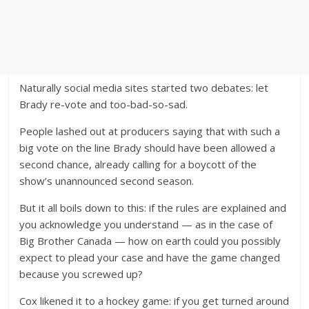
Naturally social media sites started two debates: let
Brady re-vote and too-bad-so-sad.
People lashed out at producers saying that with such a
big vote on the line Brady should have been allowed a
second chance, already calling for a boycott of the
show’s unannounced second season.
But it all boils down to this: if the rules are explained and
you acknowledge you understand — as in the case of
Big Brother Canada — how on earth could you possibly
expect to plead your case and have the game changed
because you screwed up?
Cox likened it to a hockey game: if you get turned around