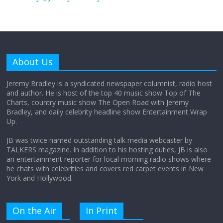
August 26, 2025
No Comments
Why does my bill total dictate the tip
amount?
About Us
August 12, 2025
No Comments
Jeremy Bradley is a syndicated newspaper columnist, radio host
and author. He is host of the top 40 music show Top of The
Charts, country music show The Open Road with Jeremy
Does society really care about travel to
Bradley, and daily celebrity headline show Entertainment Wrap
the moon?
Up.
April 9, 2026
No Comments
JB was twice named outstanding talk media webcaster by
TALKERS magazine. In addition to his hosting duties, JB is also
an entertainment reporter for local morning radio shows where
he chats with celebrities and covers red carpet events in New
York and Hollywood.
On the Air
In Print