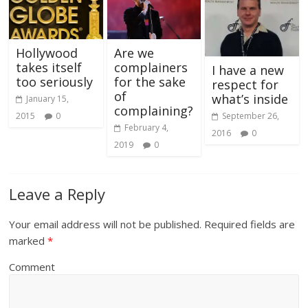
Hollywood
Are we
takes itself
complainers
I have a new
too seriously
for the sake
respect for
of
what’s inside
January 15,
complaining?
September 26,
2015
0
February 4,
2016
0
2019
0
Leave a Reply
Your email address will not be published.
Required fields are
marked
*
Comment