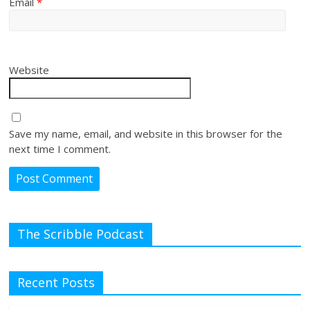
Email
*
Website
Save my name, email, and website in this browser for the
next time I comment.
The Scribble Podcast
Recent Posts