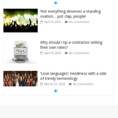
Not everything deserves a standing
ovation… just clap, people!
April 6, 2026
No Comments
Why should I tip a contractor setting
their own rates?
April 4, 2026
No Comments
‘Love languages’: neediness with a side
of trendy terminology
March 31, 2026
No Comments
‘Melania’ is for an audience of 1. In this
theatre, that’s me. Seriously. Nobody
else is here.