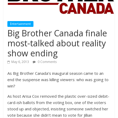
Entertainment
Big Brother Canada finale
most-talked about reality
show ending
May 6, 2013
0 Comments
As Big Brother Canada’s inaugural season came to an
end the suspense was killing viewers: who was going to
win?
As host Arisa Cox removed the plastic over-sized debit-
card-ish ballots from the voting box, one of the voters
stood up and objected, insisting someone switched her
vote because she didn’t mean to vote for Jillian