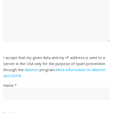
I accept that my given data and my IP address is sent to a
server in the USA only for the purpose of spam prevention
through the
Akismet
program.
More information on Akismet
and GDPR
.
Name
*