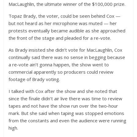
MacLaughlin, the ultimate winner of the $100,000 prize.
Topaz Brady, the voter, could be seen behind Cox —
but not heard as her microphone was muted — her
protests eventually became audible as she approached
the front of the stage and pleaded for a re-vote.
As Brady insisted she didn’t vote for MacLaughlin, Cox
continually said there was no sense in begging because
a re-vote ain’t gonna happen, the show went to
commercial apparently so producers could review
footage of Brady voting.
I talked with Cox after the show and she noted that
since the finale didn’t air live there was time to review
tapes and not have the show run over the two-hour
mark. But she said when taping was stopped emotions
from the constants and even the audience were running
high.