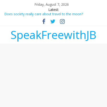
Friday, August 7, 2026
Latest:
Does society really care about travel to the moon?
Not everything deserves a standing ovation… just clap, people!
Why should I tip a contractor setting their own rates?
‘Love languages’: neediness with a side of trendy terminology
SpeakFreewithJB
‘Melania’ is for an audience of 1. In this theatre, that’s me.
Seriously. Nobody else is here.