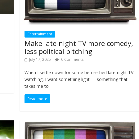
Entertainment
Make late-night TV more comedy,
less political bitching
July 17, 2025
0 Comments
w
When I settle down for some before-bed late-night TV
watching, I want something light — something that
takes me to
Read more