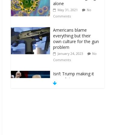
alone
May 31, 2021
No
Comments
Americans blame
everything but their
own culture for the gun
problem
January 24, 2023
No
Comments
Isn’t Trump making it
one of ‘those’
countries?
January 15, 2018
No
Comments