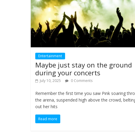
Entertainment
Maybe just stay on the ground
during your concerts
July 10, 2025
0 Comments
Remember the first time you saw Pink soaring thr
the arena, suspended high above the crowd, beltin
out her hits
Read more