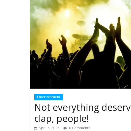
Entertainment
Not everything deserv
clap, people!
April 6, 2026
0 Comments