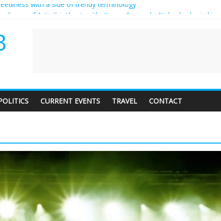
 audience of 1. In this theatre, that’s me. Seriously. Nobody else is here
y care about travel to the moon?
erves a standing ovation… just clap, people!
B
 contractor setting their own rates?
neediness with a side of trendy terminology
POLITICS
CURRENT EVENTS
TRAVEL
CONTACT