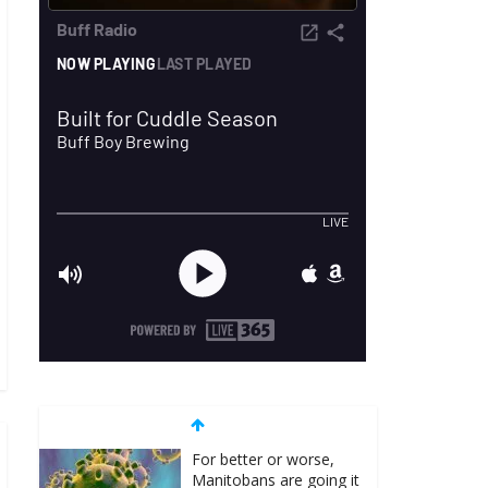
For better or worse,
Manitobans are going it