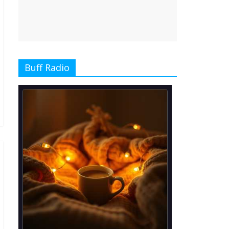
Buff Radio