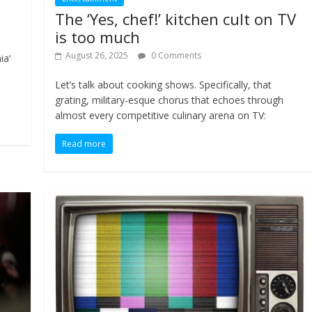
The ‘Yes, chef!’ kitchen cult on TV
is too much
August 26, 2025
0 Comments
ia‘
Let’s talk about cooking shows. Specifically, that
grating, military-esque chorus that echoes through
almost every competitive culinary arena on TV:
Read more