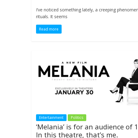
I’ve noticed something lately, a creeping phenomen
rituals. It seems
Read more
Entertainment
Politics
‘Melania’ is for an audience of 1
In this theatre, that’s me.