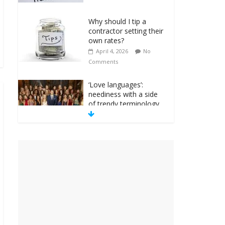
Why should I tip a
contractor setting their
own rates?
April 4, 2026
No
Comments
‘Love languages’:
neediness with a side
of trendy terminology
March 31, 2026
No
Comments