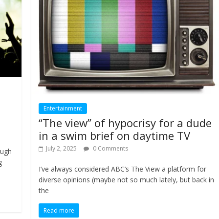
Entertainment
“The view” of hypocrisy for a dude
in a swim brief on daytime TV
July 2, 2025
0 Comments
ough
g
I’ve always considered ABC’s The View a platform for
diverse opinions (maybe not so much lately, but back in
the
Read more