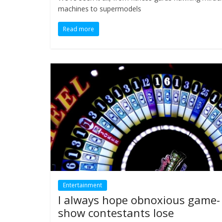
machines to supermodels
Read more
Entertainment
I always hope obnoxious game-
show contestants lose