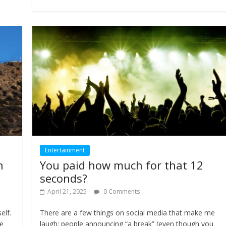
Entertainment
h
You paid how much for that 12
seconds?
April 21, 2025
0 Comments
elf.
There are a few things on social media that make me
le
laugh: people announcing “a break” (even though you