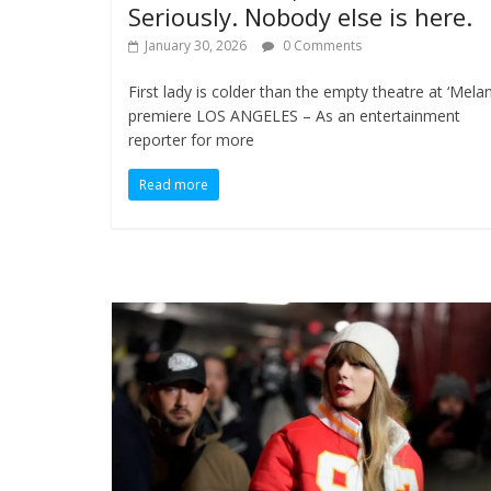
Seriously. Nobody else is here.
January 30, 2026
0 Comments
First lady is colder than the empty theatre at ‘Melan
premiere LOS ANGELES – As an entertainment
reporter for more
Read more