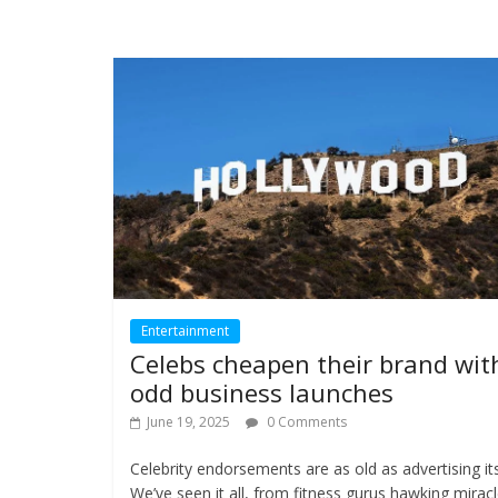
Entertainment
Celebs cheapen their brand wit
odd business launches
June 19, 2025
0 Comments
Celebrity endorsements are as old as advertising its
We’ve seen it all, from fitness gurus hawking mirac