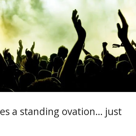
es a standing ovation… just