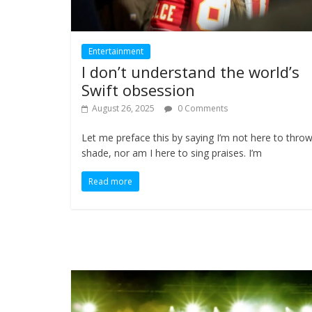
Entertainment
I don’t understand the world’s
Swift obsession
August 26, 2025
0 Comments
Let me preface this by saying I’m not here to thro
shade, nor am I here to sing praises. I’m
Read more