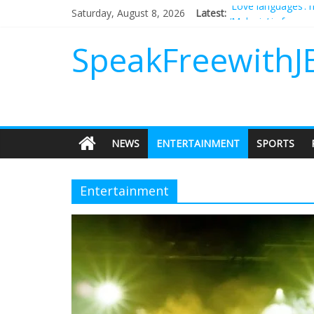
Saturday, August 8, 2026
Latest:
‘Melania’ is for an
Does society reall
Not everything des
SpeakFreewithJ
Why should I tip a
‘Love languages’: 
NEWS
ENTERTAINMENT
SPORTS
Entertainment