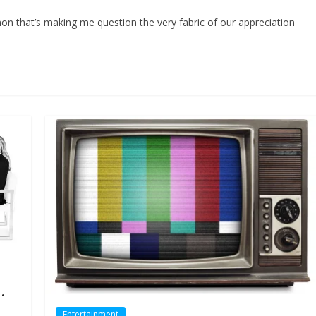
on that’s making me question the very fabric of our appreciation
.
Entertainment