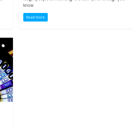
know
Read more