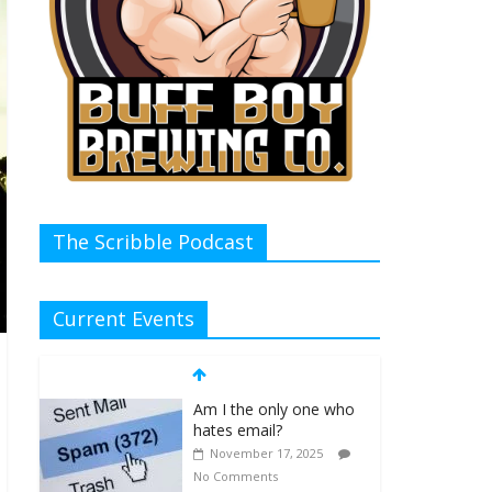
The Scribble Podcast
Current Events
Am I the only one who
hates email?
November 17, 2025
No Comments