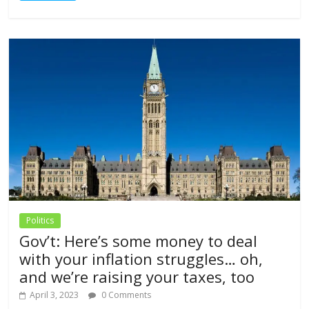
Politics
Gov’t: Here’s some money to deal
with your inflation struggles… oh,
and we’re raising your taxes, too
April 3, 2023
0 Comments