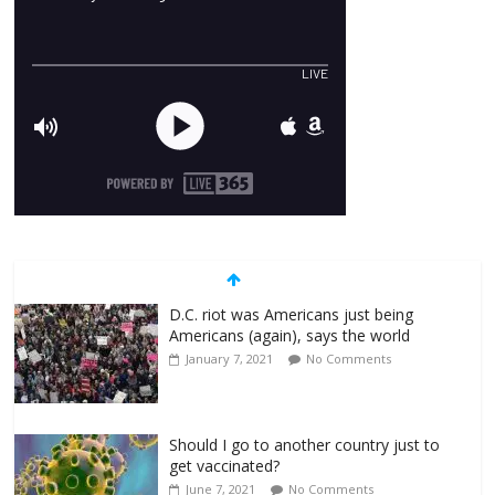
D.C. riot was Americans just being
Americans (again), says the world
January 7, 2021
No Comments
Should I go to another country just to
get vaccinated?
June 7, 2021
No Comments