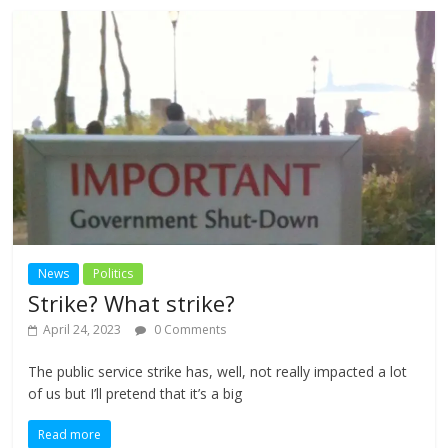
News
Politics
Strike? What strike?
April 24, 2023
0 Comments
The public service strike has, well, not really impacted a lot
of us but I’ll pretend that it’s a big
Read more