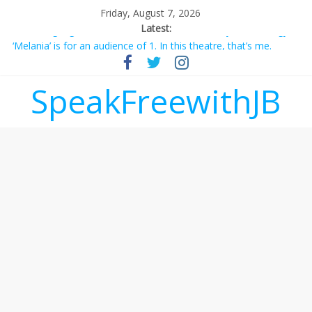
Friday, August 7, 2026
Latest:
‘Melania’ is for an audience of 1. In this theatre, that’s me.
Seriously. Nobody else is here.
Does society really care about travel to the moon?
SpeakFreewithJB
Not everything deserves a standing ovation… just clap, people!
Why should I tip a contractor setting their own rates?
‘Love languages’: neediness with a side of trendy terminology