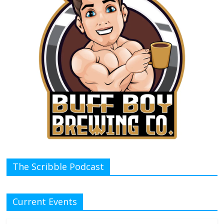
The Scribble Podcast
Current Events