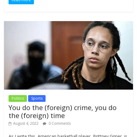
Politics
Sports
You do the (foreign) crime, you do
the (foreign) time
August 4, 2022
0 Comments
As I write this, American basketball player, Brittney Griner, is