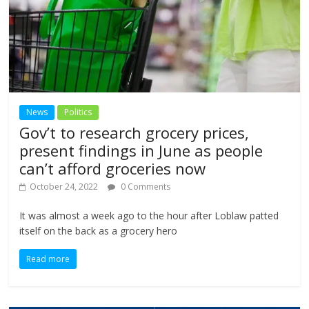
News
Politics
Gov’t to research grocery prices,
present findings in June as people
can’t afford groceries now
October 24, 2022
0 Comments
It was almost a week ago to the hour after Loblaw patted
itself on the back as a grocery hero
Read more