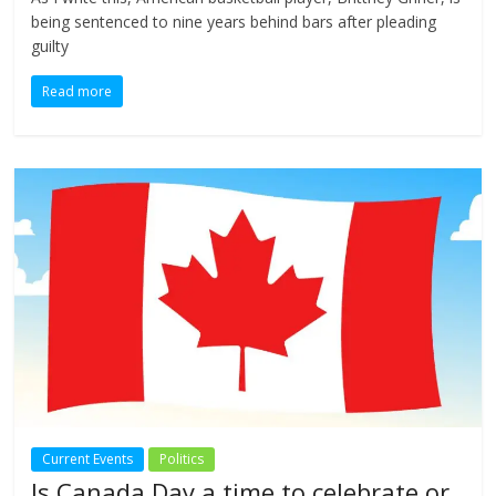
being sentenced to nine years behind bars after pleading
guilty
Read more
Current Events
Politics
Is Canada Day a time to celebrate or