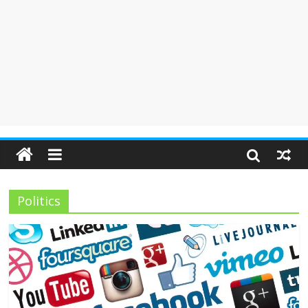
Politics