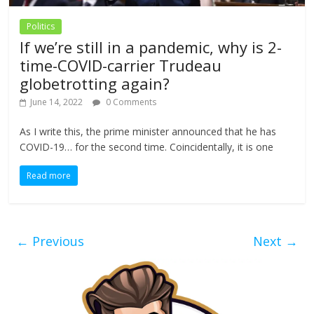
Politics
If we’re still in a pandemic, why is 2-
time-COVID-carrier Trudeau
globetrotting again?
June 14, 2022
0 Comments
As I write this, the prime minister announced that he has
COVID-19… for the second time. Coincidentally, it is one
Read more
← Previous
Next →