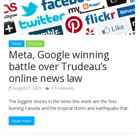
News
Politics
Meta, Google winning
battle over Trudeau’s
online news law
August 21, 2023
0 Comments
The biggest stories in the news this week are the fires
burning Canada and the tropical storm and earthquake that
Read more