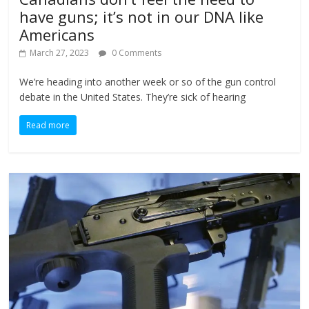
have guns; it’s not in our DNA like
Americans
March 27, 2023
0 Comments
We’re heading into another week or so of the gun control
debate in the United States. They’re sick of hearing
Read more