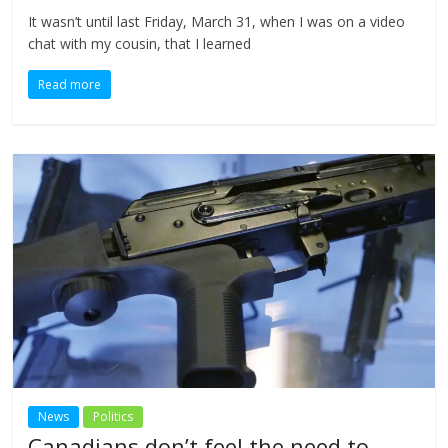
It wasn’t until last Friday, March 31, when I was on a video
chat with my cousin, that I learned
Read more
News
Politics
Canadians don’t feel the need to