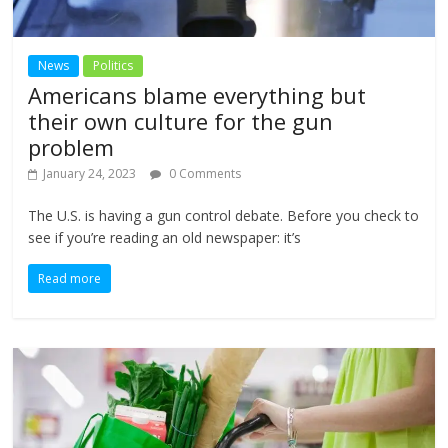
News
Politics
Americans blame everything but
their own culture for the gun
problem
January 24, 2023
0 Comments
The U.S. is having a gun control debate. Before you check to
see if you’re reading an old newspaper: it’s
Read more