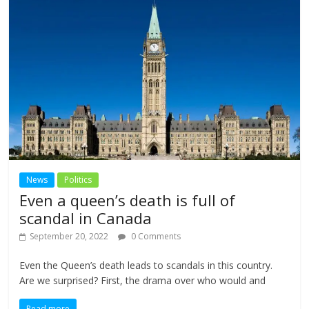
News
Politics
Even a queen’s death is full of
scandal in Canada
September 20, 2022
0 Comments
Even the Queen’s death leads to scandals in this country.
Are we surprised? First, the drama over who would and
Read more