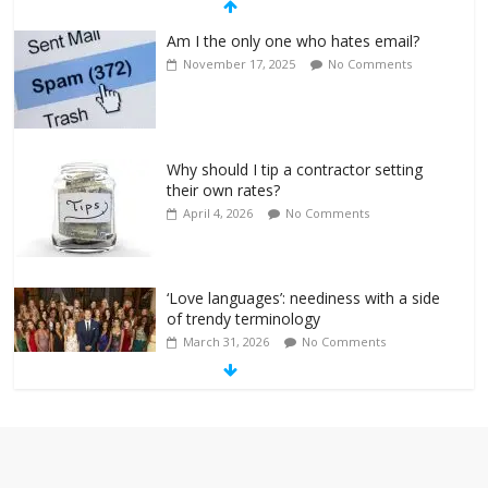
Am I the only one who hates email?
November 17, 2025
No Comments
Why should I tip a contractor setting
their own rates?
April 4, 2026
No Comments
‘Love languages’: neediness with a side
of trendy terminology
March 31, 2026
No Comments