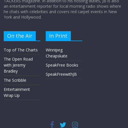
TALKERS magazine. In addition to his hosting duties, JB is also
an entertainment reporter for local morning radio shows where
he chats with celebrities and covers red carpet events in New
York and Hollywood.
On the Air
In Print
Top of The Charts
Winnipeg
Cheapskate
The Open Road
with Jeremy
SpeakFree Books
Bradley
SpeakFreewithJB
The Scribble
Entertainment
Wrap Up