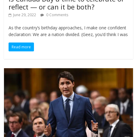
reflect — or can it be both?
June 29, 2022
0 Comments
As the country’s birthday approaches, I make one confident
declaration: We are a nation divided. (Geez, you’d think I was
Read more