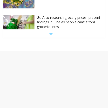
Gov’t to research grocery prices, present
findings in June as people can’t afford
groceries now
October 24, 2022
No Comments