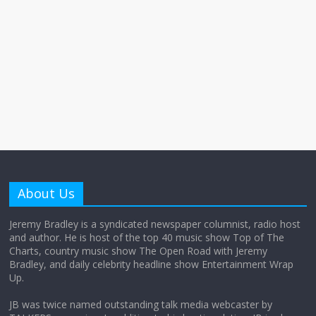
About Us
Jeremy Bradley is a syndicated newspaper columnist, radio host
and author. He is host of the top 40 music show Top of The
Charts, country music show The Open Road with Jeremy
Bradley, and daily celebrity headline show Entertainment Wrap
Up.
JB was twice named outstanding talk media webcaster by