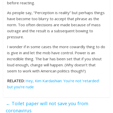
before reacting.
As people say, “Perception is reality” but perhaps things
have become too blurry to accept that phrase as the
norm. Too often decisions are made because of mass
outrage and the result is a subsequent bowing to
pressure.
I wonder if in some cases the more cowardly thing to do
is give in and let the mob have control. Power is an
incredible thing. The bar has been set that if you shout
loud enough, change will happen. (Why doesn’t that
seem to work with American politics though?)
RELATED:
Hey, Kim Kardashian: You’re not ‘retarded’
but you’re rude
←
Toilet paper will not save you from
coronavirus