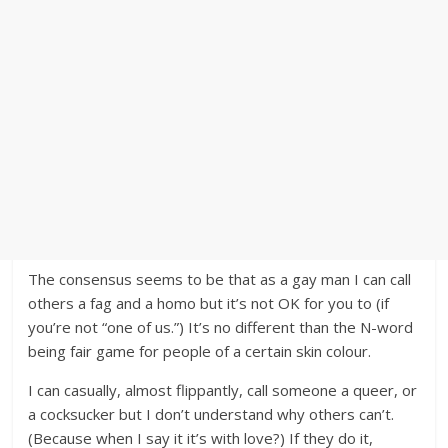
The consensus seems to be that as a gay man I can call
others a fag and a homo but it’s not OK for you to (if
you’re not “one of us.”) It’s no different than the N-word
being fair game for people of a certain skin colour.
I can casually, almost flippantly, call someone a queer, or
a cocksucker but I don’t understand why others can’t.
(Because when I say it it’s with love?) If they do it,