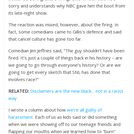
sorry and understands why NBC gave him the boot from
its late-night show.
The reaction was mixed, however, about the firing. In
fact, some comedians came to Gillis’s defence and said
that cancel culture has gone too far.
Comedian Jim Jeffries said, “The guy shouldn’t have been
fired. It’s just a couple of things back in his history – are
we going to go through everyone’s history? Or are we
going to get every sketch that SNL has done that
involves race?”
RELATED:
Disclaimers are the new black… not in a racist
way
I wrote a column about how
we’re all guilty of
harassment
. Each of us as kids said or did something
when we were showing off to our teenage friends and
flapping our mouths when we learned how to “burn”