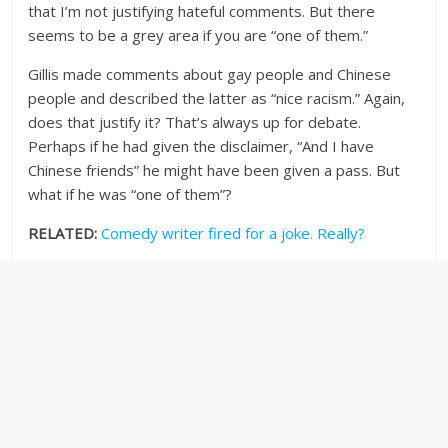
that I’m not justifying hateful comments. But there
seems to be a grey area if you are “one of them.”
Gillis made comments about gay people and Chinese
people and described the latter as “nice racism.” Again,
does that justify it? That’s always up for debate.
Perhaps if he had given the disclaimer, “And I have
Chinese friends” he might have been given a pass. But
what if he was “one of them”?
RELATED:
Comedy writer fired for a joke. Really?