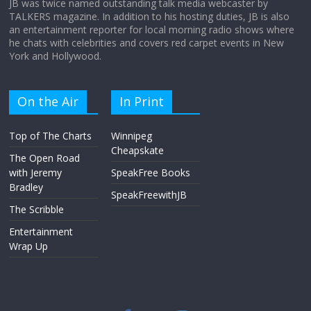
JB was twice named outstanding talk media webcaster by
TALKERS magazine. In addition to his hosting duties, JB is also
an entertainment reporter for local morning radio shows where
he chats with celebrities and covers red carpet events in New
York and Hollywood.
On the Air
In Print
Top of The Charts
Winnipeg
Cheapskate
The Open Road
with Jeremy
SpeakFree Books
Bradley
SpeakFreewithJB
The Scribble
Entertainment
Wrap Up