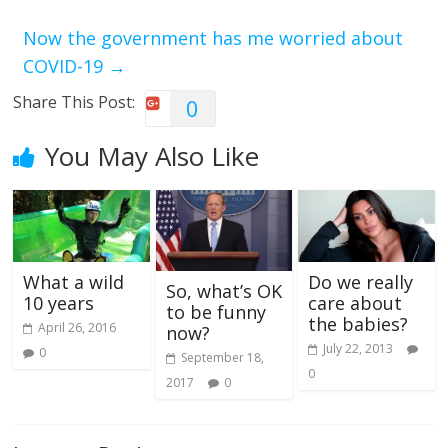
Now the government has me worried about
COVID-19
→
Share This Post:
0
You May Also Like
What a wild
Do we really
So, what’s OK
10 years
care about
to be funny
the babies?
April 26, 2016
now?
July 22, 2013
0
September 18,
0
2017
0