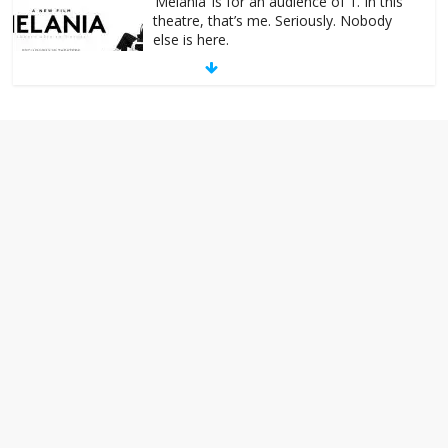
else is here.
January 30, 2026
No Comments
Am I the only one who hates email?
November 17, 2025
No Comments
I understand feeling the need for political
violence
September 11, 2025
No Comments
The ‘Yes, chef!’ kitchen cult on TV is too
much
August 26, 2025
No Comments
I don’t understand the world’s Swift