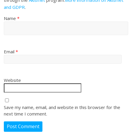
through the
Akismet
program.
More information on Akismet
and GDPR
.
Name
*
Email
*
Website
Save my name, email, and website in this browser for the
next time I comment.