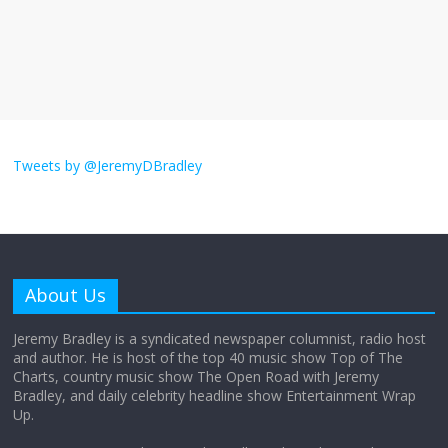
obsession
August 26, 2025
No Comments
Why does my bill total dictate the tip
amount?
August 12, 2025
No Comments
Tweets by @JeremyDBradley
Does society really care about travel to
the moon?
April 9, 2026
No Comments
About Us
Jeremy Bradley is a syndicated newspaper columnist, radio host
Not everything deserves a standing
and author. He is host of the top 40 music show Top of The
ovation… just clap, people!
Charts, country music show The Open Road with Jeremy
April 6, 2026
No Comments
Bradley, and daily celebrity headline show Entertainment Wrap
Up.