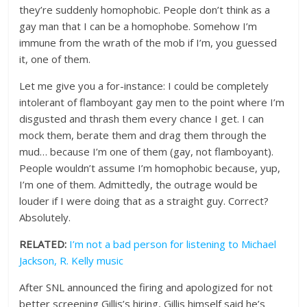
they’re suddenly homophobic. People don’t think as a
gay man that I can be a homophobe. Somehow I’m
immune from the wrath of the mob if I’m, you guessed
it, one of them.
Let me give you a for-instance: I could be completely
intolerant of flamboyant gay men to the point where I’m
disgusted and thrash them every chance I get. I can
mock them, berate them and drag them through the
mud… because I’m one of them (gay, not flamboyant).
People wouldn’t assume I’m homophobic because, yup,
I’m one of them. Admittedly, the outrage would be
louder if I were doing that as a straight guy. Correct?
Absolutely.
RELATED:
I’m not a bad person for listening to Michael
Jackson, R. Kelly music
After SNL announced the firing and apologized for not
better screening Gillis’s hiring, Gillis himself said he’s