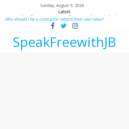
Sunday, August 9, 2026
Latest:
Why should I tip a contractor setting their own rates?
‘Love languages’: neediness with a side of trendy terminology
‘Melania’ is for an audience of 1. In this theatre, that’s me.
SpeakFreewithJB
Seriously. Nobody else is here.
Does society really care about travel to the moon?
Not everything deserves a standing ovation… just clap, people!