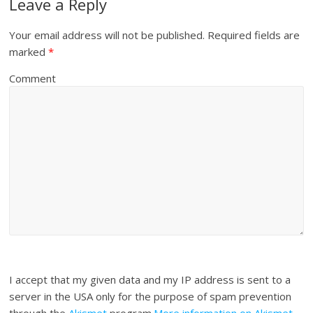
Leave a Reply
Your email address will not be published.
Required fields are
marked
*
Comment
I accept that my given data and my IP address is sent to a
server in the USA only for the purpose of spam prevention