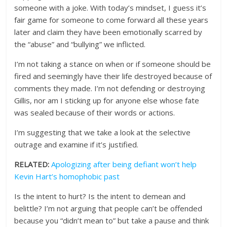
someone with a joke. With today’s mindset, I guess it’s
fair game for someone to come forward all these years
later and claim they have been emotionally scarred by
the “abuse” and “bullying” we inflicted.
I’m not taking a stance on when or if someone should be
fired and seemingly have their life destroyed because of
comments they made. I’m not defending or destroying
Gillis, nor am I sticking up for anyone else whose fate
was sealed because of their words or actions.
I’m suggesting that we take a look at the selective
outrage and examine if it’s justified.
RELATED:
Apologizing after being defiant won’t help
Kevin Hart’s homophobic past
Is the intent to hurt? Is the intent to demean and
belittle? I’m not arguing that people can’t be offended
because you “didn’t mean to” but take a pause and think