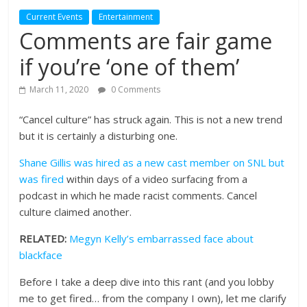
Current Events
Entertainment
Comments are fair game
if you’re ‘one of them’
March 11, 2020
0 Comments
“Cancel culture” has struck again. This is not a new trend
but it is certainly a disturbing one.
Shane Gillis was hired as a new cast member on SNL but
was fired
within days of a video surfacing from a
podcast in which he made racist comments. Cancel
culture claimed another.
RELATED:
Megyn Kelly’s embarrassed face about
blackface
Before I take a deep dive into this rant (and you lobby
me to get fired… from the company I own), let me clarify