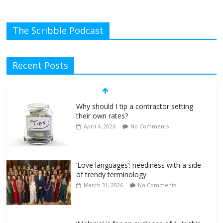
The Scribble Podcast
Recent Posts
Why should I tip a contractor setting
their own rates?
April 4, 2026
No Comments
‘Love languages’: neediness with a side
of trendy terminology
March 31, 2026
No Comments
‘Melania’ is for an audience of 1. In this
theatre, that’s me. Seriously. Nobody