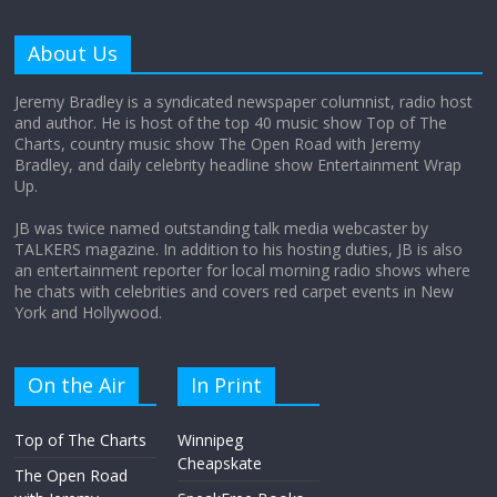
Why does my bill total dictate the tip
amount?
About Us
August 12, 2025
No Comments
Jeremy Bradley is a syndicated newspaper columnist, radio host
and author. He is host of the top 40 music show Top of The
Charts, country music show The Open Road with Jeremy
Does society really care about travel to
Bradley, and daily celebrity headline show Entertainment Wrap
the moon?
Up.
April 9, 2026
No Comments
JB was twice named outstanding talk media webcaster by
TALKERS magazine. In addition to his hosting duties, JB is also
an entertainment reporter for local morning radio shows where
he chats with celebrities and covers red carpet events in New
York and Hollywood.
On the Air
In Print
Top of The Charts
Winnipeg
Cheapskate
The Open Road