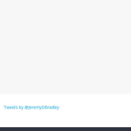
November 17, 2025
No Comments
I understand feeling the need for political
violence
September 11, 2025
No Comments
The ‘Yes, chef!’ kitchen cult on TV is too
much
August 26, 2025
No Comments
I don’t understand the world’s Swift
obsession
Tweets by @JeremyDBradley
August 26, 2025
No Comments