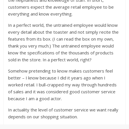
the helpfulness and knowledge of staff. In short,
customers expect the average retail employee to be
everything and know everything.
In a perfect world, the untrained employee would know
every detail about the toaster and not simply recite the
features from its box. (I can read the box on my own,
thank you very much.) The untrained employee would
know the specifications of the thousands of products
sold in the store. In a perfect world, right?
Somehow pretending to know makes customers feel
better – I know because I did it years ago when I
worked retail. I bull-crapped my way through hundreds
of sales and it was considered good customer service
because I am a good actor.
In actuality the level of customer service we want really
depends on our shopping situation.