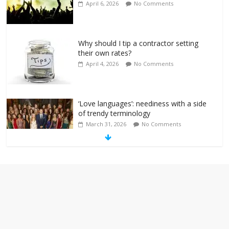
April 6, 2026
No Comments
Why should I tip a contractor setting
their own rates?
April 4, 2026
No Comments
‘Love languages’: neediness with a side
of trendy terminology
March 31, 2026
No Comments
‘Melania’ is for an audience of 1. In this
theatre, that’s me. Seriously. Nobody
else is here.
January 30, 2026
No Comments
Am I the only one who hates email?