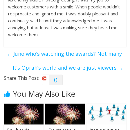
welcome customers with a smile. When people wouldn’t
reciprocate and ignored me, I was doubly pleasant and
continually said hi until they acknowledged me. I was
annoying but at least I was making sure they heard me
welcome them!
←
Juno who’s watching the awards? Not many
It’s Oprah’s world and we are just viewers
→
Share This Post:
0
You May Also Like