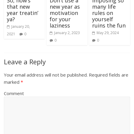
So, how’s
Don’t use a
Imposing so
that new
new year as
many life
year treatin’
motivation
rules on
ya?
for your
yourself
laziness
ruins the fun
January 20,
January 2, 2023
May 29, 2024
2021
0
0
0
Leave a Reply
Your email address will not be published.
Required fields are
marked
*
Comment