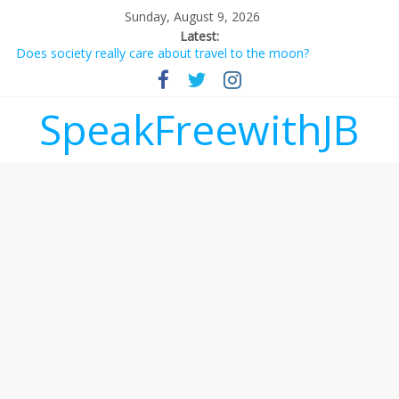
Sunday, August 9, 2026
Latest:
Does society really care about travel to the moon?
Not everything deserves a standing ovation… just clap, people!
Why should I tip a contractor setting their own rates?
‘Love languages’: neediness with a side of trendy terminology
SpeakFreewithJB
‘Melania’ is for an audience of 1. In this theatre, that’s me.
Seriously. Nobody else is here.