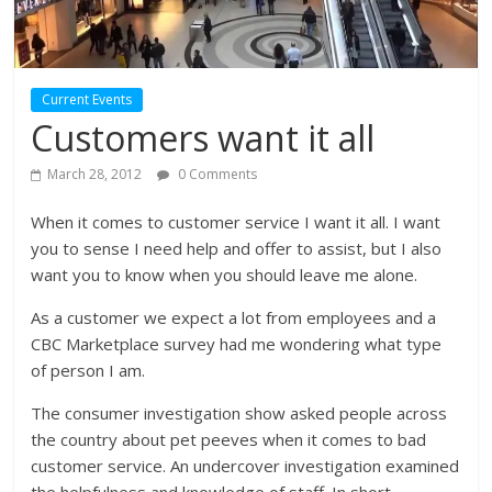
Current Events
Customers want it all
March 28, 2012
0 Comments
When it comes to customer service I want it all. I want
you to sense I need help and offer to assist, but I also
want you to know when you should leave me alone.
As a customer we expect a lot from employees and a
CBC Marketplace survey had me wondering what type
of person I am.
The consumer investigation show asked people across
the country about pet peeves when it comes to bad
customer service. An undercover investigation examined