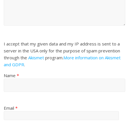
I accept that my given data and my IP address is sent to a
server in the USA only for the purpose of spam prevention
through the
Akismet
program.
More information on Akismet
and GDPR
.
Name
*
Email
*