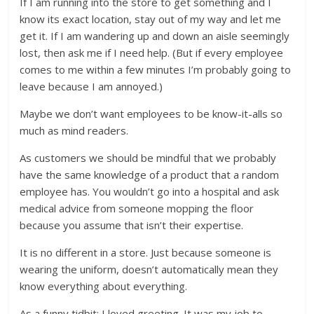
If I am running into the store to get something and I
know its exact location, stay out of my way and let me
get it. If I am wandering up and down an aisle seemingly
lost, then ask me if I need help. (But if every employee
comes to me within a few minutes I’m probably going to
leave because I am annoyed.)
Maybe we don’t want employees to be know-it-alls so
much as mind readers.
As customers we should be mindful that we probably
have the same knowledge of a product that a random
employee has. You wouldn’t go into a hospital and ask
medical advice from someone mopping the floor
because you assume that isn’t their expertise.
It is no different in a store. Just because someone is
wearing the uniform, doesn’t automatically mean they
know everything about everything.
As a funny tidbit: I loved greeting. It was my job to