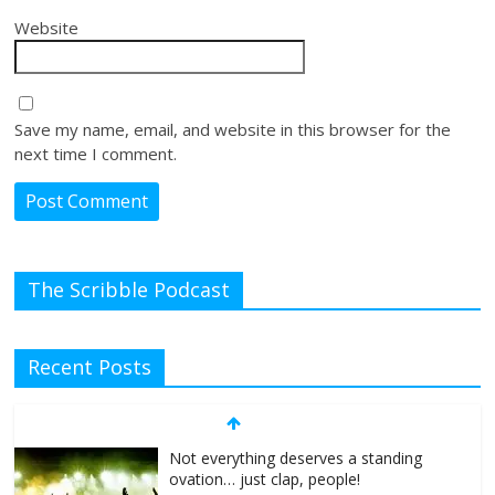
Website
Save my name, email, and website in this browser for the
next time I comment.
The Scribble Podcast
Recent Posts
Not everything deserves a standing
ovation… just clap, people!