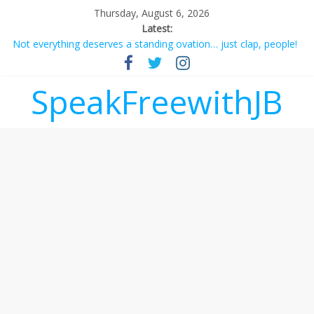
Thursday, August 6, 2026
Latest:
Not everything deserves a standing ovation… just clap, people!
Why should I tip a contractor setting their own rates?
‘Love languages’: neediness with a side of trendy terminology
SpeakFreewithJB
‘Melania’ is for an audience of 1. In this theatre, that’s me.
Seriously. Nobody else is here.
Does society really care about travel to the moon?