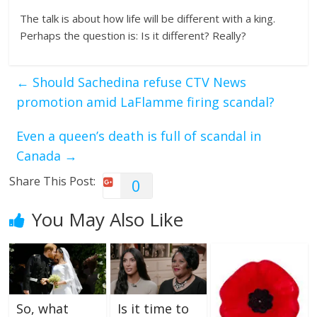
The talk is about how life will be different with a king.
Perhaps the question is: Is it different? Really?
←
Should Sachedina refuse CTV News
promotion amid LaFlamme firing scandal?
Even a queen’s death is full of scandal in
Canada
→
Share This Post:
0
You May Also Like
So, what
Is it time to