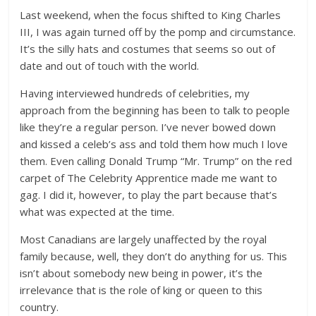
Last weekend, when the focus shifted to King Charles
III, I was again turned off by the pomp and circumstance.
It’s the silly hats and costumes that seems so out of
date and out of touch with the world.
Having interviewed hundreds of celebrities, my
approach from the beginning has been to talk to people
like they’re a regular person. I’ve never bowed down
and kissed a celeb’s ass and told them how much I love
them. Even calling Donald Trump “Mr. Trump” on the red
carpet of The Celebrity Apprentice made me want to
gag. I did it, however, to play the part because that’s
what was expected at the time.
Most Canadians are largely unaffected by the royal
family because, well, they don’t do anything for us. This
isn’t about somebody new being in power, it’s the
irrelevance that is the role of king or queen to this
country.