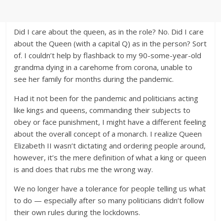
Did I care about the queen, as in the role? No. Did I care
about the Queen (with a capital Q) as in the person? Sort
of. I couldn’t help by flashback to my 90-some-year-old
grandma dying in a carehome from corona, unable to
see her family for months during the pandemic.
Had it not been for the pandemic and politicians acting
like kings and queens, commanding their subjects to
obey or face punishment, I might have a different feeling
about the overall concept of a monarch. I realize Queen
Elizabeth II wasn’t dictating and ordering people around,
however, it’s the mere definition of what a king or queen
is and does that rubs me the wrong way.
We no longer have a tolerance for people telling us what
to do — especially after so many politicians didn’t follow
their own rules during the lockdowns.