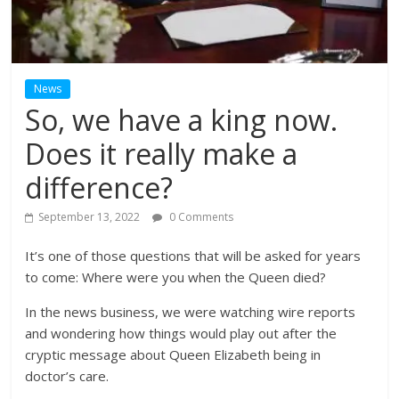
News
So, we have a king now.
Does it really make a
difference?
September 13, 2022
0 Comments
It’s one of those questions that will be asked for years
to come: Where were you when the Queen died?
In the news business, we were watching wire reports
and wondering how things would play out after the
cryptic message about Queen Elizabeth being in
doctor’s care.