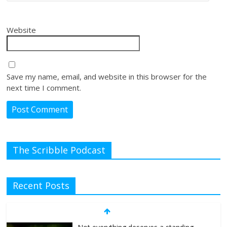
Website
Save my name, email, and website in this browser for the
next time I comment.
The Scribble Podcast
Recent Posts