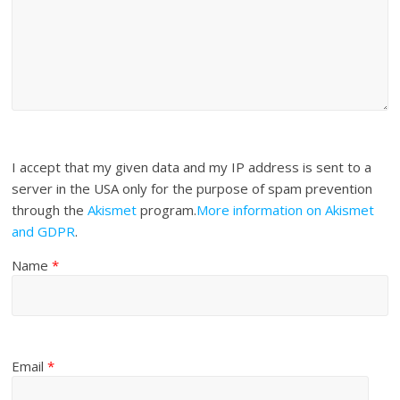
I accept that my given data and my IP address is sent to a
server in the USA only for the purpose of spam prevention
through the
Akismet
program.
More information on Akismet
and GDPR
.
Name
*
Email
*