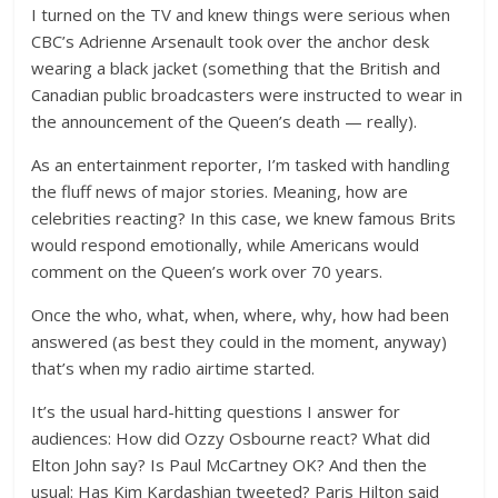
I turned on the TV and knew things were serious when
CBC’s Adrienne Arsenault took over the anchor desk
wearing a black jacket (something that the British and
Canadian public broadcasters were instructed to wear in
the announcement of the Queen’s death — really).
As an entertainment reporter, I’m tasked with handling
the fluff news of major stories. Meaning, how are
celebrities reacting? In this case, we knew famous Brits
would respond emotionally, while Americans would
comment on the Queen’s work over 70 years.
Once the who, what, when, where, why, how had been
answered (as best they could in the moment, anyway)
that’s when my radio airtime started.
It’s the usual hard-hitting questions I answer for
audiences: How did Ozzy Osbourne react? What did
Elton John say? Is Paul McCartney OK? And then the
usual: Has Kim Kardashian tweeted? Paris Hilton said