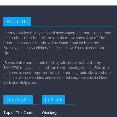
Why does my bill total dictate the tip
amount?
About Us
August 12, 2025
No Comments
Jeremy Bradley is a syndicated newspaper columnist, radio host
and author. He is host of the top 40 music show Top of The
Charts, country music show The Open Road with Jeremy
Does society really care about travel to
Bradley, and daily celebrity headline show Entertainment Wrap
the moon?
Up.
April 9, 2026
No Comments
JB was twice named outstanding talk media webcaster by
TALKERS magazine. In addition to his hosting duties, JB is also
an entertainment reporter for local morning radio shows where
he chats with celebrities and covers red carpet events in New
York and Hollywood.
On the Air
In Print
Top of The Charts
Winnipeg