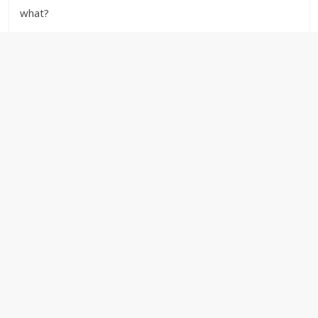
what?