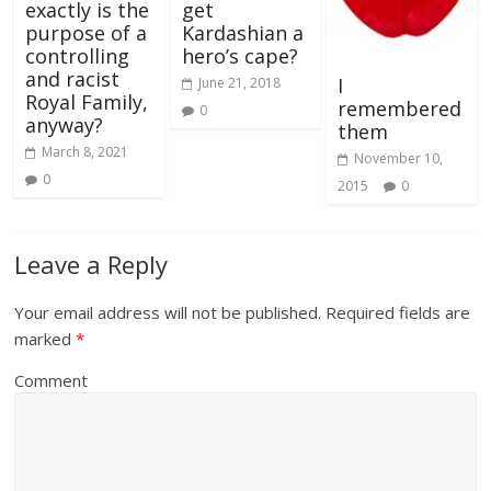
exactly is the
get
purpose of a
Kardashian a
controlling
hero’s cape?
and racist
I
June 21, 2018
Royal Family,
remembered
0
anyway?
them
March 8, 2021
November 10,
0
2015
0
Leave a Reply
Your email address will not be published.
Required fields are
marked
*
Comment