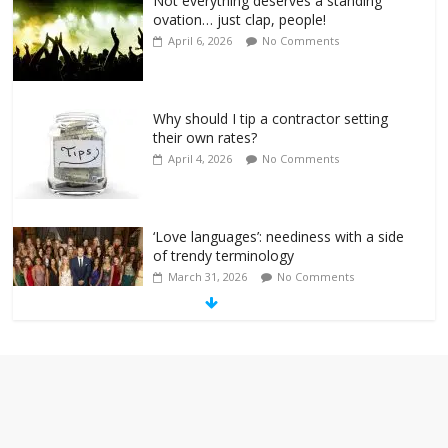
Not everything deserves a standing
ovation… just clap, people!
April 6, 2026
No Comments
Why should I tip a contractor setting
their own rates?
April 4, 2026
No Comments
‘Love languages’: neediness with a side
of trendy terminology
March 31, 2026
No Comments
‘Melania’ is for an audience of 1. In this
theatre, that’s me. Seriously. Nobody
else is here.
January 30, 2026
No Comments