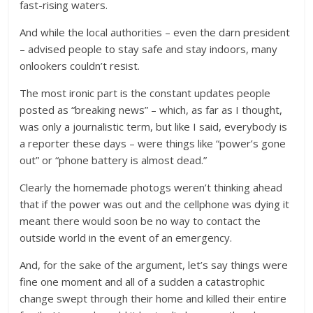
fast-rising waters.
And while the local authorities – even the darn president
– advised people to stay safe and stay indoors, many
onlookers couldn’t resist.
The most ironic part is the constant updates people
posted as “breaking news” – which, as far as I thought,
was only a journalistic term, but like I said, everybody is
a reporter these days – were things like “power’s gone
out” or “phone battery is almost dead.”
Clearly the homemade photogs weren’t thinking ahead
that if the power was out and the cellphone was dying it
meant there would soon be no way to contact the
outside world in the event of an emergency.
And, for the sake of the argument, let’s say things were
fine one moment and all of a sudden a catastrophic
change swept through their home and killed their entire