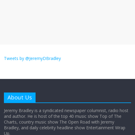
The ‘Yes, chef!’ kitchen cult on TV is too
much
August 26, 2025
No Comments
I don’t understand the world’s Swift
obsession
Tweets by @JeremyDBradley
August 26, 2025
No Comments
Why does my bill total dictate the tip
amount?
About Us
August 12, 2025
No Comments
Jeremy Bradley is a syndicated newspaper columnist, radio host
and author. He is host of the top 40 music show Top of The
Charts, country music show The Open Road with Jeremy
Does society really care about travel to
Bradley, and daily celebrity headline show Entertainment Wrap
the moon?
Up.
April 9, 2026
No Comments