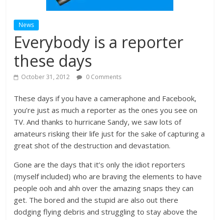
News
Everybody is a reporter
these days
October 31, 2012
0 Comments
These days if you have a cameraphone and Facebook,
you’re just as much a reporter as the ones you see on
TV. And thanks to hurricane Sandy, we saw lots of
amateurs risking their life just for the sake of capturing a
great shot of the destruction and devastation.
Gone are the days that it’s only the idiot reporters
(myself included) who are braving the elements to have
people ooh and ahh over the amazing snaps they can
get. The bored and the stupid are also out there
dodging flying debris and struggling to stay above the