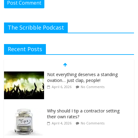
The Scribble Podcast
Recent Posts
Not everything deserves a standing
ovation… just clap, people!
April 6, 2026
No Comments
Why should I tip a contractor setting
their own rates?
April 4, 2026
No Comments