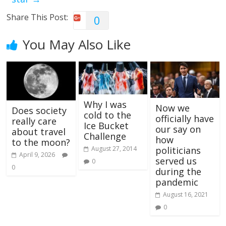
Share This Post:
0
You May Also Like
Why I was
Now we
Does society
cold to the
officially have
really care
Ice Bucket
our say on
about travel
Challenge
how
to the moon?
politicians
August 27, 2014
April 9, 2026
served us
0
0
during the
pandemic
August 16, 2021
0