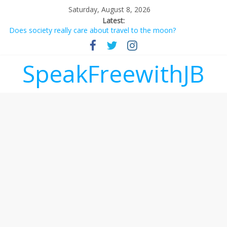
Saturday, August 8, 2026
Latest:
Does society really care about travel to the moon?
Not everything deserves a standing ovation… just clap, people!
Why should I tip a contractor setting their own rates?
‘Love languages’: neediness with a side of trendy terminology
SpeakFreewithJB
‘Melania’ is for an audience of 1. In this theatre, that’s me.
Seriously. Nobody else is here.