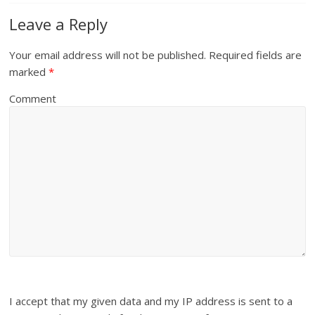
Leave a Reply
Your email address will not be published.
Required fields are
marked
*
Comment
I accept that my given data and my IP address is sent to a