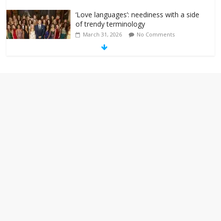
‘Love languages’: neediness with a side
of trendy terminology
March 31, 2026
No Comments
‘Melania’ is for an audience of 1. In this
theatre, that’s me. Seriously. Nobody
else is here.
January 30, 2026
No Comments
Am I the only one who hates email?
November 17, 2025
No Comments
I understand feeling the need for political
violence
September 11, 2025
No Comments