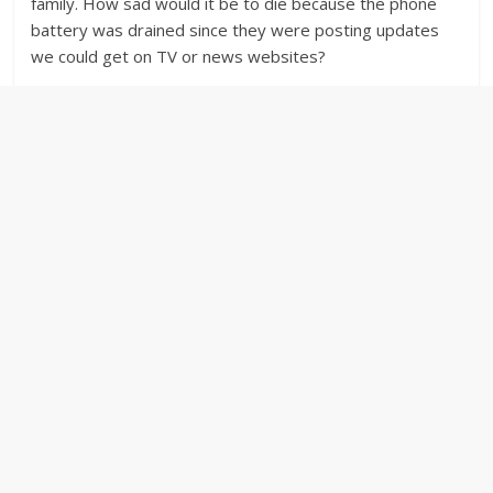
family. How sad would it be to die because the phone
battery was drained since they were posting updates
we could get on TV or news websites?