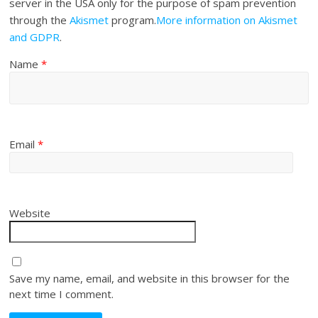
server in the USA only for the purpose of spam prevention
through the
Akismet
program.
More information on Akismet
and GDPR
.
Name
*
Email
*
Website
Save my name, email, and website in this browser for the
next time I comment.