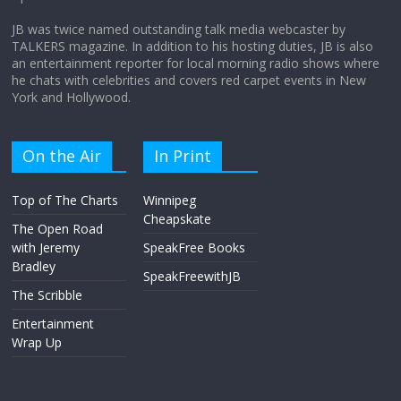
JB was twice named outstanding talk media webcaster by
TALKERS magazine. In addition to his hosting duties, JB is also
an entertainment reporter for local morning radio shows where
he chats with celebrities and covers red carpet events in New
York and Hollywood.
On the Air
In Print
Top of The Charts
Winnipeg
Cheapskate
The Open Road
with Jeremy
SpeakFree Books
Bradley
SpeakFreewithJB
The Scribble
Entertainment
Wrap Up