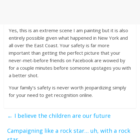
Yes, this is an extreme scene I am painting but it is also
entirely possible given what happened in New York and
all over the East Coast. Your safety is far more
important than getting the perfect picture that your
never-met-before friends on Facebook are wowed by
for a couple minutes before someone upstages you with
a better shot.
Your family’s safety is never worth jeopardizing simply
for your need to get recognition online.
←
I believe the children are our future
Campaigning like a rock star… uh, with a rock
star
→