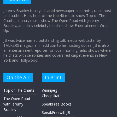
August 12, 2025
No Comments
Jeremy Bradley is a syndicated newspaper columnist, radio host
and author. He is host of the top 40 music show Top of The
Charts, country music show The Open Road with Jeremy
Does society really care about travel to
Bradley, and daily celebrity headline show Entertainment Wrap
the moon?
Up.
April 9, 2026
No Comments
JB was twice named outstanding talk media webcaster by
TALKERS magazine. In addition to his hosting duties, JB is also
an entertainment reporter for local morning radio shows where
he chats with celebrities and covers red carpet events in New
York and Hollywood.
On the Air
In Print
Top of The Charts
Winnipeg
Cheapskate
The Open Road
with Jeremy
SpeakFree Books
Bradley
SpeakFreewithJB