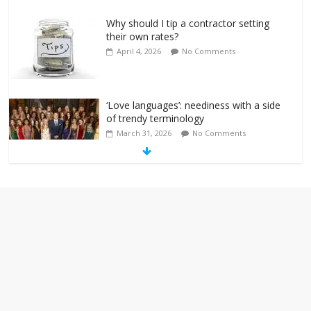
Why should I tip a contractor setting
their own rates?
April 4, 2026
No Comments
‘Love languages’: neediness with a side
of trendy terminology
March 31, 2026
No Comments
‘Melania’ is for an audience of 1. In this
theatre, that’s me. Seriously. Nobody
else is here.
January 30, 2026
No Comments
Am I the only one who hates email?
November 17, 2025
No Comments