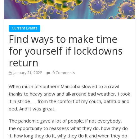
Current Events
Find ways to make time
for yourself if lockdowns
return
January 21, 2022
0 Comments
When much of southern Manitoba slowed to a crawl
thanks to heavy snow and all-around bad weather, I took
it in stride — from the comfort of my couch, bathtub and
bed. And it was great.
The pandemic gave a lot of people, if not everybody,
the opportunity to reassess what they do, how they do
it, how long they do it, why they do it and when they do