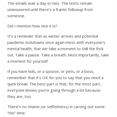
The emails wait a day or two. The texts remain
unanswered until there’s a frantic followup from
someone.
Did I mention how nice it is?
It’s a reminder that as winter arrives and potential
pandemic lockdowns once again mess with everyone’s
mental health, that we take a moment to chill the frick
out. Take a pause. Take a breath. Most importantly, take
a moment for yourself.
If you have kids, or a spouse, or pets, or a boss,
remember that it’s OK for you to say that you need a
quick break. The best part is that, for the most part,
everyone knows you’re going through a lot because
they are, too.
There’s no shame (or selfishness) in carving out some
“me” time.