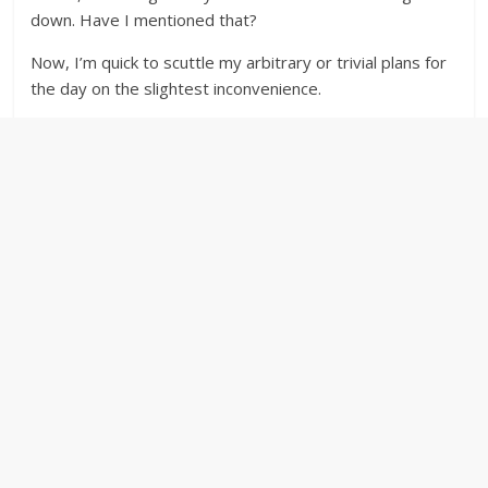
down. Have I mentioned that?
Now, I’m quick to scuttle my arbitrary or trivial plans for
the day on the slightest inconvenience.