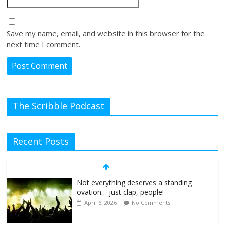
Save my name, email, and website in this browser for the
next time I comment.
The Scribble Podcast
Recent Posts
Not everything deserves a standing
ovation… just clap, people!
April 6, 2026
No Comments