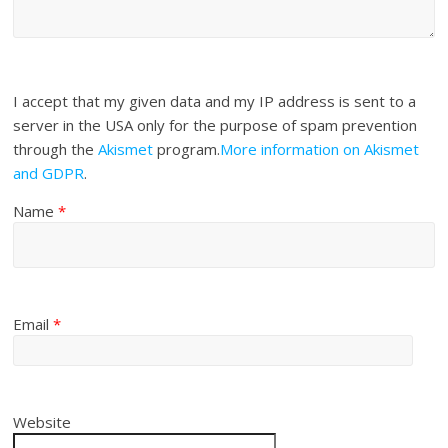
I accept that my given data and my IP address is sent to a
server in the USA only for the purpose of spam prevention
through the
Akismet
program.
More information on Akismet
and GDPR
.
Name
*
Email
*
Website