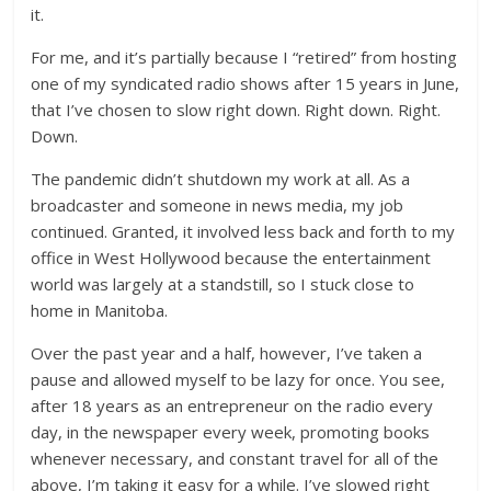
it.
For me, and it’s partially because I “retired” from hosting
one of my syndicated radio shows after 15 years in June,
that I’ve chosen to slow right down. Right down. Right.
Down.
The pandemic didn’t shutdown my work at all. As a
broadcaster and someone in news media, my job
continued. Granted, it involved less back and forth to my
office in West Hollywood because the entertainment
world was largely at a standstill, so I stuck close to
home in Manitoba.
Over the past year and a half, however, I’ve taken a
pause and allowed myself to be lazy for once. You see,
after 18 years as an entrepreneur on the radio every
day, in the newspaper every week, promoting books
whenever necessary, and constant travel for all of the
above, I’m taking it easy for a while. I’ve slowed right