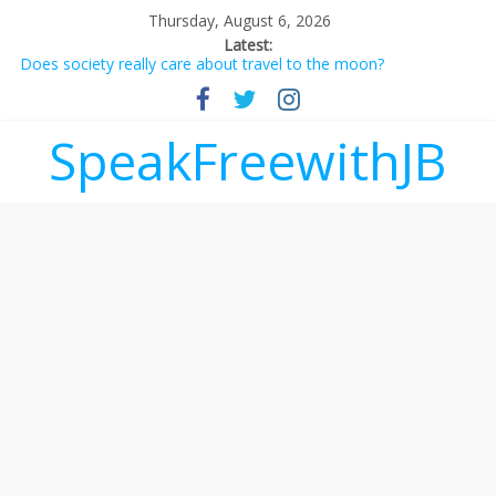
Thursday, August 6, 2026
Latest:
Does society really care about travel to the moon?
Not everything deserves a standing ovation… just clap, people!
Why should I tip a contractor setting their own rates?
‘Love languages’: neediness with a side of trendy terminology
SpeakFreewithJB
‘Melania’ is for an audience of 1. In this theatre, that’s me.
Seriously. Nobody else is here.