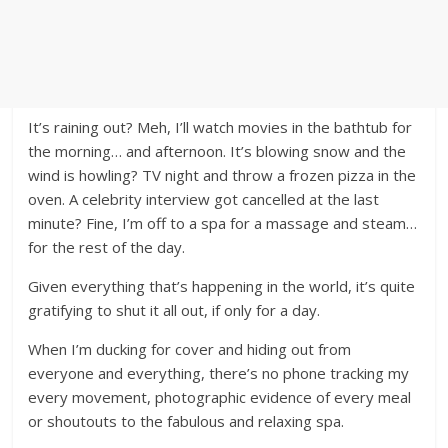
It’s raining out? Meh, I’ll watch movies in the bathtub for
the morning… and afternoon. It’s blowing snow and the
wind is howling? TV night and throw a frozen pizza in the
oven. A celebrity interview got cancelled at the last
minute? Fine, I’m off to a spa for a massage and steam…
for the rest of the day.
Given everything that’s happening in the world, it’s quite
gratifying to shut it all out, if only for a day.
When I’m ducking for cover and hiding out from
everyone and everything, there’s no phone tracking my
every movement, photographic evidence of every meal
or shoutouts to the fabulous and relaxing spa.