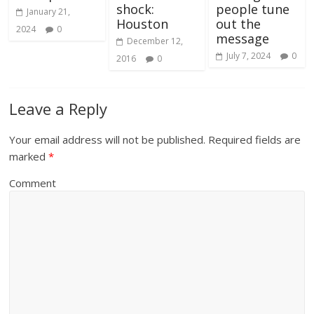
shock:
people tune
January 21,
Houston
out the
2024
0
message
December 12,
July 7, 2024
0
2016
0
Leave a Reply
Your email address will not be published.
Required fields are
marked
*
Comment