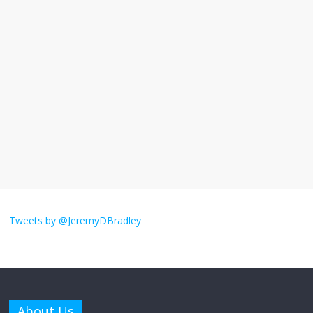
I understand feeling the need for political
violence
September 11, 2025
No Comments
The ‘Yes, chef!’ kitchen cult on TV is too
much
August 26, 2025
No Comments
I don’t understand the world’s Swift
obsession
Tweets by @JeremyDBradley
August 26, 2025
No Comments
Why does my bill total dictate the tip
amount?
About Us