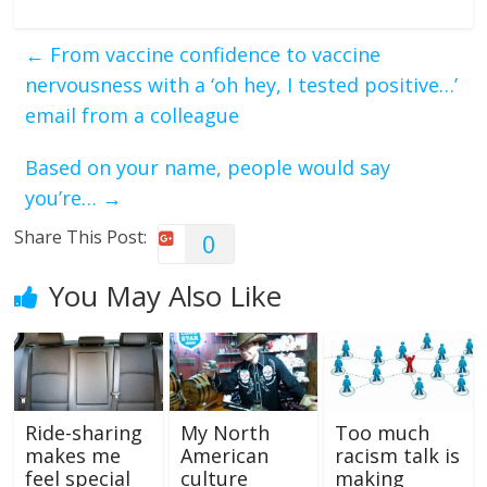
←
From vaccine confidence to vaccine
nervousness with a ‘oh hey, I tested positive…’
email from a colleague
Based on your name, people would say
you’re…
→
Share This Post:
0
You May Also Like
Ride-sharing
My North
Too much
makes me
American
racism talk is
feel special
culture
making