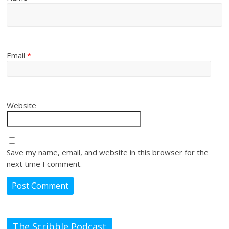
Email
*
Website
Save my name, email, and website in this browser for the
next time I comment.
The Scribble Podcast