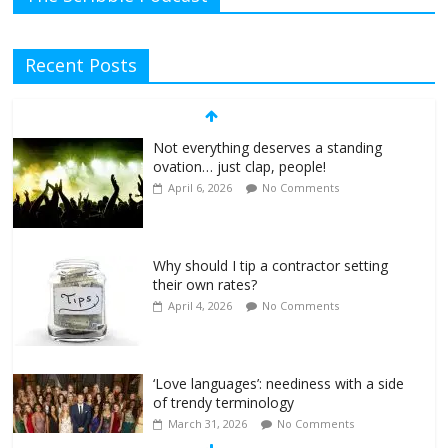
Recent Posts
Not everything deserves a standing
ovation… just clap, people!
April 6, 2026
No Comments
Why should I tip a contractor setting
their own rates?
April 4, 2026
No Comments
‘Love languages’: neediness with a side
of trendy terminology
March 31, 2026
No Comments