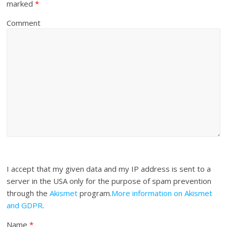
marked
*
Comment
I accept that my given data and my IP address is sent to a
server in the USA only for the purpose of spam prevention
through the
Akismet
program.
More information on Akismet
and GDPR
.
Name
*