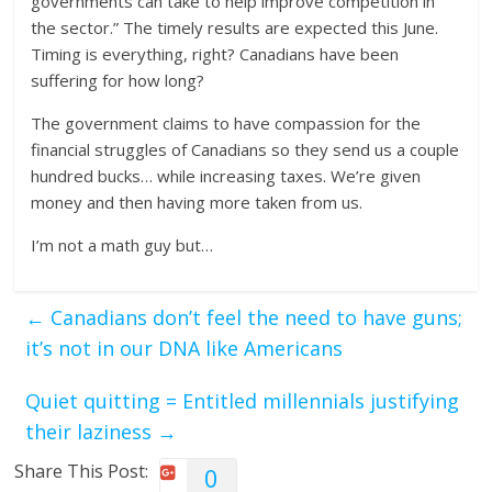
governments can take to help improve competition in
the sector.” The timely results are expected this June.
Timing is everything, right? Canadians have been
suffering for how long?
The government claims to have compassion for the
financial struggles of Canadians so they send us a couple
hundred bucks… while increasing taxes. We’re given
money and then having more taken from us.
I’m not a math guy but…
←
Canadians don’t feel the need to have guns;
it’s not in our DNA like Americans
Quiet quitting = Entitled millennials justifying
their laziness
→
Share This Post:
0