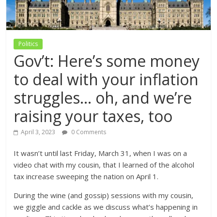
Politics
Gov’t: Here’s some money
to deal with your inflation
struggles… oh, and we’re
raising your taxes, too
April 3, 2023
0 Comments
It wasn’t until last Friday, March 31, when I was on a
video chat with my cousin, that I learned of the alcohol
tax increase sweeping the nation on April 1.
During the wine (and gossip) sessions with my cousin,
we giggle and cackle as we discuss what’s happening in