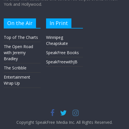
York and Hollywood.
On the Air
In Print
Top of The Charts
Winnipeg
Cheapskate
The Open Road
with Jeremy
SpeakFree Books
Bradley
SpeakFreewithJB
The Scribble
Entertainment
Wrap Up
Copyright SpeakFree Media Inc. All Rights Reserved.