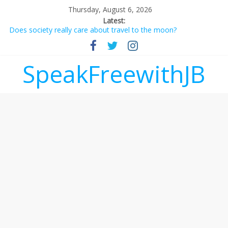
Thursday, August 6, 2026
Latest:
Does society really care about travel to the moon?
Not everything deserves a standing ovation… just clap, people!
Why should I tip a contractor setting their own rates?
‘Love languages’: neediness with a side of trendy terminology
SpeakFreewithJB
‘Melania’ is for an audience of 1. In this theatre, that’s me.
Seriously. Nobody else is here.