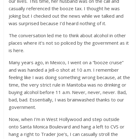
our lives. This time, her husband was on the call and
casually referenced the booze tax. I thought he was
joking but I checked out the news while we talked and
was surprised because I’d heard nothing of it.
The conversation led me to think about alcohol in other
places where it’s not so policed by the government as it
is here.
Many years ago, in Mexico, I went on a “booze cruise”
and was handed a Jell-o shot at 10 a.m. I remember
feeling like I was doing something wrong because, at the
time, the very strict rule in Manitoba was no drinking or
buying alcohol before 11 a.m. Never, never, never. Bad,
bad, bad. Essentially, I was brainwashed thanks to our
government.
Now, when I’m in West Hollywood and step outside
onto Santa Monica Boulevard and hang a left to CVS or
hang a right to Trader Joe’s, I can casually stroll the