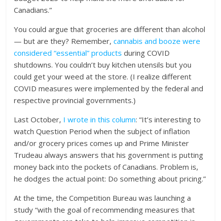
Canadians.”
You could argue that groceries are different than alcohol
— but are they? Remember,
cannabis and booze were
considered “essential” products
during COVID
shutdowns. You couldn’t buy kitchen utensils but you
could get your weed at the store. (I realize different
COVID measures were implemented by the federal and
respective provincial governments.)
Last October,
I wrote in this column
: “It’s interesting to
watch Question Period when the subject of inflation
and/or grocery prices comes up and Prime Minister
Trudeau always answers that his government is putting
money back into the pockets of Canadians. Problem is,
he dodges the actual point: Do something about pricing.”
At the time, the Competition Bureau was launching a
study “with the goal of recommending measures that