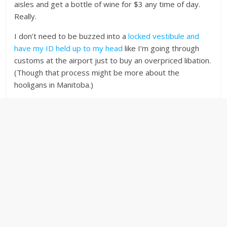
aisles and get a bottle of wine for $3 any time of day.
Really.
I don’t need to be buzzed into a
locked vestibule and
have my ID held up to my head
like I’m going through
customs at the airport just to buy an overpriced libation.
(Though that process might be more about the
hooligans in Manitoba.)