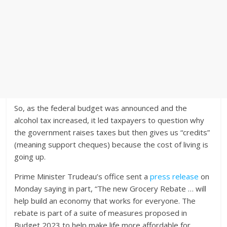
So, as the federal budget was announced and the
alcohol tax increased, it led taxpayers to question why
the government raises taxes but then gives us “credits”
(meaning support cheques) because the cost of living is
going up.
Prime Minister Trudeau’s office sent a
press release
on
Monday saying in part, “The new Grocery Rebate … will
help build an economy that works for everyone. The
rebate is part of a suite of measures proposed in
Budget 2023 to help make life more affordable for