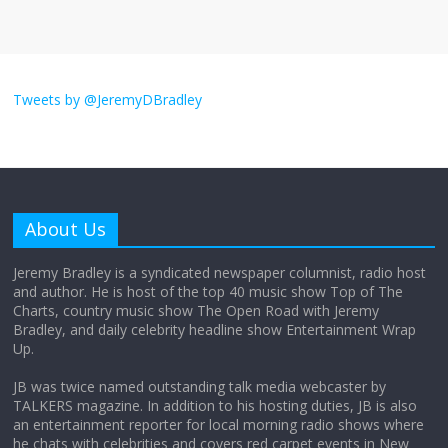
I don’t understand the world’s Swift
obsession
Tweets by @JeremyDBradley
August 26, 2025
No Comments
Why does my bill total dictate the tip
amount?
About Us
August 12, 2025
No Comments
Jeremy Bradley is a syndicated newspaper columnist, radio host
and author. He is host of the top 40 music show Top of The
Charts, country music show The Open Road with Jeremy
Does society really care about travel to
Bradley, and daily celebrity headline show Entertainment Wrap
the moon?
Up.
April 9, 2026
No Comments
JB was twice named outstanding talk media webcaster by
TALKERS magazine. In addition to his hosting duties, JB is also
an entertainment reporter for local morning radio shows where
he chats with celebrities and covers red carpet events in New