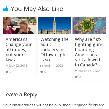
You May Also Like
Americans:
Watching the
Why are fist-
Change your
adult
fighting gun-
attitudes,
toddlers in
hoarding
not your
Ottawa fight
Americans
laws
is so…
still allowed
in Canada?
May 22, 2018
April 11, 2022
March 17, 2020
0
0
0
Leave a Reply
Your email address will not be published.
Required fields are