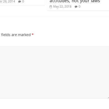
attitudes, not your laws
r 26, 2014
0
May 22, 2018
0
 fields are marked
*