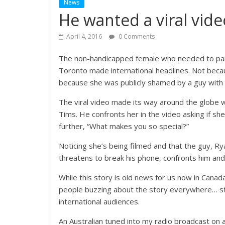
News
He wanted a viral vide
April 4, 2016
0 Comments
The non-handicapped female who needed to park 
Toronto made international headlines. Not becau
because she was publicly shamed by a guy with 
The viral video made its way around the globe w
Tims. He confronts her in the video asking if s
further, “What makes you so special?”
Noticing she’s being filmed and that the guy, Ry
threatens to break his phone, confronts him and
While this story is old news for us now in Cana
people buzzing about the story everywhere… stil
international audiences.
An Australian tuned into my radio broadcast on a