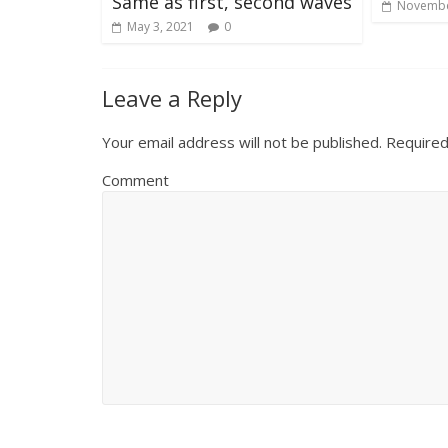
Same as first, second waves
Novembe
May 3, 2021
0
Leave a Reply
Your email address will not be published.
Required
Comment