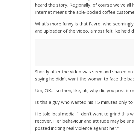
heard the story. Regionally, of course we’ve all 
Internet means the able-bodied coffee customer 
What’s more funny is that Favro, who seemingly
and uploader of the video, almost felt like he’d
Shortly after the video was seen and shared on
saying he didn’t want the woman to face the back
Um, OK… so then, like, uh, why did you post it 
Is this a guy who wanted his 15 minutes only to 
He told local media, “I don’t want to grind this
recover. Her behaviour and attitude may be un
posted inciting real violence against her.”