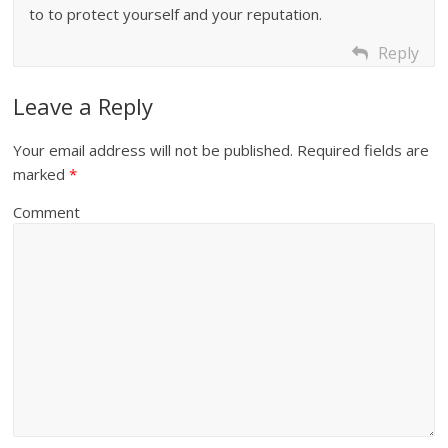
to to protect yourself and your reputation.
Reply
Leave a Reply
Your email address will not be published.
Required fields are
marked
*
Comment