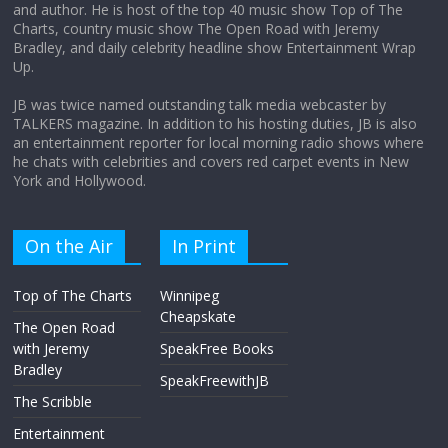
and author. He is host of the top 40 music show Top of The
Charts, country music show The Open Road with Jeremy
Not everything deserves a standing
Bradley, and daily celebrity headline show Entertainment Wrap
ovation… just clap, people!
Up.
April 6, 2026
No Comments
JB was twice named outstanding talk media webcaster by
TALKERS magazine. In addition to his hosting duties, JB is also
an entertainment reporter for local morning radio shows where
he chats with celebrities and covers red carpet events in New
York and Hollywood.
On the Air
In Print
Top of The Charts
Winnipeg
Cheapskate
The Open Road
with Jeremy
SpeakFree Books
Bradley
SpeakFreewithJB
The Scribble
Entertainment