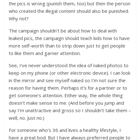
the pics is wrong (punish them, too) but then the person
who created the illegal content should also be punished.
Why not?
The campaign shouldn’t be about how to deal with
leaked pics, the campaign should teach kids how to have
more self-worth than to strip down just to get people
to like them and garner attention.
See, I’ve never understood the idea of naked photos to
keep on my phone (or other electronic device). I can look
in the mirror and see myself naked so I’m not sure the
reason for having them. Perhaps it’s for a partner or to
get someone’s attention. Either way, the whole thing
doesn’t make sense to me. (And before you jump and
say I’m unattractive and gross so I shouldn’t take them –
well, no. Just no.)
For someone who’s 36 and lives a healthy lifestyle, I
have a great bod. But I have always preferred people to