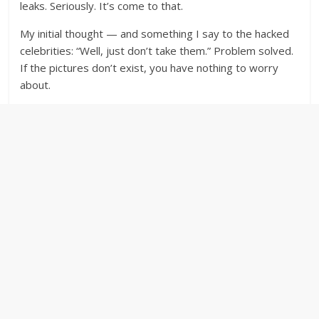
leaks. Seriously. It’s come to that.
My initial thought — and something I say to the hacked
celebrities: “Well, just don’t take them.” Problem solved.
If the pictures don’t exist, you have nothing to worry
about.