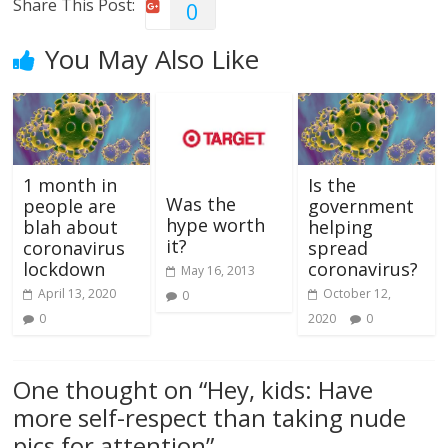
Share This Post:
0
You May Also Like
1 month in
Is the
Was the
people are
government
hype worth
blah about
helping
it?
coronavirus
spread
lockdown
coronavirus?
May 16, 2013
April 13, 2020
October 12,
0
0
2020
0
One thought on “
Hey, kids: Have
more self-respect than taking nude
pics for attention
”