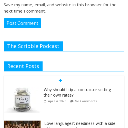
Save my name, email, and website in this browser for the
next time I comment.
The Scribble Podcast
Recent Posts
Why should I tip a contractor setting
their own rates?
April 4, 2026
No Comments
‘Love languages’: neediness with a side