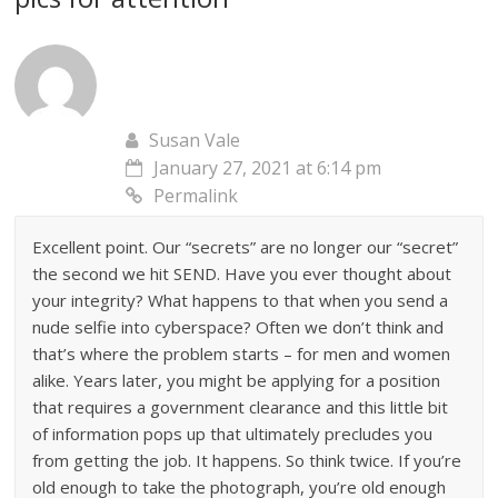
Susan Vale
January 27, 2021 at 6:14 pm
Permalink
Excellent point. Our “secrets” are no longer our “secret”
the second we hit SEND. Have you ever thought about
your integrity? What happens to that when you send a
nude selfie into cyberspace? Often we don’t think and
that’s where the problem starts – for men and women
alike. Years later, you might be applying for a position
that requires a government clearance and this little bit
of information pops up that ultimately precludes you
from getting the job. It happens. So think twice. If you’re
old enough to take the photograph, you’re old enough