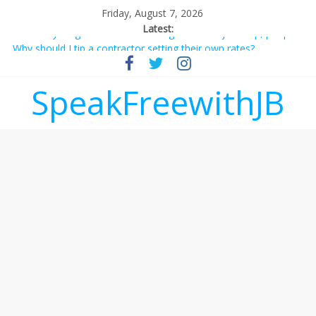
Friday, August 7, 2026
Latest:
Not everything deserves a standing ovation… just clap, people!
Why should I tip a contractor setting their own rates?
‘Love languages’: neediness with a side of trendy terminology
‘Melania’ is for an audience of 1. In this theatre, that’s me.
SpeakFreewithJB
Seriously. Nobody else is here.
Does society really care about travel to the moon?