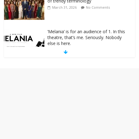
of trendy terminology
March 31, 2026
No Comments
‘Melania’ is for an audience of 1. In this
theatre, that’s me. Seriously. Nobody
else is here.
January 30, 2026
No Comments
Am I the only one who hates email?
November 17, 2025
No Comments
I understand feeling the need for political
violence
September 11, 2025
No Comments