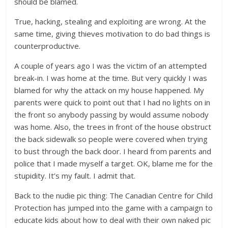
should be blamed.
True, hacking, stealing and exploiting are wrong. At the
same time, giving thieves motivation to do bad things is
counterproductive.
A couple of years ago I was the victim of an attempted
break-in. I was home at the time. But very quickly I was
blamed for why the attack on my house happened. My
parents were quick to point out that I had no lights on in
the front so anybody passing by would assume nobody
was home. Also, the trees in front of the house obstruct
the back sidewalk so people were covered when trying
to bust through the back door. I heard from parents and
police that I made myself a target. OK, blame me for the
stupidity. It’s my fault. I admit that.
Back to the nudie pic thing: The Canadian Centre for Child
Protection has jumped into the game with a campaign to
educate kids about how to deal with their own naked pic