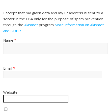
I accept that my given data and my IP address is sent to a
server in the USA only for the purpose of spam prevention
through the
Akismet
program.
More information on Akismet
and GDPR
.
Name
*
Email
*
Website