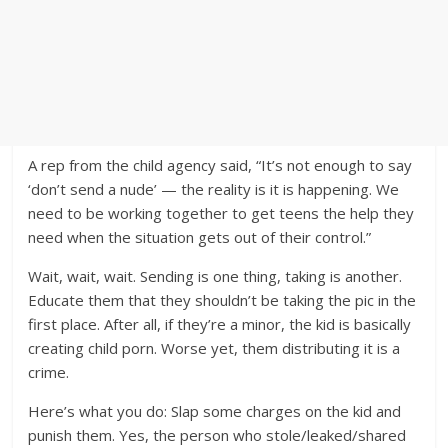
A rep from the child agency said, “It’s not enough to say
‘don’t send a nude’ — the reality is it is happening. We
need to be working together to get teens the help they
need when the situation gets out of their control.”
Wait, wait, wait. Sending is one thing, taking is another.
Educate them that they shouldn’t be taking the pic in the
first place. After all, if they’re a minor, the kid is basically
creating child porn. Worse yet, them distributing it is a
crime.
Here’s what you do: Slap some charges on the kid and
punish them. Yes, the person who stole/leaked/shared