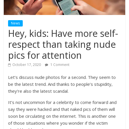
News
Hey, kids: Have more self-
respect than taking nude
pics for attention
October 17, 2020
1 Comment
Let’s discuss nude photos for a second. They seem to
be the latest trend. And thanks to people’s stupidity,
they’re also the latest scandal.
It’s not uncommon for a celebrity to come forward and
say they were hacked and that naked pics of them will
soon be circulating on the internet. This is another one
of those situations where you wonder if the victim