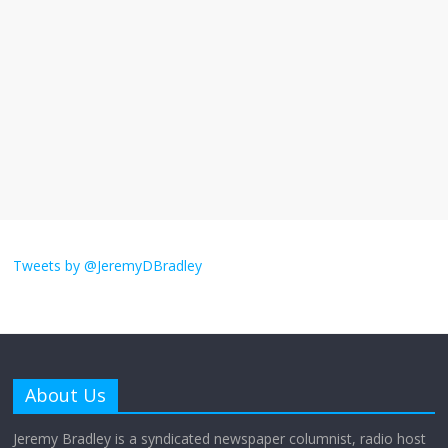
The ‘Yes, chef!’ kitchen cult on TV is too
much
August 26, 2025
No Comments
I don’t understand the world’s Swift
obsession
August 26, 2025
No Comments
Why does my bill total dictate the tip
amount?
Tweets by @JeremyDBradley
August 12, 2025
No Comments
Does society really care about travel to
the moon?
About Us
April 9, 2026
No Comments
Jeremy Bradley is a syndicated newspaper columnist, radio host