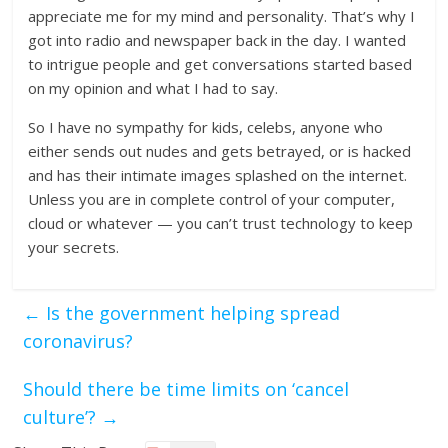
appreciate me for my mind and personality. That’s why I
got into radio and newspaper back in the day. I wanted
to intrigue people and get conversations started based
on my opinion and what I had to say.
So I have no sympathy for kids, celebs, anyone who
either sends out nudes and gets betrayed, or is hacked
and has their intimate images splashed on the internet.
Unless you are in complete control of your computer,
cloud or whatever — you can’t trust technology to keep
your secrets.
←
Is the government helping spread
coronavirus?
Should there be time limits on ‘cancel
culture’?
→