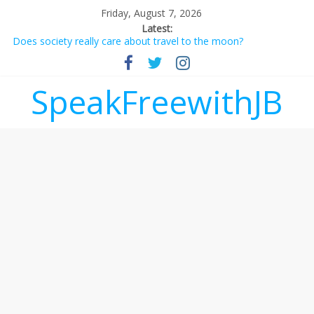
Friday, August 7, 2026
Latest:
Does society really care about travel to the moon?
Not everything deserves a standing ovation… just clap, people!
Why should I tip a contractor setting their own rates?
‘Love languages’: neediness with a side of trendy terminology
SpeakFreewithJB
‘Melania’ is for an audience of 1. In this theatre, that’s me.
Seriously. Nobody else is here.