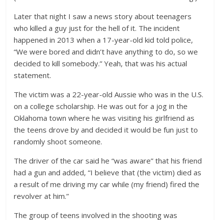
Later that night I saw a news story about teenagers
who killed a guy just for the hell of it. The incident
happened in 2013 when a 17-year-old kid told police,
“We were bored and didn’t have anything to do, so we
decided to kill somebody.” Yeah, that was his actual
statement.
The victim was a 22-year-old Aussie who was in the U.S.
on a college scholarship. He was out for a jog in the
Oklahoma town where he was visiting his girlfriend as
the teens drove by and decided it would be fun just to
randomly shoot someone.
The driver of the car said he “was aware” that his friend
had a gun and added, “I believe that (the victim) died as
a result of me driving my car while (my friend) fired the
revolver at him.”
The group of teens involved in the shooting was