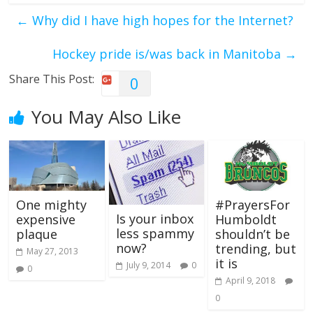
←
Why did I have high hopes for the Internet?
Hockey pride is/was back in Manitoba
→
Share This Post:
0
You May Also Like
One mighty
#PrayersFor
Is your inbox
expensive
Humboldt
less spammy
plaque
shouldn’t be
now?
trending, but
May 27, 2013
it is
July 9, 2014
0
0
April 9, 2018
0