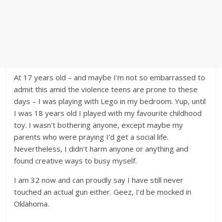
At 17 years old – and maybe I’m not so embarrassed to
admit this amid the violence teens are prone to these
days – I was playing with Lego in my bedroom. Yup, until
I was 18 years old I played with my favourite childhood
toy. I wasn’t bothering anyone, except maybe my
parents who were praying I’d get a social life.
Nevertheless, I didn’t harm anyone or anything and
found creative ways to busy myself.
I am 32 now and can proudly say I have still never
touched an actual gun either. Geez, I’d be mocked in
Oklahoma.