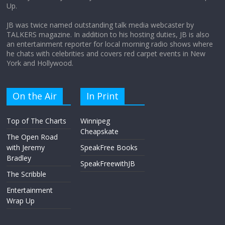
Up.
April 9, 2026
No Comments
JB was twice named outstanding talk media webcaster by
TALKERS magazine. In addition to his hosting duties, JB is also
an entertainment reporter for local morning radio shows where
he chats with celebrities and covers red carpet events in New
York and Hollywood.
On the Air
In Print
Top of The Charts
Winnipeg
Cheapskate
The Open Road
with Jeremy
SpeakFree Books
Bradley
SpeakFreewithJB
The Scribble
Entertainment
Wrap Up