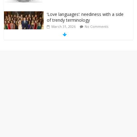
‘Love languages’: neediness with a side
of trendy terminology
March 31, 2026
No Comments
‘Melania’ is for an audience of 1. In this
theatre, that’s me. Seriously. Nobody
else is here.
January 30, 2026
No Comments
Am I the only one who hates email?
November 17, 2025
No Comments
I understand feeling the need for political
violence
September 11, 2025
No Comments