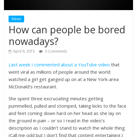
News
How can people be bored
nowadays?
April 9, 2015
0 Comments
Last week I commented about a YouTube video
that
went viral as millions of people around the world
watched a girl get ganged up on at a New York-area
McDonald’s restaurant.
She spent three excruciating minutes getting
pummelled, pulled and stomped, taking kicks to the face
and feet coming down hard on her head as she lay on
the ground in pain – or so I read in the video’s
description as I couldn’t stand to watch the whole thing.
(Call me odd but I don’t find that content entertaining.)