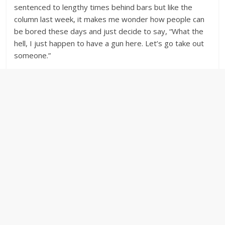
sentenced to lengthy times behind bars but like the
column last week, it makes me wonder how people can
be bored these days and just decide to say, “What the
hell, I just happen to have a gun here. Let’s go take out
someone.”