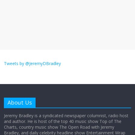
The ‘Yes, chef!’ kitchen cult on TV is too
much
August 26, 2025
No Comments
I don’t understand the world’s Swift
obsession
Tweets by @JeremyDBradley
August 26, 2025
No Comments
Why does my bill total dictate the tip
amount?
About Us
August 12, 2025
No Comments
Jeremy Bradley is a syndicated newspaper columnist, radio host
and author. He is host of the top 40 music show Top of The
Charts, country music show The Open Road with Jeremy
Does society really care about travel to
Bradley, and daily celebrity headline show Entertainment Wrap
the moon?