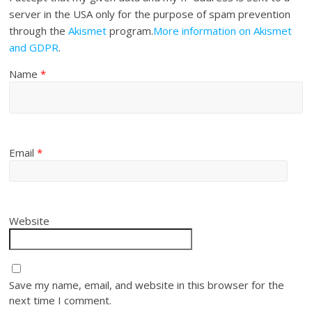
server in the USA only for the purpose of spam prevention
through the
Akismet
program.
More information on Akismet
and GDPR
.
Name
*
Email
*
Website
Save my name, email, and website in this browser for the
next time I comment.