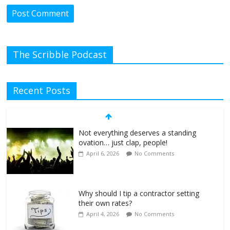
The Scribble Podcast
Recent Posts
Not everything deserves a standing
ovation… just clap, people!
April 6, 2026
No Comments
Why should I tip a contractor setting
their own rates?
April 4, 2026
No Comments