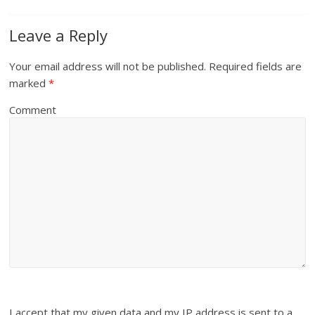
Leave a Reply
Your email address will not be published.
Required fields are
marked
*
Comment
I accept that my given data and my IP address is sent to a