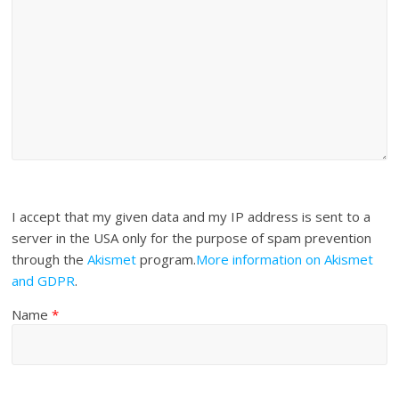
I accept that my given data and my IP address is sent to a
server in the USA only for the purpose of spam prevention
through the
Akismet
program.
More information on Akismet
and GDPR
.
Name
*