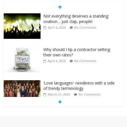
Not everything deserves a standing
ovation… just clap, people!
April 6, 2026
No Comments
Why should I tip a contractor setting
their own rates?
April 4, 2026
No Comments
‘Love languages’: neediness with a side
of trendy terminology
March 31, 2026
No Comments
‘Melania’ is for an audience of 1. In this
theatre, that’s me. Seriously. Nobody