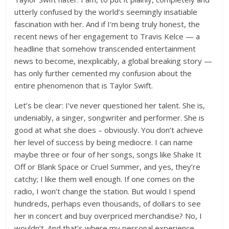
utterly confused by the world’s seemingly insatiable
fascination with her. And if I’m being truly honest, the
recent news of her engagement to Travis Kelce — a
headline that somehow transcended entertainment
news to become, inexplicably, a global breaking story —
has only further cemented my confusion about the
entire phenomenon that is Taylor Swift.
Let’s be clear: I’ve never questioned her talent. She is,
undeniably, a singer, songwriter and performer. She is
good at what she does – obviously. You don’t achieve
her level of success by being mediocre. I can name
maybe three or four of her songs, songs like Shake It
Off or Blank Space or Cruel Summer, and yes, they’re
catchy; I like them well enough. If one comes on the
radio, I won’t change the station. But would I spend
hundreds, perhaps even thousands, of dollars to see
her in concert and buy overpriced merchandise? No, I
wouldn’t. And that’s where my personal experience