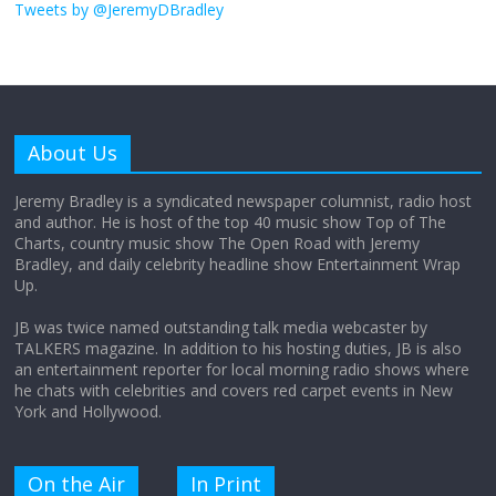
obsession
Tweets by @JeremyDBradley
August 26, 2025
No Comments
Why does my bill total dictate the tip
amount?
About Us
August 12, 2025
No Comments
Jeremy Bradley is a syndicated newspaper columnist, radio host
and author. He is host of the top 40 music show Top of The
Charts, country music show The Open Road with Jeremy
Does society really care about travel to
Bradley, and daily celebrity headline show Entertainment Wrap
the moon?
Up.
April 9, 2026
No Comments
JB was twice named outstanding talk media webcaster by
TALKERS magazine. In addition to his hosting duties, JB is also
an entertainment reporter for local morning radio shows where
he chats with celebrities and covers red carpet events in New
York and Hollywood.
On the Air
In Print