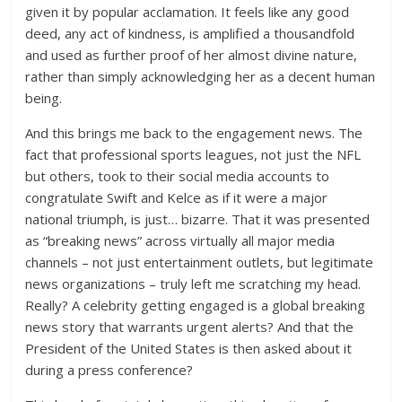
given it by popular acclamation. It feels like any good
deed, any act of kindness, is amplified a thousandfold
and used as further proof of her almost divine nature,
rather than simply acknowledging her as a decent human
being.
And this brings me back to the engagement news. The
fact that professional sports leagues, not just the NFL
but others, took to their social media accounts to
congratulate Swift and Kelce as if it were a major
national triumph, is just… bizarre. That it was presented
as “breaking news” across virtually all major media
channels – not just entertainment outlets, but legitimate
news organizations – truly left me scratching my head.
Really? A celebrity getting engaged is a global breaking
news story that warrants urgent alerts? And that the
President of the United States is then asked about it
during a press conference?