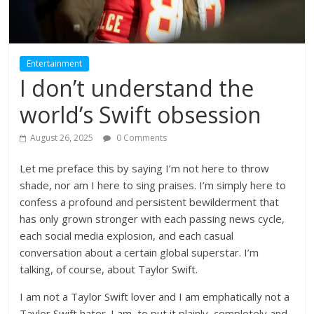
Entertainment
I don’t understand the
world’s Swift obsession
August 26, 2025
0 Comments
Let me preface this by saying I’m not here to throw
shade, nor am I here to sing praises. I’m simply here to
confess a profound and persistent bewilderment that
has only grown stronger with each passing news cycle,
each social media explosion, and each casual
conversation about a certain global superstar. I’m
talking, of course, about Taylor Swift.
I am not a Taylor Swift lover and I am emphatically not a
Taylor Swift hater. I am, to put it plainly, completely and