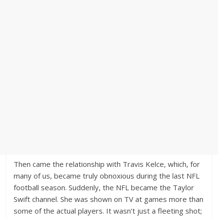
Then came the relationship with Travis Kelce, which, for
many of us, became truly obnoxious during the last NFL
football season. Suddenly, the NFL became the Taylor
Swift channel. She was shown on TV at games more than
some of the actual players. It wasn’t just a fleeting shot;