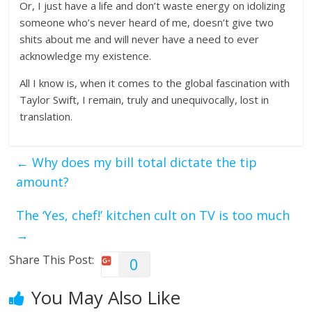
Or, I just have a life and don’t waste energy on idolizing
someone who’s never heard of me, doesn’t give two
shits about me and will never have a need to ever
acknowledge my existence.
All I know is, when it comes to the global fascination with
Taylor Swift, I remain, truly and unequivocally, lost in
translation.
←
Why does my bill total dictate the tip
amount?
The ‘Yes, chef!’ kitchen cult on TV is too much
→
Share This Post:
0
You May Also Like