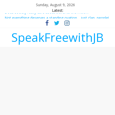
Sunday, August 9, 2026
Latest:
Not everything deserves a standing ovation… just clap, people!
Why should I tip a contractor setting their own rates?
‘Love languages’: neediness with a side of trendy terminology
SpeakFreewithJB
‘Melania’ is for an audience of 1. In this theatre, that’s me.
Seriously. Nobody else is here.
Does society really care about travel to the moon?