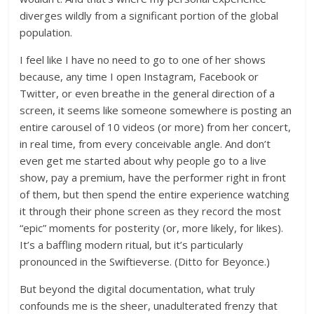
diverges wildly from a significant portion of the global
population.
I feel like I have no need to go to one of her shows
because, any time I open Instagram, Facebook or
Twitter, or even breathe in the general direction of a
screen, it seems like someone somewhere is posting an
entire carousel of 10 videos (or more) from her concert,
in real time, from every conceivable angle. And don’t
even get me started about why people go to a live
show, pay a premium, have the performer right in front
of them, but then spend the entire experience watching
it through their phone screen as they record the most
“epic” moments for posterity (or, more likely, for likes).
It’s a baffling modern ritual, but it’s particularly
pronounced in the Swiftieverse. (Ditto for Beyonce.)
But beyond the digital documentation, what truly
confounds me is the sheer, unadulterated frenzy that