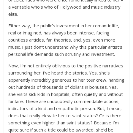
a veritable who’s who of Hollywood and music industry
elite.
Either way, the public’s investment in her romantic life,
real or imagined, has always been intense, fueling
countless articles, fan theories, and, yes, even more
music. I just don’t understand why this particular artist’s
personal life demands such scrutiny and investment.
Now, I’m not entirely oblivious to the positive narratives
surrounding her. I’ve heard the stories. Yes, she’s
apparently incredibly generous to her tour crew, handing
out hundreds of thousands of dollars in bonuses. Yes,
she visits sick kids in hospitals, often quietly and without
fanfare. These are undoubtedly commendable actions,
indicators of a kind and empathetic person. But, I mean,
does that really elevate her to saint status? Or is there
something even higher than saint status? Because I’m
quite sure if such a title could be awarded, she’d be