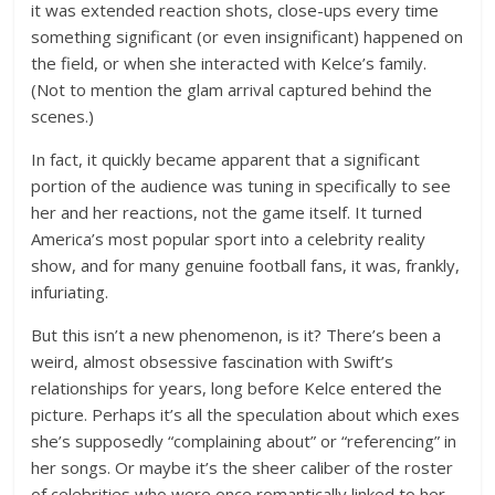
it was extended reaction shots, close-ups every time
something significant (or even insignificant) happened on
the field, or when she interacted with Kelce’s family.
(Not to mention the glam arrival captured behind the
scenes.)
In fact, it quickly became apparent that a significant
portion of the audience was tuning in specifically to see
her and her reactions, not the game itself. It turned
America’s most popular sport into a celebrity reality
show, and for many genuine football fans, it was, frankly,
infuriating.
But this isn’t a new phenomenon, is it? There’s been a
weird, almost obsessive fascination with Swift’s
relationships for years, long before Kelce entered the
picture. Perhaps it’s all the speculation about which exes
she’s supposedly “complaining about” or “referencing” in
her songs. Or maybe it’s the sheer caliber of the roster
of celebrities who were once romantically linked to her –