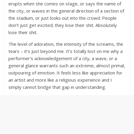
erupts when she comes on stage, or says the name of
the city, or waves in the general direction of a section of
the stadium, or just looks out into the crowd. People
don’t just get excited; they lose their shit. Absolutely
lose their shit.
The level of adoration, the intensity of the screams, the
tears – it’s just beyond me. It’s totally lost on me why a
performer’s acknowledgement of a city, a wave, or a
general glance warrants such an extreme, almost primal,
outpouring of emotion. It feels less like appreciation for
an artist and more like a religious experience and I
simply cannot bridge that gap in understanding.