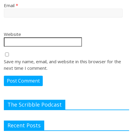
Email
*
Website
Save my name, email, and website in this browser for the
next time I comment.
The Scribble Podcast
Recent Posts