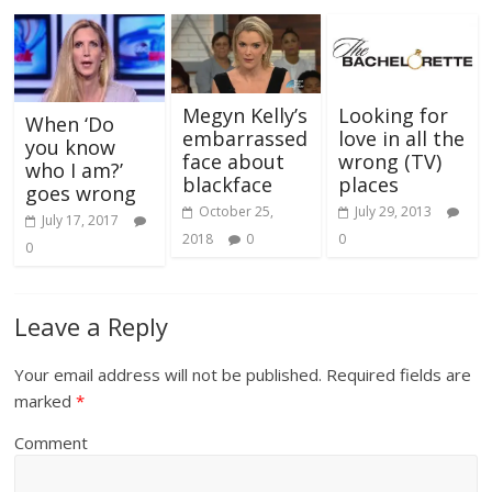
Megyn Kelly’s
Looking for
When ‘Do
embarrassed
love in all the
you know
face about
wrong (TV)
who I am?’
blackface
places
goes wrong
October 25,
July 29, 2013
July 17, 2017
2018
0
0
0
Leave a Reply
Your email address will not be published.
Required fields are
marked
*
Comment