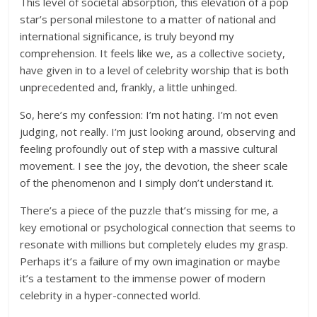
This level of societal absorption, this elevation of a pop
star’s personal milestone to a matter of national and
international significance, is truly beyond my
comprehension. It feels like we, as a collective society,
have given in to a level of celebrity worship that is both
unprecedented and, frankly, a little unhinged.
So, here’s my confession: I’m not hating. I’m not even
judging, not really. I’m just looking around, observing and
feeling profoundly out of step with a massive cultural
movement. I see the joy, the devotion, the sheer scale
of the phenomenon and I simply don’t understand it.
There’s a piece of the puzzle that’s missing for me, a
key emotional or psychological connection that seems to
resonate with millions but completely eludes my grasp.
Perhaps it’s a failure of my own imagination or maybe
it’s a testament to the immense power of modern
celebrity in a hyper-connected world.