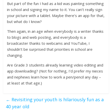
But part of the fun I had as a kid was painting something
in school and signing my name to it. You can’t really sign
your picture with a tablet. Maybe there’s an app for that,
but what do I know?
Then again, in an age when everybody is a writer thanks
to blogs and web posting, and everybody is a
broadcaster thanks to webcams and YouTube, I
shouldn’t be surprised that priorities in school are
changing.
Are Grade 3 students already learning video editing and
app downloading? (Not for nothing, I’d prefer my nieces
and nephews learn how to work a pen/pencil any day –
at least at that age.)
←
Revisiting your youth is hilariously fun as a
40 year old