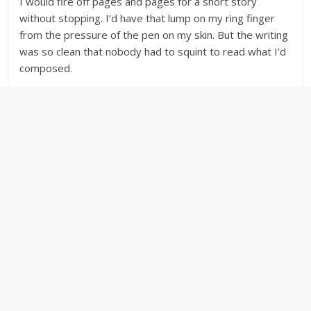
I would fire off pages and pages for a short story
without stopping. I’d have that lump on my ring finger
from the pressure of the pen on my skin. But the writing
was so clean that nobody had to squint to read what I’d
composed.