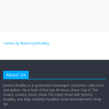
The ‘Yes, chef!’ kitchen cult on TV is too
much
August 26, 2025
No Comments
I don’t understand the world’s Swift
obsession
Tweets by @JeremyDBradley
August 26, 2025
No Comments
Why does my bill total dictate the tip
amount?
About Us
August 12, 2025
No Comments
Jeremy Bradley is a syndicated newspaper columnist, radio host
and author. He is host of the top 40 music show Top of The
Charts, country music show The Open Road with Jeremy
Does society really care about travel to
Bradley, and daily celebrity headline show Entertainment Wrap
the moon?
Up.
April 9, 2026
No Comments