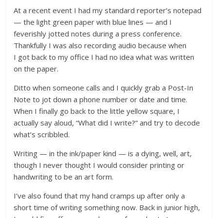
At a recent event I had my standard reporter’s notepad
— the light green paper with blue lines — and I
feverishly jotted notes during a press conference.
Thankfully I was also recording audio because when
I got back to my office I had no idea what was written
on the paper.
Ditto when someone calls and I quickly grab a Post-In
Note to jot down a phone number or date and time.
When I finally go back to the little yellow square, I
actually say aloud, “What did I write?” and try to decode
what’s scribbled.
Writing — in the ink/paper kind — is a dying, well, art,
though I never thought I would consider printing or
handwriting to be an art form.
I’ve also found that my hand cramps up after only a
short time of writing something now. Back in junior high,