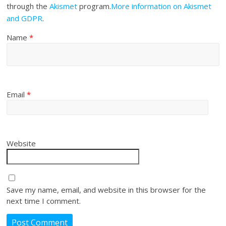
through the
Akismet
program.
More information on Akismet
and GDPR
.
Name
*
Email
*
Website
Save my name, email, and website in this browser for the
next time I comment.