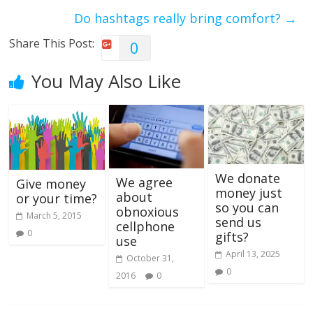
Do hashtags really bring comfort?
→
Share This Post:
0
You May Also Like
We donate
We agree
Give money
money just
about
or your time?
so you can
obnoxious
March 5, 2015
send us
cellphone
0
gifts?
use
April 13, 2025
October 31,
0
2016
0