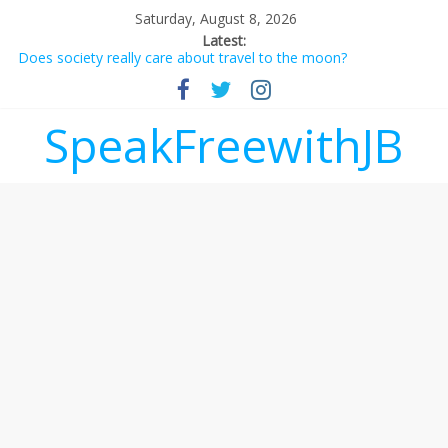
Saturday, August 8, 2026
Latest:
Does society really care about travel to the moon?
Not everything deserves a standing ovation… just clap, people!
Why should I tip a contractor setting their own rates?
‘Love languages’: neediness with a side of trendy terminology
SpeakFreewithJB
‘Melania’ is for an audience of 1. In this theatre, that’s me.
Seriously. Nobody else is here.