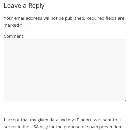
Leave a Reply
Your email address will not be published.
Required fields are
marked
*
Comment
I accept that my given data and my IP address is sent to a
server in the USA only for the purpose of spam prevention