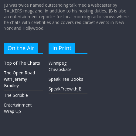
JB was twice named outstanding talk media webcaster by
TALKERS magazine. In addition to his hosting duties, JB is also
an entertainment reporter for local morning radio shows where
he chats with celebrities and covers red carpet events in New
York and Hollywood.
On the Air
In Print
Top of The Charts
Winnipeg
Cheapskate
The Open Road
with Jeremy
SpeakFree Books
Bradley
SpeakFreewithJB
The Scribble
Entertainment
Wrap Up