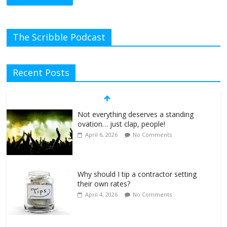
The Scribble Podcast
Recent Posts
Not everything deserves a standing
ovation… just clap, people!
April 6, 2026
No Comments
Why should I tip a contractor setting
their own rates?
April 4, 2026
No Comments