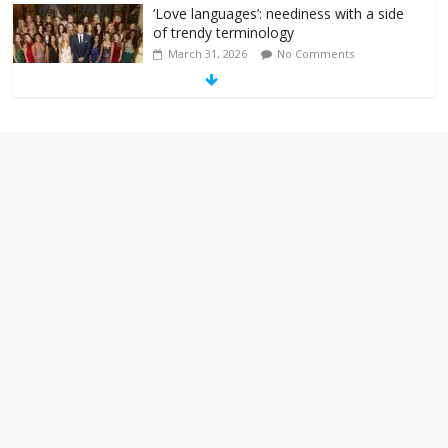
‘Love languages’: neediness with a side
of trendy terminology
March 31, 2026
No Comments
‘Melania’ is for an audience of 1. In this
theatre, that’s me. Seriously. Nobody
else is here.
January 30, 2026
No Comments
Am I the only one who hates email?
November 17, 2025
No Comments
I understand feeling the need for political
violence
September 11, 2025
No Comments