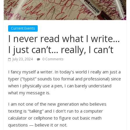
Current Events
I never read what I write…
I just can’t… really, I can’t
July 23, 2024
0 Comments
I fancy myself a writer. In today’s world I really am just a
typer (“typist” sounds too formal and professional) since
when I physically use a pen, I can barely understand
what my message is.
I am not one of the new generation who believes
texting is “talking” and I don’t run to a computer
calculator or cellphone to figure out basic math
questions — believe it or not.