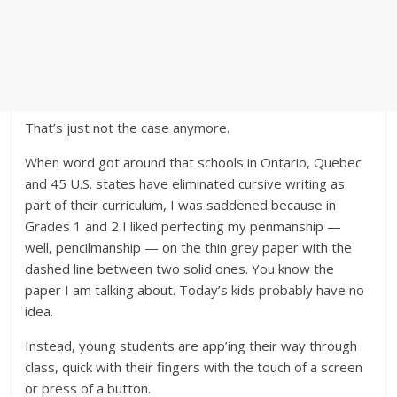
That’s just not the case anymore.
When word got around that schools in Ontario, Quebec
and 45 U.S. states have eliminated cursive writing as
part of their curriculum, I was saddened because in
Grades 1 and 2 I liked perfecting my penmanship —
well, pencilmanship — on the thin grey paper with the
dashed line between two solid ones. You know the
paper I am talking about. Today’s kids probably have no
idea.
Instead, young students are app’ing their way through
class, quick with their fingers with the touch of a screen
or press of a button.