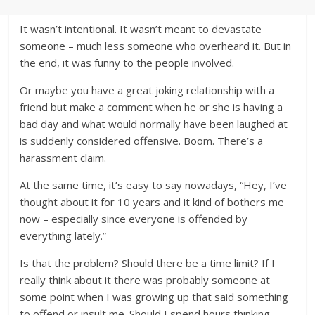
It wasn’t intentional. It wasn’t meant to devastate
someone – much less someone who overheard it. But in
the end, it was funny to the people involved.
Or maybe you have a great joking relationship with a
friend but make a comment when he or she is having a
bad day and what would normally have been laughed at
is suddenly considered offensive. Boom. There’s a
harassment claim.
At the same time, it’s easy to say nowadays, “Hey, I’ve
thought about it for 10 years and it kind of bothers me
now – especially since everyone is offended by
everything lately.”
Is that the problem? Should there be a time limit? If I
really think about it there was probably someone at
some point when I was growing up that said something
to offend or insult me. Should I spend hours thinking