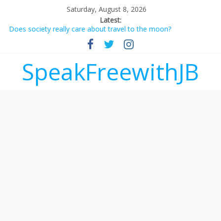
Saturday, August 8, 2026
Latest:
Does society really care about travel to the moon?
Not everything deserves a standing ovation… just clap, people!
Why should I tip a contractor setting their own rates?
‘Love languages’: neediness with a side of trendy terminology
SpeakFreewithJB
‘Melania’ is for an audience of 1. In this theatre, that’s me.
Seriously. Nobody else is here.