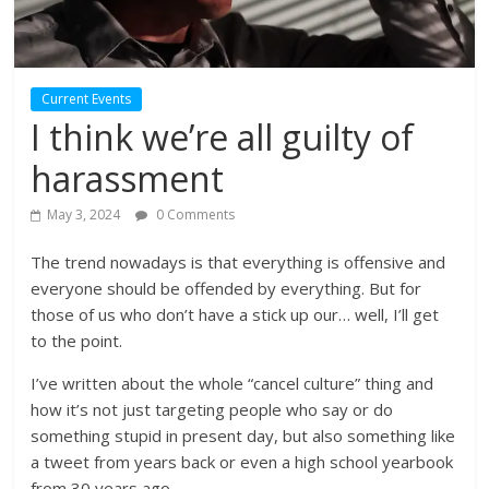
Current Events
I think we’re all guilty of
harassment
May 3, 2024
0 Comments
The trend nowadays is that everything is offensive and
everyone should be offended by everything. But for
those of us who don’t have a stick up our… well, I’ll get
to the point.
I’ve written about the whole “cancel culture” thing and
how it’s not just targeting people who say or do
something stupid in present day, but also something like
a tweet from years back or even a high school yearbook
from 30 years ago.