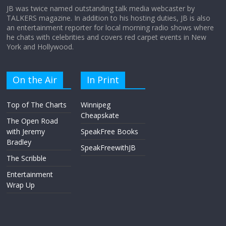
JB was twice named outstanding talk media webcaster by
TALKERS magazine. In addition to his hosting duties, JB is also
an entertainment reporter for local morning radio shows where
he chats with celebrities and covers red carpet events in New
York and Hollywood.
On the Air
In Print
Top of The Charts
Winnipeg
Cheapskate
The Open Road
with Jeremy
SpeakFree Books
Bradley
SpeakFreewithJB
The Scribble
Entertainment
Wrap Up