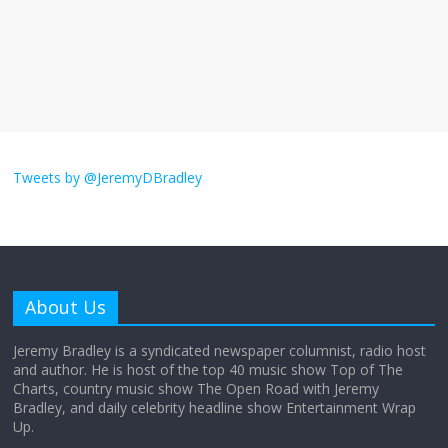
The ‘Yes, chef!’ kitchen cult on TV is too
much
August 26, 2025
No Comments
I don’t understand the world’s Swift
obsession
Tweets by @JeremyDBradley
August 26, 2025
No Comments
Why does my bill total dictate the tip
amount?
About Us
August 12, 2025
No Comments
Jeremy Bradley is a syndicated newspaper columnist, radio host
and author. He is host of the top 40 music show Top of The
Charts, country music show The Open Road with Jeremy
Does society really care about travel to
Bradley, and daily celebrity headline show Entertainment Wrap
the moon?
Up.
April 9, 2026
No Comments