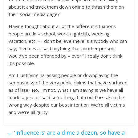
about it and track them down online to thrash them on
their social media page?
Having thought about all of the different situations
people are in – school, work, nightclub, wedding,
vacation, etc. – I don’t believe there is anybody who can
say, “I’ve never said anything that another person
would’ve been offended by – ever.” I really don’t think
it’s possible.
Am I justifying harassing people or downplaying the
seriousness of the very public claims that have surfaced
as of late? No, I’m not. What I am saying is we have all
made a joke or said something that could be taken the
wrong way despite our best intention. We’re all victims
and we’re all guilty.
←
‘Influencers’ are a dime a dozen, so have a