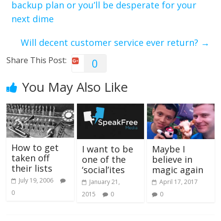
backup plan or you’ll be desperate for your
next dime
Will decent customer service ever return?
→
Share This Post:
0
You May Also Like
How to get
I want to be
Maybe I
taken off
one of the
believe in
their lists
‘social’ites
magic again
July 19, 2006
January 21,
April 17, 2017
0
2015
0
0