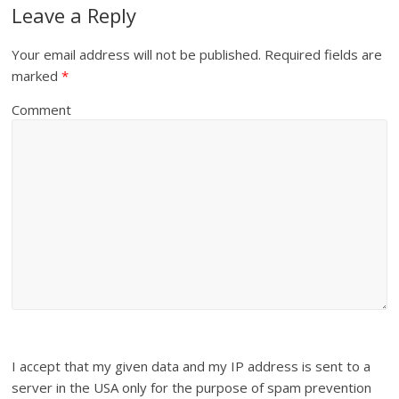
Leave a Reply
Your email address will not be published.
Required fields are
marked
*
Comment
I accept that my given data and my IP address is sent to a
server in the USA only for the purpose of spam prevention