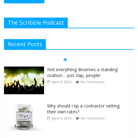
The Scribble Podcast
Recent Posts
Not everything deserves a standing
ovation… just clap, people!
April 6, 2026
No Comments
Why should I tip a contractor setting
their own rates?
April 4, 2026
No Comments