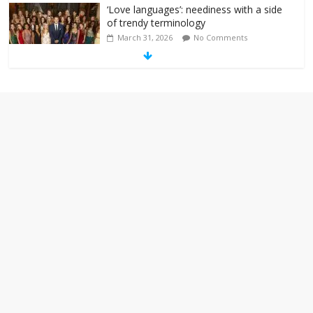
‘Love languages’: neediness with a side
of trendy terminology
March 31, 2026
No Comments
‘Melania’ is for an audience of 1. In this
theatre, that’s me. Seriously. Nobody
else is here.
January 30, 2026
No Comments
Am I the only one who hates email?
November 17, 2025
No Comments
I understand feeling the need for political
violence
September 11, 2025
No Comments