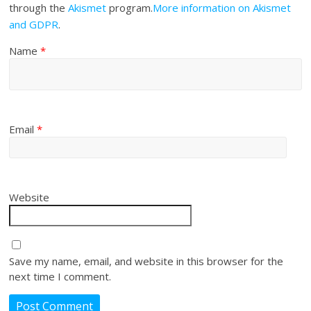
through the
Akismet
program.
More information on Akismet
and GDPR
.
Name
*
Email
*
Website
Save my name, email, and website in this browser for the
next time I comment.