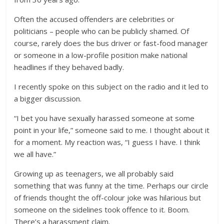
Often the accused offenders are celebrities or
politicians – people who can be publicly shamed. Of
course, rarely does the bus driver or fast-food manager
or someone in a low-profile position make national
headlines if they behaved badly.
I recently spoke on this subject on the radio and it led to
a bigger discussion.
“I bet you have sexually harassed someone at some
point in your life,” someone said to me. I thought about it
for a moment. My reaction was, “I guess I have. I think
we all have.”
Growing up as teenagers, we all probably said
something that was funny at the time. Perhaps our circle
of friends thought the off-colour joke was hilarious but
someone on the sidelines took offence to it. Boom.
There’s a harassment claim.