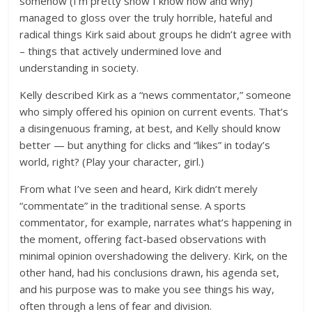
somehow (I’m pretty show I know how and why)
managed to gloss over the truly horrible, hateful and
radical things Kirk said about groups he didn’t agree with
– things that actively undermined love and
understanding in society.
Kelly described Kirk as a “news commentator,” someone
who simply offered his opinion on current events. That’s
a disingenuous framing, at best, and Kelly should know
better — but anything for clicks and “likes” in today’s
world, right? (Play your character, girl.)
From what I’ve seen and heard, Kirk didn’t merely
“commentate” in the traditional sense. A sports
commentator, for example, narrates what’s happening in
the moment, offering fact-based observations with
minimal opinion overshadowing the delivery. Kirk, on the
other hand, had his conclusions drawn, his agenda set,
and his purpose was to make you see things his way,
often through a lens of fear and division.