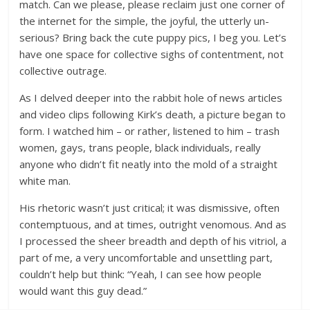
match. Can we please, please reclaim just one corner of
the internet for the simple, the joyful, the utterly un-
serious? Bring back the cute puppy pics, I beg you. Let’s
have one space for collective sighs of contentment, not
collective outrage.
As I delved deeper into the rabbit hole of news articles
and video clips following Kirk’s death, a picture began to
form. I watched him – or rather, listened to him – trash
women, gays, trans people, black individuals, really
anyone who didn’t fit neatly into the mold of a straight
white man.
His rhetoric wasn’t just critical; it was dismissive, often
contemptuous, and at times, outright venomous. And as
I processed the sheer breadth and depth of his vitriol, a
part of me, a very uncomfortable and unsettling part,
couldn’t help but think: “Yeah, I can see how people
would want this guy dead.”