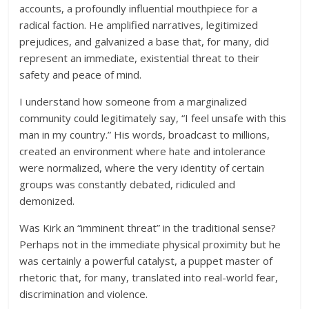
accounts, a profoundly influential mouthpiece for a
radical faction. He amplified narratives, legitimized
prejudices, and galvanized a base that, for many, did
represent an immediate, existential threat to their
safety and peace of mind.
I understand how someone from a marginalized
community could legitimately say, “I feel unsafe with this
man in my country.” His words, broadcast to millions,
created an environment where hate and intolerance
were normalized, where the very identity of certain
groups was constantly debated, ridiculed and
demonized.
Was Kirk an “imminent threat” in the traditional sense?
Perhaps not in the immediate physical proximity but he
was certainly a powerful catalyst, a puppet master of
rhetoric that, for many, translated into real-world fear,
discrimination and violence.