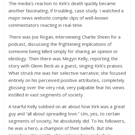
The media’s reaction to Kirk’s death quickly became
another fascinating, if troubling, case study. I watched a
major news website compile clips of well-known
commentators reacting in real-time.
There was Joe Rogan, interviewing Charlie Sheen for a
podcast, discussing the frightening implications of
someone being killed simply for sharing an opinion or
ideology. Then there was Megyn Kelly, reporting the
story with Glenn Beck as a guest, singing Kirk’s praises.
What struck me was her selective narrative; she focused
entirely on his perceived positive attributes, completely
glossing over the very real, very palpable fear his views
instilled in vast segments of society.
A tearful Kelly sobbed on air about how Kirk was a great
guy and “all about spreading love.” Um, yes, to certain
segments of society, he absolutely did. To his followers,
he was a hero, a champion of their beliefs. But she