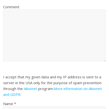
Comment
I accept that my given data and my IP address is sent to a
server in the USA only for the purpose of spam prevention
through the
Akismet
program.
More information on Akismet
and GDPR
.
Name
*