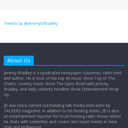
I don’t understand the world’s Swift
obsession
Tweets by @JeremyDBradley
August 26, 2025
No Comments
Why does my bill total dictate the tip
amount?
About Us
August 12, 2025
No Comments
Jeremy Bradley is a syndicated newspaper columnist, radio host
and author. He is host of the top 40 music show Top of The
Charts, country music show The Open Road with Jeremy
Does society really care about travel to
Bradley, and daily celebrity headline show Entertainment Wrap
the moon?
Up.
April 9, 2026
No Comments
JB was twice named outstanding talk media webcaster by
TALKERS magazine. In addition to his hosting duties, JB is also
an entertainment reporter for local morning radio shows where
he chats with celebrities and covers red carpet events in New
York and Hollywood.