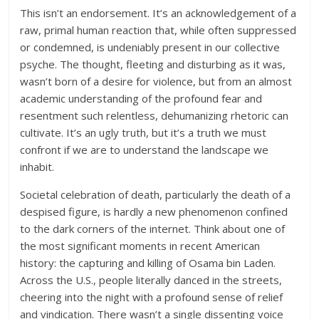
This isn’t an endorsement. It’s an acknowledgement of a
raw, primal human reaction that, while often suppressed
or condemned, is undeniably present in our collective
psyche. The thought, fleeting and disturbing as it was,
wasn’t born of a desire for violence, but from an almost
academic understanding of the profound fear and
resentment such relentless, dehumanizing rhetoric can
cultivate. It’s an ugly truth, but it’s a truth we must
confront if we are to understand the landscape we
inhabit.
Societal celebration of death, particularly the death of a
despised figure, is hardly a new phenomenon confined
to the dark corners of the internet. Think about one of
the most significant moments in recent American
history: the capturing and killing of Osama bin Laden.
Across the U.S., people literally danced in the streets,
cheering into the night with a profound sense of relief
and vindication. There wasn’t a single dissenting voice