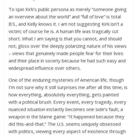
To spin Kirk’s public persona as merely “someone giving
an overview about the world” and “full of love” is total
B.S., and Kelly knows it. I am not suggesting Kirk isn’t a
victim; of course he is. A human life was tragically cut
short. What I am saying is that you cannot, and should
not, gloss over the deeply polarizing nature of his views
– views that genuinely made people fear for their lives
and their place in society because he had such easy and
widespread influence over others.
One of the enduring mysteries of American life, though
I’m not sure why it still surprises me after all this time, is
how everything, absolutely everything, gets painted
with a political brush. Every event, every tragedy, every
nuanced situation instantly becomes one side’s fault, a
weapon in the blame game: “It happened because they
did this-and-that.” The U.S. seems uniquely obsessed
with politics, viewing every aspect of existence through