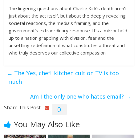
The lingering questions about Charlie Kirk’s death aren’t
just about the act itself, but about the deeply revealing
societal reactions, the media’s framing, and the
government’s extraordinary response. It’s a mirror held
up to a nation grappling with division, fear and the
unsettling redefinition of what constitutes a threat and
who truly deserves our collective compassion.
←
The ‘Yes, chef!’ kitchen cult on TV is too
much
Am I the only one who hates email?
→
Share This Post:
0
You May Also Like