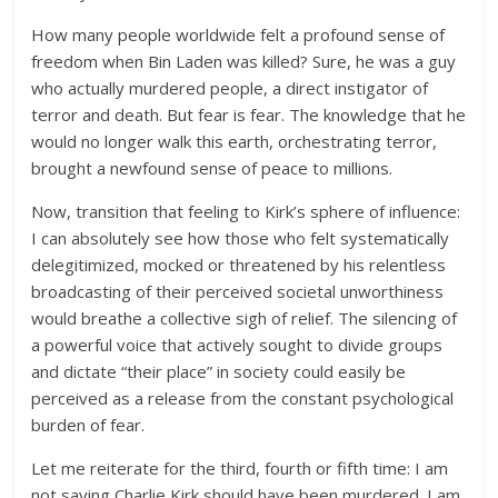
How many people worldwide felt a profound sense of
freedom when Bin Laden was killed? Sure, he was a guy
who actually murdered people, a direct instigator of
terror and death. But fear is fear. The knowledge that he
would no longer walk this earth, orchestrating terror,
brought a newfound sense of peace to millions.
Now, transition that feeling to Kirk’s sphere of influence:
I can absolutely see how those who felt systematically
delegitimized, mocked or threatened by his relentless
broadcasting of their perceived societal unworthiness
would breathe a collective sigh of relief. The silencing of
a powerful voice that actively sought to divide groups
and dictate “their place” in society could easily be
perceived as a release from the constant psychological
burden of fear.
Let me reiterate for the third, fourth or fifth time: I am
not saying Charlie Kirk should have been murdered. I am