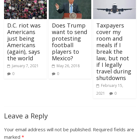
D.C. riot was
Does Trump
Taxpayers
Americans
want to send
cover my
just being
protesting
room and
Americans
football
meals if I
(again), says
players to
break the
the world
Mexico?
law, but not
if I legally
January 7, 2021
May 26, 2018
travel during
0
0
shutdowns
February 15,
2021
0
Leave a Reply
Your email address will not be published.
Required fields are
marked
*