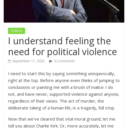
Politics
I understand feeling the
need for political violence
September 11, 2025
0 Comments
I need to start this by saying something unequivocally,
right at the top. Before anyone even thinks of jumping to
conclusions or painting me with a brush of malice: I do
not, and have never, supported violence against anyone,
regardless of their views. The act of murder, the
deliberate taking of a human life, is a tragedy, full stop.
Now that we’ve cleared that vital moral ground, let me
tell you about Charlie Kirk. Or, more accurately, let me