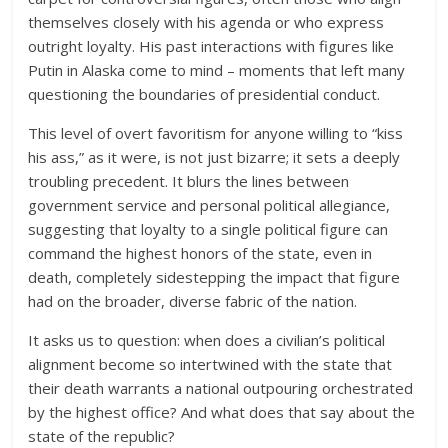
themselves closely with his agenda or who express
outright loyalty. His past interactions with figures like
Putin in Alaska come to mind – moments that left many
questioning the boundaries of presidential conduct.
This level of overt favoritism for anyone willing to “kiss
his ass,” as it were, is not just bizarre; it sets a deeply
troubling precedent. It blurs the lines between
government service and personal political allegiance,
suggesting that loyalty to a single political figure can
command the highest honors of the state, even in
death, completely sidestepping the impact that figure
had on the broader, diverse fabric of the nation.
It asks us to question: when does a civilian’s political
alignment become so intertwined with the state that
their death warrants a national outpouring orchestrated
by the highest office? And what does that say about the
state of the republic?