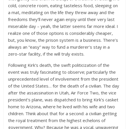
cold, concrete room, eating tasteless food, sleeping on
a mat, meditating on the life they threw away and the
freedoms they’ll never again enjoy until their very last
miserable day – yeah, the latter seems far more ideal. I
realize one of those options is considerably cheaper,
but, you know, the prison system is a business. There’s
always an “easy” way to fund a murderer’s stay in a
zero-star facility, if the will truly exists.
Following Kirk’s death, the swift politicization of the
event was truly fascinating to observe; particularly the
unprecedented level of involvement from the president
of the United States… for the death of a civilian. The day
after the assassination in Utah, Air Force Two, the vice
president’s plane, was dispatched to bring Kirk’s casket
home to Arizona, where he lived with his wife and two
children. Think about that for a second: a civilian getting
the royal treatment from the highest echelons of
government. Why? Because he was a vocal, unwavering