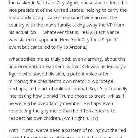
the casket in Salt Lake City. Again, pause and reflect: the
vice president of the United States, helping to carry the
dead body of a private citizen and flying across the
country with the man’s family; taking away the VP from
his actual job — whatever that is, really. (Fact: Vance
was slated to appear in New York City for a Sept. 11
event but cancelled to fly to Arizona.)
What strikes me as truly odd, even alarming, about this
unprecedented treatment, is that Kirk was undeniably a
figure who sowed division, a potent voice often
mirroring the president’s own rhetoric. A protégé,
perhaps, in the art of political combat. So, it’s profoundly
interesting how Donald Trump chose to treat Kirk as if
he were a beloved family member. Perhaps even
respecting the guy more than he often appears to
respect his own children. (Am I right, Eric?)
With Trump, we’ve seen a pattern of rolling out the red
carpet for controversial figures, often those who align