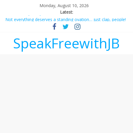
Monday, August 10, 2026
Latest:
Not everything deserves a standing ovation… just clap, people!
Why should I tip a contractor setting their own rates?
‘Love languages’: neediness with a side of trendy terminology
SpeakFreewithJB
‘Melania’ is for an audience of 1. In this theatre, that’s me.
Seriously. Nobody else is here.
Does society really care about travel to the moon?