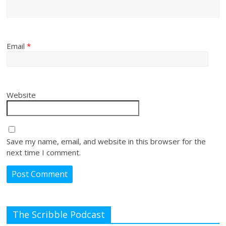
Email
*
Website
Save my name, email, and website in this browser for the
next time I comment.
The Scribble Podcast