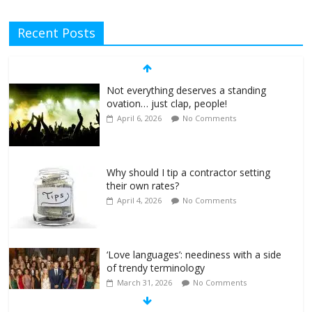
Recent Posts
Not everything deserves a standing
ovation… just clap, people!
April 6, 2026
No Comments
Why should I tip a contractor setting
their own rates?
April 4, 2026
No Comments
‘Love languages’: neediness with a side
of trendy terminology
March 31, 2026
No Comments