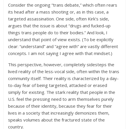
Consider the ongoing “trans debate,” which often rears
its head after a mass shooting or, as in this case, a
targeted assassination. One side, often Kirk’s side,
argues that the issue is about “drugs and fucked-up
things trans people do to their bodies.” And look, I
understand that point of view exists. (To be explicitly
clear: “understand” and “agree with” are vastly different
concepts. I am not saying I agree with that mindset.)
This perspective, however, completely sidesteps the
lived reality of the less-vocal side, often within the trans
community itself. Their reality is characterized by a day-
to-day fear of being targeted, attacked or erased
simply for existing. The stark reality that people in the
U.S. feel the pressing need to arm themselves purely
because of their identity, because they fear for their
lives in a society that increasingly demonizes them,
speaks volumes about the fractured state of the
country.