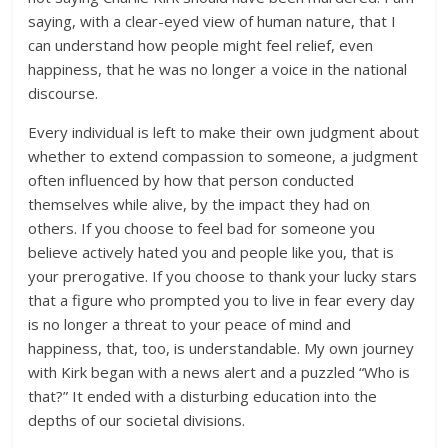
saying, with a clear-eyed view of human nature, that I
can understand how people might feel relief, even
happiness, that he was no longer a voice in the national
discourse.
Every individual is left to make their own judgment about
whether to extend compassion to someone, a judgment
often influenced by how that person conducted
themselves while alive, by the impact they had on
others. If you choose to feel bad for someone you
believe actively hated you and people like you, that is
your prerogative. If you choose to thank your lucky stars
that a figure who prompted you to live in fear every day
is no longer a threat to your peace of mind and
happiness, that, too, is understandable. My own journey
with Kirk began with a news alert and a puzzled “Who is
that?” It ended with a disturbing education into the
depths of our societal divisions.