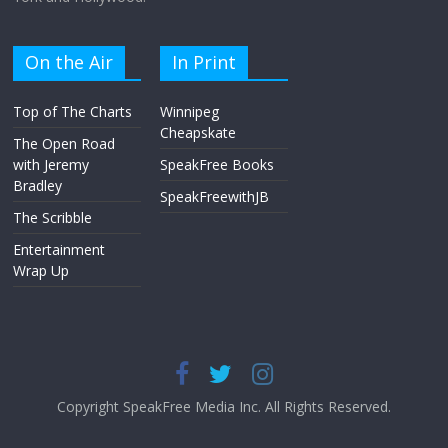
On the Air
In Print
Top of The Charts
Winnipeg
Cheapskate
The Open Road
with Jeremy
SpeakFree Books
Bradley
SpeakFreewithJB
The Scribble
Entertainment
Wrap Up
Copyright SpeakFree Media Inc. All Rights Reserved.