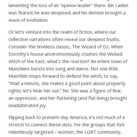
lamenting the loss of an “opinion leader” there. Bin Laden
was feared; he was despised; and his demise brought a
wave of exultation.
Or let’s venture into the realm of fiction, where our
collective narratives often reveal our deepest truths.
Consider the timeless classic, The Wizard of Oz. When
Dorothy’s house unceremoniously crushes the Wicked
Witch of the East, what’s the reaction? An entire town of
Munchkins bursts into song and dance. Not one little
Munchkin steps forward to defend the witch, to say,
“Wait a minute, she makes a good point about property
rights; let’s hear her out.” No. She was a figure of fear,
an oppressor, and her flattening (and flat-lining) brought
unadulterated joy.
Flipping back to present-day America, it’s not much of a
stretch to connect these dots. For the groups that Kirk
relentlessly targeted – women, the LGBT community,