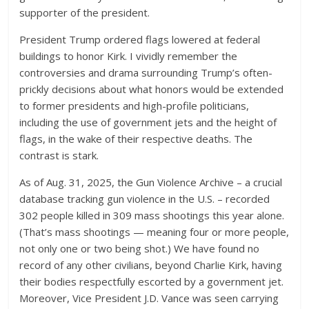
supporter of the president.
President Trump ordered flags lowered at federal
buildings to honor Kirk. I vividly remember the
controversies and drama surrounding Trump’s often-
prickly decisions about what honors would be extended
to former presidents and high-profile politicians,
including the use of government jets and the height of
flags, in the wake of their respective deaths. The
contrast is stark.
As of Aug. 31, 2025, the Gun Violence Archive – a crucial
database tracking gun violence in the U.S. – recorded
302 people killed in 309 mass shootings this year alone.
(That’s mass shootings — meaning four or more people,
not only one or two being shot.) We have found no
record of any other civilians, beyond Charlie Kirk, having
their bodies respectfully escorted by a government jet.
Moreover, Vice President J.D. Vance was seen carrying