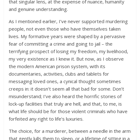
that singular lens, at the expense of nuance, humanity
and genuine understanding.
As I mentioned earlier, I’ve never supported murdering
people, not even those who have themselves taken
lives. My formative years were shaped by a pervasive
fear of committing a crime and going to jail – the
terrifying prospect of losing my freedom, my livelihood,
my very existence as I knew it. But now, as I observe
the modern American prison system, with its
documentaries, activities, clubs and tablets for
messaging loved ones, a cynical thought sometimes
creeps in: it doesn’t seem all that bad for some. Don’t
misunderstand; I’ve also heard the horrific stories of
lock-up facilities that truly are hell, and that, to me, is
what life should be for those violent criminals who have
forfeited any right to life’s luxuries.
The choice, for a murderer, between a needle in the arm
that gently lulls them to sleep, or a lifetime of sitting in a