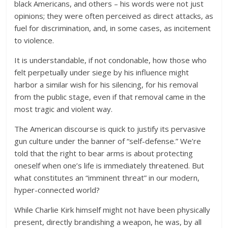
black Americans, and others – his words were not just
opinions; they were often perceived as direct attacks, as
fuel for discrimination, and, in some cases, as incitement
to violence.
It is understandable, if not condonable, how those who
felt perpetually under siege by his influence might
harbor a similar wish for his silencing, for his removal
from the public stage, even if that removal came in the
most tragic and violent way.
The American discourse is quick to justify its pervasive
gun culture under the banner of “self-defense.” We’re
told that the right to bear arms is about protecting
oneself when one’s life is immediately threatened. But
what constitutes an “imminent threat” in our modern,
hyper-connected world?
While Charlie Kirk himself might not have been physically
present, directly brandishing a weapon, he was, by all