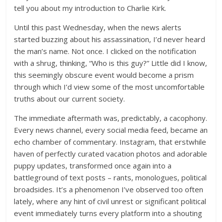
tell you about my introduction to Charlie Kirk.
Until this past Wednesday, when the news alerts
started buzzing about his assassination, I’d never heard
the man’s name. Not once. I clicked on the notification
with a shrug, thinking, “Who is this guy?” Little did I know,
this seemingly obscure event would become a prism
through which I’d view some of the most uncomfortable
truths about our current society.
The immediate aftermath was, predictably, a cacophony.
Every news channel, every social media feed, became an
echo chamber of commentary. Instagram, that erstwhile
haven of perfectly curated vacation photos and adorable
puppy updates, transformed once again into a
battleground of text posts – rants, monologues, political
broadsides. It’s a phenomenon I’ve observed too often
lately, where any hint of civil unrest or significant political
event immediately turns every platform into a shouting