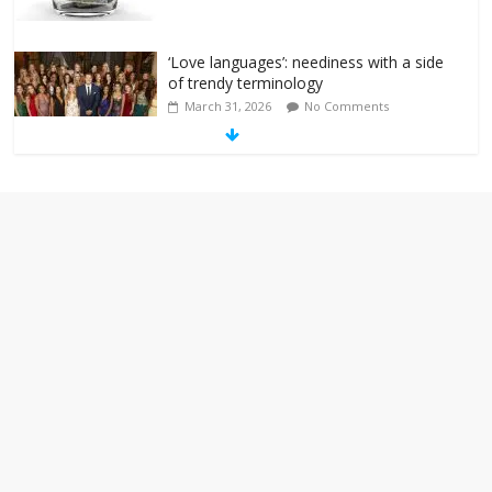
‘Love languages’: neediness with a side
of trendy terminology
March 31, 2026
No Comments
‘Melania’ is for an audience of 1. In this
theatre, that’s me. Seriously. Nobody
else is here.
January 30, 2026
No Comments
Am I the only one who hates email?
November 17, 2025
No Comments
I understand feeling the need for political
violence