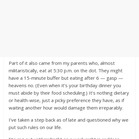
Part of it also came from my parents who, almost
militaristically, eat at 5:30 p.m. on the dot. They might
have a 15-minute buffer but eating after 6 — gasp —
heavens no. (Even when it’s your birthday dinner you
must abide by their food scheduling.) It’s nothing dietary
or health-wise, just a picky preference they have, as if
waiting another hour would damage them irreparably.
I’ve taken a step back as of late and questioned why we
put such rules on our life.