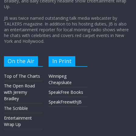
Bradley, and daily celebrity headline show Entertainment Wrap
the moon?
Up.
April 9, 2026
No Comments
JB was twice named outstanding talk media webcaster by
TALKERS magazine. In addition to his hosting duties, JB is also
an entertainment reporter for local morning radio shows where
he chats with celebrities and covers red carpet events in New
York and Hollywood.
On the Air
In Print
Top of The Charts
Winnipeg
Cheapskate
The Open Road
with Jeremy
SpeakFree Books
Bradley
SpeakFreewithJB
The Scribble
Entertainment
Wrap Up