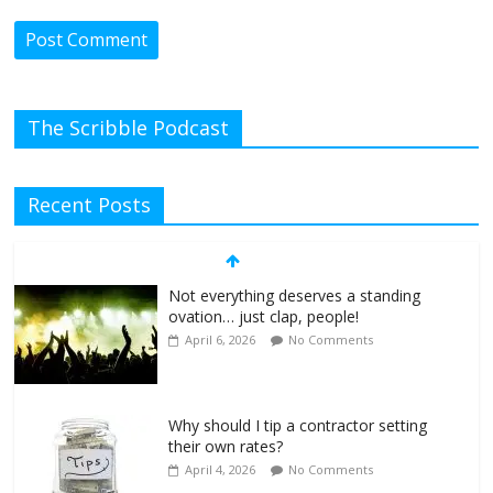
The Scribble Podcast
Recent Posts
Not everything deserves a standing
ovation… just clap, people!
April 6, 2026
No Comments
Why should I tip a contractor setting
their own rates?
April 4, 2026
No Comments