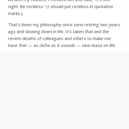
night. Be reckless.” (I should put reckless in quotation
marks.)
That’s been my philosophy since semi retiring two years
ago and slowing down in life. It’s taken that and the
recent deaths of colleagues and others to make me
have that — as cliche as it sounds — new lease on life.