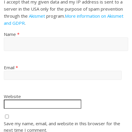
I accept that my given data and my IP address is sent to a
server in the USA only for the purpose of spam prevention
through the
Akismet
program.
More information on Akismet
and GDPR
.
Name
*
Email
*
Website
Save my name, email, and website in this browser for the
next time I comment.