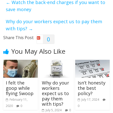
←
Watch the back-end charges if you want to
save money
Why do your workers expect us to pay them
with tips?
→
Share This Post:
0
You May Also Like
I felt the
Why do your
Isn’t honesty
goop while
workers
the best
flying Swoop
expect us to
policy?
pay them
February 11,
July 17, 2024
with tips?
2020
0
0
July 5, 2024
0