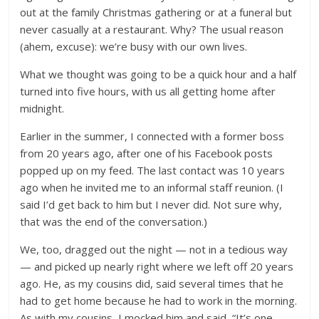
out at the family Christmas gathering or at a funeral but
never casually at a restaurant. Why? The usual reason
(ahem, excuse): we’re busy with our own lives.
What we thought was going to be a quick hour and a half
turned into five hours, with us all getting home after
midnight.
Earlier in the summer, I connected with a former boss
from 20 years ago, after one of his Facebook posts
popped up on my feed. The last contact was 10 years
ago when he invited me to an informal staff reunion. (I
said I’d get back to him but I never did. Not sure why,
that was the end of the conversation.)
We, too, dragged out the night — not in a tedious way
— and picked up nearly right where we left off 20 years
ago. He, as my cousins did, said several times that he
had to get home because he had to work in the morning.
As with my cousins, I mocked him and said, “It’s one