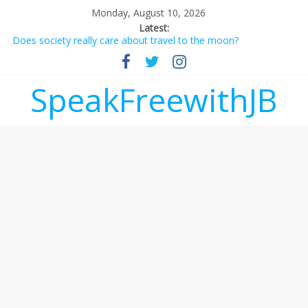
Monday, August 10, 2026
Latest:
Does society really care about travel to the moon?
Not everything deserves a standing ovation… just clap, people!
Why should I tip a contractor setting their own rates?
‘Love languages’: neediness with a side of trendy terminology
SpeakFreewithJB
‘Melania’ is for an audience of 1. In this theatre, that’s me.
Seriously. Nobody else is here.