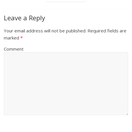
Leave a Reply
Your email address will not be published.
Required fields are
marked
*
Comment