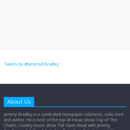
September 11, 2025
No Comments
The ‘Yes, chef!’ kitchen cult on TV is too
much
August 26, 2025
No Comments
I don’t understand the world’s Swift
obsession
Tweets by @JeremyDBradley
August 26, 2025
No Comments
Why does my bill total dictate the tip
amount?
About Us
August 12, 2025
No Comments
Jeremy Bradley is a syndicated newspaper columnist, radio host
and author. He is host of the top 40 music show Top of The
Charts, country music show The Open Road with Jeremy
Does society really care about travel to