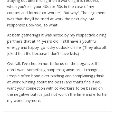
Staying out until midnight on a work night is reckless
when you’re in your 40s (or 50s in the case of my
cousins and former co-worker). But why? The argument
was that they’ll be tired at work the next day. My
response: Boo-hoo, so what.
At both gatherings it was noted by my respective dining
partners that at 41 years old, I still have a youthful
energy and happy-go-lucky outlook on life. (They also all
joked that it’s because I don’t have kids.)
Overall, I’ve chosen not to focus on the negative. If I
don’t want something happening anymore, I change it.
People often bond over bitching and complaining (think
at work: whining about the boss) and that’s fine if you
want your connection with co-workers to be based on
the negative but it’s just not worth the time and effort in
my world anymore.