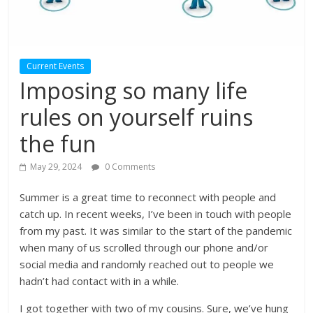
Current Events
Imposing so many life
rules on yourself ruins
the fun
May 29, 2024
0 Comments
Summer is a great time to reconnect with people and
catch up. In recent weeks, I’ve been in touch with people
from my past. It was similar to the start of the pandemic
when many of us scrolled through our phone and/or
social media and randomly reached out to people we
hadn’t had contact with in a while.
I got together with two of my cousins. Sure, we’ve hung