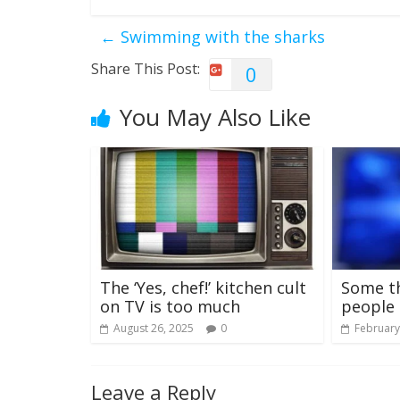
←
Swimming with the sharks
Share This Post:
0
You May Also Like
The ‘Yes, chef!’ kitchen cult
Some t
on TV is too much
people 
August 26, 2025
0
February
Leave a Reply