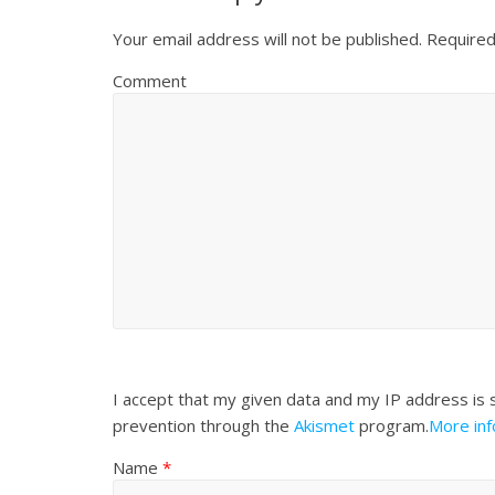
Your email address will not be published.
Required
Comment
I accept that my given data and my IP address is 
prevention through the
Akismet
program.
More in
Name
*