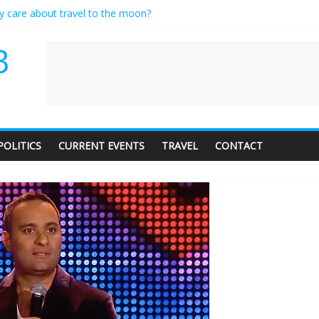
ly care about travel to the moon?
serves a standing ovation… just clap, people!
 contractor setting their own rates?
B
neediness with a side of trendy terminology
 audience of 1. In this theatre, that’s me. Seriously. Nobody else is her
POLITICS
CURRENT EVENTS
TRAVEL
CONTACT