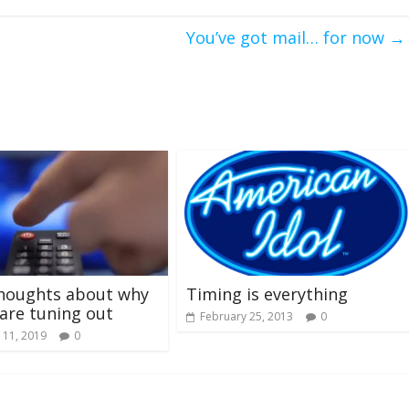
You’ve got mail… for now
→
houghts about why
Timing is everything
are tuning out
February 25, 2013
0
 11, 2019
0