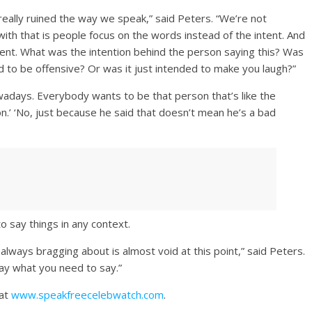
 really ruined the way we speak,” said Peters. “We’re not
th that is people focus on the words instead of the intent. And
ntent. What was the intention behind the person saying this? Was
ed to be offensive? Or was it just intended to make you laugh?”
wadays. Everybody wants to be that person that’s like the
on.’ ‘No, just because he said that doesn’t mean he’s a bad
o say things in any context.
lways bragging about is almost void at this point,” said Peters.
say what you need to say.”
 at
www.speakfreecelebwatch.com
.