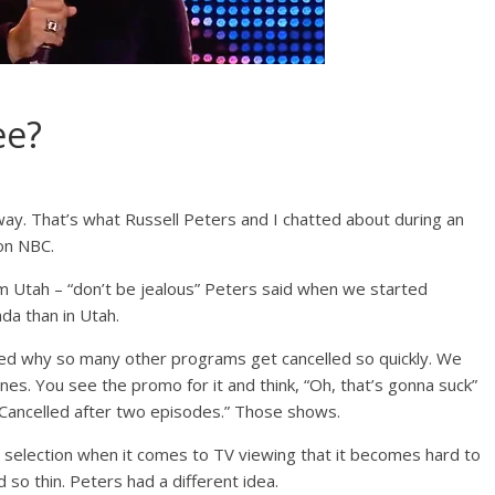
ee?
way. That’s what Russell Peters and I chatted about during an
 on NBC.
 Utah – “don’t be jealous” Peters said when we started
da than in Utah.
ked why so many other programs get cancelled so quickly. We
es. You see the promo for it and think, “Oh, that’s gonna suck”
 “Cancelled after two episodes.” Those shows.
 selection when it comes to TV viewing that it becomes hard to
 so thin. Peters had a different idea.