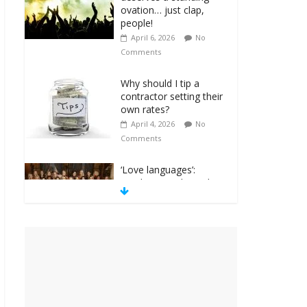
ovation… just clap,
people!
April 6, 2026
No
Comments
Why should I tip a
contractor setting their
own rates?
April 4, 2026
No
Comments
‘Love languages’:
neediness with a side
of trendy terminology
March 31, 2026
No
Comments
‘Melania’ is for an
audience of 1. In this
theatre, that’s me.
Seriously. Nobody else