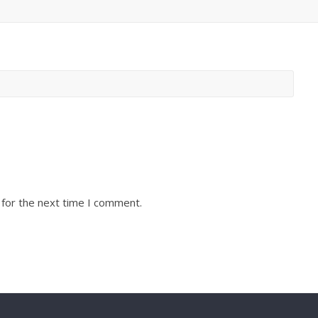
 for the next time I comment.