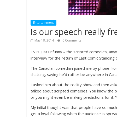
Entertainment
Is our speech really fr
May 19, 2014
0 Comments
TV is just unfunny – the scripted comedies, any
interview for the return of Last Comic Standing
The Canadian comedian joined me by phone from
chatting, saying he’d rather be anywhere in Cana
I asked him about the reality show and then as
talked about scripted comedies. You know the on
or you might even be making predictions for it:
My initial thought was that people have so much
get a loyal following when the audience is spread