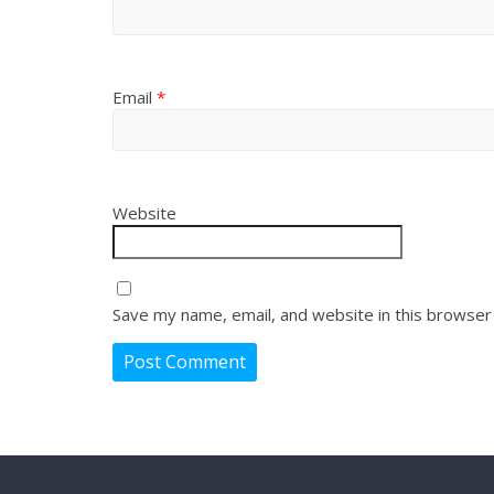
Email
*
Website
Save my name, email, and website in this browser