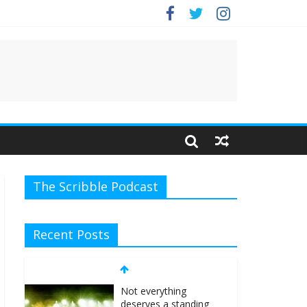
e.
The Scribble Podcast
Recent Posts
Not everything
deserves a standing