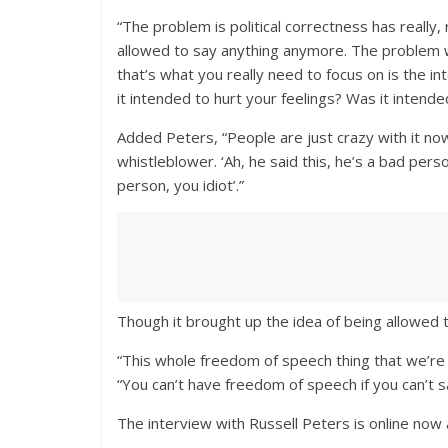
“The problem is political correctness has really,
allowed to say anything anymore. The problem wi
that’s what you really need to focus on is the i
it intended to hurt your feelings? Was it intend
Added Peters, “People are just crazy with it no
whistleblower. ‘Ah, he said this, he’s a bad pers
person, you idiot’.”
Though it brought up the idea of being allowed t
“This whole freedom of speech thing that we’re a
“You can’t have freedom of speech if you can’t 
The interview with Russell Peters is online now