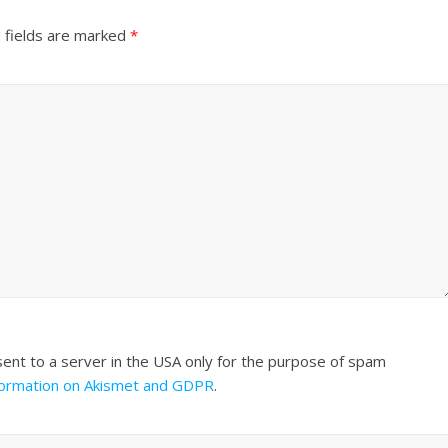
 fields are marked
*
sent to a server in the USA only for the purpose of spam
formation on Akismet and GDPR
.