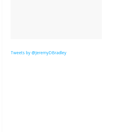
is here.
January 30, 2026
No
Comments
Am I the only one who
hates email?
November 17, 2025
No Comments
Tweets by @JeremyDBradley
I understand feeling the
need for political
violence
September 11, 2025
No Comments
The ‘Yes, chef!’ kitchen
cult on TV is too much
August 26, 2025
No
Comments