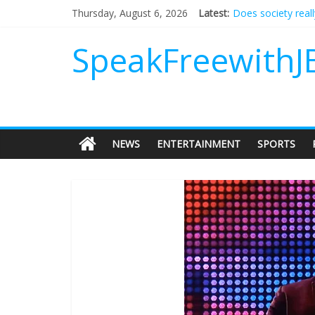
Does society real
Thursday, August 6, 2026
Latest:
Not everything de
Why should I tip a
SpeakFreewithJ
‘Love languages’: 
‘Melania’ is for an
NEWS
ENTERTAINMENT
SPORTS