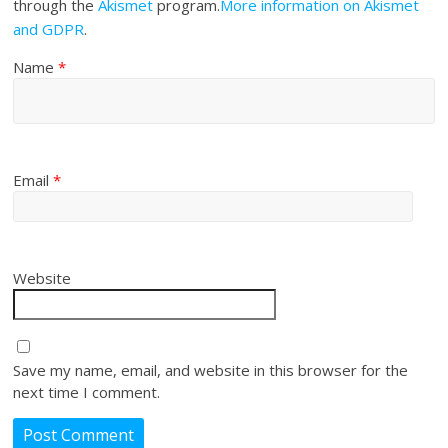
through the
Akismet
program.
More information on Akismet
and GDPR
.
Name
*
Email
*
Website
Save my name, email, and website in this browser for the
next time I comment.