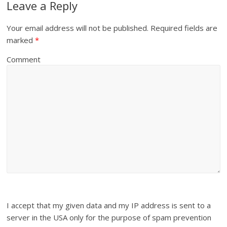
Leave a Reply
Your email address will not be published.
Required fields are
marked
*
Comment
I accept that my given data and my IP address is sent to a
server in the USA only for the purpose of spam prevention