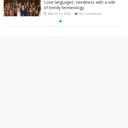
‘Love languages’: neediness with a side
of trendy terminology
March 31, 2026
No Comments
‘Melania’ is for an audience of 1. In this
theatre, that’s me. Seriously. Nobody
else is here.
January 30, 2026
No Comments
Am I the only one who hates email?
November 17, 2025
No Comments
I understand feeling the need for political
violence
September 11, 2025
No Comments