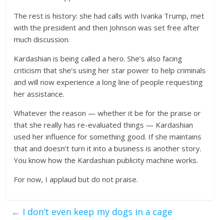
The rest is history: she had calls with Ivanka Trump, met
with the president and then Johnson was set free after
much discussion.
Kardashian is being called a hero. She’s also facing
criticism that she’s using her star power to help criminals
and will now experience a long line of people requesting
her assistance.
Whatever the reason — whether it be for the praise or
that she really has re-evaluated things — Kardashian
used her influence for something good. If she maintains
that and doesn’t turn it into a business is another story.
You know how the Kardashian publicity machine works.
For now, I applaud but do not praise.
←
I don’t even keep my dogs in a cage