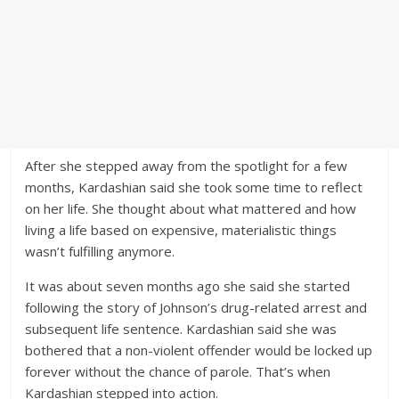
After she stepped away from the spotlight for a few
months, Kardashian said she took some time to reflect
on her life. She thought about what mattered and how
living a life based on expensive, materialistic things
wasn’t fulfilling anymore.
It was about seven months ago she said she started
following the story of Johnson’s drug-related arrest and
subsequent life sentence. Kardashian said she was
bothered that a non-violent offender would be locked up
forever without the chance of parole. That’s when
Kardashian stepped into action.