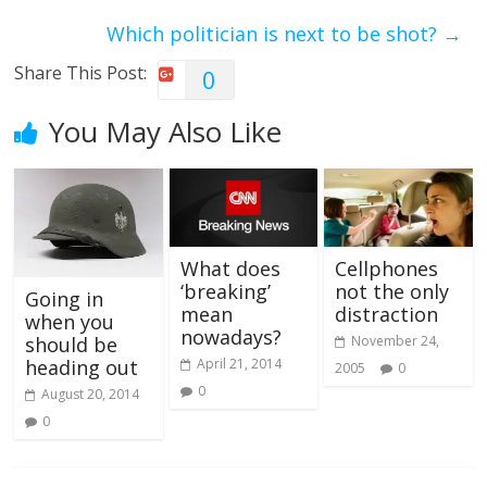
Which politician is next to be shot?
→
Share This Post:
0
You May Also Like
What does
Cellphones
‘breaking’
not the only
Going in
mean
distraction
when you
nowadays?
November 24,
should be
April 21, 2014
heading out
2005
0
0
August 20, 2014
0