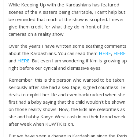
While Keeping Up with the Kardashians has featured
scenes of the K sisters being charitable, I can’t help but
be reminded that much of the show is scripted. I never
give them credit for what they do in front of the
cameras on a reality show.
Over the years I have written some scathing comments
about the Kardashians. You can read them
HERE
,
HERE
and
HERE
. But even I am wondering if Kim is growing up
right before our cynical and dismissive eyes.
Remember, this is the person who wanted to be taken
seriously after she had a sex tape, signed countless TV
deals to exploit her life and even backtracked when she
first had a baby saying that the child wouldn’t be shown
on those reality shows. Now, the kids are celebrities as
she and hubby Kanye West cash in on their brood week
after week when KUWTK is on.
But we have seen a change in Kardashian since the Paris