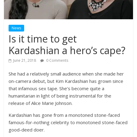
News
Is it time to get
Kardashian a hero’s cape?
June 21, 2018
0 Comments
She had a relatively small audience when she made her
on-camera debut, but Kim Kardashian has grown since
that infamous sex tape. She’s become quite a
humanitarian in light of being instrumental for the
release of Alice Marie Johnson.
Kardashian has gone from a monotoned stone-faced
famous-for-nothing celebrity to monotoned stone-faced
good-deed doer.