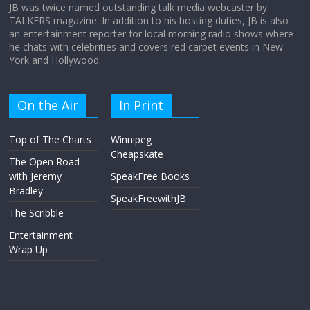
JB was twice named outstanding talk media webcaster by
TALKERS magazine. In addition to his hosting duties, JB is also
an entertainment reporter for local morning radio shows where
he chats with celebrities and covers red carpet events in New
York and Hollywood.
On the Air
In Print
Top of The Charts
Winnipeg
Cheapskate
The Open Road
with Jeremy
SpeakFree Books
Bradley
SpeakFreewithJB
The Scribble
Entertainment
Wrap Up