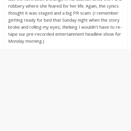
robbery where she feared for her life. Again, the cynics
thought it was staged and a big PR scam. (I remember
getting ready for bed that Sunday night when the story
broke and rolling my eyes, thinking I wouldn’t have to re-
tape our pre-recorded entertainment headline show for
Monday morning.)