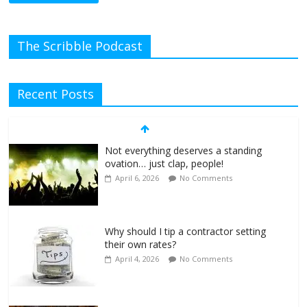
The Scribble Podcast
Recent Posts
Not everything deserves a standing
ovation… just clap, people!
April 6, 2026
No Comments
Why should I tip a contractor setting
their own rates?
April 4, 2026
No Comments