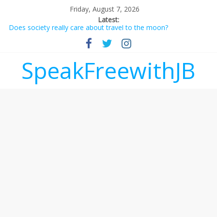
Friday, August 7, 2026
Latest:
Does society really care about travel to the moon?
Not everything deserves a standing ovation… just clap, people!
Why should I tip a contractor setting their own rates?
‘Love languages’: neediness with a side of trendy terminology
SpeakFreewithJB
‘Melania’ is for an audience of 1. In this theatre, that’s me.
Seriously. Nobody else is here.