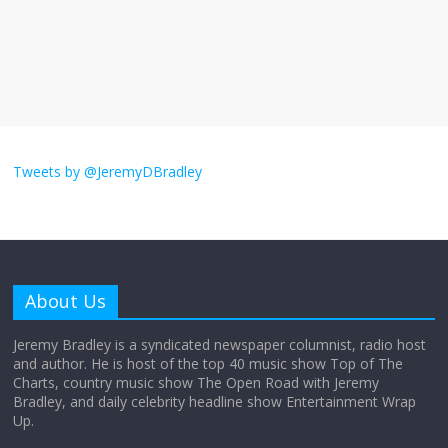
The ‘Yes, chef!’ kitchen cult on TV is too
much
August 26, 2025
No Comments
I don’t understand the world’s Swift
obsession
Tweets by @JeremyDBradley
August 26, 2025
No Comments
Why does my bill total dictate the tip
amount?
About Us
August 12, 2025
No Comments
Jeremy Bradley is a syndicated newspaper columnist, radio host
and author. He is host of the top 40 music show Top of The
Charts, country music show The Open Road with Jeremy
Does society really care about travel to
Bradley, and daily celebrity headline show Entertainment Wrap
the moon?
Up.
April 9, 2026
No Comments