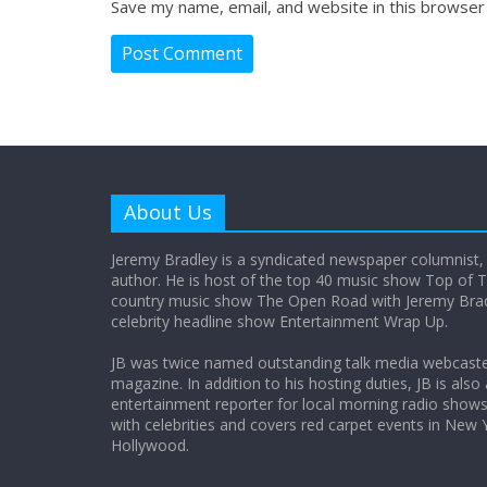
Save my name, email, and website in this browser
About Us
Jeremy Bradley is a syndicated newspaper columnist,
author. He is host of the top 40 music show Top of T
country music show The Open Road with Jeremy Bradl
celebrity headline show Entertainment Wrap Up.
JB was twice named outstanding talk media webcast
magazine. In addition to his hosting duties, JB is also
entertainment reporter for local morning radio show
with celebrities and covers red carpet events in New 
Hollywood.