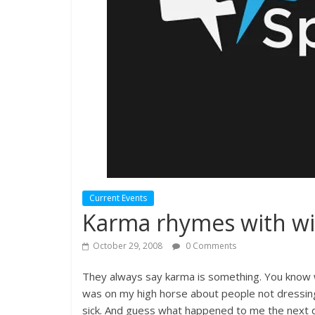
Current Events
Karma rhymes with wi
October 29, 2008
0 Comments
They always say karma is something. You know wh
was on my high horse about people not dressing 
sick. And guess what happened to me the next da