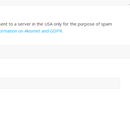
sent to a server in the USA only for the purpose of spam
formation on Akismet and GDPR
.