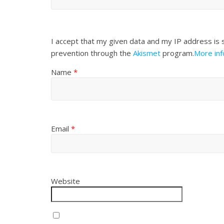
I accept that my given data and my IP address is 
prevention through the
Akismet
program.
More in
Name
*
Email
*
Website