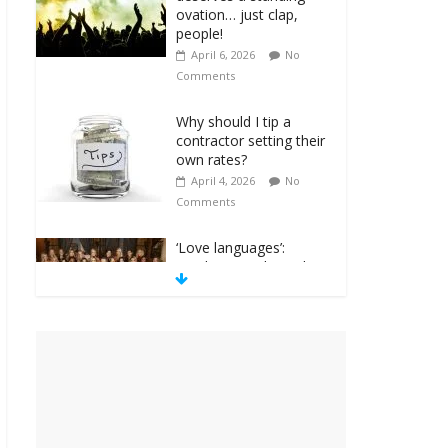
ovation… just clap,
people!
April 6, 2026
No
Comments
Why should I tip a
contractor setting their
own rates?
April 4, 2026
No
Comments
‘Love languages’:
neediness with a side
of trendy terminology
March 31, 2026
No
Comments
‘Melania’ is for an
audience of 1. In this
theatre, that’s me.
Seriously. Nobody else