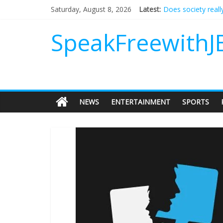
Does society reall
Saturday, August 8, 2026
Latest:
Not everything des
Why should I tip a
SpeakFreewithJ
‘Love languages’: 
‘Melania’ is for an
NEWS
ENTERTAINMENT
SPORTS