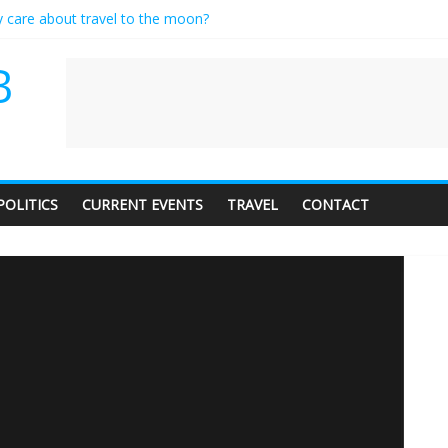
y care about travel to the moon?
erves a standing ovation… just clap, people!
 contractor setting their own rates?
B
neediness with a side of trendy terminology
 audience of 1. In this theatre, that’s me. Seriously. Nobody else is here
POLITICS
CURRENT EVENTS
TRAVEL
CONTACT