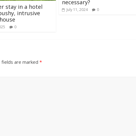
necessary?
er stay in a hotel
July 11, 2024
0
pushy, intrusive
 house
025
0
 fields are marked
*