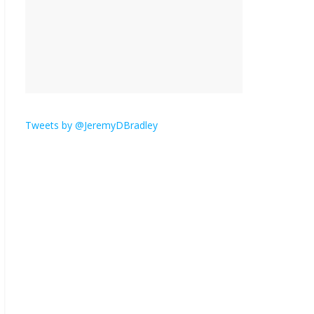
is here.
January 30, 2026
No
Comments
Am I the only one who
hates email?
November 17, 2025
No Comments
Tweets by @JeremyDBradley
I understand feeling the
need for political
violence
September 11, 2025
No Comments
The ‘Yes, chef!’ kitchen
cult on TV is too much
August 26, 2025
No
Comments