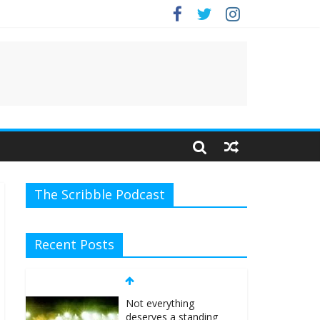
.
The Scribble Podcast
Recent Posts
Not everything
deserves a standing