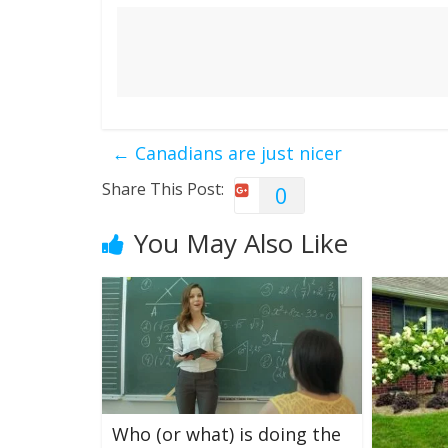
←
Canadians are just nicer
Share This Post:
0
You May Also Like
Who (or what) is doing the