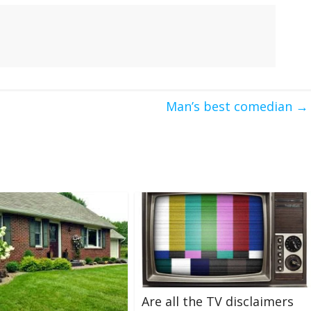
Man’s best comedian
→
Are all the TV disclaimers