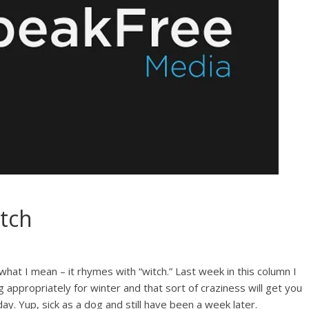
tch
at I mean – it rhymes with “witch.” Last week in this column I
appropriately for winter and that sort of craziness will get you
y. Yup, sick as a dog and still have been a week later.