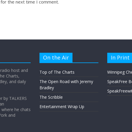
 for the next time I comment.
On the Air
In Print
 radio host and
Top of The Charts
Winnipeg Ch
he Charts,
ey, and daily
The Open Road with Jeremy
SpeakFree B
Bradley
SpeakFreewi
The Scribble
er by TALKERS
 an
Entertainment Wrap Up
s where he chats
York and