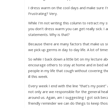
I dress warm on the cool days and make sure I’m 
Frustrating? Very.
While I’m not writing this column to retract my 
you don’t dress warm you can get really sick. I
statements. Why is that?
Because there are many factors that make us si
we pick up germs in day to day life. A lot of ti
So while I back down a little bit on my lecture 
encourage others to stay at home and in bed when
people in my life that cough without covering t
ill this week.
Every week I end with the line “that’s my point” a
not only are we responsible for the general hea
around us. Again, am I suggesting I got sick bec
friendly reminder we can do things to keep thos