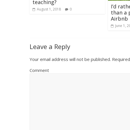
teaching?
I’d rath
August 1, 2018
0
than a 
Airbnb
June 1, 2
Leave a Reply
Your email address will not be published.
Required
Comment