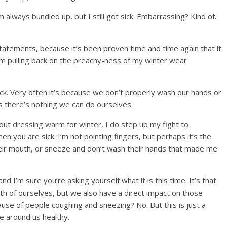
always bundled up, but I still got sick. Embarrassing? Kind of.
statements, because it’s been proven time and time again that if
 am pulling back on the preachy-ness of my winter wear
ck. Very often it’s because we don’t properly wash our hands or
mes there’s nothing we can do ourselves
about dressing warm for winter, I do step up my fight to
 you are sick. I’m not pointing fingers, but perhaps it’s the
heir mouth, or sneeze and don’t wash their hands that made me
nd I’m sure you’re asking yourself what it is this time. It’s that
lth of ourselves, but we also have a direct impact on those
ause of people coughing and sneezing? No. But this is just a
e around us healthy.