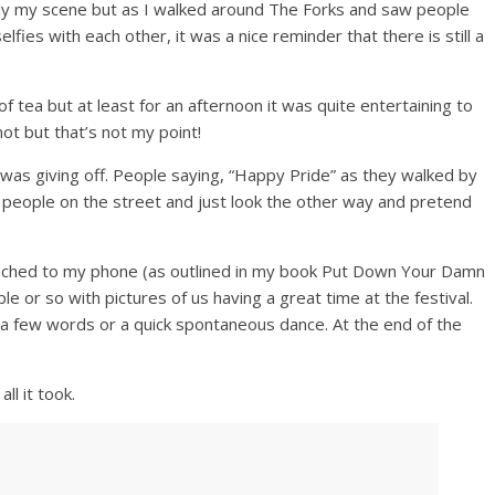
ally my scene but as I walked around The Forks and saw people
lfies with each other, it was a nice reminder that there is still a
f tea but at least for an afternoon it was quite entertaining to
ot but that’s not my point!
 was giving off. People saying, “Happy Pride” as they walked by
people on the street and just look the other way and pretend
attached to my phone (as outlined in my book Put Down Your Damn
 or so with pictures of us having a great time at the festival.
 a few words or a quick spontaneous dance. At the end of the
ll it took.