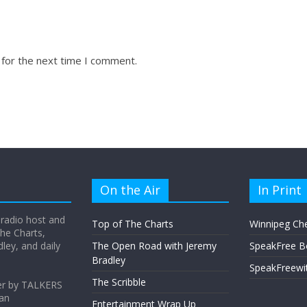
 for the next time I comment.
On the Air
In Print
 radio host and
Top of The Charts
Winnipeg Ch
he Charts,
ey, and daily
The Open Road with Jeremy
SpeakFree B
Bradley
SpeakFreewi
The Scribble
er by TALKERS
 an
Entertainment Wrap Up