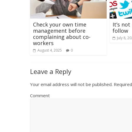
Check your own time
It’s no
management before
follow
complaining about co-
July 8, 2
workers
August 4, 2025
0
Leave a Reply
Your email address will not be published.
Required
Comment