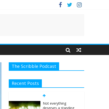
The Scribble Podcast
Recent Posts
Not everything
deserves a standing