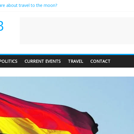
care about travel to the moon?
es a standing ovation… just clap, people!
ntractor setting their own rates?
B
diness with a side of trendy terminology
dience of 1. In this theatre, that’s me. Seriously. Nobody else is here.
POLITICS
CURRENT EVENTS
TRAVEL
CONTACT