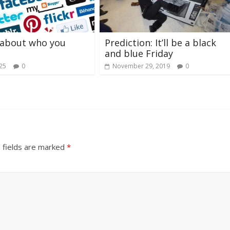
t about who you
Prediction: It’ll be a black
and blue Friday
025
0
November 29, 2019
0
 fields are marked
*