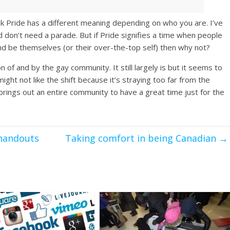
nk Pride has a different meaning depending on who you are. I’ve
 don’t need a parade. But if Pride signifies a time when people
nd be themselves (or their over-the-top self) then why not?
n of and by the gay community. It still largely is but it seems to
ht not like the shift because it’s straying too far from the
 brings out an entire community to have a great time just for the
 handouts
Taking comfort in being Canadian
→