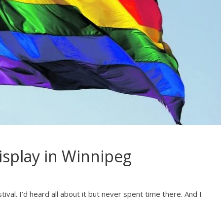
isplay in Winnipeg
val. I’d heard all about it but never spent time there. And I