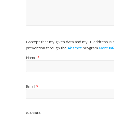
I accept that my given data and my IP address is 
prevention through the
Akismet
program.
More in
Name
*
Email
*
Website