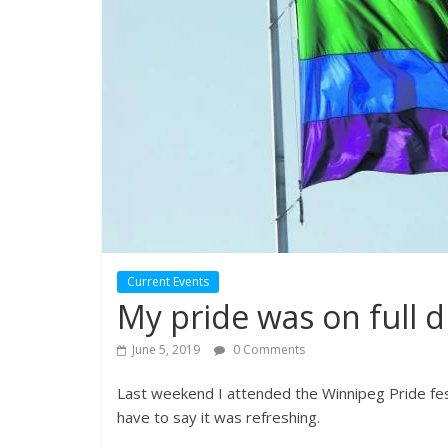
Current Events
My pride was on full d
June 5, 2019
0 Comments
Last weekend I attended the Winnipeg Pride festi
have to say it was refreshing.