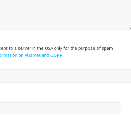
sent to a server in the USA only for the purpose of spam
formation on Akismet and GDPR
.