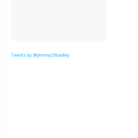
Seriously. Nobody else
is here.
January 30, 2026
No
Comments
Am I
the
only
one who hates email?
Tweets by @JeremyDBradley
November 17, 2025
No Comments
I understand feeling the need for political
violence
September 11, 2025
No Comments
The ‘Yes, chef!’ kitchen cult on TV is too