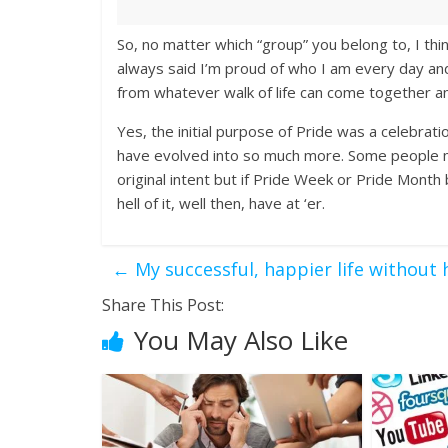
So, no matter which “group” you belong to, I thi
always said I’m proud of who I am every day and
from whatever walk of life can come together a
Yes, the initial purpose of Pride was a celebratio
have evolved into so much more. Some people mig
original intent but if Pride Week or Pride Month
hell of it, well then, have at ‘er.
←
My successful, happier life without
Share This Post:
You May Also Like