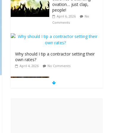
ovation… just clap,
people!
April 6, 2026
No
Comments
Why should I tip a contractor setting their
own rates?
April 4, 2026
No Comments
‘Love languages’:
neediness with a side
of trendy terminology
March 31, 2026
No
Comments
‘Melania’ is for an
audience of 1. In this
theatre, that’s me.