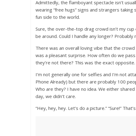
Admittedly, the flamboyant spectacle isn’t usu
wearing “free hugs” signs and strangers taking se
fun side to the world.
Sure, the over-the-top drag crowd isn’t my cup o
be around. Could I handle any longer? Probably n
There was an overall loving vibe that the crowd
was a pleasant surprise. How often do we pass 
they’re not there? This was the exact opposite.
I’m not generally one for selfies and I’m not 
Phone Already) but there are probably 100 people
Who are they? I have no idea. We either shared
day, we didn’t care.
“Hey, hey, hey. Let’s do a picture.” “Sure!” That’s a