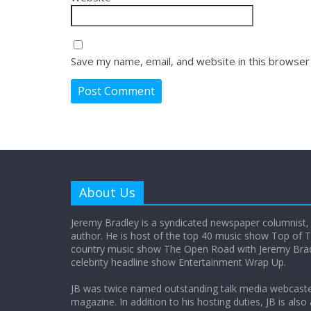
Save my name, email, and website in this browser
About Us
Jeremy Bradley is a syndicated newspaper columnist,
author. He is host of the top 40 music show Top of T
country music show The Open Road with Jeremy Bradl
celebrity headline show Entertainment Wrap Up.
JB was twice named outstanding talk media webcast
magazine. In addition to his hosting duties, JB is also