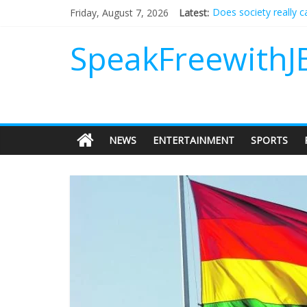
Does society really 
Friday, August 7, 2026
Latest:
Not everything deserv
Why should I tip a co
SpeakFreewithJ
‘Love languages’: nee
‘Melania’ is for an au
NEWS
ENTERTAINMENT
SPORTS