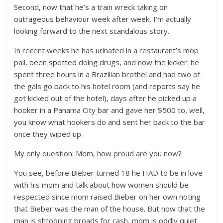
Second, now that he’s a train wreck taking on
outrageous behaviour week after week, I’m actually
looking forward to the next scandalous story.
In recent weeks he has urinated in a restaurant’s mop
pail, been spotted doing drugs, and now the kicker: he
spent three hours in a Brazilian brothel and had two of
the gals go back to his hotel room (and reports say he
got kicked out of the hotel), days after he picked up a
hooker in a Panama City bar and gave her $500 to, well,
you know what hookers do and sent her back to the bar
once they wiped up.
My only question: Mom, how proud are you now?
You see, before Bieber turned 18 he HAD to be in love
with his mom and talk about how women should be
respected since mom raised Bieber on her own noting
that Bieber was the man of the house. But now that the
man is shtooping broads for cash, mom is oddly quiet.