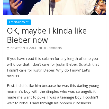
Entertainment
OK, maybe I kinda like
Bieber now
November 4, 2013
0 Comments
If you have read this column for any length of time you
will know that I don’t care for Justin Bieber. Scratch that –
I didn’t care for Justin Bieber. Why do I now? Let’s
discuss.
First, I didn’t like him because he was this darling young
momma’s boy with the dimples who was so angelic it
made me want to puke. I was a teenage boy. I couldn’t
wait to rebel. I saw through his phoney cutesiness.