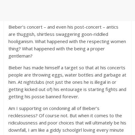
Bieber’s concert – and even his post-concert – antics
are thuggish, shirtless swaggering goon-riddled
hooliganism. What happened with the respecting women
thing? What happened with the being a proper
gentleman?
Bieber has made himself a target so that at his concerts
people are throwing eggs, water bottles and garbage at
him. At nightclubs (not just the ones he is illegal in or
getting kicked out of) his entourage is starting fights and
getting his posse banned forever.
Am I supporting on condoning all of Bieber’s
recklessness? Of course not. But when it comes to the
ridiculousness and poor choices that will ultimately be his
downfall, I am like a giddy schoolgirl loving every minute