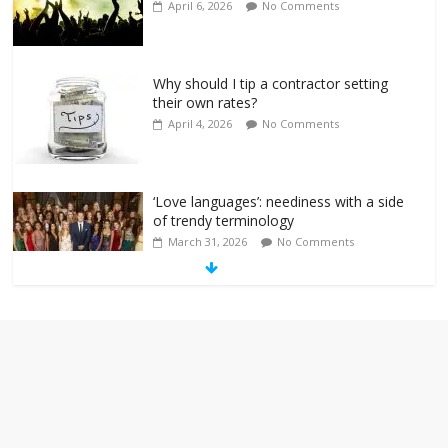
April 6, 2026
No Comments
Why should I tip a contractor setting
their own rates?
April 4, 2026
No Comments
‘Love languages’: neediness with a side
of trendy terminology
March 31, 2026
No Comments
‘Melania’ is for an audience of 1. In this
theatre, that’s me. Seriously. Nobody
else is here.
January 30, 2026
No Comments
Am I the only one who hates email?