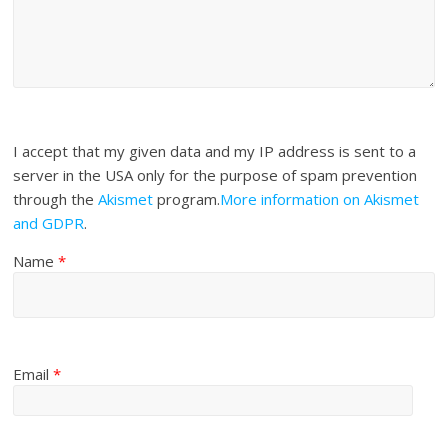
I accept that my given data and my IP address is sent to a
server in the USA only for the purpose of spam prevention
through the
Akismet
program.
More information on Akismet
and GDPR
.
Name
*
Email
*