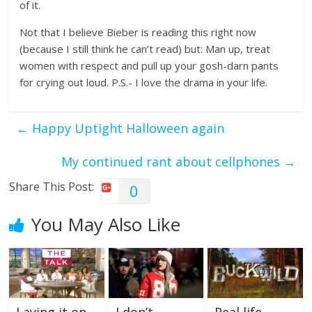
of it.
Not that I believe Bieber is reading this right now
(because I still think he can’t read) but: Man up, treat
women with respect and pull up your gosh-darn pants
for crying out loud. P.S.- I love the drama in your life.
←
Happy Uptight Halloween again
My continued rant about cellphones
→
Share This Post:
0
You May Also Like