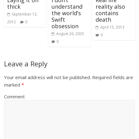
Laying it on
I don’t
Real life
thick
understand
reality also
the world’s
contains
September 12,
Swift
death
2012
0
obsession
April 15, 2013
August 26, 2025
0
0
Leave a Reply
Your email address will not be published.
Required fields are
marked
*
Comment