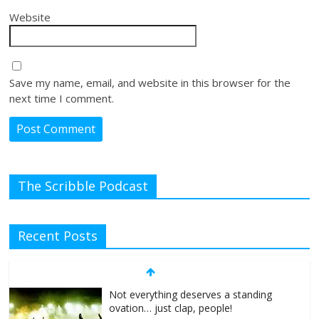
Website
Save my name, email, and website in this browser for the
next time I comment.
The Scribble Podcast
Recent Posts
Not everything deserves a standing
ovation… just clap, people!