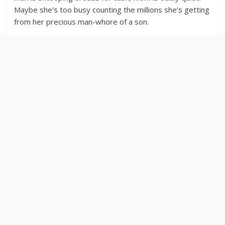
Maybe she’s too busy counting the millions she’s getting
from her precious man-whore of a son.