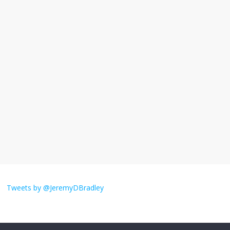
November 17, 2025
No Comments
I understand feeling the need for political
violence
September 11, 2025
No Comments
The ‘Yes, chef!’ kitchen cult on TV is too
much
August 26, 2025
No Comments
I don’t understand the world’s Swift
obsession
Tweets by @JeremyDBradley
August 26, 2025
No Comments