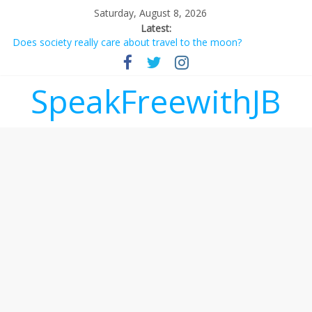
Saturday, August 8, 2026
Latest:
Does society really care about travel to the moon?
Not everything deserves a standing ovation… just clap, people!
Why should I tip a contractor setting their own rates?
‘Love languages’: neediness with a side of trendy terminology
SpeakFreewithJB
‘Melania’ is for an audience of 1. In this theatre, that’s me.
Seriously. Nobody else is here.