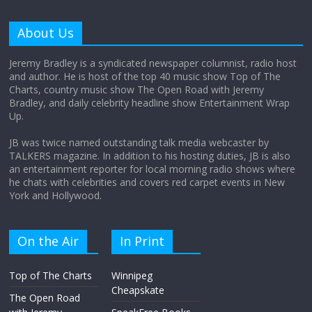
Why does my bill total dictate the tip
amount?
About Us
August 12, 2025
No Comments
Jeremy Bradley is a syndicated newspaper columnist, radio host
and author. He is host of the top 40 music show Top of The
Charts, country music show The Open Road with Jeremy
Does society really care about travel to
Bradley, and daily celebrity headline show Entertainment Wrap
the moon?
Up.
April 9, 2026
No Comments
JB was twice named outstanding talk media webcaster by
TALKERS magazine. In addition to his hosting duties, JB is also
an entertainment reporter for local morning radio shows where
he chats with celebrities and covers red carpet events in New
York and Hollywood.
On the Air
In Print
Top of The Charts
Winnipeg
Cheapskate
The Open Road