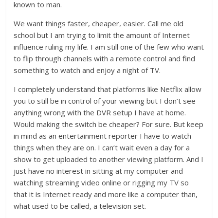
known to man.
We want things faster, cheaper, easier. Call me old
school but I am trying to limit the amount of Internet
influence ruling my life. I am still one of the few who want
to flip through channels with a remote control and find
something to watch and enjoy a night of TV.
I completely understand that platforms like Netflix allow
you to still be in control of your viewing but I don’t see
anything wrong with the DVR setup I have at home.
Would making the switch be cheaper? For sure. But keep
in mind as an entertainment reporter I have to watch
things when they are on. I can’t wait even a day for a
show to get uploaded to another viewing platform. And I
just have no interest in sitting at my computer and
watching streaming video online or rigging my TV so
that it is Internet ready and more like a computer than,
what used to be called, a television set.