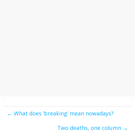
←
What does ‘breaking’ mean nowadays?
Two deaths, one column
→