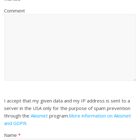
Comment
I accept that my given data and my IP address is sent to a
server in the USA only for the purpose of spam prevention
through the
Akismet
program.
More information on Akismet
and GDPR
.
Name
*