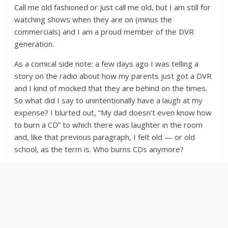
Call me old fashioned or just call me old, but I am still for
watching shows when they are on (minus the
commercials) and I am a proud member of the DVR
generation.
As a comical side note: a few days ago I was telling a
story on the radio about how my parents just got a DVR
and I kind of mocked that they are behind on the times.
So what did I say to unintentionally have a laugh at my
expense? I blurted out, “My dad doesn’t even know how
to burn a CD” to which there was laughter in the room
and, like that previous paragraph, I felt old — or old
school, as the term is. Who burns CDs anymore?