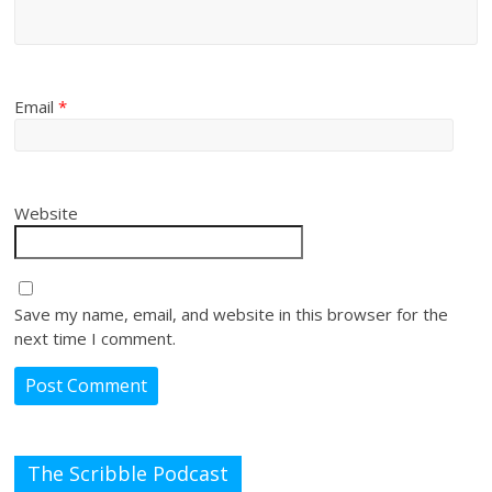
Email
*
Website
Save my name, email, and website in this browser for the
next time I comment.
The Scribble Podcast