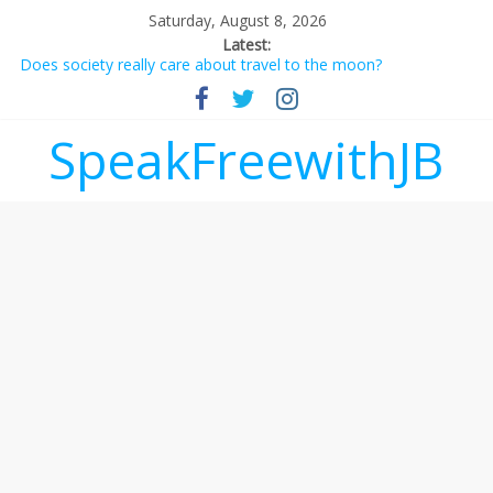
Saturday, August 8, 2026
Latest:
Does society really care about travel to the moon?
Not everything deserves a standing ovation… just clap, people!
Why should I tip a contractor setting their own rates?
‘Love languages’: neediness with a side of trendy terminology
SpeakFreewithJB
‘Melania’ is for an audience of 1. In this theatre, that’s me.
Seriously. Nobody else is here.