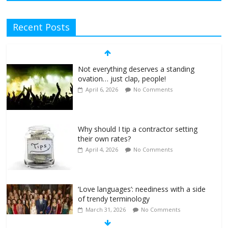
Recent Posts
Not everything deserves a standing
ovation… just clap, people!
April 6, 2026
No Comments
Why should I tip a contractor setting
their own rates?
April 4, 2026
No Comments
‘Love languages’: neediness with a side
of trendy terminology
March 31, 2026
No Comments