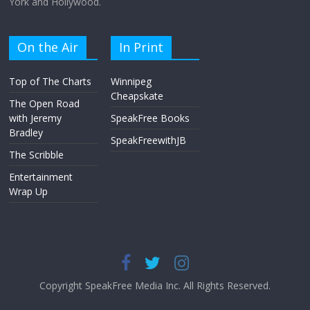
York and Hollywood.
On the Air
In Print
Top of The Charts
Winnipeg
Cheapskate
The Open Road
with Jeremy
SpeakFree Books
Bradley
SpeakFreewithJB
The Scribble
Entertainment
Wrap Up
Copyright SpeakFree Media Inc. All Rights Reserved.