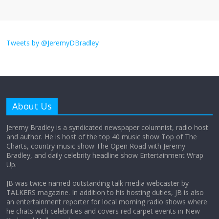
I don’t understand the world’s Swift
obsession
Tweets by @JeremyDBradley
August 26, 2025
No Comments
Why does my bill total dictate the tip
amount?
About Us
August 12, 2025
No Comments
Jeremy Bradley is a syndicated newspaper columnist, radio host
and author. He is host of the top 40 music show Top of The
Charts, country music show The Open Road with Jeremy
Does society really care about travel to
Bradley, and daily celebrity headline show Entertainment Wrap
the moon?
Up.
April 9, 2026
No Comments
JB was twice named outstanding talk media webcaster by
TALKERS magazine. In addition to his hosting duties, JB is also
an entertainment reporter for local morning radio shows where
he chats with celebrities and covers red carpet events in New