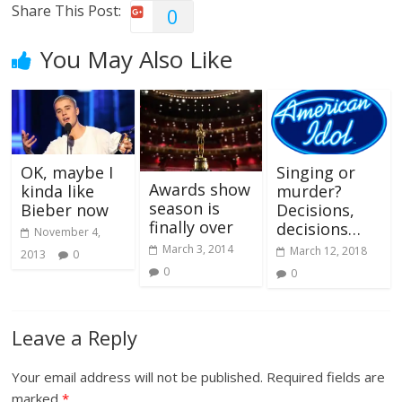
Share This Post:
0
You May Also Like
OK, maybe I
Singing or
Awards show
kinda like
murder?
season is
Bieber now
Decisions,
finally over
decisions…
November 4,
March 3, 2014
March 12, 2018
2013
0
0
0
Leave a Reply
Your email address will not be published.
Required fields are
marked
*