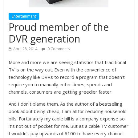
Entertainment
Proud member of the
DVR generation
April 28, 2014
0 Comments
More and more we are seeing statistics that traditional
TV is on the way out. Even with the convenience of
technology like DVRs to record a program that doesn’t
require you to manually enter times, speeds and
channels, consumers are getting greedier faster.
And I don’t blame them. As the author of a bestselling
book about being cheap, I am all for reducing household
bills. Fortunately my cable bill is a company expense so
it’s not out of pocket for me. But as a cable TV customer
I wouldn’t pay upwards of $100 to have every channel