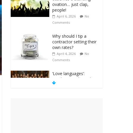
ovation… just clap,
people!
April 6, 2026
No
Comments
Why should I tip a
contractor setting their
own rates?
April 4, 2026
No
Comments
‘Love languages’:
neediness with a side
of trendy terminology
March 31, 2026
No
Comments
‘Melania’ is for an
audience of 1. In this
theatre, that’s me.
Seriously. Nobody else