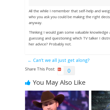
All the while I remember that self-help and weig
who you ask you could be making the right decis
anyway.
Thinking I would gain some valuable knowledge a
guessing and questioning which TV talker I distru
her advice? Probably not.
←
Can’t we all just get along?
Share This Post:
0
You May Also Like