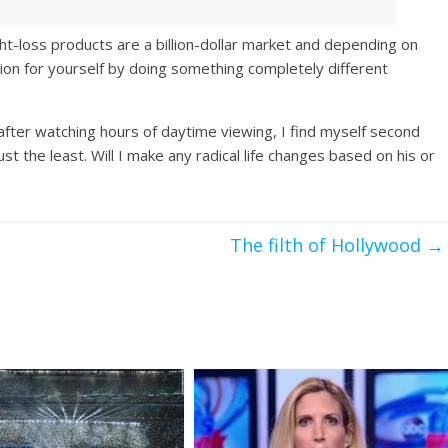
ht-loss products are a billion-dollar market and depending on
ion for yourself by doing something completely different
fter watching hours of daytime viewing, I find myself second
st the least. Will I make any radical life changes based on his or
The filth of Hollywood
→