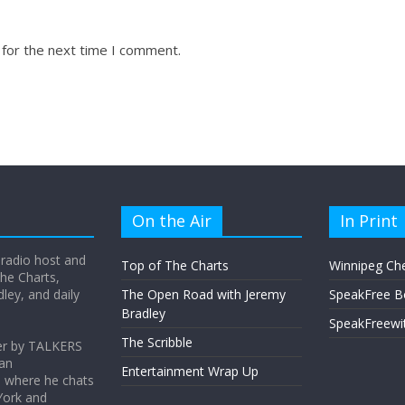
 for the next time I comment.
On the Air
In Print
 radio host and
Top of The Charts
Winnipeg Ch
he Charts,
ey, and daily
The Open Road with Jeremy
SpeakFree B
Bradley
SpeakFreewi
The Scribble
er by TALKERS
 an
Entertainment Wrap Up
s where he chats
York and