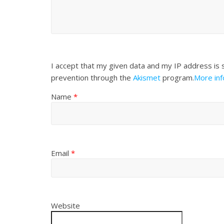
I accept that my given data and my IP address is 
prevention through the
Akismet
program.
More in
Name
*
Email
*
Website