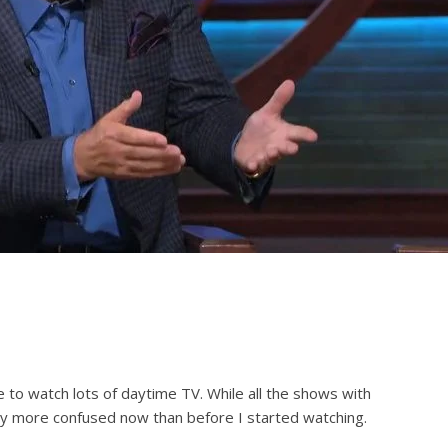
e to watch lots of daytime TV. While all the shows with
lly more confused now than before I started watching.