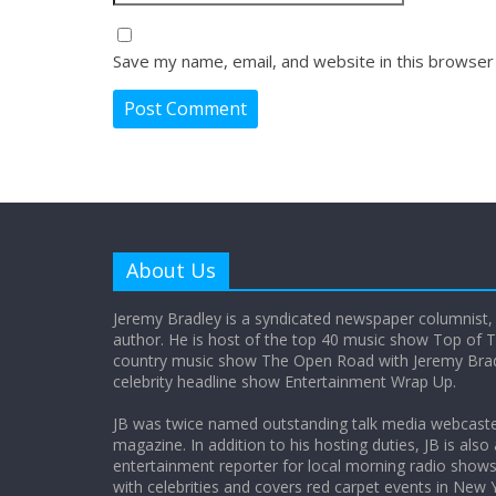
Save my name, email, and website in this browser
About Us
Jeremy Bradley is a syndicated newspaper columnist,
author. He is host of the top 40 music show Top of T
country music show The Open Road with Jeremy Bradl
celebrity headline show Entertainment Wrap Up.
JB was twice named outstanding talk media webcast
magazine. In addition to his hosting duties, JB is also
entertainment reporter for local morning radio show
with celebrities and covers red carpet events in New 