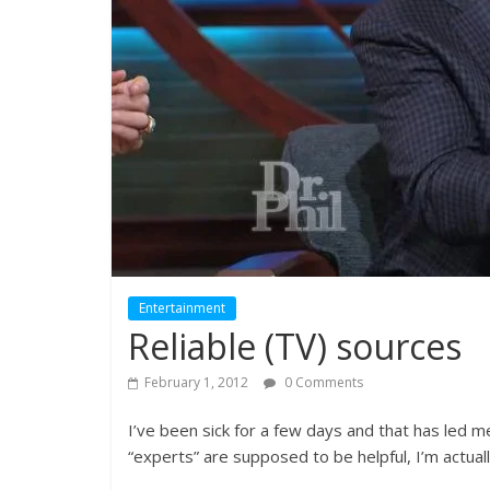
Entertainment
Reliable (TV) sources
February 1, 2012
0 Comments
I’ve been sick for a few days and that has led m
“experts” are supposed to be helpful, I’m actua