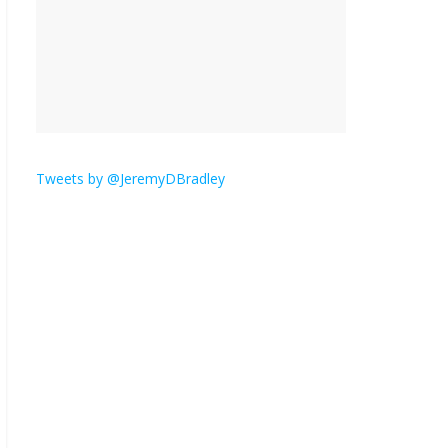
is here.
January 30, 2026
No
Comments
Am I the only one who
hates email?
November 17, 2025
No Comments
Tweets by @JeremyDBradley
I understand feeling the
need for political
violence
September 11, 2025
No Comments
The ‘Yes, chef!’ kitchen
cult on TV is too much
August 26, 2025
No
Comments