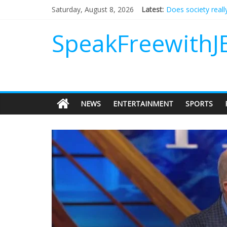
Does society reall
Saturday, August 8, 2026
Latest:
Not everything des
Why should I tip a
SpeakFreewithJ
‘Love languages’: 
‘Melania’ is for an
NEWS
ENTERTAINMENT
SPORTS