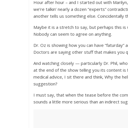
Hour after hour – and I started out with Marilyn,
we’re talkin’ nearly a dozen “experts” contradic
another tells us something else. Coincidentally th
Maybe it is a stretch to say, but perhaps this is 
Nobody can seem to agree on anything.
Dr. Oz is showing how you can have “faturday” a
Doctors are saying other stuff that makes you 
And watching closely — particularly Dr. Phil, who 
at the end of the show telling you its content i
medical advice, I sit there and think, Why the hell 
suggestion?
I must say, that when the tease before the comme
sounds a little more serious than an indirect sugg