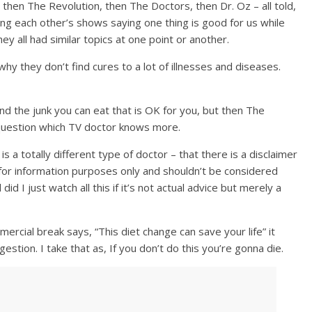
 then The Revolution, then The Doctors, then Dr. Oz – all told,
ting each other’s shows saying one thing is good for us while
ey all had similar topics at one point or another.
why they don’t find cures to a lot of illnesses and diseases.
nd the junk you can eat that is OK for you, but then The
question which TV doctor knows more.
is a totally different type of doctor – that there is a disclaimer
s for information purposes only and shouldn’t be considered
did I just watch all this if it’s not actual advice but merely a
rcial break says, “This diet change can save your life” it
estion. I take that as, If you don’t do this you’re gonna die.