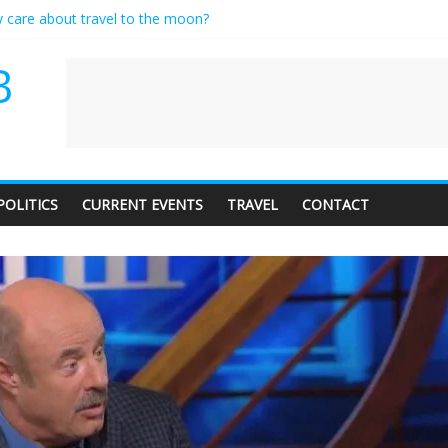
y care about travel to the moon?
erves a standing ovation… just clap, people!
 contractor setting their own rates?
B
neediness with a side of trendy terminology
 audience of 1. In this theatre, that’s me. Seriously. Nobody else is here
POLITICS
CURRENT EVENTS
TRAVEL
CONTACT