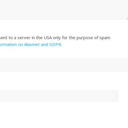
sent to a server in the USA only for the purpose of spam
formation on Akismet and GDPR
.