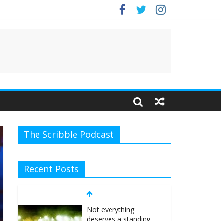
.
The Scribble Podcast
Recent Posts
Not everything
deserves a standing