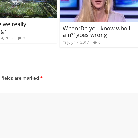
 we really
When ‘Do you know who I
ng?
am?’ goes wrong
 4, 2013
0
July 17, 2017
0
 fields are marked
*