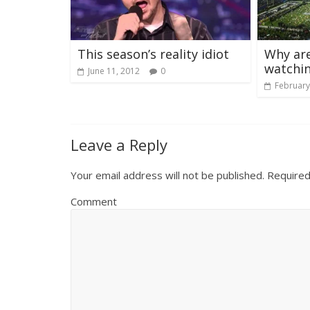
This season’s reality idiot
Why are
watchi
June 11, 2012
0
February
Leave a Reply
Your email address will not be published.
Required
Comment