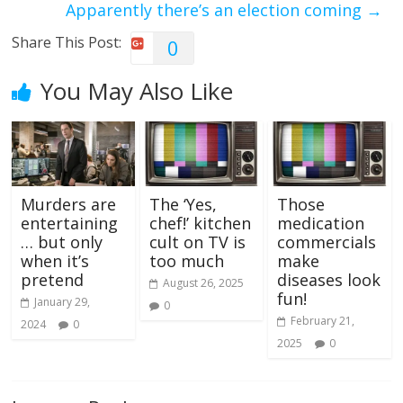
Apparently there’s an election coming
→
Share This Post:
0
You May Also Like
Murders are
The ‘Yes,
Those
entertaining
chef!’ kitchen
medication
… but only
cult on TV is
commercials
when it’s
too much
make
pretend
diseases look
August 26, 2025
fun!
January 29,
0
February 21,
2024
0
2025
0