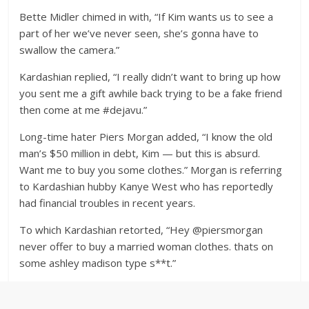
Bette Midler chimed in with, “If Kim wants us to see a
part of her we’ve never seen, she’s gonna have to
swallow the camera.”
Kardashian replied, “I really didn’t want to bring up how
you sent me a gift awhile back trying to be a fake friend
then come at me #dejavu.”
Long-time hater Piers Morgan added, “I know the old
man’s $50 million in debt, Kim — but this is absurd.
Want me to buy you some clothes.” Morgan is referring
to Kardashian hubby Kanye West who has reportedly
had financial troubles in recent years.
To which Kardashian retorted, “Hey @piersmorgan
never offer to buy a married woman clothes. thats on
some ashley madison type s**t.”