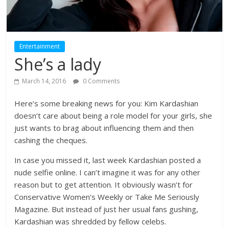
Entertainment
She’s a lady
March 14, 2016
0 Comments
Here’s some breaking news for you: Kim Kardashian
doesn’t care about being a role model for your girls, she
just wants to brag about influencing them and then
cashing the cheques.
In case you missed it, last week Kardashian posted a
nude selfie online. I can’t imagine it was for any other
reason but to get attention. It obviously wasn’t for
Conservative Women’s Weekly or Take Me Seriously
Magazine. But instead of just her usual fans gushing,
Kardashian was shredded by fellow celebs.