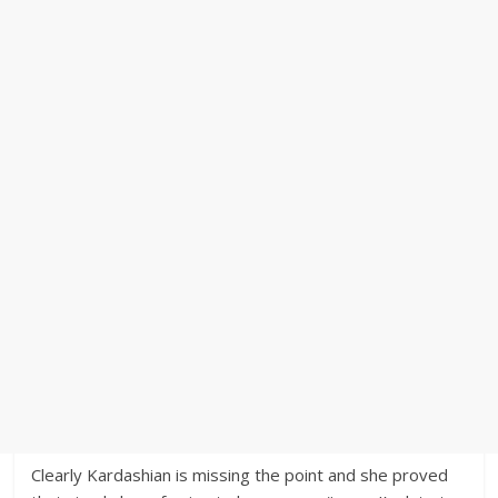
Clearly Kardashian is missing the point and she proved