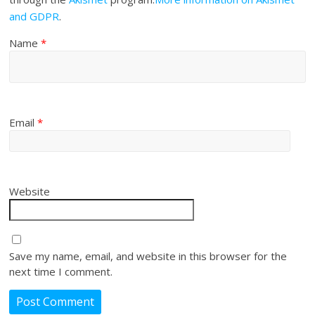
and GDPR
.
Name
*
Email
*
Website
Save my name, email, and website in this browser for the
next time I comment.