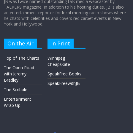
JB was twice named outstanding talk media webcaster by
TALKERS magazine. In addition to his hosting duties, JB is also
an entertainment reporter for local morning radio shows where
he chats with celebrities and covers red carpet events in New
York and Hollywood.
On the Air
In Print
Top of The Charts
Winnipeg
Cheapskate
The Open Road
with Jeremy
SpeakFree Books
Bradley
SpeakFreewithJB
The Scribble
Entertainment
Wrap Up