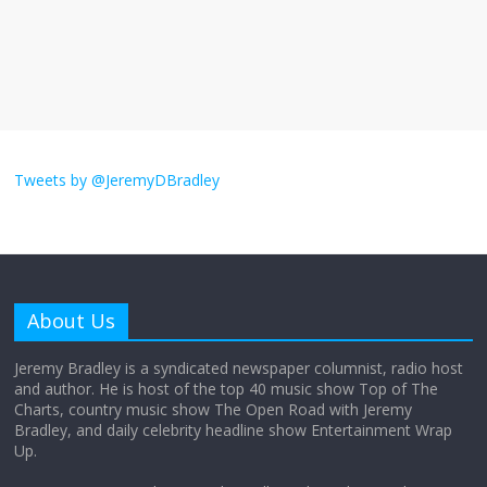
Does society really care about travel to
the moon?
April 9, 2026
No Comments
Not everything deserves a standing
ovation… just clap, people!
Tweets by @JeremyDBradley
April 6, 2026
No Comments
Why should I tip a contractor setting
their own rates?
About Us
April 4, 2026
No Comments
Jeremy Bradley is a syndicated newspaper columnist, radio host
and author. He is host of the top 40 music show Top of The
Charts, country music show The Open Road with Jeremy
‘Love languages’: neediness with a side
Bradley, and daily celebrity headline show Entertainment Wrap
of trendy terminology
Up.
March 31, 2026
No Comments