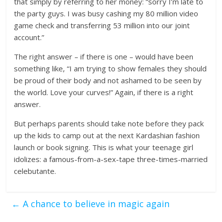
that simply by referring to her money: “sorry I’m late to
the party guys. I was busy cashing my 80 million video
game check and transferring 53 million into our joint
account.”
The right answer – if there is one – would have been
something like, “I am trying to show females they should
be proud of their body and not ashamed to be seen by
the world. Love your curves!” Again, if there is a right
answer.
But perhaps parents should take note before they pack
up the kids to camp out at the next Kardashian fashion
launch or book signing. This is what your teenage girl
idolizes: a famous-from-a-sex-tape three-times-married
celebutante.
←
A chance to believe in magic again