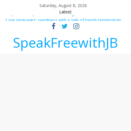
Saturday, August 8, 2026
Latest:
Why should I tip a contractor setting their own rates?
‘Love languages’: neediness with a side of trendy terminology
‘Melania’ is for an audience of 1. In this theatre, that’s me.
Seriously. Nobody else is here.
SpeakFreewithJB
Does society really care about travel to the moon?
Not everything deserves a standing ovation… just clap, people!