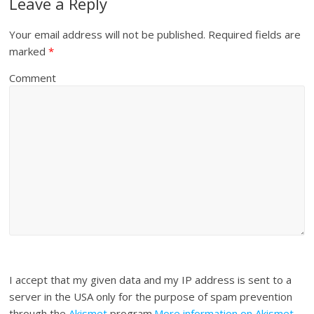
Leave a Reply
Your email address will not be published.
Required fields are
marked
*
Comment
I accept that my given data and my IP address is sent to a
server in the USA only for the purpose of spam prevention
through the
Akismet
program.
More information on Akismet