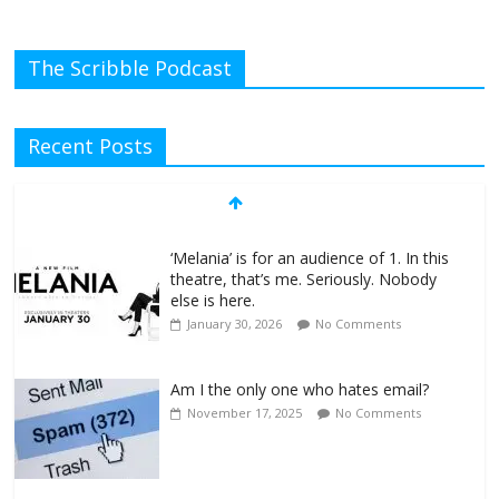
The Scribble Podcast
Recent Posts
‘Melania’ is for an audience of 1. In this
theatre, that’s me. Seriously. Nobody
else is here.
January 30, 2026
No Comments
Am I the only one who hates email?
November 17, 2025
No Comments