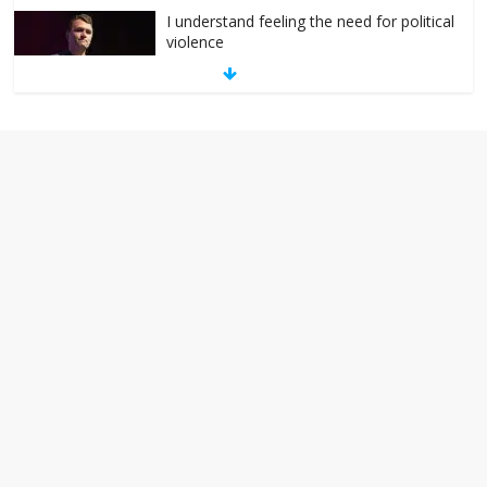
I understand feeling the need for political
violence
September 11, 2025
No Comments
The ‘Yes, chef!’ kitchen cult on TV is too
much
August 26, 2025
No Comments
I don’t understand the world’s Swift
obsession
August 26, 2025
No Comments
Why does my bill total dictate the tip
amount?
August 12, 2025
No Comments