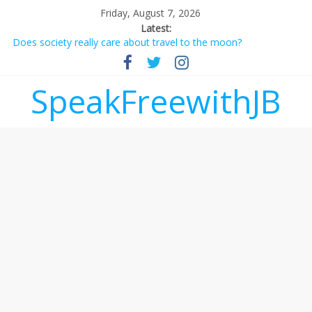
Friday, August 7, 2026
Latest:
Does society really care about travel to the moon?
Not everything deserves a standing ovation… just clap, people!
Why should I tip a contractor setting their own rates?
‘Love languages’: neediness with a side of trendy terminology
SpeakFreewithJB
‘Melania’ is for an audience of 1. In this theatre, that’s me.
Seriously. Nobody else is here.