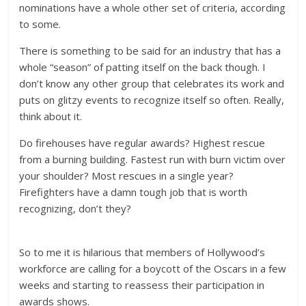
nominations have a whole other set of criteria, according
to some.
There is something to be said for an industry that has a
whole “season” of patting itself on the back though. I
don’t know any other group that celebrates its work and
puts on glitzy events to recognize itself so often. Really,
think about it.
Do firehouses have regular awards? Highest rescue
from a burning building. Fastest run with burn victim over
your shoulder? Most rescues in a single year?
Firefighters have a damn tough job that is worth
recognizing, don’t they?
So to me it is hilarious that members of Hollywood’s
workforce are calling for a boycott of the Oscars in a few
weeks and starting to reassess their participation in
awards shows.