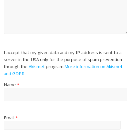
I accept that my given data and my IP address is sent to a
server in the USA only for the purpose of spam prevention
through the
Akismet
program.
More information on Akismet
and GDPR
.
Name
*
Email
*