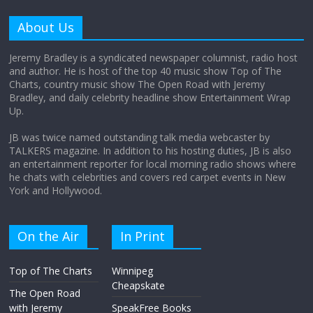
Am I the only one who hates email?
About Us
November 17, 2025
No Comments
Jeremy Bradley is a syndicated newspaper columnist, radio host
and author. He is host of the top 40 music show Top of The
Charts, country music show The Open Road with Jeremy
I understand feeling the need for political
Bradley, and daily celebrity headline show Entertainment Wrap
violence
Up.
September 11, 2025
No Comments
JB was twice named outstanding talk media webcaster by
TALKERS magazine. In addition to his hosting duties, JB is also
an entertainment reporter for local morning radio shows where
The ‘Yes, chef!’ kitchen cult on TV is too
he chats with celebrities and covers red carpet events in New
much
York and Hollywood.
August 26, 2025
No Comments
On the Air
In Print
I don’t understand the world’s Swift
Top of The Charts
Winnipeg
obsession
Cheapskate
August 26, 2025
No Comments
The Open Road
with Jeremy
SpeakFree Books