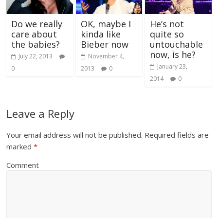
Do we really
OK, maybe I
He’s not
care about
kinda like
quite so
the babies?
Bieber now
untouchable
now, is he?
July 22, 2013
November 4,
January 23,
0
2013
0
2014
0
Leave a Reply
Your email address will not be published.
Required fields are
marked
*
Comment