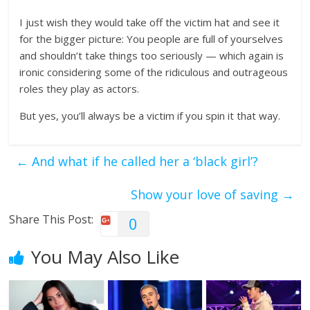
I just wish they would take off the victim hat and see it
for the bigger picture: You people are full of yourselves
and shouldn’t take things too seriously — which again is
ironic considering some of the ridiculous and outrageous
roles they play as actors.
But yes, you’ll always be a victim if you spin it that way.
←
And what if he called her a ‘black girl’?
Show your love of saving
→
Share This Post:
0
You May Also Like