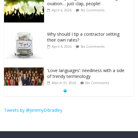
ovation… just clap, people!
April 6, 2026
No Comments
Why should I tip a contractor setting
their own rates?
April 4, 2026
No Comments
‘Love languages’: neediness with a side
of trendy terminology
March 31, 2026
No Comments
‘Melania’ is for an audience of 1. In this
Tweets by @JeremyDBradley
theatre, that’s me. Seriously. Nobody
else is here.
January 30, 2026
No Comments