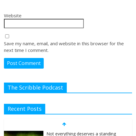
Website
Save my name, email, and website in this browser for the
next time I comment.
The Scribble Podcast
Recent Posts
Not everything deserves a standing