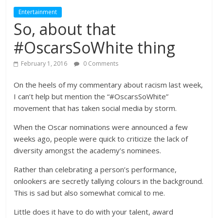
Entertainment
So, about that
#OscarsSoWhite thing
February 1, 2016
0 Comments
On the heels of my commentary about racism last week,
I can’t help but mention the “#OscarsSoWhite”
movement that has taken social media by storm.
When the Oscar nominations were announced a few
weeks ago, people were quick to criticize the lack of
diversity amongst the academy’s nominees.
Rather than celebrating a person’s performance,
onlookers are secretly tallying colours in the background.
This is sad but also somewhat comical to me.
Little does it have to do with your talent, award