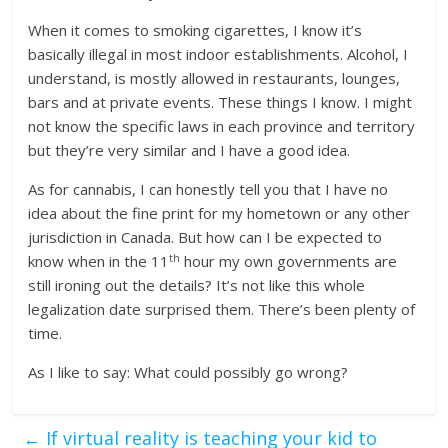
When it comes to smoking cigarettes, I know it’s
basically illegal in most indoor establishments. Alcohol, I
understand, is mostly allowed in restaurants, lounges,
bars and at private events. These things I know. I might
not know the specific laws in each province and territory
but they’re very similar and I have a good idea.
As for cannabis, I can honestly tell you that I have no
idea about the fine print for my hometown or any other
jurisdiction in Canada. But how can I be expected to
th
know when in the 11
hour my own governments are
still ironing out the details? It’s not like this whole
legalization date surprised them. There’s been plenty of
time.
As I like to say: What could possibly go wrong?
←
If virtual reality is teaching your kid to