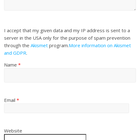
I accept that my given data and my IP address is sent to a
server in the USA only for the purpose of spam prevention
through the
Akismet
program.
More information on Akismet
and GDPR
.
Name
*
Email
*
Website