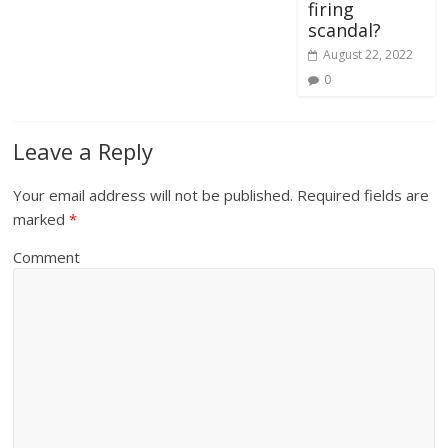
firing
scandal?
August 22, 2022
0
Leave a Reply
Your email address will not be published.
Required fields are
marked
*
Comment