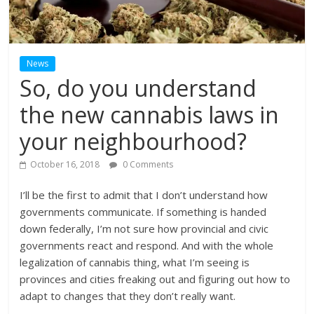
News
So, do you understand
the new cannabis laws in
your neighbourhood?
October 16, 2018
0 Comments
I’ll be the first to admit that I don’t understand how
governments communicate. If something is handed
down federally, I’m not sure how provincial and civic
governments react and respond. And with the whole
legalization of cannabis thing, what I’m seeing is
provinces and cities freaking out and figuring out how to
adapt to changes that they don’t really want.