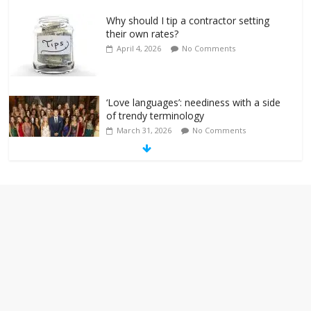
Why should I tip a contractor setting
their own rates?
April 4, 2026
No Comments
‘Love languages’: neediness with a side
of trendy terminology
March 31, 2026
No Comments
‘Melania’ is for an audience of 1. In this
theatre, that’s me. Seriously. Nobody
else is here.
January 30, 2026
No Comments
Am I the only one who hates email?
November 17, 2025
No Comments