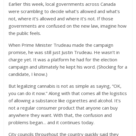
Earlier this week, local governments across Canada
were scrambling to decide what’s allowed and what’s
not, where it’s allowed and where it’s not. If those
governments are confused on the new law, imagine how
the public feels.
When Prime Minister Trudeau made the campaign
promise, he was still just Justin Trudeau. He wasn’t in
charge yet. It was a platform he had for the election
campaign and ultimately he kept his word. (Shocking for a
candidate, I know.)
But legalizing cannabis is not as simple as saying, “OK,
you can do it now.” Along with that comes all the logistics
of allowing a substance like cigarettes and alcohol. It’s
not a regular consumer product that anyone can buy
anywhere they want. With that, the confusion and
problems began… and it continues today.
City councils throughout the country quickly said they