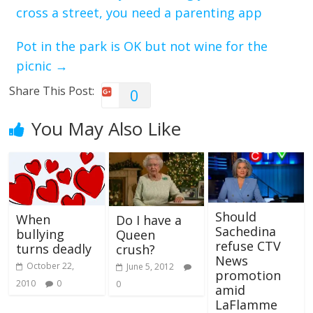
cross a street, you need a parenting app
Pot in the park is OK but not wine for the
picnic
→
Share This Post:
0
You May Also Like
Should
When
Do I have a
Sachedina
bullying
Queen
refuse CTV
turns deadly
crush?
News
October 22,
June 5, 2012
promotion
2010
0
0
amid
LaFlamme