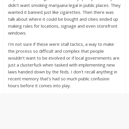
didn’t want smoking marijuana legal in public places. They
wanted it banned just like cigarettes. Then there was
talk about where it could be bought and cities ended up
making rules for locations, signage and even storefront
windows.
I’m not sure if these were stall tactics, a way to make
the process so difficult and complex that people
wouldn’t want to be involved or if local governments are
just a clusterfuck when tasked with implementing new
laws handed down by the feds. I don’t recall anything in
recent memory that’s had so much public confusion
hours before it comes into play.