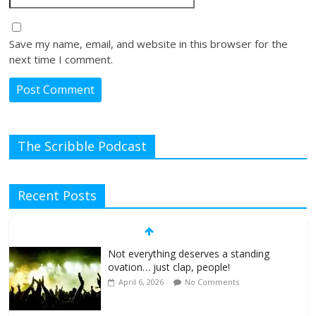
Save my name, email, and website in this browser for the
next time I comment.
The Scribble Podcast
Recent Posts
Not everything deserves a standing
ovation… just clap, people!
April 6, 2026
No Comments