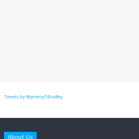
I understand feeling the need for political
violence
September 11, 2025
No Comments
The ‘Yes, chef!’ kitchen cult on TV is too
much
August 26, 2025
No Comments
I don’t understand the world’s Swift
obsession
Tweets by @JeremyDBradley
August 26, 2025
No Comments
Why does my bill total dictate the tip
amount?
About Us
August 12, 2025
No Comments