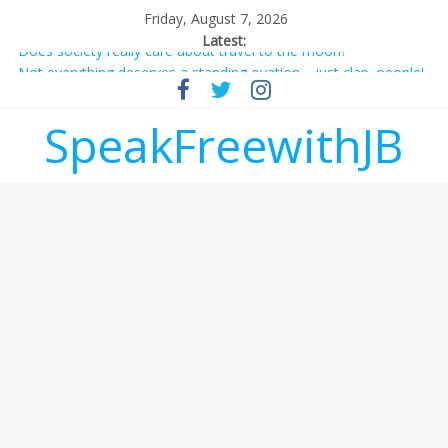
Friday, August 7, 2026
Latest:
Does society really care about travel to the moon?
Not everything deserves a standing ovation… just clap, people!
Why should I tip a contractor setting their own rates?
‘Love languages’: neediness with a side of trendy terminology
SpeakFreewithJB
‘Melania’ is for an audience of 1. In this theatre, that’s me.
Seriously. Nobody else is here.