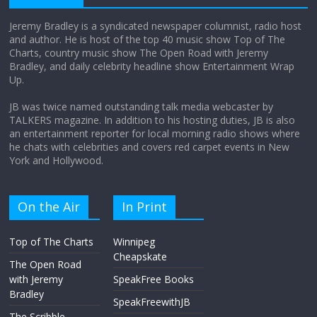
Jeremy Bradley is a syndicated newspaper columnist, radio host
and author. He is host of the top 40 music show Top of The
Charts, country music show The Open Road with Jeremy
Does society really care about travel to
Bradley, and daily celebrity headline show Entertainment Wrap
the moon?
Up.
April 9, 2026
No Comments
JB was twice named outstanding talk media webcaster by
TALKERS magazine. In addition to his hosting duties, JB is also
an entertainment reporter for local morning radio shows where
he chats with celebrities and covers red carpet events in New
York and Hollywood.
On the Air
In Print
Top of The Charts
Winnipeg
Cheapskate
The Open Road
with Jeremy
SpeakFree Books
Bradley
SpeakFreewithJB
The Scribble