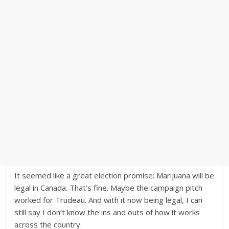
It seemed like a great election promise: Marijuana will be
legal in Canada. That’s fine. Maybe the campaign pitch
worked for Trudeau. And with it now being legal, I can
still say I don’t know the ins and outs of how it works
across the country.