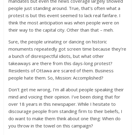
mandates but even the news coverage largely showed
people just standing around. True, that’s often what a
protest is but this event seemed to lack real fanfare. I
think the most anticipation was when people were on
their way to the capital city. Other than that – meh.
Sure, the people urinating or dancing on historic
monuments repeatedly got screen time because they’re
a bunch of disrespectful idiots, but what other
takeaways are there from this days-long protest?
Residents of Ottawa are scared of them. Business
people hate them. So, Mission: Accomplished?
Don’t get me wrong, I’m all about people speaking their
mind and voicing their opinion. I’ve been doing that for
over 18 years in this newspaper. While I hesitate to
discourage people from standing firm to their beliefs, I
do want to make them think about one thing: When do
you throw in the towel on this campaign?