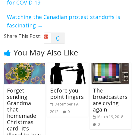
for COVID-19
Watching the Canadian protest standoffs is
fascinating
→
Share This Post:
0
You May Also Like
Forget
Before you
The
sending
point fingers
broadcasters
Grandma
are crying
December 19,
that
again
2012
0
homemade
March 19, 2018
Christmas
0
card, it’s
illegal to buy