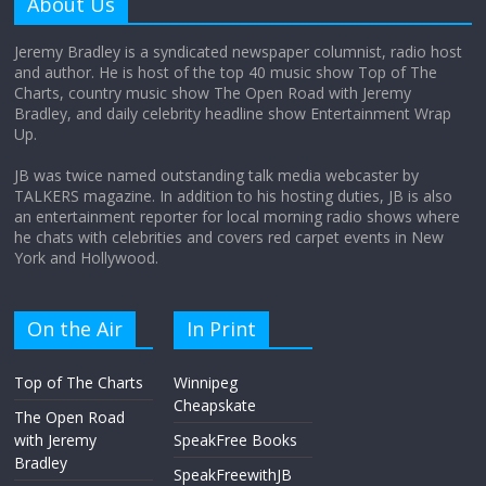
About Us
August 12, 2025
No Comments
Jeremy Bradley is a syndicated newspaper columnist, radio host
and author. He is host of the top 40 music show Top of The
Charts, country music show The Open Road with Jeremy
Does society really care about travel to
Bradley, and daily celebrity headline show Entertainment Wrap
the moon?
Up.
April 9, 2026
No Comments
JB was twice named outstanding talk media webcaster by
TALKERS magazine. In addition to his hosting duties, JB is also
an entertainment reporter for local morning radio shows where
he chats with celebrities and covers red carpet events in New
York and Hollywood.
On the Air
In Print
Top of The Charts
Winnipeg
Cheapskate
The Open Road
with Jeremy
SpeakFree Books
Bradley
SpeakFreewithJB