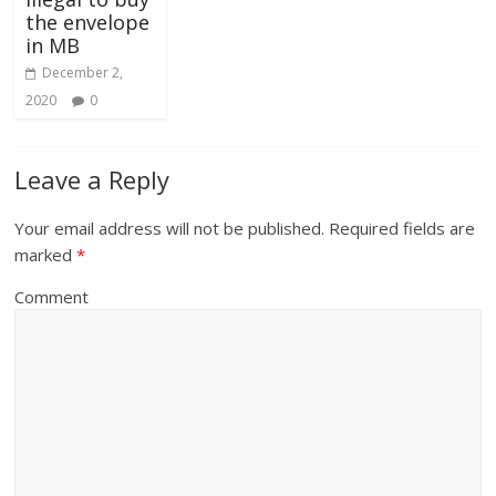
the envelope
in MB
December 2,
2020
0
Leave a Reply
Your email address will not be published.
Required fields are
marked
*
Comment