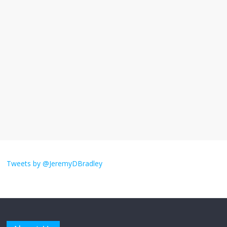
I understand feeling the need for political
violence
September 11, 2025
No Comments
The ‘Yes, chef!’ kitchen cult on TV is too
much
August 26, 2025
No Comments
I don’t understand the world’s Swift
obsession
Tweets by @JeremyDBradley
August 26, 2025
No Comments
Why does my bill total dictate the tip
amount?