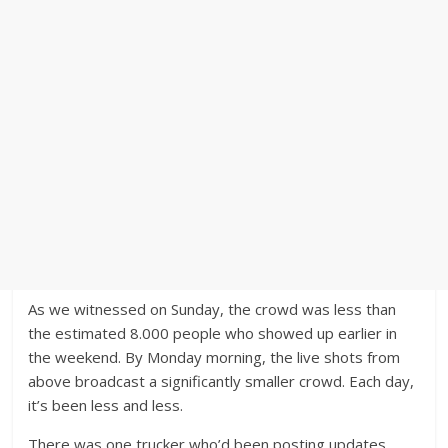
As we witnessed on Sunday, the crowd was less than
the estimated 8.000 people who showed up earlier in
the weekend. By Monday morning, the live shots from
above broadcast a significantly smaller crowd. Each day,
it’s been less and less.
There was one trucker who’d been posting updates