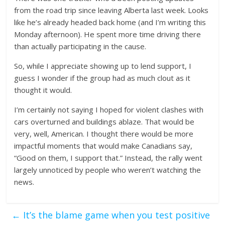
from the road trip since leaving Alberta last week. Looks
like he’s already headed back home (and I’m writing this
Monday afternoon). He spent more time driving there
than actually participating in the cause.
So, while I appreciate showing up to lend support, I
guess I wonder if the group had as much clout as it
thought it would.
I’m certainly not saying I hoped for violent clashes with
cars overturned and buildings ablaze. That would be
very, well, American. I thought there would be more
impactful moments that would make Canadians say,
“Good on them, I support that.” Instead, the rally went
largely unnoticed by people who weren’t watching the
news.
←
It’s the blame game when you test positive