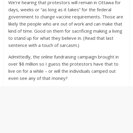
We’re hearing that protestors will remain in Ottawa for
days, weeks or “as long as it takes” for the federal
government to change vaccine requirements. Those are
likely the people who are out of work and can make that
kind of time. Good on them for sacrificing making a living
to stand up for what they believe in. (Read that last
sentence with a touch of sarcasm.)
Admittedly, the online fundraising campaign brought in
over $8 million so I guess the protestors have that to
live on for a while – or will the individuals camped out
even see any of that money?