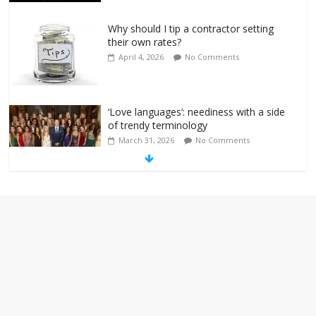
Why should I tip a contractor setting
their own rates?
April 4, 2026
No Comments
‘Love languages’: neediness with a side
of trendy terminology
March 31, 2026
No Comments
‘Melania’ is for an audience of 1. In this
theatre, that’s me. Seriously. Nobody
else is here.
January 30, 2026
No Comments
Am I the only one who hates email?
November 17, 2025
No Comments