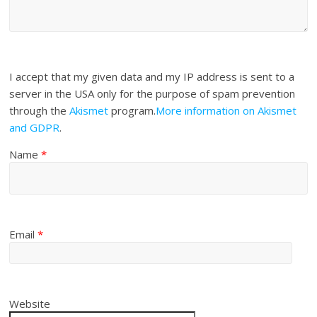
I accept that my given data and my IP address is sent to a
server in the USA only for the purpose of spam prevention
through the
Akismet
program.
More information on Akismet
and GDPR
.
Name
*
Email
*
Website