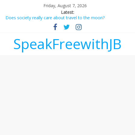
Friday, August 7, 2026
Latest:
Does society really care about travel to the moon?
Not everything deserves a standing ovation… just clap, people!
Why should I tip a contractor setting their own rates?
‘Love languages’: neediness with a side of trendy terminology
SpeakFreewithJB
‘Melania’ is for an audience of 1. In this theatre, that’s me.
Seriously. Nobody else is here.