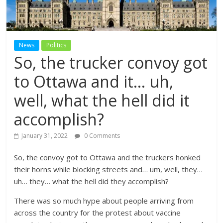
News
Politics
So, the trucker convoy got
to Ottawa and it… uh,
well, what the hell did it
accomplish?
January 31, 2022
0 Comments
So, the convoy got to Ottawa and the truckers honked
their horns while blocking streets and… um, well, they…
uh… they… what the hell did they accomplish?
There was so much hype about people arriving from
across the country for the protest about vaccine