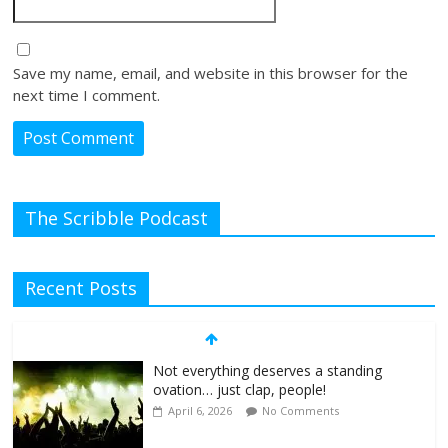
Save my name, email, and website in this browser for the
next time I comment.
The Scribble Podcast
Recent Posts
Not everything deserves a standing
ovation… just clap, people!
April 6, 2026
No Comments