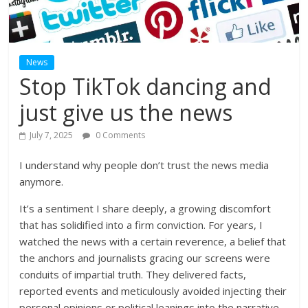
News
Stop TikTok dancing and
just give us the news
July 7, 2025
0 Comments
I understand why people don’t trust the news media
anymore.
It’s a sentiment I share deeply, a growing discomfort
that has solidified into a firm conviction. For years, I
watched the news with a certain reverence, a belief that
the anchors and journalists gracing our screens were
conduits of impartial truth. They delivered facts,
reported events and meticulously avoided injecting their
personal opinions or political leanings into the narrative.