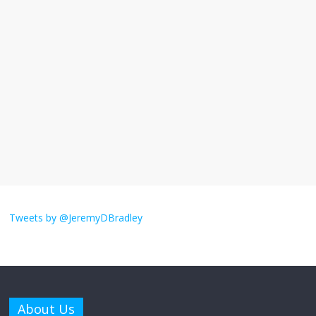
I understand feeling the need for political
violence
September 11, 2025
No Comments
The ‘Yes, chef!’ kitchen cult on TV is too
much
August 26, 2025
No Comments
I don’t understand the world’s Swift
obsession
Tweets by @JeremyDBradley
August 26, 2025
No Comments
Why does my bill total dictate the tip
amount?
About Us
August 12, 2025
No Comments