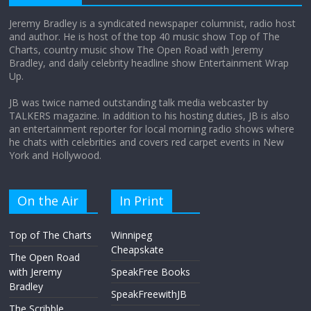
Jeremy Bradley is a syndicated newspaper columnist, radio host
and author. He is host of the top 40 music show Top of The
Charts, country music show The Open Road with Jeremy
Does society really care about travel to
Bradley, and daily celebrity headline show Entertainment Wrap
the moon?
Up.
April 9, 2026
No Comments
JB was twice named outstanding talk media webcaster by
TALKERS magazine. In addition to his hosting duties, JB is also
an entertainment reporter for local morning radio shows where
he chats with celebrities and covers red carpet events in New
York and Hollywood.
On the Air
In Print
Top of The Charts
Winnipeg
Cheapskate
The Open Road
with Jeremy
SpeakFree Books
Bradley
SpeakFreewithJB
The Scribble