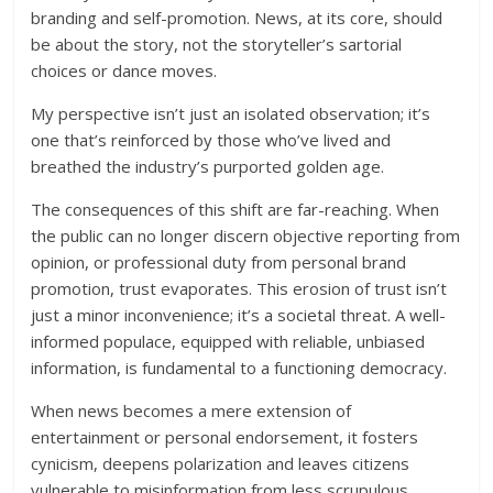
branding and self-promotion. News, at its core, should
be about the story, not the storyteller’s sartorial
choices or dance moves.
My perspective isn’t just an isolated observation; it’s
one that’s reinforced by those who’ve lived and
breathed the industry’s purported golden age.
The consequences of this shift are far-reaching. When
the public can no longer discern objective reporting from
opinion, or professional duty from personal brand
promotion, trust evaporates. This erosion of trust isn’t
just a minor inconvenience; it’s a societal threat. A well-
informed populace, equipped with reliable, unbiased
information, is fundamental to a functioning democracy.
When news becomes a mere extension of
entertainment or personal endorsement, it fosters
cynicism, deepens polarization and leaves citizens
vulnerable to misinformation from less scrupulous