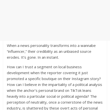
When a news personality transforms into a wannabe
“influencer,” their credibility as an unbiased source
erodes. It’s gone. In an instant.
How can I trust a segment on local business
development when the reporter covering it just
promoted a specific boutique on their Instagram story?
How can I believe in the impartiality of a political analysis
when the anchor’s personal brand on TikTok leans
heavily into a particular social or political agenda? The
perception of neutrality, once a cornerstone of the news
industry, is shattered by these overt acts of personal