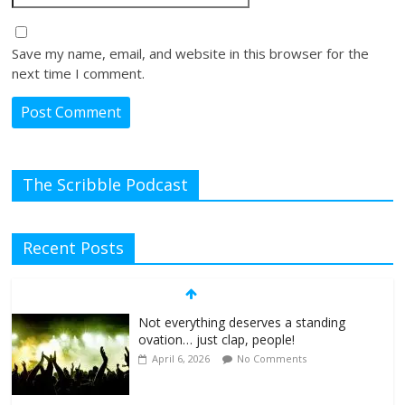
Save my name, email, and website in this browser for the
next time I comment.
The Scribble Podcast
Recent Posts
Not everything deserves a standing
ovation… just clap, people!
April 6, 2026
No Comments