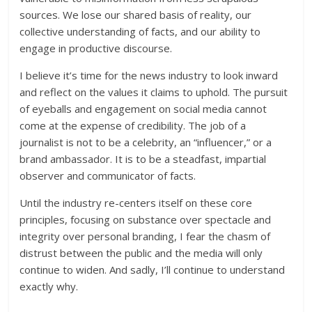
sources. We lose our shared basis of reality, our
collective understanding of facts, and our ability to
engage in productive discourse.
I believe it’s time for the news industry to look inward
and reflect on the values it claims to uphold. The pursuit
of eyeballs and engagement on social media cannot
come at the expense of credibility. The job of a
journalist is not to be a celebrity, an “influencer,” or a
brand ambassador. It is to be a steadfast, impartial
observer and communicator of facts.
Until the industry re-centers itself on these core
principles, focusing on substance over spectacle and
integrity over personal branding, I fear the chasm of
distrust between the public and the media will only
continue to widen. And sadly, I’ll continue to understand
exactly why.