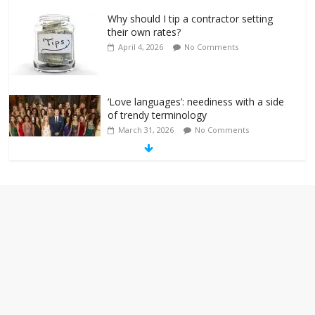
Why should I tip a contractor setting
their own rates?
April 4, 2026
No Comments
‘Love languages’: neediness with a side
of trendy terminology
March 31, 2026
No Comments
‘Melania’ is for an audience of 1. In this
theatre, that’s me. Seriously. Nobody
else is here.
January 30, 2026
No Comments
Am I the only one who hates email?
November 17, 2025
No Comments