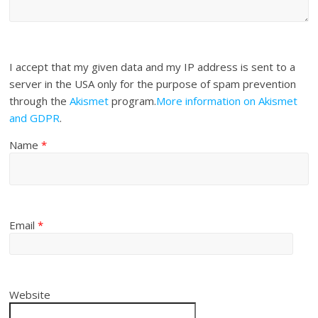
I accept that my given data and my IP address is sent to a
server in the USA only for the purpose of spam prevention
through the
Akismet
program.
More information on Akismet
and GDPR
.
Name
*
Email
*
Website