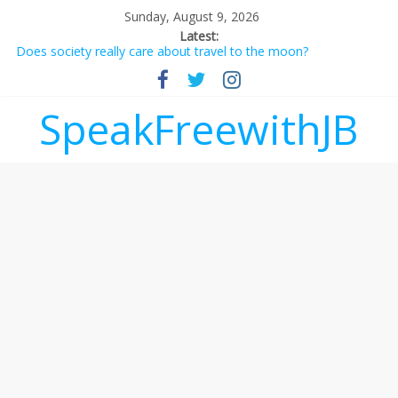
Sunday, August 9, 2026
Latest:
Does society really care about travel to the moon?
Not everything deserves a standing ovation… just clap, people!
Why should I tip a contractor setting their own rates?
‘Love languages’: neediness with a side of trendy terminology
SpeakFreewithJB
‘Melania’ is for an audience of 1. In this theatre, that’s me.
Seriously. Nobody else is here.