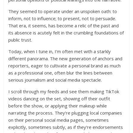
They seemed to operate under an unspoken oath: to
inform, not to influence; to present, not to persuade.
That era, it seems, has become a relic of the past and
its absence is acutely felt in the crumbling foundations of
public trust.
Today, when I tune in, I’m often met with a starkly
different panorama. The new generation of anchors and
reporters, eager to cultivate a personal brand as much
as a professional one, often blur the lines between
serious journalism and social media spectacle.
I scroll through my feeds and see them making TikTok
videos dancing on the set, showing off their outfit
before the show, or applying their makeup while
narrating the process. They’re plugging local companies
on their personal social media pages, sometimes
explicitly, sometimes subtly, as if they’re endorsements