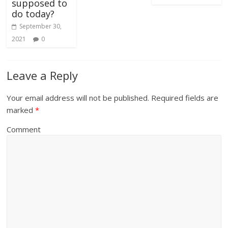
supposed to
do today?
September 30,
2021
0
Leave a Reply
Your email address will not be published.
Required fields are
marked
*
Comment