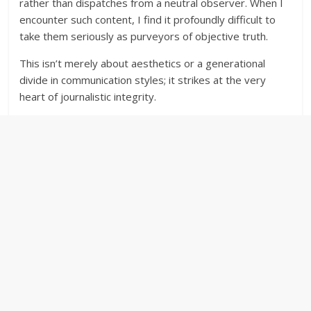
rather than dispatches from a neutral observer. When I
encounter such content, I find it profoundly difficult to
take them seriously as purveyors of objective truth.
This isn’t merely about aesthetics or a generational
divide in communication styles; it strikes at the very
heart of journalistic integrity.