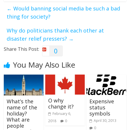
←
Would banning social media be such a bad
thing for society?
Why do politicians thank each other at
disaster relief pressers?
→
Share This Post:
0
You May Also Like
O why
What’s the
Expensive
change it?
name of the
status
holiday?
symbols
February 6,
What are
April 30, 2013
2018
0
people
0