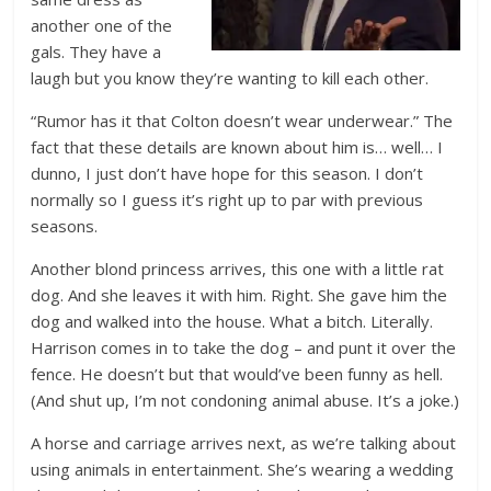
another one of the
gals. They have a
laugh but you know they’re wanting to kill each other.
“Rumor has it that Colton doesn’t wear underwear.” The
fact that these details are known about him is… well… I
dunno, I just don’t have hope for this season. I don’t
normally so I guess it’s right up to par with previous
seasons.
Another blond princess arrives, this one with a little rat
dog. And she leaves it with him. Right. She gave him the
dog and walked into the house. What a bitch. Literally.
Harrison comes in to take the dog – and punt it over the
fence. He doesn’t but that would’ve been funny as hell.
(And shut up, I’m not condoning animal abuse. It’s a joke.)
A horse and carriage arrives next, as we’re talking about
using animals in entertainment. She’s wearing a wedding