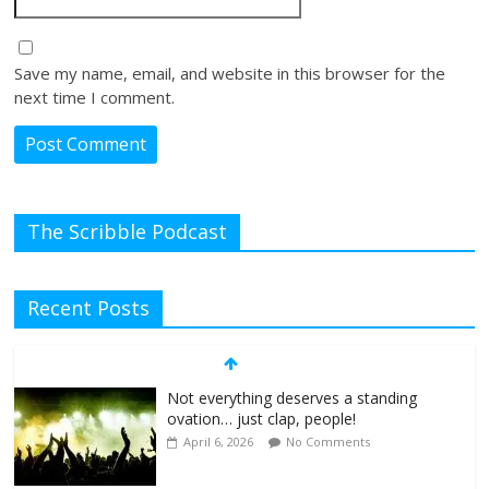
Save my name, email, and website in this browser for the
next time I comment.
The Scribble Podcast
Recent Posts
Not everything deserves a standing
ovation… just clap, people!
April 6, 2026
No Comments