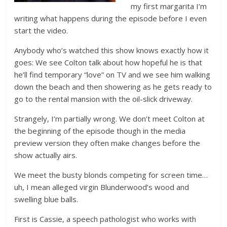
my first margarita I’m
writing what happens during the episode before I even
start the video.
Anybody who’s watched this show knows exactly how it
goes: We see Colton talk about how hopeful he is that
he’ll find temporary “love” on TV and we see him walking
down the beach and then showering as he gets ready to
go to the rental mansion with the oil-slick driveway.
Strangely, I’m partially wrong. We don’t meet Colton at
the beginning of the episode though in the media
preview version they often make changes before the
show actually airs.
We meet the busty blonds competing for screen time…
uh, I mean alleged virgin Blunderwood’s wood and
swelling blue balls.
First is Cassie, a speech pathologist who works with