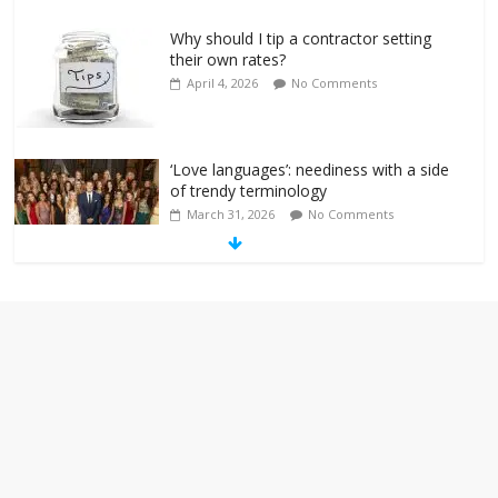
Why should I tip a contractor setting
their own rates?
April 4, 2026
No Comments
‘Love languages’: neediness with a side
of trendy terminology
March 31, 2026
No Comments
‘Melania’ is for an audience of 1. In this
theatre, that’s me. Seriously. Nobody
else is here.
January 30, 2026
No Comments
Am I the only one who hates email?
November 17, 2025
No Comments