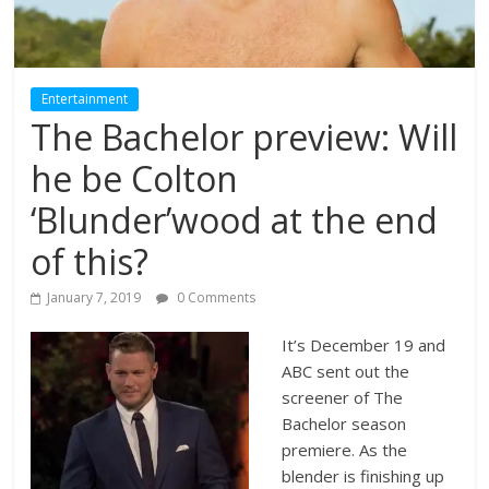
Entertainment
The Bachelor preview: Will
he be Colton
‘Blunder’wood at the end
of this?
January 7, 2019
0 Comments
It’s December 19 and
ABC sent out the
screener of The
Bachelor season
premiere. As the
blender is finishing up