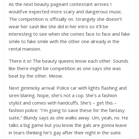
As the next beauty pageant contestant arrives I
would’ve expected more scary and dangerous music.
The competition is officially on. Strangely she doesn’t
wear her sash like she did in her intro so it’ll be
interesting to see when she comes face to face and fake
smile to fake smile with the other one already in the
rental mansion.
There it is! The beauty queens know each other. Sounds
like there might be competition as one says she was
beat by the other. Meow.
Next gimmicky arrival: Police car with lights flashing and
siren blaring. Nope, she’s not a cop. She’s a fashion
stylist and comes with handcuffs. She’s – get this –
fashion police. “I’m going to save these for the fantasy
suite,” Blundy says as she walks away. Um, yeah, no. He
talks a big game but you know the gals are gonna leave
in tears thinking he’s gay after their night in the suite.