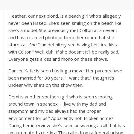
Heather, our next blond, is a beach girl who’s allegedly
never been kissed. She’s seen smiling on the beach like
she’s a model. She previously met Colton at an event
and has a framed photo of him in her room that she
stares at. She “can definitely see having her first kiss
with Colton.” Well, duh. If she doesn’t it’ll be really sad.
Everyone gets a kiss and mono on these shows.
Dancer Katie is seen busting a move. Her parents have
been married for 30 years. “I want that,” though it’s
unclear why she’s on this show then.
Demi is another southern girl who is seen scooting
around town in spandex. “I live with my dad and
stepmom and my dad always had the proper
environment for us.” Apparently not. Broken home?
During her interview she’s seen answering a call that has
an automated greeting: This call is from a federal prison.