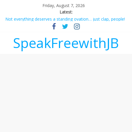
Friday, August 7, 2026
Latest:
Not everything deserves a standing ovation… just clap, people!
Why should I tip a contractor setting their own rates?
‘Love languages’: neediness with a side of trendy terminology
SpeakFreewithJB
‘Melania’ is for an audience of 1. In this theatre, that’s me.
Seriously. Nobody else is here.
Does society really care about travel to the moon?