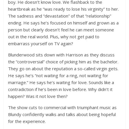
boy. He doesn’t know love. We flashback to the
heartbreak as he “was ready to lose his virginity” to her.
The sadness and “devastation” of that “relationship”
ending. He says he’s focused on himself and grown as a
person but clearly doesn’t feel he can meet someone
out in the real world. Plus, why not get paid to
embarrass yourself on TV again?
Blunderwood sits down with Harrison as they discuss
the “controversial” choice of picking him as the bachelor.
They go on about the reputation a so-called virgin gets.
He says he’s “not waiting for a ring, not waiting for
marriage.” He says he’s waiting for love. Sounds like a
contradiction if he’s been in love before. Why didn’t it
happen? Was it not love then?
The show cuts to commercial with triumphant music as
Blundy confidently walks and talks about being hopeful
for the experience.