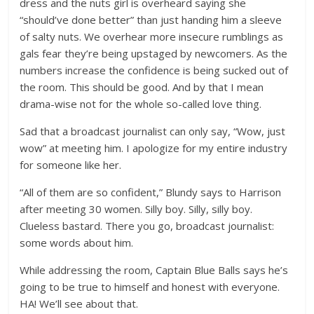
dress and the nuts girl is overheard saying she
“should’ve done better” than just handing him a sleeve
of salty nuts. We overhear more insecure rumblings as
gals fear they’re being upstaged by newcomers. As the
numbers increase the confidence is being sucked out of
the room. This should be good. And by that I mean
drama-wise not for the whole so-called love thing.
Sad that a broadcast journalist can only say, “Wow, just
wow” at meeting him. I apologize for my entire industry
for someone like her.
“All of them are so confident,” Blundy says to Harrison
after meeting 30 women. Silly boy. Silly, silly boy.
Clueless bastard. There you go, broadcast journalist:
some words about him.
While addressing the room, Captain Blue Balls says he’s
going to be true to himself and honest with everyone.
HA! We’ll see about that.