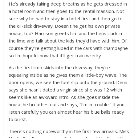
He’s already taking deep breaths as he gets dressed in
a hotel room and then goes to the rental mansion. Not
sure why he had to stay in a hotel first and then go to
the oil-slick driveway. Doesn’t he get his own private
house, too? Harrison greets him and the hens cluck in
the limo and talk about the kids they’d have with him. Of
course they’re getting lubed in the cars with champagne
so I’m hopeful now that it’ll get train wrecky.
As the first limo skids into the driveway, they’re
squealing inside as he gives them a little-boy wave. The
door opens, we see the foot slip onto the ground. Demi
says she hasn’t dated a virgin since she was 12 which
seems like an awkward intro. As she goes inside the
house he breathes out and says, “I’m in trouble.” If you
listen carefully you can almost hear his blue balls ready
to burst.
There’s nothing noteworthy in the first few arrivals. Miss