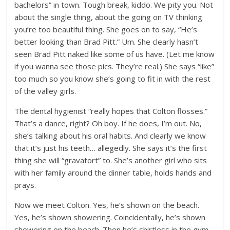
bachelors” in town. Tough break, kiddo. We pity you. Not
about the single thing, about the going on TV thinking
you’re too beautiful thing. She goes on to say, “He’s
better looking than Brad Pitt.” Um. She clearly hasn’t
seen Brad Pitt naked like some of us have. (Let me know
if you wanna see those pics. They’re real.) She says “like”
too much so you know she’s going to fit in with the rest
of the valley girls.
The dental hygienist “really hopes that Colton flosses.”
That’s a dance, right? Oh boy. If he does, I’m out. No,
she’s talking about his oral habits. And clearly we know
that it’s just his teeth… allegedly. She says it’s the first
thing she will “gravatort” to. She’s another girl who sits
with her family around the dinner table, holds hands and
prays.
Now we meet Colton. Yes, he’s shown on the beach.
Yes, he’s shown showering. Coincidentally, he’s shown
showering on the beach. Then he’s shirtless in the gym.