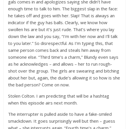
gals comes in and apologizes saying she didn’t have
enough time to talk to him. The biggest slap in the face:
he takes off and goes with her. Slap! That is always an
indicator if the guy has balls. Clearly, we know how
swollen his are but it’s just rude. That’s where you lay
down the law and you say, “I’m with her now and I’ll talk
to you later.” So disrespectful. As I’m typing this, that
same person comes back and steals him away from
someone else. “Third time’s a charm,” Blundy even says
as he acknowledges – and allows – her to run rough-
shot over the group. The girls are swearing and bitching
about her but, again, the dude’s allowing it so how is she
the bad person? Come on now.
Stolen Colton. I am predicting that will be a hashtag
when this episode airs next month.
The interrupter is pulled aside to have a fake-smiled
smackdown. It goes surprisingly well but then – guess
what – she interrupts again. “Fourth time’s a charm,”