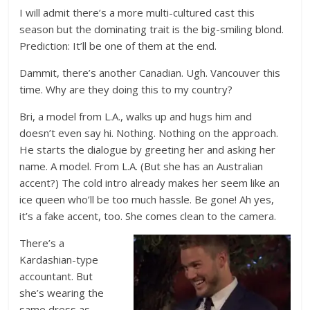
I will admit there’s a more multi-cultured cast this
season but the dominating trait is the big-smiling blond.
Prediction: It’ll be one of them at the end.
Dammit, there’s another Canadian. Ugh. Vancouver this
time. Why are they doing this to my country?
Bri, a model from L.A., walks up and hugs him and
doesn’t even say hi. Nothing. Nothing on the approach.
He starts the dialogue by greeting her and asking her
name. A model. From L.A. (But she has an Australian
accent?) The cold intro already makes her seem like an
ice queen who’ll be too much hassle. Be gone! Ah yes,
it’s a fake accent, too. She comes clean to the camera.
There’s a
Kardashian-type
accountant. But
she’s wearing the
same dress as