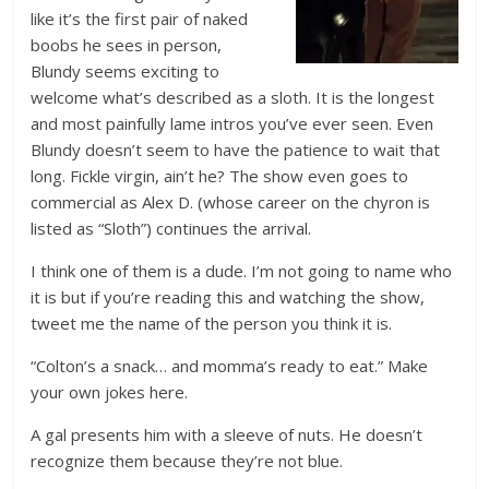
like it’s the first pair of naked
boobs he sees in person,
Blundy seems exciting to
welcome what’s described as a sloth. It is the longest
and most painfully lame intros you’ve ever seen. Even
Blundy doesn’t seem to have the patience to wait that
long. Fickle virgin, ain’t he? The show even goes to
commercial as Alex D. (whose career on the chyron is
listed as “Sloth”) continues the arrival.
I think one of them is a dude. I’m not going to name who
it is but if you’re reading this and watching the show,
tweet me the name of the person you think it is.
“Colton’s a snack… and momma’s ready to eat.” Make
your own jokes here.
A gal presents him with a sleeve of nuts. He doesn’t
recognize them because they’re not blue.