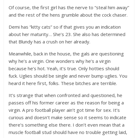
Of course, the first girl has the nerve to “steal him away”
and the rest of the hens grumble about the cock chaser.
Demi has “kitty cats” so if that gives you an indication
about her maturity… She’s 23. She also has determined
that Blundy has a crush on her already.
Meanwhile, back in the house, the gals are questioning
why he’s a virgin. One wonders why he’s a virgin
because he’s hot. Yeah, it’s true. Only hotties should
fuck. Uglies should be single and never bump uglies. You
heard it here first, folks. These bitches are terrible.
It’s strange that when confronted and questioned, he
passes off his former career as the reason for being a
virgin. A pro football player ain’t got time for sex. It’s
curious and doesn’t make sense so it seems to indicate
there’s something else there. I don’t even mean that a
muscle football stud should have no trouble getting laid,