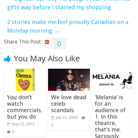
gifts way before I started my shopping
2 stories make me feel proudly Canadian on a
Monday morning
→
Share This Post:
0
You May Also Like
You don’t
We love dead
‘Melania’ is
watch
celeb
for an
commercials,
scandals
audience of
but you do
1. In this
July 15, 2009
theatre,
May 12, 2013
0
that’s me.
0
Seriously.