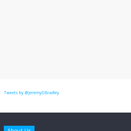
I understand feeling the need for political
violence
September 11, 2025
No Comments
The ‘Yes, chef!’ kitchen cult on TV is too
much
August 26, 2025
No Comments
I don’t understand the world’s Swift
obsession
Tweets by @JeremyDBradley
August 26, 2025
No Comments
Why does my bill total dictate the tip
amount?
About Us