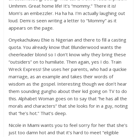
Umhmm. Great home life! It’s “mommy.” There it is!
Mom’s an embezzler. Ha ha ha. I’m actually laughing out
loud. Demi is seen writing a letter to “Mommy” as it
appears on the page.
Onyekachukwu Ehie is Nigerian and there to fill a casting
quota. You already know that Blunderwood wants the
cheerleader blond so I don’t know why they bring these
“outsiders” on to humiliate. Then again, yes I do. Train
Wreck Express! She uses her parents, who had a quickie
marriage, as an example and takes their words of
wisdom as the gospel. Interesting though we don’t hear
them sounding gungho about their kid going on TV to do
this. Alphabet Woman goes on to say that “he has all the
morals and characters” that she looks for in a guy, noting
that “he’s hot.” That’s deep.
Nicole in Miami wants you to feel sorry for her that she’s
just too damn hot and that it’s hard to meet “eligible