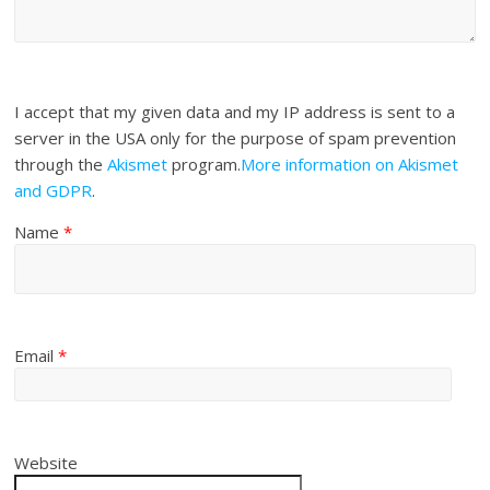
I accept that my given data and my IP address is sent to a
server in the USA only for the purpose of spam prevention
through the
Akismet
program.
More information on Akismet
and GDPR
.
Name
*
Email
*
Website