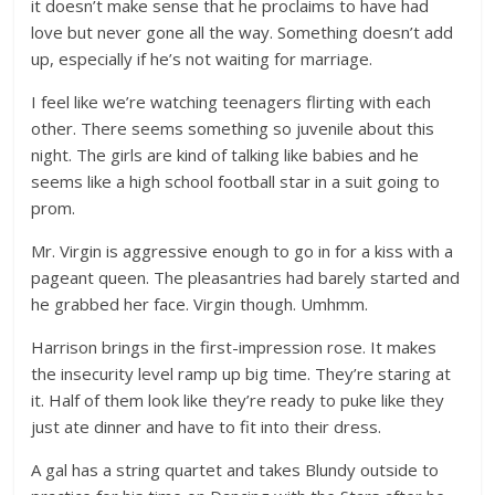
it doesn’t make sense that he proclaims to have had
love but never gone all the way. Something doesn’t add
up, especially if he’s not waiting for marriage.
I feel like we’re watching teenagers flirting with each
other. There seems something so juvenile about this
night. The girls are kind of talking like babies and he
seems like a high school football star in a suit going to
prom.
Mr. Virgin is aggressive enough to go in for a kiss with a
pageant queen. The pleasantries had barely started and
he grabbed her face. Virgin though. Umhmm.
Harrison brings in the first-impression rose. It makes
the insecurity level ramp up big time. They’re staring at
it. Half of them look like they’re ready to puke like they
just ate dinner and have to fit into their dress.
A gal has a string quartet and takes Blundy outside to