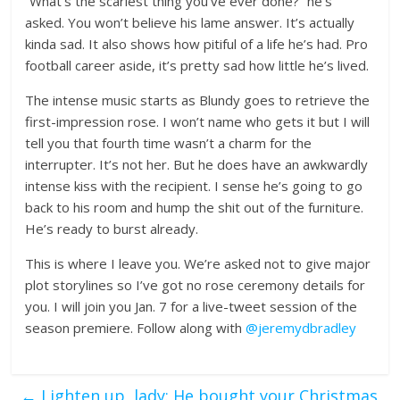
“What’s the scariest thing you’ve ever done?” he’s
asked. You won’t believe his lame answer. It’s actually
kinda sad. It also shows how pitiful of a life he’s had. Pro
football career aside, it’s pretty sad how little he’s lived.
The intense music starts as Blundy goes to retrieve the
first-impression rose. I won’t name who gets it but I will
tell you that fourth time wasn’t a charm for the
interrupter. It’s not her. But he does have an awkwardly
intense kiss with the recipient. I sense he’s going to go
back to his room and hump the shit out of the furniture.
He’s ready to burst already.
This is where I leave you. We’re asked not to give major
plot storylines so I’ve got no rose ceremony details for
you. I will join you Jan. 7 for a live-tweet session of the
season premiere. Follow along with
@jeremydbradley
←
Lighten up, lady: He bought your Christmas