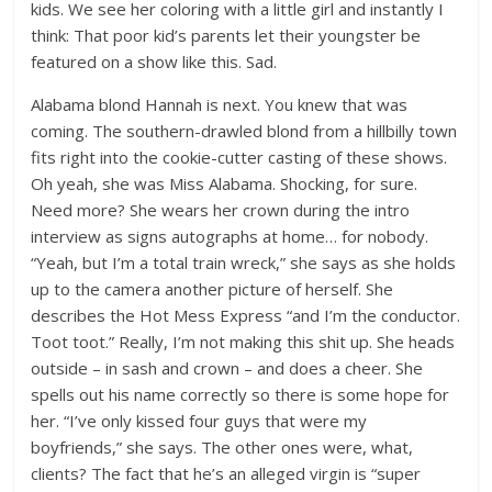
kids. We see her coloring with a little girl and instantly I
think: That poor kid’s parents let their youngster be
featured on a show like this. Sad.
Alabama blond Hannah is next. You knew that was
coming. The southern-drawled blond from a hillbilly town
fits right into the cookie-cutter casting of these shows.
Oh yeah, she was Miss Alabama. Shocking, for sure.
Need more? She wears her crown during the intro
interview as signs autographs at home… for nobody.
“Yeah, but I’m a total train wreck,” she says as she holds
up to the camera another picture of herself. She
describes the Hot Mess Express “and I’m the conductor.
Toot toot.” Really, I’m not making this shit up. She heads
outside – in sash and crown – and does a cheer. She
spells out his name correctly so there is some hope for
her. “I’ve only kissed four guys that were my
boyfriends,” she says. The other ones were, what,
clients? The fact that he’s an alleged virgin is “super