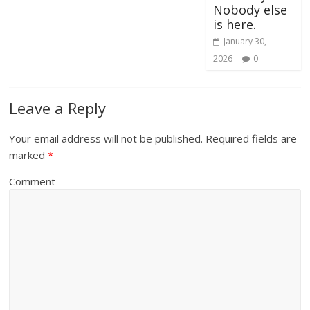
Nobody else
is here.
January 30,
2026
0
Leave a Reply
Your email address will not be published.
Required fields are
marked
*
Comment