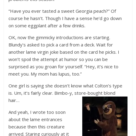
“Have you ever tasted a sweet Georgia peach?” Of
course he hasn’t. Though I have a sense he’d go down
on some eggplant after a few drinks.
OK, now the gimmicky introductions are starting.
Blundy’s asked to pick a card from a deck. Wait for
another lame virgin joke based on the card he picks. I
won’t spoil the attempt at humor so you can be
surprised as you groan for yourself. “Hey, it’s nice to
meet you. My mom has lupus, too.”
One girl is saying she doesn’t know what Colton’s type
is. Um, it’s fairly clear. Bimbo-y, store-bought blond
hair…
And yeah, I wrote too soon
about the lame entrances
because then this creature
arrived. Staring curiously at it