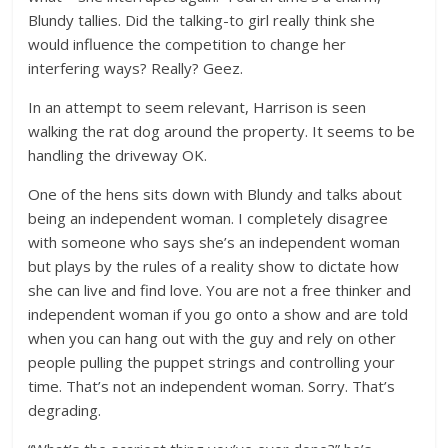
Blundy tallies. Did the talking-to girl really think she
would influence the competition to change her
interfering ways? Really? Geez.
In an attempt to seem relevant, Harrison is seen
walking the rat dog around the property. It seems to be
handling the driveway OK.
One of the hens sits down with Blundy and talks about
being an independent woman. I completely disagree
with someone who says she’s an independent woman
but plays by the rules of a reality show to dictate how
she can live and find love. You are not a free thinker and
independent woman if you go onto a show and are told
when you can hang out with the guy and rely on other
people pulling the puppet strings and controlling your
time. That’s not an independent woman. Sorry. That’s
degrading.