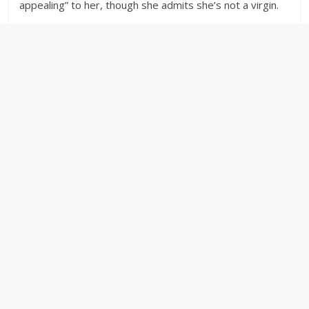
appealing” to her, though she admits she’s not a virgin.