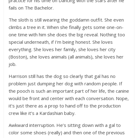
practice for his time on Dancing with the Stars after he
fails on The Bachelor.
The sloth is still wearing the goddamn outfit. She even
climbs a tree in it. When she finally gets some one-on-
one time with him she does the big reveal. Nothing too
special underneath, if I’m being honest. She loves
everything. She loves her family, she loves her city
(Boston), she loves animals (all animals), she loves her
job.
Harrison still has the dog so clearly that gal has no
problem just dumping her dog with random people. If
the pooch is such an important part of her life, the canine
would be front and center with each conversation. Nope,
it’s just there as a prop to hand off to the production
crew like it’s a Kardashian baby.
Awkward interruption. He’s sitting down with a gal to
color some shoes (really) and then one of the previous