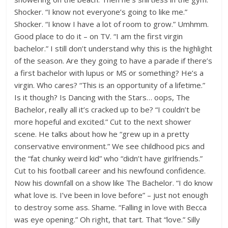
Shocker. “I know not everyone’s going to like me.”
Shocker. “I know I have a lot of room to grow.” Umhmm.
Good place to do it – on TV. “I am the first virgin
bachelor.” I still don’t understand why this is the highlight
of the season. Are they going to have a parade if there’s
a first bachelor with lupus or MS or something? He’s a
virgin. Who cares? “This is an opportunity of a lifetime.”
Is it though? Is Dancing with the Stars… oops, The
Bachelor, really all it’s cracked up to be? “I couldn’t be
more hopeful and excited.” Cut to the next shower
scene. He talks about how he “grew up in a pretty
conservative environment.” We see childhood pics and
the “fat chunky weird kid” who “didn’t have girlfriends.”
Cut to his football career and his newfound confidence.
Now his downfall on a show like The Bachelor. “I do know
what love is. I’ve been in love before” – just not enough
to destroy some ass. Shame. “Falling in love with Becca
was eye opening.” Oh right, that tart. That “love.” Silly