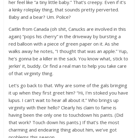
her feel like “a tiny little baby.” That’s creepy. Even if it’s
a kinky roleplay thing, that sounds pretty perverted.
Baby and a bear? Um. Police?
Caitlin from Canada (oh shit, Canucks are involved in this
again) “pops his cherry” in the driveway by bursting a
red balloon with a piece of green paper on it. As she
walks away he notes, “I thought that was an apple.” Yup,
he’s gonna be a killer in the sack. You know what, stick to
jerkin’ it, buddy. Or find a real man to help you take care
of that virginity thing.
Let’s go back to that. Why are some of the gals bringing
it up when they first greet him? “Hi, I’m stoked you have
lupus. I can’t wait to hear all about it.” Who brings up
virginity with their hello? Clearly his claim to fame is
having been the only one to touchdown his pants. (Did
that work? Touch down his pants.) If that’s the most
charming and endearing thing about him, we’ve got
problems this season.