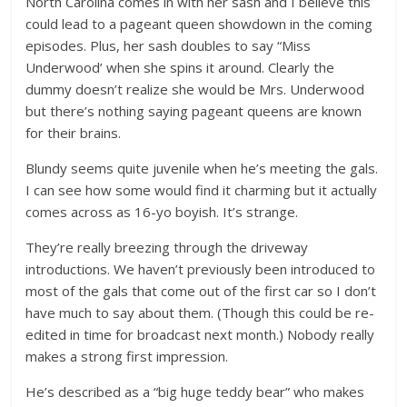
North Carolina comes in with her sash and I believe this
could lead to a pageant queen showdown in the coming
episodes. Plus, her sash doubles to say “Miss
Underwood’ when she spins it around. Clearly the
dummy doesn’t realize she would be Mrs. Underwood
but there’s nothing saying pageant queens are known
for their brains.
Blundy seems quite juvenile when he’s meeting the gals.
I can see how some would find it charming but it actually
comes across as 16-yo boyish. It’s strange.
They’re really breezing through the driveway
introductions. We haven’t previously been introduced to
most of the gals that come out of the first car so I don’t
have much to say about them. (Though this could be re-
edited in time for broadcast next month.) Nobody really
makes a strong first impression.
He’s described as a “big huge teddy bear” who makes