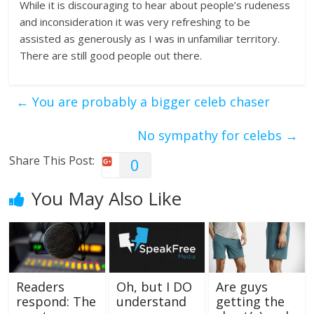
While it is discouraging to hear about people’s rudeness
and inconsideration it was very refreshing to be
assisted as generously as I was in unfamiliar territory.
There are still good people out there.
←
You are probably a bigger celeb chaser
No sympathy for celebs
→
Share This Post:
0
You May Also Like
Readers
Oh, but I DO
Are guys
respond: The
understand
getting the