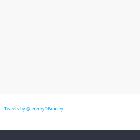
I understand feeling the need for political
violence
September 11, 2025
No Comments
The ‘Yes, chef!’ kitchen cult on TV is too
much
August 26, 2025
No Comments
I don’t understand the world’s Swift
obsession
Tweets by @JeremyDBradley
August 26, 2025
No Comments
Why does my bill total dictate the tip