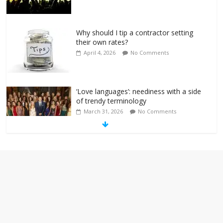
Why should I tip a contractor setting
their own rates?
April 4, 2026
No Comments
‘Love languages’: neediness with a side
of trendy terminology
March 31, 2026
No Comments
‘Melania’ is for an audience of 1. In this
theatre, that’s me. Seriously. Nobody
else is here.
January 30, 2026
No Comments
Am I the only one who hates email?
November 17, 2025
No Comments