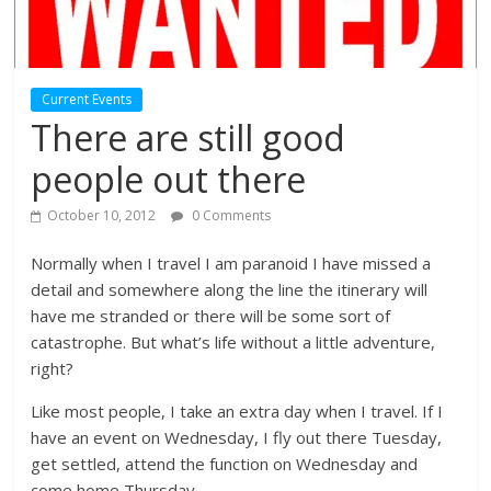
Current Events
There are still good
people out there
October 10, 2012
0 Comments
Normally when I travel I am paranoid I have missed a
detail and somewhere along the line the itinerary will
have me stranded or there will be some sort of
catastrophe. But what’s life without a little adventure,
right?
Like most people, I take an extra day when I travel. If I
have an event on Wednesday, I fly out there Tuesday,
get settled, attend the function on Wednesday and
come home Thursday.