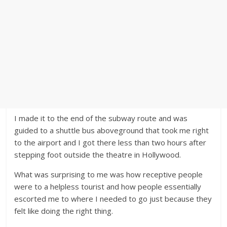
I made it to the end of the subway route and was
guided to a shuttle bus aboveground that took me right
to the airport and I got there less than two hours after
stepping foot outside the theatre in Hollywood.
What was surprising to me was how receptive people
were to a helpless tourist and how people essentially
escorted me to where I needed to go just because they
felt like doing the right thing.