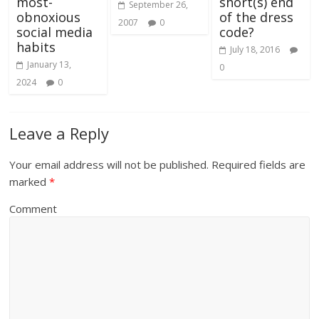
most-
short(s) end
September 26,
obnoxious
of the dress
2007
0
social media
code?
habits
July 18, 2016
January 13,
0
2024
0
Leave a Reply
Your email address will not be published.
Required fields are
marked
*
Comment