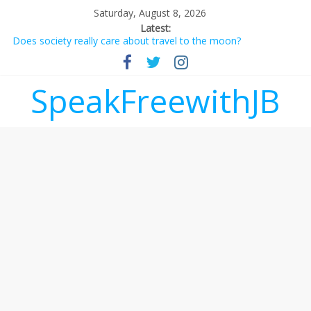
Saturday, August 8, 2026
Latest:
Does society really care about travel to the moon?
Not everything deserves a standing ovation… just clap, people!
Why should I tip a contractor setting their own rates?
‘Love languages’: neediness with a side of trendy terminology
SpeakFreewithJB
‘Melania’ is for an audience of 1. In this theatre, that’s me.
Seriously. Nobody else is here.