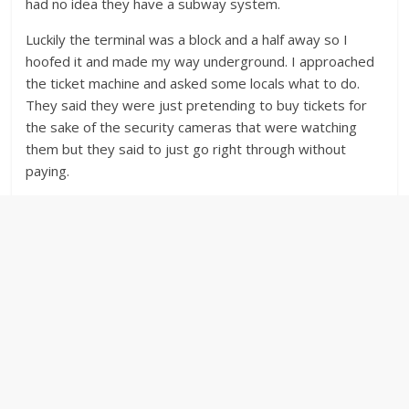
had no idea they have a subway system.
Luckily the terminal was a block and a half away so I
hoofed it and made my way underground. I approached
the ticket machine and asked some locals what to do.
They said they were just pretending to buy tickets for
the sake of the security cameras that were watching
them but they said to just go right through without
paying.