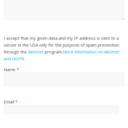
I accept that my given data and my IP address is sent to a
server in the USA only for the purpose of spam prevention
through the
Akismet
program.
More information on Akismet
and GDPR
.
Name
*
Email
*