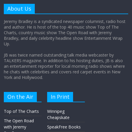
amount?
About Us
August 12, 2025
No Comments
Jeremy Bradley is a syndicated newspaper columnist, radio host
and author. He is host of the top 40 music show Top of The
Charts, country music show The Open Road with Jeremy
Does society really care about travel to
Bradley, and daily celebrity headline show Entertainment Wrap
the moon?
Up.
April 9, 2026
No Comments
JB was twice named outstanding talk media webcaster by
TALKERS magazine. In addition to his hosting duties, JB is also
an entertainment reporter for local morning radio shows where
he chats with celebrities and covers red carpet events in New
York and Hollywood.
On the Air
In Print
Top of The Charts
Winnipeg
Cheapskate
The Open Road
with Jeremy
SpeakFree Books