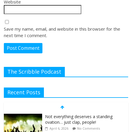
Website
Save my name, email, and website in this browser for the
next time I comment.
The Scribble Podcast
Recent Posts
Not everything deserves a standing
ovation… just clap, people!
April 6, 2026
No Comments