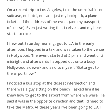
On a recent trip to Los Angeles, I did the unthinkable: no
suitcase, no hotel, no car – just my backpack, a plane
ticket and the address of the event (and my passport,
of course). Even just writing that I relive it and my heart
starts to race.
I flew out Saturday morning, got to L.A. in the early
afternoon. I hopped in a taxi and was taken to the venue
in Hollywood. The event started at 5 p.m. and went until
midnight and afterwards I stepped out onto a busy
Hollywood sidewalk and said to myself, “Gotta get to
the airport now.”
I noticed a bus stop at the closest intersection and
there was a guy sitting on the bench. I asked him if he
knew how to get to the airport from where we were. He
said it was in the opposite direction and that I’d need to
take the Metro. All these years I’ve been going to L.A. I