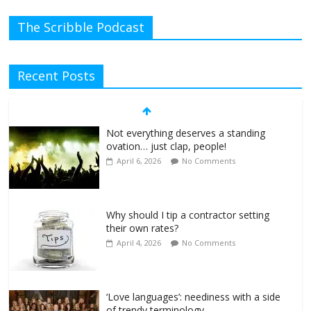
The Scribble Podcast
Recent Posts
Not everything deserves a standing
ovation… just clap, people!
April 6, 2026
No Comments
Why should I tip a contractor setting
their own rates?
April 4, 2026
No Comments
‘Love languages’: neediness with a side
of trendy terminology