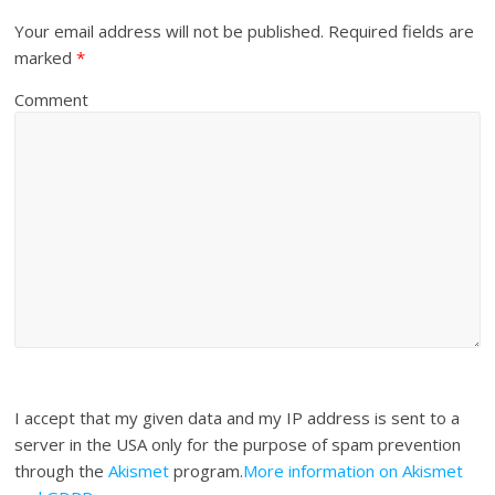
Your email address will not be published.
Required fields are
marked
*
Comment
I accept that my given data and my IP address is sent to a
server in the USA only for the purpose of spam prevention
through the
Akismet
program.
More information on Akismet