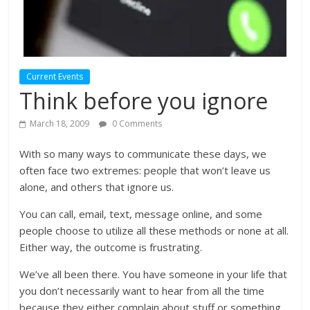
Current Events
Think before you ignore
March 18, 2009
0 Comments
With so many ways to communicate these days, we
often face two extremes: people that won’t leave us
alone, and others that ignore us.
You can call, email, text, message online, and some
people choose to utilize all these methods or none at all.
Either way, the outcome is frustrating.
We’ve all been there. You have someone in your life that
you don’t necessarily want to hear from all the time
because they either complain about stuff or something