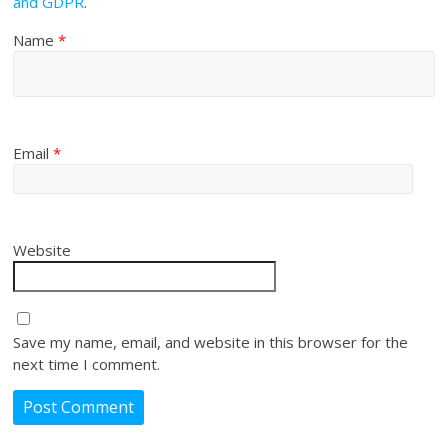
and GDPR
.
Name
*
Email
*
Website
Save my name, email, and website in this browser for the
next time I comment.