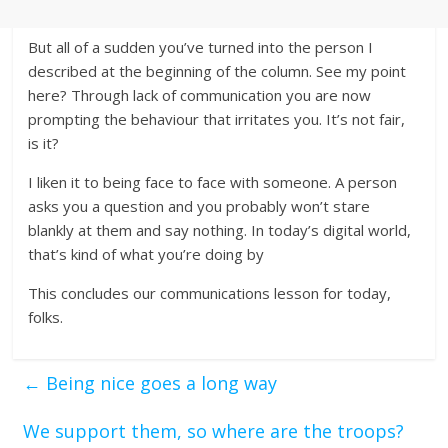
But all of a sudden you’ve turned into the person I
described at the beginning of the column. See my point
here? Through lack of communication you are now
prompting the behaviour that irritates you. It’s not fair,
is it?
I liken it to being face to face with someone. A person
asks you a question and you probably won’t stare
blankly at them and say nothing. In today’s digital world,
that’s kind of what you’re doing by
This concludes our communications lesson for today,
folks.
←
Being nice goes a long way
We support them, so where are the troops?