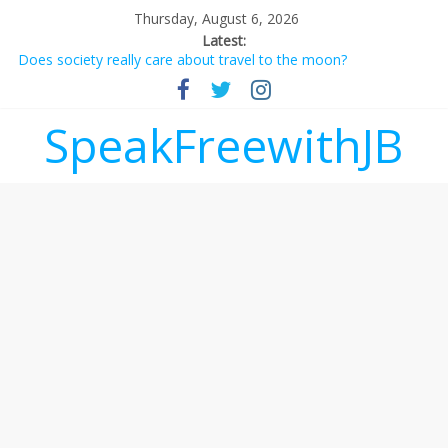
Thursday, August 6, 2026
Latest:
Does society really care about travel to the moon?
Not everything deserves a standing ovation… just clap, people!
Why should I tip a contractor setting their own rates?
‘Love languages’: neediness with a side of trendy terminology
SpeakFreewithJB
‘Melania’ is for an audience of 1. In this theatre, that’s me.
Seriously. Nobody else is here.