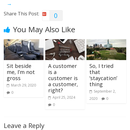
→
Share This Post:
0
You May Also Like
Sit beside
A customer
So, I tried
me, I’m not
is a
that
gross
customer is
‘staycation’
a customer,
thing
March 29, 2020
right?
September 2,
0
April 25, 2024
2020
0
0
Leave a Reply