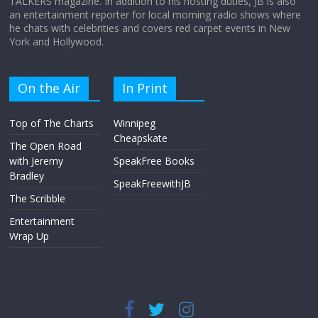
TALKERS magazine. In addition to his hosting duties, JB is also
an entertainment reporter for local morning radio shows where
he chats with celebrities and covers red carpet events in New
York and Hollywood.
On the Air
In Print
Top of The Charts
Winnipeg
Cheapskate
The Open Road
with Jeremy
SpeakFree Books
Bradley
SpeakFreewithJB
The Scribble
Entertainment
Wrap Up