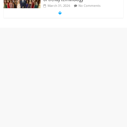
March 31, 2026
No Comments
‘Melania’ is for an audience of 1. In this
theatre, that’s me. Seriously. Nobody
else is here.
January 30, 2026
No Comments
Am I the only one who hates email?
November 17, 2025
No Comments
I understand feeling the need for political
violence
September 11, 2025
No Comments