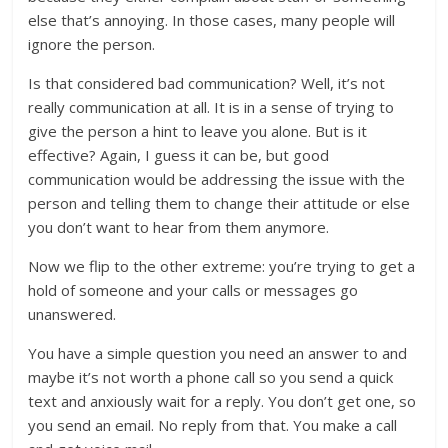
else that’s annoying. In those cases, many people will
ignore the person.
Is that considered bad communication? Well, it’s not
really communication at all. It is in a sense of trying to
give the person a hint to leave you alone. But is it
effective? Again, I guess it can be, but good
communication would be addressing the issue with the
person and telling them to change their attitude or else
you don’t want to hear from them anymore.
Now we flip to the other extreme: you’re trying to get a
hold of someone and your calls or messages go
unanswered.
You have a simple question you need an answer to and
maybe it’s not worth a phone call so you send a quick
text and anxiously wait for a reply. You don’t get one, so
you send an email. No reply from that. You make a call