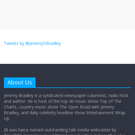
The ‘Yes, chef!’ kitchen cult on TV is too
much
August 26, 2025
No Comments
I don’t understand the world’s Swift
obsession
Tweets by @JeremyDBradley
August 26, 2025
No Comments
Why does my bill total dictate the tip
amount?
About Us
August 12, 2025
No Comments
Jeremy Bradley is a syndicated newspaper columnist, radio host
and author. He is host of the top 40 music show Top of The
Charts, country music show The Open Road with Jeremy
Does society really care about travel to
Bradley, and daily celebrity headline show Entertainment Wrap
the moon?
Up.
April 9, 2026
No Comments
JB was twice named outstanding talk media webcaster by