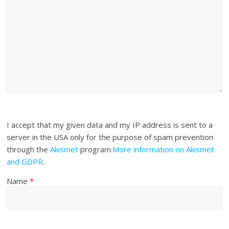
I accept that my given data and my IP address is sent to a
server in the USA only for the purpose of spam prevention
through the
Akismet
program.
More information on Akismet
and GDPR
.
Name
*