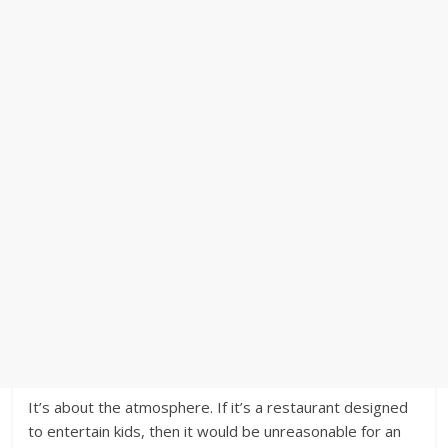
It’s about the atmosphere. If it’s a restaurant designed
to entertain kids, then it would be unreasonable for an