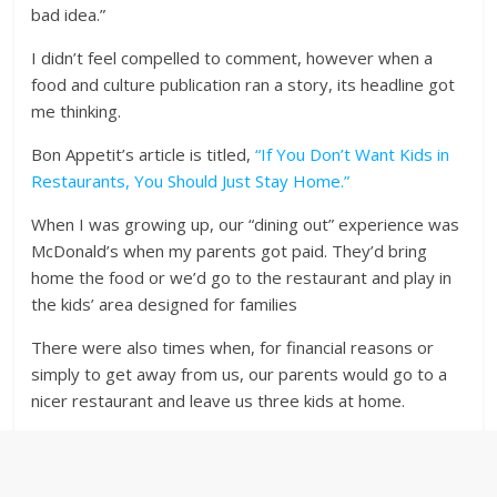
bad idea.”
I didn’t feel compelled to comment, however when a
food and culture publication ran a story, its headline got
me thinking.
Bon Appetit’s article is titled,
“If You Don’t Want Kids in
Restaurants, You Should Just Stay Home.”
When I was growing up, our “dining out” experience was
McDonald’s when my parents got paid. They’d bring
home the food or we’d go to the restaurant and play in
the kids’ area designed for families
There were also times when, for financial reasons or
simply to get away from us, our parents would go to a
nicer restaurant and leave us three kids at home.