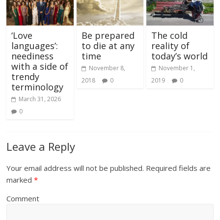
‘Love
Be prepared
The cold
languages’:
to die at any
reality of
neediness
time
today’s world
with a side of
November 8,
November 1,
trendy
2018
0
2019
0
terminology
March 31, 2026
0
Leave a Reply
Your email address will not be published.
Required fields are
marked
*
Comment