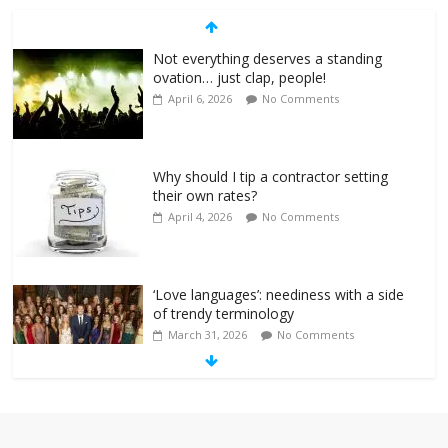
Not everything deserves a standing
ovation… just clap, people!
April 6, 2026
No Comments
Why should I tip a contractor setting
their own rates?
April 4, 2026
No Comments
‘Love languages’: neediness with a side
of trendy terminology
March 31, 2026
No Comments
‘Melania’ is for an audience of 1. In this
theatre, that’s me. Seriously. Nobody