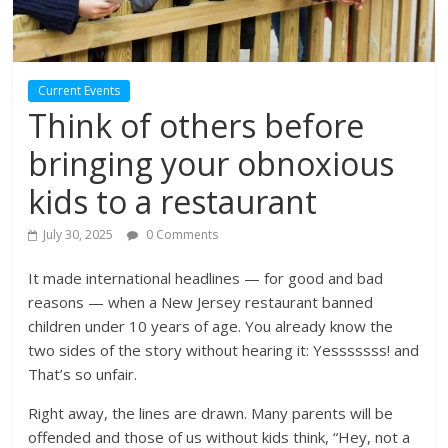
Current Events
Think of others before
bringing your obnoxious
kids to a restaurant
July 30, 2025
0 Comments
It made international headlines — for good and bad
reasons — when a New Jersey restaurant banned
children under 10 years of age. You already know the
two sides of the story without hearing it: Yesssssss! and
That’s so unfair.
Right away, the lines are drawn. Many parents will be
offended and those of us without kids think, “Hey, not a