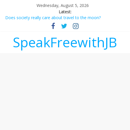
Wednesday, August 5, 2026
Latest:
Does society really care about travel to the moon?
Not everything deserves a standing ovation… just clap, people!
Why should I tip a contractor setting their own rates?
‘Love languages’: neediness with a side of trendy terminology
SpeakFreewithJB
‘Melania’ is for an audience of 1. In this theatre, that’s me.
Seriously. Nobody else is here.