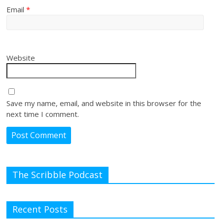
Email
*
Website
Save my name, email, and website in this browser for the
next time I comment.
The Scribble Podcast
Recent Posts