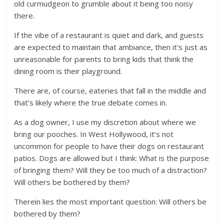
old curmudgeon to grumble about it being too noisy
there.
If the vibe of a restaurant is quiet and dark, and guests
are expected to maintain that ambiance, then it’s just as
unreasonable for parents to bring kids that think the
dining room is their playground.
There are, of course, eateries that fall in the middle and
that’s likely where the true debate comes in.
As a dog owner, I use my discretion about where we
bring our pooches. In West Hollywood, it’s not
uncommon for people to have their dogs on restaurant
patios. Dogs are allowed but I think: What is the purpose
of bringing them? Will they be too much of a distraction?
Will others be bothered by them?
Therein lies the most important question: Will others be
bothered by them?