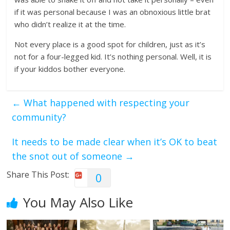
if it was personal because I was an obnoxious little brat
who didn’t realize it at the time.
Not every place is a good spot for children, just as it’s
not for a four-legged kid. It’s nothing personal. Well, it is
if your kiddos bother everyone.
←
What happened with respecting your
community?
It needs to be made clear when it’s OK to beat
the snot out of someone
→
Share This Post:
0
You May Also Like