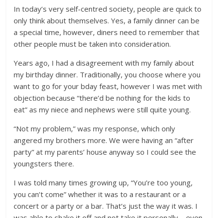
In today’s very self-centred society, people are quick to
only think about themselves. Yes, a family dinner can be
a special time, however, diners need to remember that
other people must be taken into consideration.
Years ago, I had a disagreement with my family about
my birthday dinner. Traditionally, you choose where you
want to go for your bday feast, however I was met with
objection because “there’d be nothing for the kids to
eat” as my niece and nephews were still quite young.
“Not my problem,” was my response, which only
angered my brothers more. We were having an “after
party” at my parents’ house anyway so I could see the
youngsters there.
I was told many times growing up, “You’re too young,
you can’t come” whether it was to a restaurant or a
concert or a party or a bar. That’s just the way it was. I
was able to shake it off and not take it personally – even