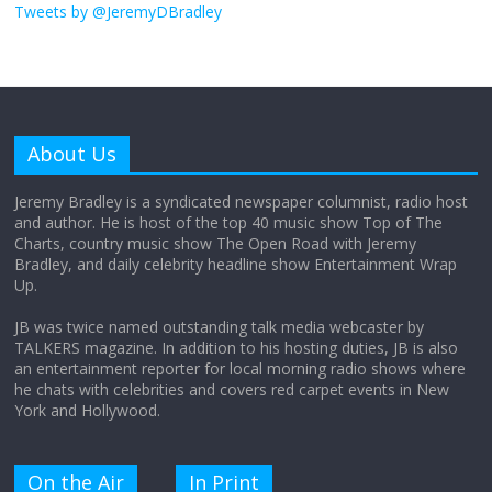
obsession
Tweets by @JeremyDBradley
August 26, 2025
No Comments
Why does my bill total dictate the tip
amount?
About Us
August 12, 2025
No Comments
Jeremy Bradley is a syndicated newspaper columnist, radio host
and author. He is host of the top 40 music show Top of The
Charts, country music show The Open Road with Jeremy
Does society really care about travel to
Bradley, and daily celebrity headline show Entertainment Wrap
the moon?
Up.
April 9, 2026
No Comments
JB was twice named outstanding talk media webcaster by
TALKERS magazine. In addition to his hosting duties, JB is also
an entertainment reporter for local morning radio shows where
he chats with celebrities and covers red carpet events in New
York and Hollywood.
On the Air
In Print