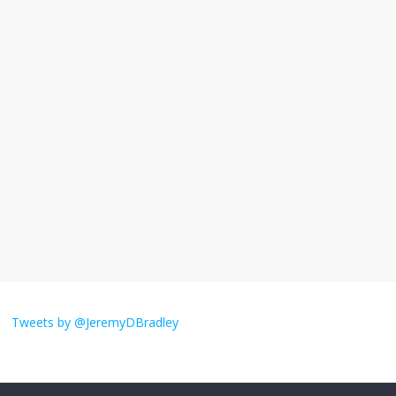
November 17, 2025
No Comments
I understand feeling the need for political
violence
September 11, 2025
No Comments
The ‘Yes, chef!’ kitchen cult on TV is too
much
August 26, 2025
No Comments
I don’t understand the world’s Swift
obsession
Tweets by @JeremyDBradley
August 26, 2025
No Comments