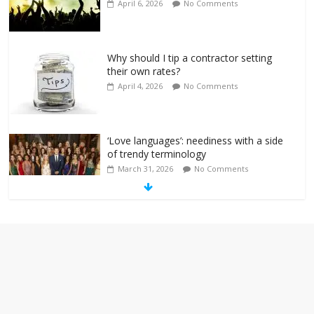
April 6, 2026
No Comments
Why should I tip a contractor setting
their own rates?
April 4, 2026
No Comments
‘Love languages’: neediness with a side
of trendy terminology
March 31, 2026
No Comments
‘Melania’ is for an audience of 1. In this
theatre, that’s me. Seriously. Nobody
else is here.
January 30, 2026
No Comments
Am I the only one who hates email?