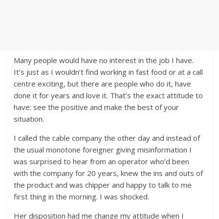
Many people would have no interest in the job I have.
It’s just as I wouldn’t find working in fast food or at a call
centre exciting, but there are people who do it, have
done it for years and love it. That’s the exact attitude to
have: see the positive and make the best of your
situation.
I called the cable company the other day and instead of
the usual monotone foreigner giving misinformation I
was surprised to hear from an operator who’d been
with the company for 20 years, knew the ins and outs of
the product and was chipper and happy to talk to me
first thing in the morning. I was shocked.
Her disposition had me change my attitude when I