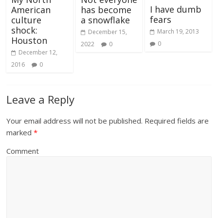
I have dumb
American
has become
fears
culture
a snowflake
shock:
March 19, 2013
December 15,
Houston
0
2022
0
December 12,
2016
0
Leave a Reply
Your email address will not be published.
Required fields are
marked
*
Comment