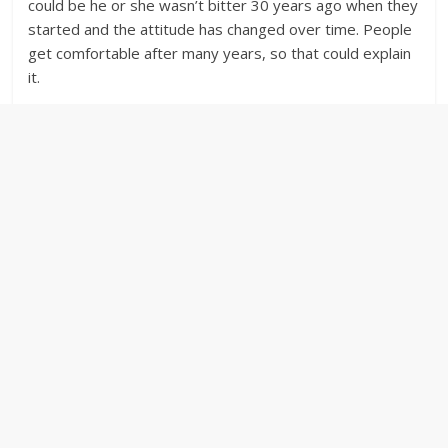
could be he or she wasn’t bitter 30 years ago when they
started and the attitude has changed over time. People
get comfortable after many years, so that could explain
it.