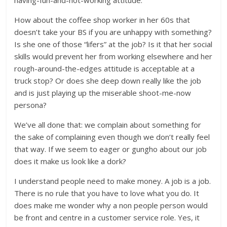
having-fun-and-not-working attitude.
How about the coffee shop worker in her 60s that
doesn’t take your BS if you are unhappy with something?
Is she one of those “lifers” at the job? Is it that her social
skills would prevent her from working elsewhere and her
rough-around-the-edges attitude is acceptable at a
truck stop? Or does she deep down really like the job
and is just playing up the miserable shoot-me-now
persona?
We’ve all done that: we complain about something for
the sake of complaining even though we don’t really feel
that way. If we seem to eager or gungho about our job
does it make us look like a dork?
I understand people need to make money. A job is a job.
There is no rule that you have to love what you do. It
does make me wonder why a non people person would
be front and centre in a customer service role. Yes, it