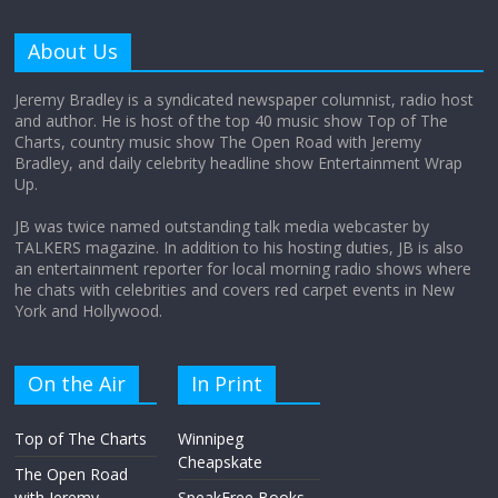
Why does my bill total dictate the tip
amount?
About Us
August 12, 2025
No Comments
Jeremy Bradley is a syndicated newspaper columnist, radio host
and author. He is host of the top 40 music show Top of The
Charts, country music show The Open Road with Jeremy
Does society really care about travel to
Bradley, and daily celebrity headline show Entertainment Wrap
the moon?
Up.
April 9, 2026
No Comments
JB was twice named outstanding talk media webcaster by
TALKERS magazine. In addition to his hosting duties, JB is also
an entertainment reporter for local morning radio shows where
he chats with celebrities and covers red carpet events in New
York and Hollywood.
On the Air
In Print
Top of The Charts
Winnipeg
Cheapskate
The Open Road
with Jeremy
SpeakFree Books