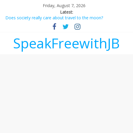
Friday, August 7, 2026
Latest:
Does society really care about travel to the moon?
Not everything deserves a standing ovation… just clap, people!
Why should I tip a contractor setting their own rates?
‘Love languages’: neediness with a side of trendy terminology
SpeakFreewithJB
‘Melania’ is for an audience of 1. In this theatre, that’s me.
Seriously. Nobody else is here.