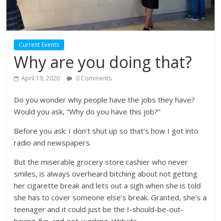
Current Events
Why are you doing that?
April 19, 2020
0 Comments
Do you wonder why people have the jobs they have?
Would you ask, “Why do you have this job?”
Before you ask: I don’t shut up so that’s how I got into
radio and newspapers.
But the miserable grocery store cashier who never
smiles, is always overheard bitching about not getting
her cigarette break and lets out a sigh when she is told
she has to cover someone else’s break. Granted, she’s a
teenager and it could just be the I-should-be-out-