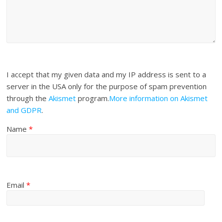
I accept that my given data and my IP address is sent to a
server in the USA only for the purpose of spam prevention
through the
Akismet
program.
More information on Akismet
and GDPR
.
Name
*
Email
*