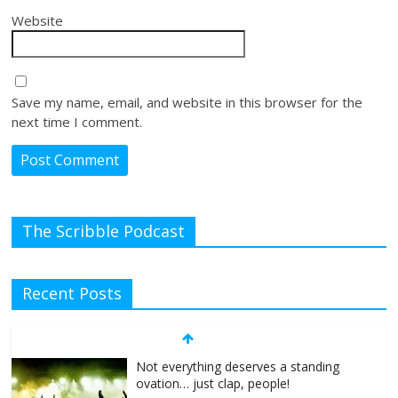
Website
Save my name, email, and website in this browser for the
next time I comment.
The Scribble Podcast
Recent Posts
Not everything deserves a standing
ovation… just clap, people!