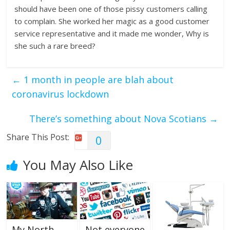
should have been one of those pissy customers calling
to complain. She worked her magic as a good customer
service representative and it made me wonder, Why is
she such a rare breed?
←
1 month in people are blah about
coronavirus lockdown
There’s something about Nova Scotians
→
Share This Post:
0
You May Also Like
My North
Not everyone