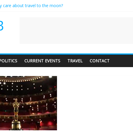
ly care about travel to the moon?
serves a standing ovation… just clap, people!
 contractor setting their own rates?
B
neediness with a side of trendy terminology
 audience of 1. In this theatre, that’s me. Seriously. Nobody else is her
POLITICS
CURRENT EVENTS
TRAVEL
CONTACT