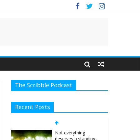
e.
The Scribble Podcast
Recent Posts
Not everything
deserves a standing