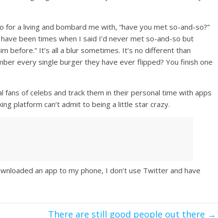
o for a living and bombard me with, “have you met so-and-so?”
re have been times when I said I’d never met so-and-so but
im before.” It’s all a blur sometimes. It’s no different than
er every single burger they have ever flipped? You finish one
l fans of celebs and track them in their personal time with apps
ng platform can’t admit to being a little star crazy.
 downloaded an app to my phone, I don’t use Twitter and have
There are still good people out there
→