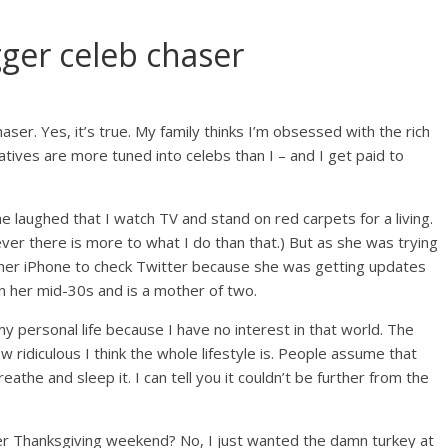
gger celeb chaser
aser. Yes, it’s true. My family thinks I’m obsessed with the rich
atives are more tuned into celebs than I – and I get paid to
e laughed that I watch TV and stand on red carpets for a living.
wever there is more to what I do than that.) But as she was trying
 her iPhone to check Twitter because she was getting updates
 in her mid-30s and is a mother of two.
my personal life because I have no interest in that world. The
w ridiculous I think the whole lifestyle is. People assume that
athe and sleep it. I can tell you it couldn’t be further from the
er Thanksgiving weekend? No, I just wanted the damn turkey at