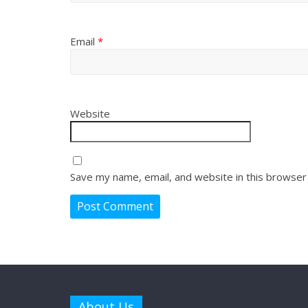
Email
*
Website
Save my name, email, and website in this browser
About Us