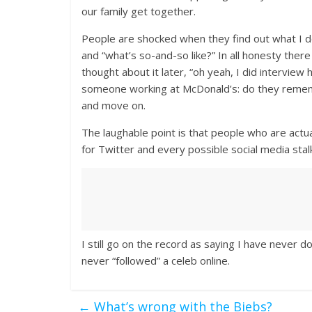
our family get together.
People are shocked when they find out what I d
and “what’s so-and-so like?” In all honesty the
thought about it later, “oh yeah, I did interview h
someone working at McDonald’s: do they rememb
and move on.
The laughable point is that people who are actua
for Twitter and every possible social media stalki
I still go on the record as saying I have never
never “followed” a celeb online.
←
What’s wrong with the Biebs?