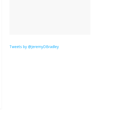
is here.
January 30, 2026
No
Comments
Am I the only one who
hates email?
November 17, 2025
No Comments
Tweets by @JeremyDBradley
I understand feeling the
need for political
violence
September 11, 2025
No Comments
The ‘Yes, chef!’ kitchen
cult on TV is too much
August 26, 2025
No
Comments