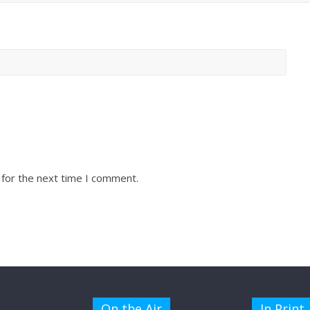
 for the next time I comment.
On the Air
In Print