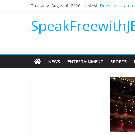
Does society real
Thursday, August 6, 2026
Latest:
Not everything de
Why should I tip a
SpeakFreewithJ
‘Love languages’: 
‘Melania’ is for an
NEWS
ENTERTAINMENT
SPORTS