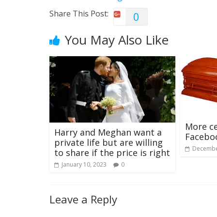
Share This Post:
0
You May Also Like
More ce
Harry and Meghan want a
Facebo
private life but are willing
Decembe
to share if the price is right
January 10, 2023
0
Leave a Reply