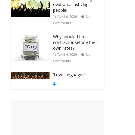
ovation… just clap,
people!
April 6, 2026
No
Comments
Why should I tip a
contractor setting their
own rates?
April 4, 2026
No
Comments
‘Love languages’:
neediness with a side
of trendy terminology
March 31, 2026
No
Comments
‘Melania’ is for an
audience of 1. In this
theatre, that’s me.
Seriously. Nobody else