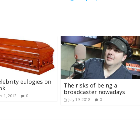
lebrity eulogies on
The risks of being a
ok
broadcaster nowadays
r 1, 2013
0
July 19, 2018
0