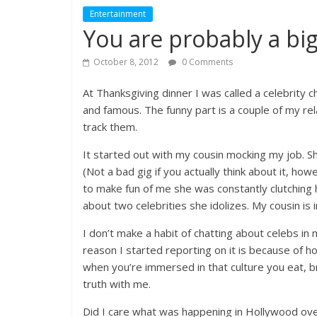
Entertainment
You are probably a bi
October 8, 2012
0 Comments
At Thanksgiving dinner I was called a celebrity ch
and famous. The funny part is a couple of my rel
track them.
It started out with my cousin mocking my job. Sh
(Not a bad gig if you actually think about it, ho
to make fun of me she was constantly clutching
about two celebrities she idolizes. My cousin is
I don’t make a habit of chatting about celebs in 
reason I started reporting on it is because of ho
when you’re immersed in that culture you eat, bre
truth with me.
Did I care what was happening in Hollywood ov