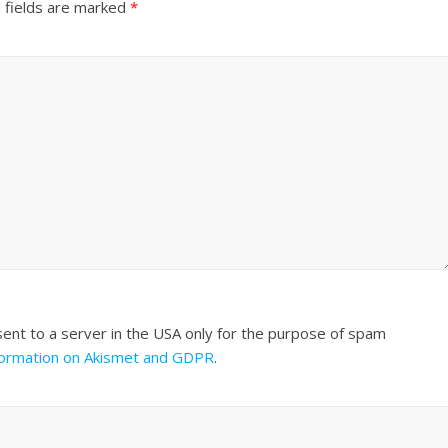
 fields are marked
*
sent to a server in the USA only for the purpose of spam
formation on Akismet and GDPR
.