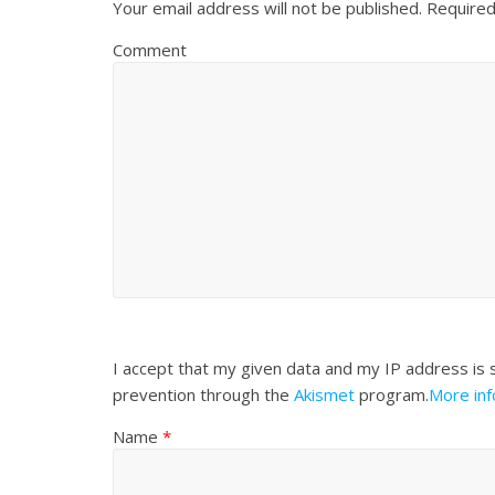
Your email address will not be published.
Required
Comment
I accept that my given data and my IP address is 
prevention through the
Akismet
program.
More in
Name
*