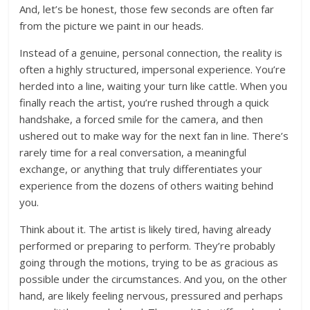
And, let’s be honest, those few seconds are often far
from the picture we paint in our heads.
Instead of a genuine, personal connection, the reality is
often a highly structured, impersonal experience. You’re
herded into a line, waiting your turn like cattle. When you
finally reach the artist, you’re rushed through a quick
handshake, a forced smile for the camera, and then
ushered out to make way for the next fan in line. There’s
rarely time for a real conversation, a meaningful
exchange, or anything that truly differentiates your
experience from the dozens of others waiting behind
you.
Think about it. The artist is likely tired, having already
performed or preparing to perform. They’re probably
going through the motions, trying to be as gracious as
possible under the circumstances. And you, on the other
hand, are likely feeling nervous, pressured and perhaps