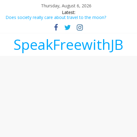
Thursday, August 6, 2026
Latest:
Does society really care about travel to the moon?
Not everything deserves a standing ovation… just clap, people!
Why should I tip a contractor setting their own rates?
‘Love languages’: neediness with a side of trendy terminology
SpeakFreewithJB
‘Melania’ is for an audience of 1. In this theatre, that’s me.
Seriously. Nobody else is here.