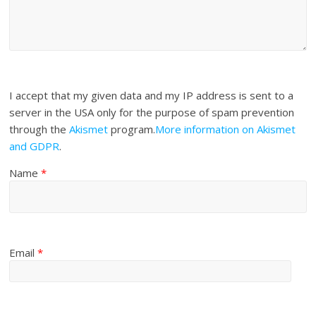
I accept that my given data and my IP address is sent to a
server in the USA only for the purpose of spam prevention
through the
Akismet
program.
More information on Akismet
and GDPR
.
Name
*
Email
*