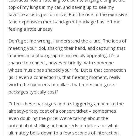
top of my lungs in my car, and saving up to see my
favorite artists perform live. But the rise of the exclusive
(and expensive) meet-and-greet package has left me
feeling a little uneasy.
Don’t get me wrong, I understand the allure. The idea of
meeting your idol, shaking their hand, and capturing that
moment in a photograph is incredibly appealing. It’s a
chance to connect, however briefly, with someone
whose music has shaped your life. But is that connection
(is it even a connection?), that fleeting moment, really
worth the hundreds of dollars that meet-and-greet
packages typically cost?
Often, these packages add a staggering amount to the
already-pricey cost of a concert ticket – sometimes
even doubling the price! We’re talking about the
potential of shelling out hundreds of dollars for what
ultimately boils down to a few seconds of interaction.