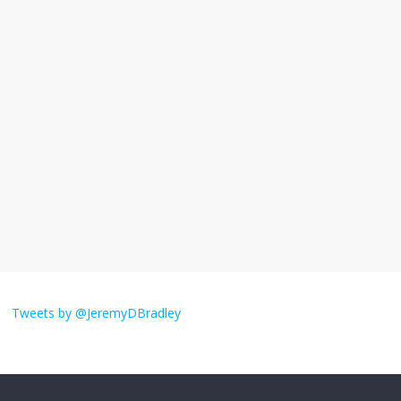
I understand feeling the need for political
violence
September 11, 2025
No Comments
The ‘Yes, chef!’ kitchen cult on TV is too
much
August 26, 2025
No Comments
I don’t understand the world’s Swift
obsession
Tweets by @JeremyDBradley
August 26, 2025
No Comments
Why does my bill total dictate the tip