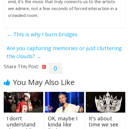
end, it’s the music that truly connects us to the artists
we admire, not a few seconds of forced interaction in a
crowded room.
←
This is why I burn bridges
Are you capturing memories or just cluttering
the clouds?
→
Share This Post:
0
You May Also Like
I don’t
OK, maybe I
It’s about
understand
kinda like
time we see