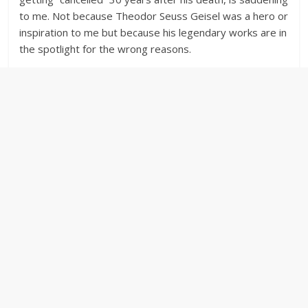
to me. Not because Theodor Seuss Geisel was a hero or
inspiration to me but because his legendary works are in
the spotlight for the wrong reasons.