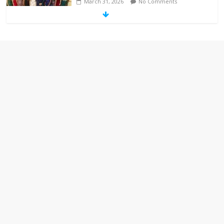
March 31, 2026
No Comments
‘Melania’ is for an audience of 1. In this
theatre, that’s me. Seriously. Nobody
else is here.
January 30, 2026
No Comments
Am I the only one who hates email?
November 17, 2025
No Comments
I understand feeling the need for political
violence
September 11, 2025
No Comments
The ‘Yes, chef!’ kitchen cult on TV is too