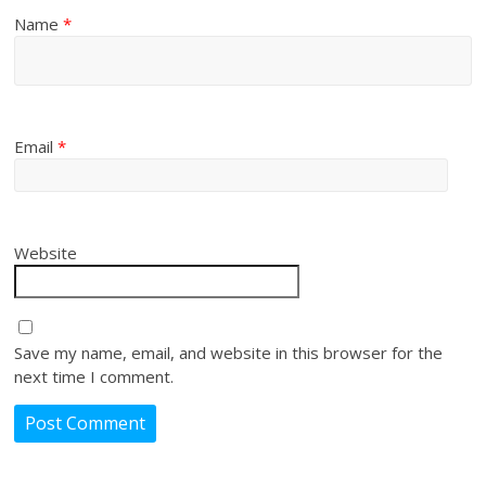
Name
*
Email
*
Website
Save my name, email, and website in this browser for the
next time I comment.