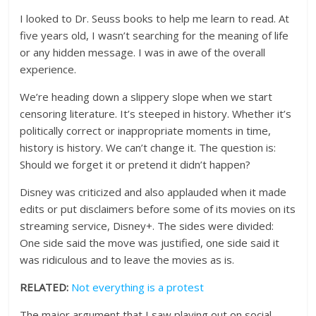
I looked to Dr. Seuss books to help me learn to read. At
five years old, I wasn’t searching for the meaning of life
or any hidden message. I was in awe of the overall
experience.
We’re heading down a slippery slope when we start
censoring literature. It’s steeped in history. Whether it’s
politically correct or inappropriate moments in time,
history is history. We can’t change it. The question is:
Should we forget it or pretend it didn’t happen?
Disney was criticized and also applauded when it made
edits or put disclaimers before some of its movies on its
streaming service, Disney+. The sides were divided:
One side said the move was justified, one side said it
was ridiculous and to leave the movies as is.
RELATED:
Not everything is a protest
The major argument that I saw playing out on social