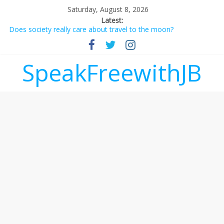
Saturday, August 8, 2026
Latest:
Does society really care about travel to the moon?
Not everything deserves a standing ovation… just clap, people!
Why should I tip a contractor setting their own rates?
‘Love languages’: neediness with a side of trendy terminology
SpeakFreewithJB
‘Melania’ is for an audience of 1. In this theatre, that’s me.
Seriously. Nobody else is here.