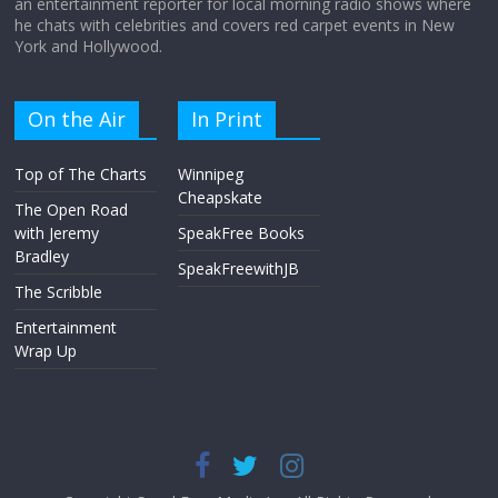
an entertainment reporter for local morning radio shows where
he chats with celebrities and covers red carpet events in New
York and Hollywood.
On the Air
In Print
Top of The Charts
Winnipeg
Cheapskate
The Open Road
with Jeremy
SpeakFree Books
Bradley
SpeakFreewithJB
The Scribble
Entertainment
Wrap Up