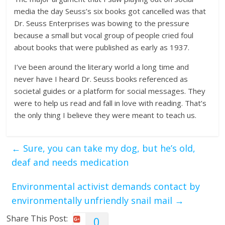
media the day Seuss’s six books got cancelled was that
Dr. Seuss Enterprises was bowing to the pressure
because a small but vocal group of people cried foul
about books that were published as early as 1937.
I’ve been around the literary world a long time and
never have I heard Dr. Seuss books referenced as
societal guides or a platform for social messages. They
were to help us read and fall in love with reading. That’s
the only thing I believe they were meant to teach us.
←
Sure, you can take my dog, but he’s old,
deaf and needs medication
Environmental activist demands contact by
environmentally unfriendly snail mail
→
Share This Post:
0