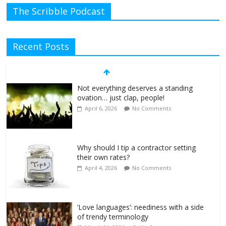
The Scribble Podcast
Recent Posts
Not everything deserves a standing
ovation… just clap, people!
April 6, 2026
No Comments
Why should I tip a contractor setting
their own rates?
April 4, 2026
No Comments
‘Love languages’: neediness with a side
of trendy terminology