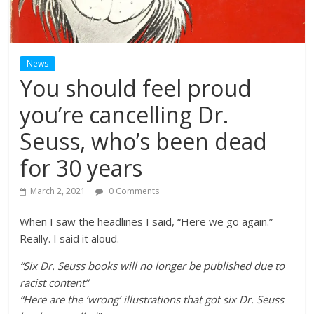
News
You should feel proud
you’re cancelling Dr.
Seuss, who’s been dead
for 30 years
March 2, 2021
0 Comments
When I saw the headlines I said, “Here we go again.”
Really. I said it aloud.
“Six Dr. Seuss books will no longer be published due to
racist content”
“Here are the ‘wrong’ illustrations that got six Dr. Seuss