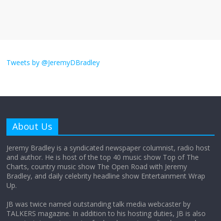
much
August 26, 2025
No Comments
I don’t understand the world’s Swift
obsession
Tweets by @JeremyDBradley
August 26, 2025
No Comments
Why does my bill total dictate the tip
amount?
About Us
August 12, 2025
No Comments
Jeremy Bradley is a syndicated newspaper columnist, radio host
and author. He is host of the top 40 music show Top of The
Charts, country music show The Open Road with Jeremy
Does society really care about travel to
Bradley, and daily celebrity headline show Entertainment Wrap
the moon?
Up.
April 9, 2026
No Comments
JB was twice named outstanding talk media webcaster by
TALKERS magazine. In addition to his hosting duties, JB is also