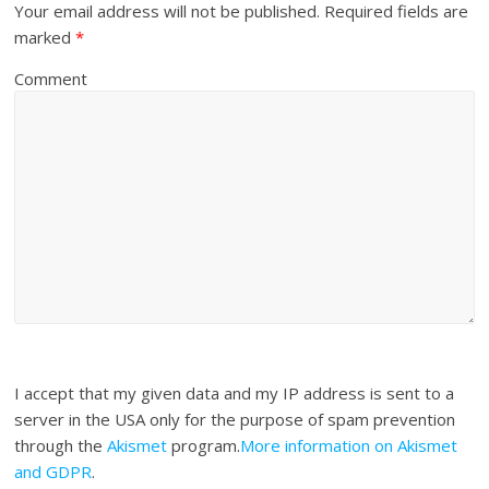
Your email address will not be published.
Required fields are
marked
*
Comment
I accept that my given data and my IP address is sent to a
server in the USA only for the purpose of spam prevention
through the
Akismet
program.
More information on Akismet
and GDPR
.