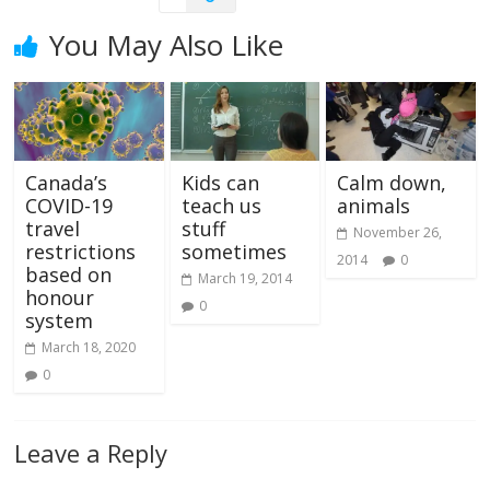
You May Also Like
Canada’s
Kids can
Calm down,
COVID-19
teach us
animals
travel
stuff
November 26,
restrictions
sometimes
2014
0
based on
March 19, 2014
honour
0
system
March 18, 2020
0
Leave a Reply