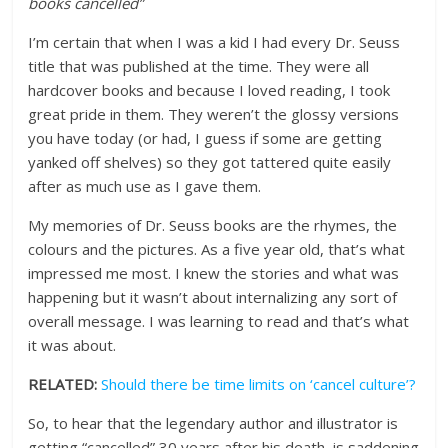
books cancelled”
I’m certain that when I was a kid I had every Dr. Seuss
title that was published at the time. They were all
hardcover books and because I loved reading, I took
great pride in them. They weren’t the glossy versions
you have today (or had, I guess if some are getting
yanked off shelves) so they got tattered quite easily
after as much use as I gave them.
My memories of Dr. Seuss books are the rhymes, the
colours and the pictures. As a five year old, that’s what
impressed me most. I knew the stories and what was
happening but it wasn’t about internalizing any sort of
overall message. I was learning to read and that’s what
it was about.
RELATED:
Should there be time limits on ‘cancel culture’?
So, to hear that the legendary author and illustrator is
getting “cancelled” 30 years after his death, is saddening