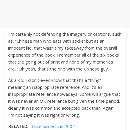
I’m certainly not defending the imagery or captions, such
as, “Chinese man who eats with sticks” but as an
innocent kid, that wasn’t my takeaway from the overall
experience of the book. I remember all of the six books
that are going out of print and none of my memories
are, “Oh yeah, that’s the one with the Chinese guy.”
As a kid, I didn’t even know that that’s a “thing” —
meaning an inappropriate reference. And it’s an
inappropriate reference nowadays. Some will argue that
it was never an OK reference but given the time period,
clearly it was common and accepted back then. Again,
I’m not saying it was right or wrong.
RELATED:
I have sinned… in 2002