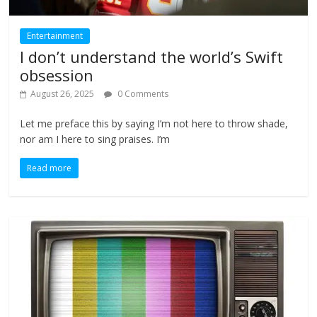
Entertainment
I don’t understand the world’s Swift
obsession
August 26, 2025
0 Comments
Let me preface this by saying I’m not here to throw shade,
nor am I here to sing praises. I’m
Read more