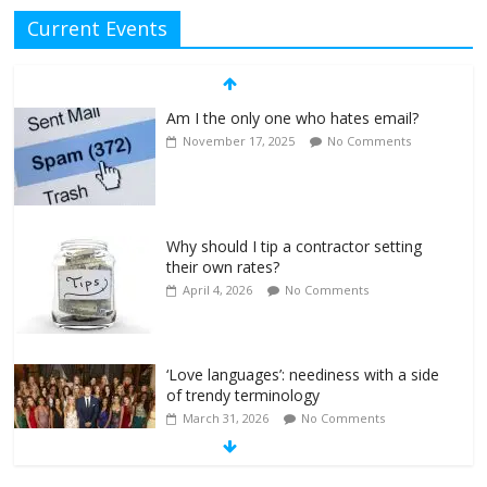
Current Events
Am I the only one who hates email?
November 17, 2025
No Comments
Why should I tip a contractor setting
their own rates?
April 4, 2026
No Comments
‘Love languages’: neediness with a side
of trendy terminology
March 31, 2026
No Comments