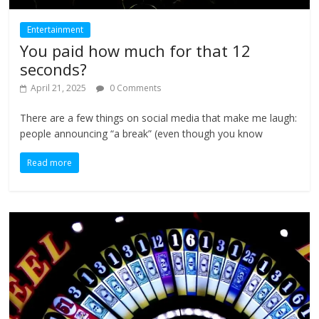
Entertainment
You paid how much for that 12
seconds?
April 21, 2025
0 Comments
There are a few things on social media that make me laugh:
people announcing “a break” (even though you know
Read more