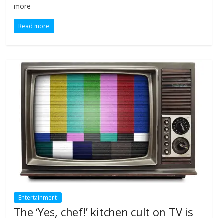
more
Read more
Entertainment
The ‘Yes, chef!’ kitchen cult on TV is