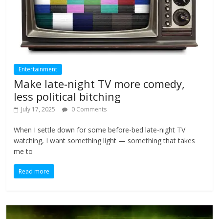
Entertainment
Make late-night TV more comedy,
less political bitching
July 17, 2025
0 Comments
When I settle down for some before-bed late-night TV
watching, I want something light — something that takes
me to
Read more