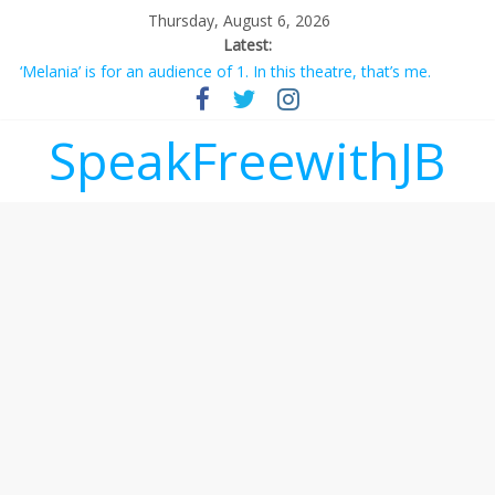
Thursday, August 6, 2026
Latest:
‘Melania’ is for an audience of 1. In this theatre, that’s me.
Seriously. Nobody else is here.
Does society really care about travel to the moon?
SpeakFreewithJB
Not everything deserves a standing ovation… just clap, people!
Why should I tip a contractor setting their own rates?
‘Love languages’: neediness with a side of trendy terminology