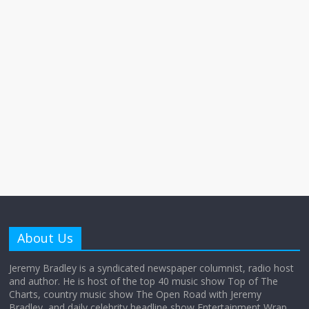
About Us
Jeremy Bradley is a syndicated newspaper columnist, radio host
and author. He is host of the top 40 music show Top of The
Charts, country music show The Open Road with Jeremy
Bradley, and daily celebrity headline show Entertainment Wrap