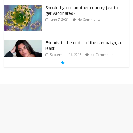
Should I go to another country just to
get vaccinated?
June 7, 2021
No Comments
Friends ’til the end… of the campaign, at
least
September 16, 2015
No Comments