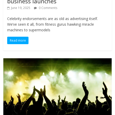
business launches
June 19, 2025
0 Comments
Celebrity endorsements are as old as advertising itself.
We’ve seen it all, from fitness gurus hawking miracle
machines to supermodels
Read more