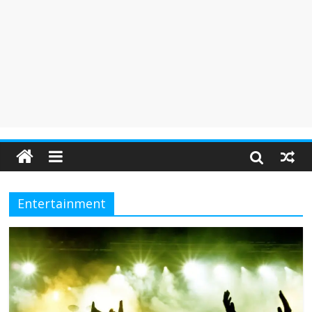
Entertainment