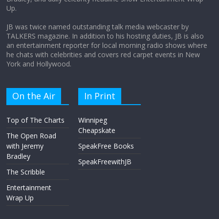
Up.
JB was twice named outstanding talk media webcaster by
TALKERS magazine. In addition to his hosting duties, JB is also
an entertainment reporter for local morning radio shows where
he chats with celebrities and covers red carpet events in New
York and Hollywood.
On the Air
In Print
Top of The Charts
Winnipeg
Cheapskate
The Open Road
with Jeremy
SpeakFree Books
Bradley
SpeakFreewithJB
The Scribble
Entertainment
Wrap Up