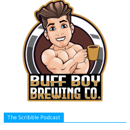
The Scribble Podcast