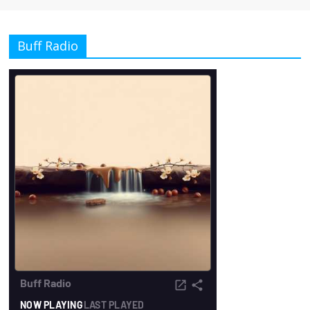
Buff Radio