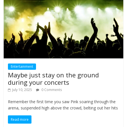
Entertainment
Maybe just stay on the ground
during your concerts
July 10, 2025
0 Comments
Remember the first time you saw Pink soaring through the
arena, suspended high above the crowd, belting out her hits
Read more