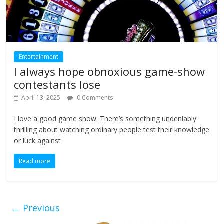
Entertainment
I always hope obnoxious game-show
contestants lose
April 13, 2025
0 Comments
I love a good game show. There’s something undeniably
thrilling about watching ordinary people test their knowledge
or luck against
Read more
← Previous