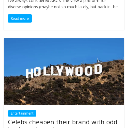
I’ve always considered ABC’s The View a platform for
diverse opinions (maybe not so much lately, but back in the
Read more
Entertainment
Celebs cheapen their brand with odd