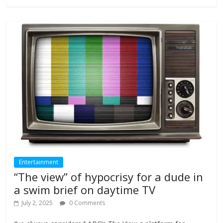
Entertainment
“The view” of hypocrisy for a dude in
a swim brief on daytime TV
July 2, 2025
0 Comments