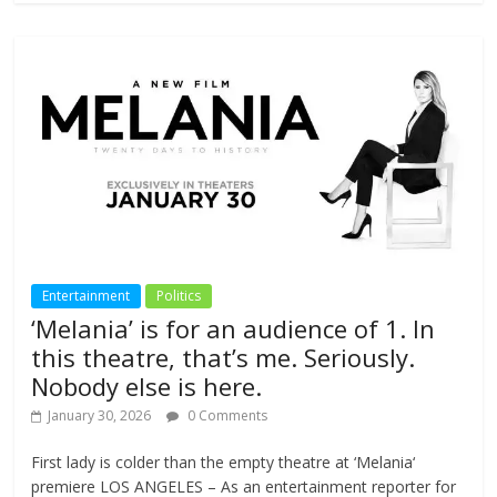
Entertainment
Politics
‘Melania’ is for an audience of 1. In
this theatre, that’s me. Seriously.
Nobody else is here.
January 30, 2026
0 Comments
First lady is colder than the empty theatre at ‘Melania‘
premiere LOS ANGELES – As an entertainment reporter for