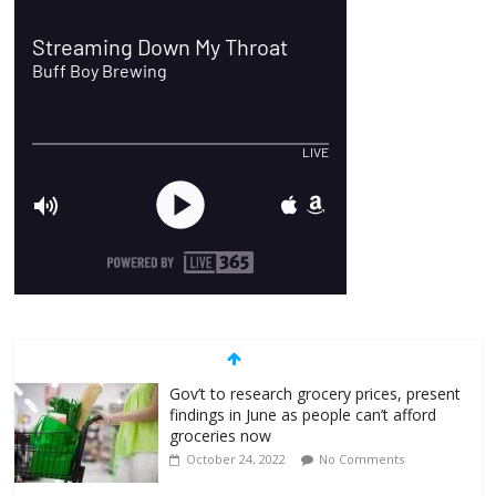
Gov’t to research grocery prices, present
findings in June as people can’t afford
groceries now
October 24, 2022
No Comments