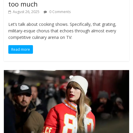
too much
August 26, 2025
0 Comments
Let’s talk about cooking shows. Specifically, that grating,
military-esque chorus that echoes through almost every
competitive culinary arena on TV:
Read more