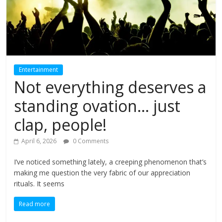
Entertainment
Not everything deserves a
standing ovation… just
clap, people!
April 6, 2026
0 Comments
I’ve noticed something lately, a creeping phenomenon that’s
making me question the very fabric of our appreciation
rituals. It seems
Read more