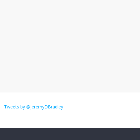
I understand feeling the need for political
violence
September 11, 2025
No Comments
The ‘Yes, chef!’ kitchen cult on TV is too
much
August 26, 2025
No Comments
I don’t understand the world’s Swift
obsession
Tweets by @JeremyDBradley
August 26, 2025
No Comments
Why does my bill total dictate the tip