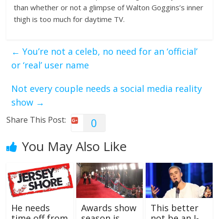
than whether or not a glimpse of Walton Goggins’s inner
thigh is too much for daytime TV.
←
You’re not a celeb, no need for an ‘official’
or ‘real’ user name
Not every couple needs a social media reality
show
→
Share This Post:
0
You May Also Like
He needs
Awards show
This better
time off from
season is
not be an I-