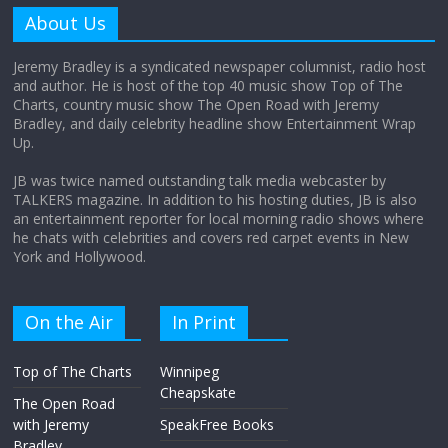
amount?
About Us
August 12, 2025
No Comments
Jeremy Bradley is a syndicated newspaper columnist, radio host
and author. He is host of the top 40 music show Top of The
Charts, country music show The Open Road with Jeremy
Does society really care about travel to
Bradley, and daily celebrity headline show Entertainment Wrap
the moon?
Up.
April 9, 2026
No Comments
JB was twice named outstanding talk media webcaster by
TALKERS magazine. In addition to his hosting duties, JB is also
an entertainment reporter for local morning radio shows where
he chats with celebrities and covers red carpet events in New
York and Hollywood.
On the Air
In Print
Top of The Charts
Winnipeg
Cheapskate
The Open Road
with Jeremy
SpeakFree Books
Bradley