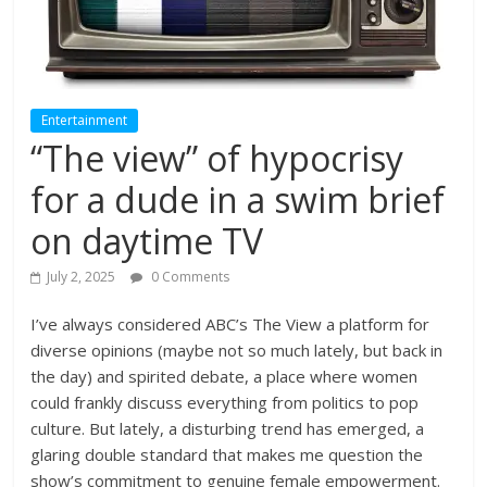
Entertainment
“The view” of hypocrisy
for a dude in a swim brief
on daytime TV
July 2, 2025
0 Comments
I’ve always considered ABC’s The View a platform for
diverse opinions (maybe not so much lately, but back in
the day) and spirited debate, a place where women
could frankly discuss everything from politics to pop
culture. But lately, a disturbing trend has emerged, a
glaring double standard that makes me question the
show’s commitment to genuine female empowerment.