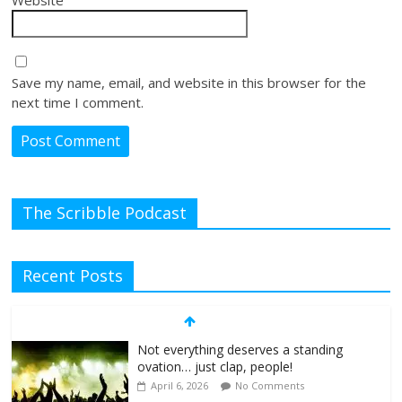
Website
Save my name, email, and website in this browser for the
next time I comment.
The Scribble Podcast
Recent Posts
Not everything deserves a standing
ovation… just clap, people!
April 6, 2026
No Comments