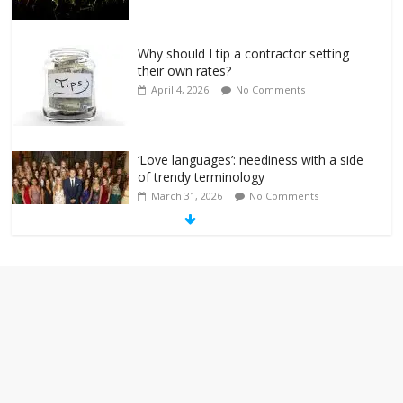
Why should I tip a contractor setting
their own rates?
April 4, 2026
No Comments
‘Love languages’: neediness with a side
of trendy terminology
March 31, 2026
No Comments
‘Melania’ is for an audience of 1. In this
theatre, that’s me. Seriously. Nobody
else is here.
January 30, 2026
No Comments
Am I the only one who hates email?
November 17, 2025
No Comments