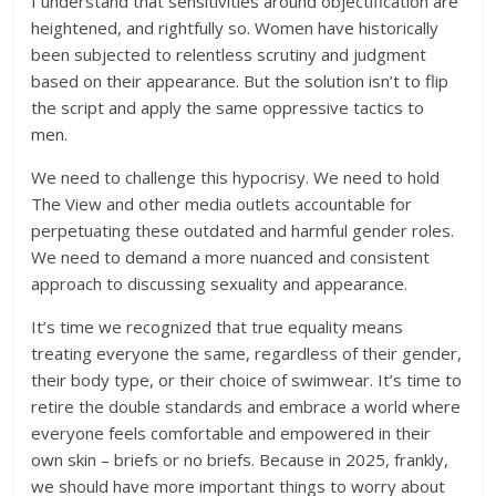
I understand that sensitivities around objectification are
heightened, and rightfully so. Women have historically
been subjected to relentless scrutiny and judgment
based on their appearance. But the solution isn’t to flip
the script and apply the same oppressive tactics to
men.
We need to challenge this hypocrisy. We need to hold
The View and other media outlets accountable for
perpetuating these outdated and harmful gender roles.
We need to demand a more nuanced and consistent
approach to discussing sexuality and appearance.
It’s time we recognized that true equality means
treating everyone the same, regardless of their gender,
their body type, or their choice of swimwear. It’s time to
retire the double standards and embrace a world where
everyone feels comfortable and empowered in their
own skin – briefs or no briefs. Because in 2025, frankly,
we should have more important things to worry about