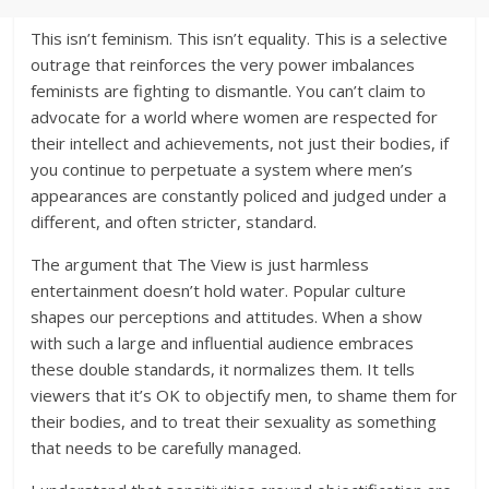
This isn’t feminism. This isn’t equality. This is a selective
outrage that reinforces the very power imbalances
feminists are fighting to dismantle. You can’t claim to
advocate for a world where women are respected for
their intellect and achievements, not just their bodies, if
you continue to perpetuate a system where men’s
appearances are constantly policed and judged under a
different, and often stricter, standard.
The argument that The View is just harmless
entertainment doesn’t hold water. Popular culture
shapes our perceptions and attitudes. When a show
with such a large and influential audience embraces
these double standards, it normalizes them. It tells
viewers that it’s OK to objectify men, to shame them for
their bodies, and to treat their sexuality as something
that needs to be carefully managed.