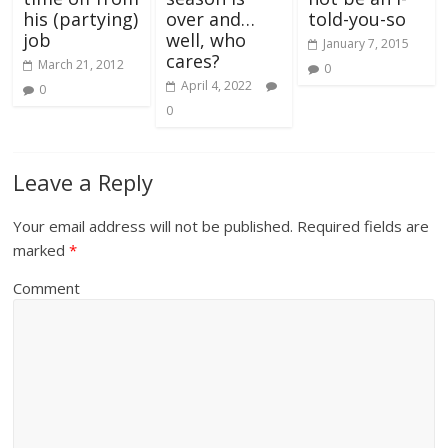
his (partying)
over and…
told-you-so
job
well, who
January 7, 2015
cares?
March 21, 2012
0
April 4, 2022
0
0
Leave a Reply
Your email address will not be published.
Required fields are
marked
*
Comment