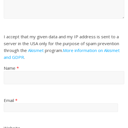
I accept that my given data and my IP address is sent to a
server in the USA only for the purpose of spam prevention
through the
Akismet
program.
More information on Akismet
and GDPR
.
Name
*
Email
*