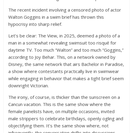
The recent incident involving a censored photo of actor
Walton Goggins in a swim brief has thrown this
hypocrisy into sharp relief.
Let’s be clear: The View, in 2025, deemed a photo of a
man in a somewhat revealing swimsuit too risqué for
daytime TV. Too much “Walton” and too much “Goggins,”
according to Joy Behar. This, on a network owned by
Disney, the same network that airs Bachelor in Paradise,
a show where contestants practically live in swimwear
while engaging in behavior that makes a tight brief seem
downright Victorian.
The irony, of course, is thicker than the sunscreen on a
Cancun vacation. This is the same show where the
female panelists have, on multiple occasions, invited
male strippers to celebrate birthdays, openly ogling and
objectifying them. It’s the same show where, not
infrequently, the conversation drifts into discussions