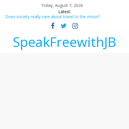
Friday, August 7, 2026
Latest:
Does society really care about travel to the moon?
Not everything deserves a standing ovation… just clap, people!
Why should I tip a contractor setting their own rates?
‘Love languages’: neediness with a side of trendy terminology
SpeakFreewithJB
‘Melania’ is for an audience of 1. In this theatre, that’s me.
Seriously. Nobody else is here.