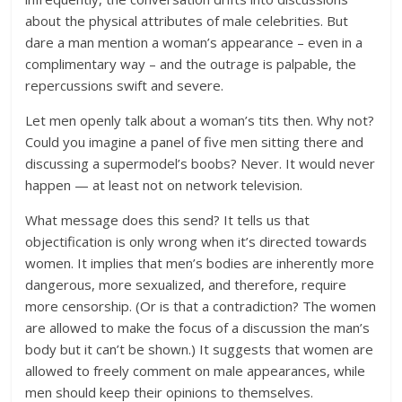
about the physical attributes of male celebrities. But
dare a man mention a woman’s appearance – even in a
complimentary way – and the outrage is palpable, the
repercussions swift and severe.
Let men openly talk about a woman’s tits then. Why not?
Could you imagine a panel of five men sitting there and
discussing a supermodel’s boobs? Never. It would never
happen — at least not on network television.
What message does this send? It tells us that
objectification is only wrong when it’s directed towards
women. It implies that men’s bodies are inherently more
dangerous, more sexualized, and therefore, require
more censorship. (Or is that a contradiction? The women
are allowed to make the focus of a discussion the man’s
body but it can’t be shown.) It suggests that women are
allowed to freely comment on male appearances, while
men should keep their opinions to themselves.