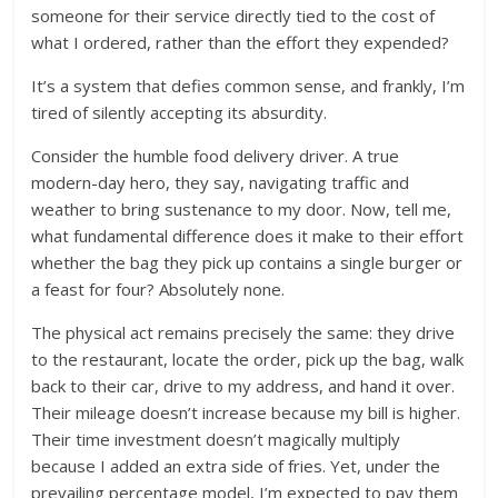
someone for their service directly tied to the cost of
what I ordered, rather than the effort they expended?
It’s a system that defies common sense, and frankly, I’m
tired of silently accepting its absurdity.
Consider the humble food delivery driver. A true
modern-day hero, they say, navigating traffic and
weather to bring sustenance to my door. Now, tell me,
what fundamental difference does it make to their effort
whether the bag they pick up contains a single burger or
a feast for four? Absolutely none.
The physical act remains precisely the same: they drive
to the restaurant, locate the order, pick up the bag, walk
back to their car, drive to my address, and hand it over.
Their mileage doesn’t increase because my bill is higher.
Their time investment doesn’t magically multiply
because I added an extra side of fries. Yet, under the
prevailing percentage model, I’m expected to pay them