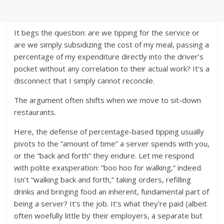
It begs the question: are we tipping for the service or
are we simply subsidizing the cost of my meal, passing a
percentage of my expenditure directly into the driver’s
pocket without any correlation to their actual work? It’s a
disconnect that I simply cannot reconcile.
The argument often shifts when we move to sit-down
restaurants.
Here, the defense of percentage-based tipping usually
pivots to the “amount of time” a server spends with you,
or the “back and forth” they endure. Let me respond
with polite exasperation: “boo hoo for walking,” indeed.
Isn’t “walking back and forth,” taking orders, refilling
drinks and bringing food an inherent, fundamental part of
being a server? It’s the job. It’s what they’re paid (albeit
often woefully little by their employers, a separate but