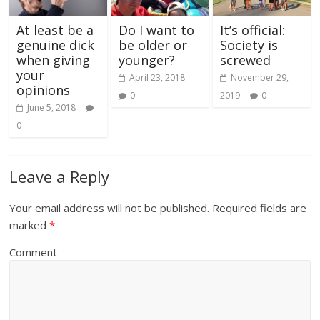
At least be a
Do I want to
It’s official:
genuine dick
be older or
Society is
when giving
younger?
screwed
your
April 23, 2018
November 29,
opinions
0
2019
0
June 5, 2018
0
Leave a Reply
Your email address will not be published.
Required fields are
marked
*
Comment