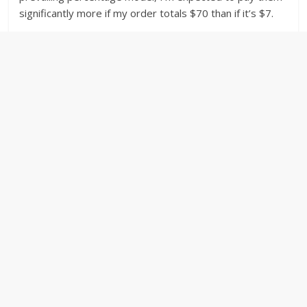
significantly more if my order totals $70 than if it’s $7.