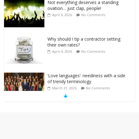
Not everything deserves a standing
ovation… just clap, people!
April 6, 2026
No Comments
Why should I tip a contractor setting
their own rates?
April 4, 2026
No Comments
‘Love languages’: neediness with a side
of trendy terminology
March 31, 2026
No Comments
‘Melania’ is for an audience of 1. In this
theatre, that’s me. Seriously. Nobody
else is here.
January 30, 2026
No Comments