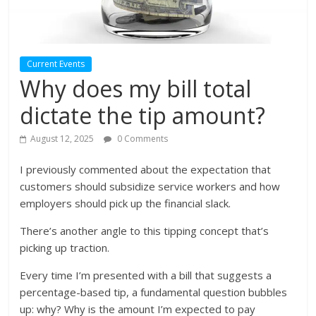
Current Events
Why does my bill total
dictate the tip amount?
August 12, 2025
0 Comments
I previously commented about the expectation that
customers should subsidize service workers and how
employers should pick up the financial slack.
There’s another angle to this tipping concept that’s
picking up traction.
Every time I’m presented with a bill that suggests a
percentage-based tip, a fundamental question bubbles
up: why? Why is the amount I’m expected to pay