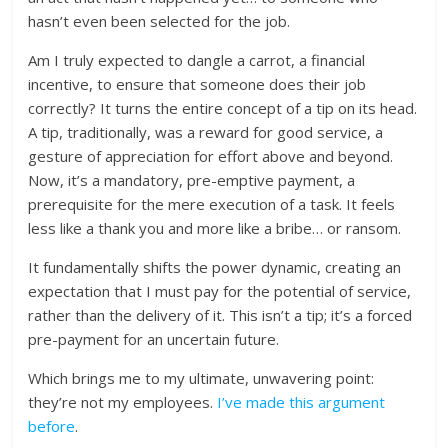
hasn’t even been selected for the job.
Am I truly expected to dangle a carrot, a financial
incentive, to ensure that someone does their job
correctly? It turns the entire concept of a tip on its head.
A tip, traditionally, was a reward for good service, a
gesture of appreciation for effort above and beyond.
Now, it’s a mandatory, pre-emptive payment, a
prerequisite for the mere execution of a task. It feels
less like a thank you and more like a bribe… or ransom.
It fundamentally shifts the power dynamic, creating an
expectation that I must pay for the potential of service,
rather than the delivery of it. This isn’t a tip; it’s a forced
pre-payment for an uncertain future.
Which brings me to my ultimate, unwavering point:
they’re not my employees.
I’ve made this argument
before
.