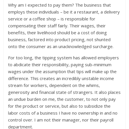
Why am I expected to pay them? The business that
employs these individuals – be it a restaurant, a delivery
service or a coffee shop – is responsible for
compensating their staff fairly. Their wages, their
benefits, their livelihood should be a cost of doing
business, factored into product pricing, not shunted
onto the consumer as an unacknowledged surcharge.
For too long, the tipping system has allowed employers
to abdicate their responsibility, paying sub-minimum
wages under the assumption that tips will make up the
difference. This creates an incredibly unstable income
stream for workers, dependent on the whims,
generosity and financial state of strangers. It also places
an undue burden on me, the customer, to not only pay
for the product or service, but also to subsidize the
labor costs of a business I have no ownership in and no
control over. I am not their manager, nor their payroll
department.