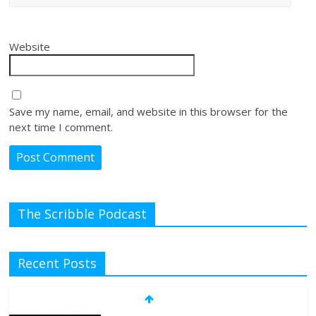
Website
Save my name, email, and website in this browser for the
next time I comment.
The Scribble Podcast
Recent Posts