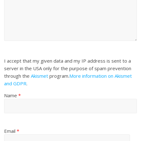
I accept that my given data and my IP address is sent to a
server in the USA only for the purpose of spam prevention
through the
Akismet
program.
More information on Akismet
and GDPR
.
Name
*
Email
*