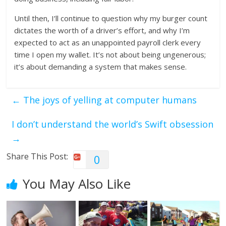
Until then, I’ll continue to question why my burger count
dictates the worth of a driver’s effort, and why I’m
expected to act as an unappointed payroll clerk every
time I open my wallet. It’s not about being ungenerous;
it’s about demanding a system that makes sense.
←
The joys of yelling at computer humans
I don’t understand the world’s Swift obsession
→
Share This Post:
0
You May Also Like