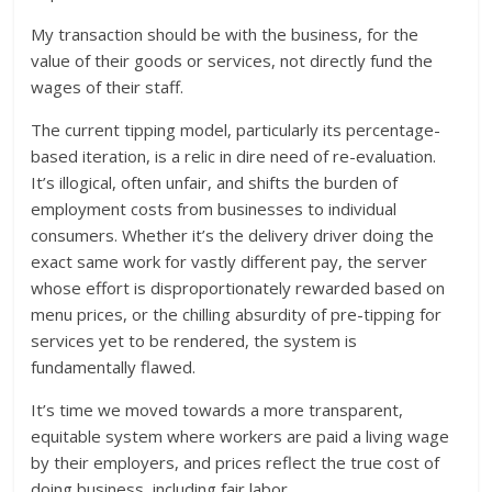
My transaction should be with the business, for the
value of their goods or services, not directly fund the
wages of their staff.
The current tipping model, particularly its percentage-
based iteration, is a relic in dire need of re-evaluation.
It’s illogical, often unfair, and shifts the burden of
employment costs from businesses to individual
consumers. Whether it’s the delivery driver doing the
exact same work for vastly different pay, the server
whose effort is disproportionately rewarded based on
menu prices, or the chilling absurdity of pre-tipping for
services yet to be rendered, the system is
fundamentally flawed.
It’s time we moved towards a more transparent,
equitable system where workers are paid a living wage
by their employers, and prices reflect the true cost of
doing business, including fair labor.