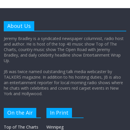
Why does my bill total dictate the tip
amount?
About Us
August 12, 2025
No Comments
Jeremy Bradley is a syndicated newspaper columnist, radio host
and author. He is host of the top 40 music show Top of The
Charts, country music show The Open Road with Jeremy
Does society really care about travel to
Bradley, and daily celebrity headline show Entertainment Wrap
the moon?
Up.
April 9, 2026
No Comments
JB was twice named outstanding talk media webcaster by
TALKERS magazine. In addition to his hosting duties, JB is also
an entertainment reporter for local morning radio shows where
he chats with celebrities and covers red carpet events in New
York and Hollywood.
On the Air
In Print
Top of The Charts
Winnipeg