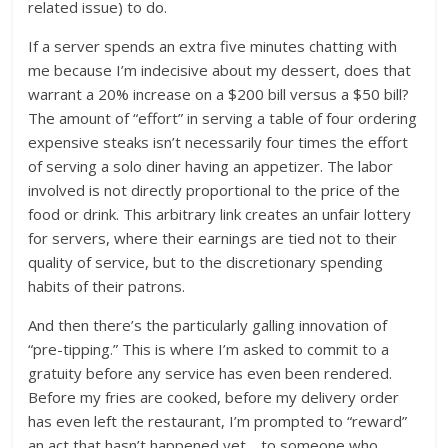
related issue) to do.
If a server spends an extra five minutes chatting with
me because I’m indecisive about my dessert, does that
warrant a 20% increase on a $200 bill versus a $50 bill?
The amount of “effort” in serving a table of four ordering
expensive steaks isn’t necessarily four times the effort
of serving a solo diner having an appetizer. The labor
involved is not directly proportional to the price of the
food or drink. This arbitrary link creates an unfair lottery
for servers, where their earnings are tied not to their
quality of service, but to the discretionary spending
habits of their patrons.
And then there’s the particularly galling innovation of
“pre-tipping.” This is where I’m asked to commit to a
gratuity before any service has even been rendered.
Before my fries are cooked, before my delivery order
has even left the restaurant, I’m prompted to “reward”
an act that hasn’t happened yet… to someone who