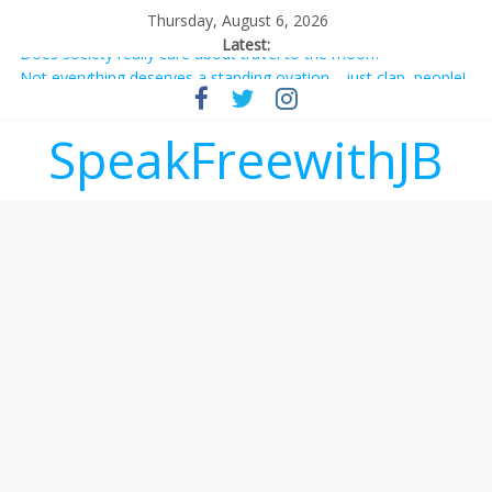
Thursday, August 6, 2026
Latest:
Does society really care about travel to the moon?
Not everything deserves a standing ovation… just clap, people!
Why should I tip a contractor setting their own rates?
‘Love languages’: neediness with a side of trendy terminology
SpeakFreewithJB
‘Melania’ is for an audience of 1. In this theatre, that’s me.
Seriously. Nobody else is here.