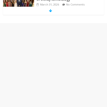
March 31, 2026
No Comments
‘Melania’ is for an audience of 1. In this
theatre, that’s me. Seriously. Nobody
else is here.
January 30, 2026
No Comments
Am I the only one who hates email?
November 17, 2025
No Comments
I understand feeling the need for political
violence
September 11, 2025
No Comments