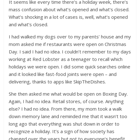
It seems like every time there’s a holiday week, there’s
mass confusion about what’s opened and what’s closed.
What’s shocking in a lot of cases is, well, what’s opened
and what’s closed.
I had walked my dogs over to my parents’ house and my
mom asked me if restaurants were open on Christmas
Day. I said I had no idea. I couldn’t remember to my days
working at Red Lobster as a teenager to recall which
holidays we were open. I did some quick searches online
and it looked like fast-food joints were open – and
delivering, thanks to apps like SkipTheDishes.
She then asked me what would be open on Boxing Day.
Again, I had no idea. Retail stores, of course. Anything
else? I had no idea. From there, my mom took a walk
down memory lane and reminded me that it wasn’t too
long ago that everything was shut down in order to
recognize a holiday. It’s a sign of how society has
changed over the years but not to everyone’s benefit.