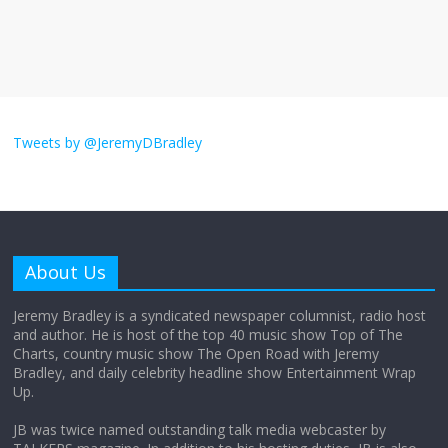
The ‘Yes, chef!’ kitchen cult on TV is too
much
August 26, 2025
No Comments
I don’t understand the world’s Swift
obsession
Tweets by @JeremyDBradley
August 26, 2025
No Comments
Why does my bill total dictate the tip
amount?
About Us
August 12, 2025
No Comments
Jeremy Bradley is a syndicated newspaper columnist, radio host
and author. He is host of the top 40 music show Top of The
Charts, country music show The Open Road with Jeremy
Does society really care about travel to
Bradley, and daily celebrity headline show Entertainment Wrap
the moon?
Up.
April 9, 2026
No Comments
JB was twice named outstanding talk media webcaster by