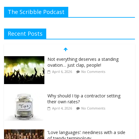
The Scribble Podcast
Recent Posts
Not everything deserves a standing
ovation… just clap, people!
April 6, 2026
No Comments
Why should I tip a contractor setting
their own rates?
April 4, 2026
No Comments
‘Love languages’: neediness with a side
of trendy terminology