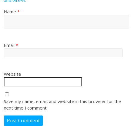
and GDPR
.
Name
*
Email
*
Website
Save my name, email, and website in this browser for the
next time I comment.