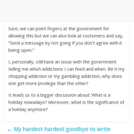
Sure, we can point fingers at the government for
allowing this but we can also look at customers and say,
“Send a message by not going if you don’t agree with it
being open.”
I, personally, still have an issue with the government
telling me which addictions I can feed and when. Be it my
shopping addiction or my gambling addiction, why does
one get more privilege than the other?
It leads us to a bigger discussion about: What is a
holiday nowadays? Moreover, what is the significance of
a holiday anymore?
←
My hardest hardest goodbye to write