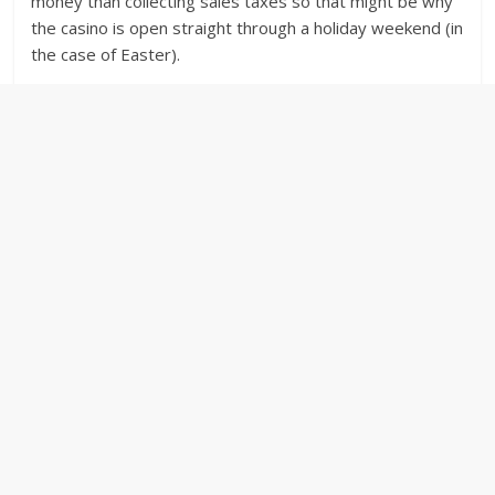
money than collecting sales taxes so that might be why
the casino is open straight through a holiday weekend (in
the case of Easter).