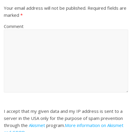
Your email address will not be published.
Required fields are
marked
*
Comment
I accept that my given data and my IP address is sent to a
server in the USA only for the purpose of spam prevention
through the
Akismet
program.
More information on Akismet