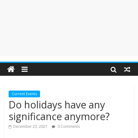
Current Events
Do holidays have any
significance anymore?
December 23, 2021
0 Comments