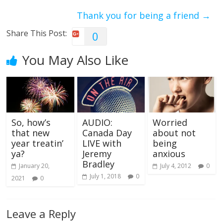
Thank you for being a friend
→
Share This Post:
0
You May Also Like
So, how’s
AUDIO:
Worried
that new
Canada Day
about not
year treatin’
LIVE with
being
ya?
Jeremy
anxious
Bradley
January 20,
July 4, 2012
0
July 1, 2018
0
2021
0
Leave a Reply