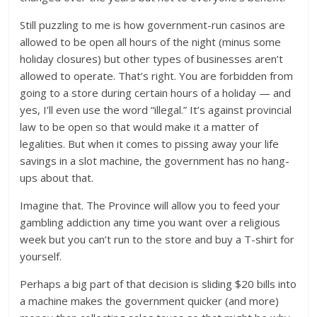
Still puzzling to me is how government-run casinos are
allowed to be open all hours of the night (minus some
holiday closures) but other types of businesses aren’t
allowed to operate. That’s right. You are forbidden from
going to a store during certain hours of a holiday — and
yes, I’ll even use the word “illegal.” It’s against provincial
law to be open so that would make it a matter of
legalities. But when it comes to pissing away your life
savings in a slot machine, the government has no hang-
ups about that.
Imagine that. The Province will allow you to feed your
gambling addiction any time you want over a religious
week but you can’t run to the store and buy a T-shirt for
yourself.
Perhaps a big part of that decision is sliding $20 bills into
a machine makes the government quicker (and more)