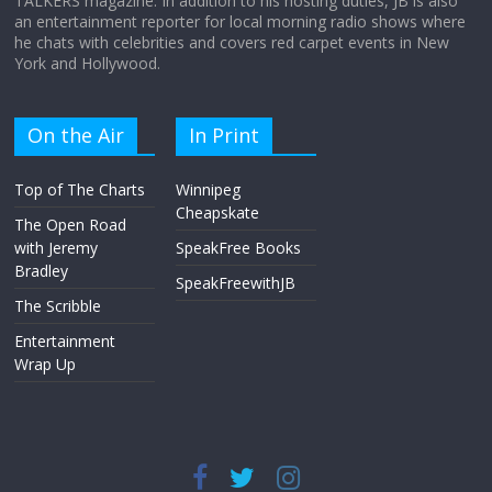
TALKERS magazine. In addition to his hosting duties, JB is also
an entertainment reporter for local morning radio shows where
he chats with celebrities and covers red carpet events in New
York and Hollywood.
On the Air
In Print
Top of The Charts
Winnipeg
Cheapskate
The Open Road
with Jeremy
SpeakFree Books
Bradley
SpeakFreewithJB
The Scribble
Entertainment
Wrap Up