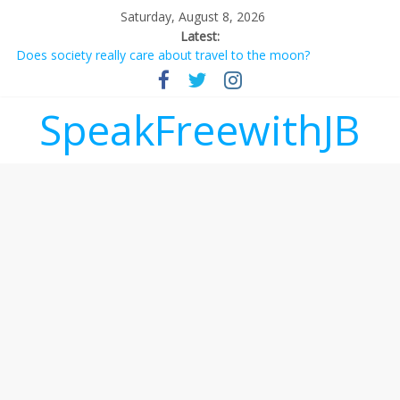
Saturday, August 8, 2026
Latest:
Does society really care about travel to the moon?
Not everything deserves a standing ovation… just clap, people!
Why should I tip a contractor setting their own rates?
‘Love languages’: neediness with a side of trendy terminology
SpeakFreewithJB
‘Melania’ is for an audience of 1. In this theatre, that’s me.
Seriously. Nobody else is here.