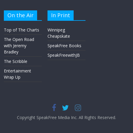
On the Air
In Print
Top of The Charts
Winnipeg
Cheapskate
The Open Road
with Jeremy
SpeakFree Books
Bradley
SpeakFreewithJB
The Scribble
Entertainment
Wrap Up
Copyright SpeakFree Media Inc. All Rights Reserved.