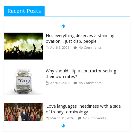
Recent Posts
Not everything deserves a standing
ovation… just clap, people!
April 6, 2026
No Comments
Why should I tip a contractor setting
their own rates?
April 4, 2026
No Comments
‘Love languages’: neediness with a side
of trendy terminology
March 31, 2026
No Comments