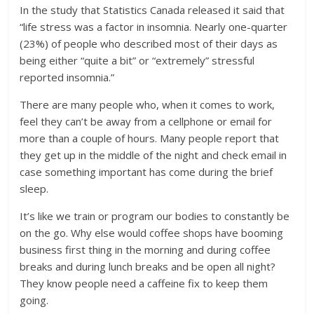
In the study that Statistics Canada released it said that
“life stress was a factor in insomnia. Nearly one-quarter
(23%) of people who described most of their days as
being either “quite a bit” or “extremely” stressful
reported insomnia.”
There are many people who, when it comes to work,
feel they can’t be away from a cellphone or email for
more than a couple of hours. Many people report that
they get up in the middle of the night and check email in
case something important has come during the brief
sleep.
It’s like we train or program our bodies to constantly be
on the go. Why else would coffee shops have booming
business first thing in the morning and during coffee
breaks and during lunch breaks and be open all night?
They know people need a caffeine fix to keep them
going.