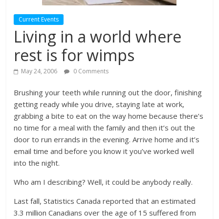
Current Events
Living in a world where
rest is for wimps
May 24, 2006
0 Comments
Brushing your teeth while running out the door, finishing
getting ready while you drive, staying late at work,
grabbing a bite to eat on the way home because there’s
no time for a meal with the family and then it’s out the
door to run errands in the evening. Arrive home and it’s
email time and before you know it you’ve worked well
into the night.
Who am I describing? Well, it could be anybody really.
Last fall, Statistics Canada reported that an estimated
3.3 million Canadians over the age of 15 suffered from