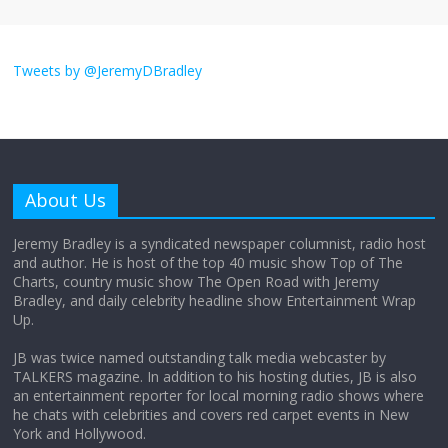
I don’t understand the world’s Swift
obsession
Tweets by @JeremyDBradley
August 26, 2025
No Comments
Why does my bill total dictate the tip
amount?
About Us
August 12, 2025
No Comments
Jeremy Bradley is a syndicated newspaper columnist, radio host
and author. He is host of the top 40 music show Top of The
Charts, country music show The Open Road with Jeremy
Does society really care about travel to
Bradley, and daily celebrity headline show Entertainment Wrap
the moon?
Up.
April 9, 2026
No Comments
JB was twice named outstanding talk media webcaster by
TALKERS magazine. In addition to his hosting duties, JB is also
an entertainment reporter for local morning radio shows where
he chats with celebrities and covers red carpet events in New
York and Hollywood.