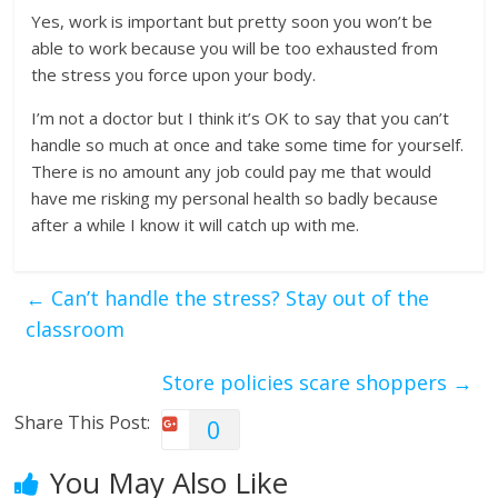
Yes, work is important but pretty soon you won’t be
able to work because you will be too exhausted from
the stress you force upon your body.
I’m not a doctor but I think it’s OK to say that you can’t
handle so much at once and take some time for yourself.
There is no amount any job could pay me that would
have me risking my personal health so badly because
after a while I know it will catch up with me.
←
Can’t handle the stress? Stay out of the
classroom
Store policies scare shoppers
→
Share This Post:
0
You May Also Like