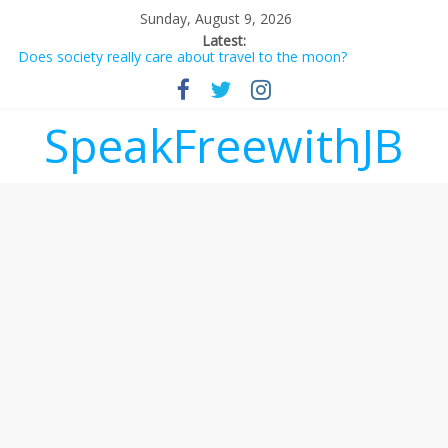
Sunday, August 9, 2026
Latest:
Does society really care about travel to the moon?
Not everything deserves a standing ovation… just clap, people!
Why should I tip a contractor setting their own rates?
‘Love languages’: neediness with a side of trendy terminology
SpeakFreewithJB
‘Melania’ is for an audience of 1. In this theatre, that’s me.
Seriously. Nobody else is here.