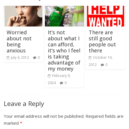
Worried
It’s not
There are
about not
about what I
still good
being
can afford,
people out
anxious
it’s who I feel
there
is taking
July 4, 2012
0
October 10,
advantage of
2012
0
my money
February 9,
2024
0
Leave a Reply
Your email address will not be published.
Required fields are
marked
*