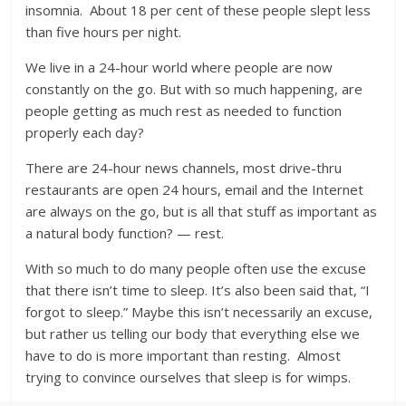
insomnia. About 18 per cent of these people slept less
than five hours per night.
We live in a 24-hour world where people are now
constantly on the go. But with so much happening, are
people getting as much rest as needed to function
properly each day?
There are 24-hour news channels, most drive-thru
restaurants are open 24 hours, email and the Internet
are always on the go, but is all that stuff as important as
a natural body function? — rest.
With so much to do many people often use the excuse
that there isn’t time to sleep. It’s also been said that, “I
forgot to sleep.” Maybe this isn’t necessarily an excuse,
but rather us telling our body that everything else we
have to do is more important than resting. Almost
trying to convince ourselves that sleep is for wimps.