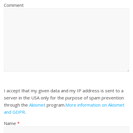
Comment
I accept that my given data and my IP address is sent to a
server in the USA only for the purpose of spam prevention
through the
Akismet
program.
More information on Akismet
and GDPR
.
Name
*