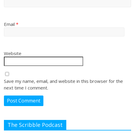
Email
*
Website
Save my name, email, and website in this browser for the
next time I comment.
The Scribble Podcast