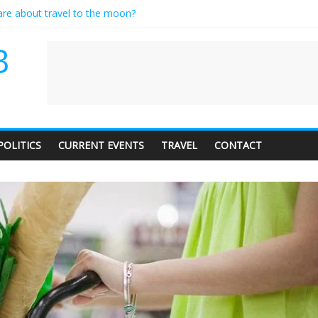
care about travel to the moon?
es a standing ovation… just clap, people!
ntractor setting their own rates?
B
diness with a side of trendy terminology
dience of 1. In this theatre, that’s me. Seriously. Nobody else is here.
POLITICS
CURRENT EVENTS
TRAVEL
CONTACT