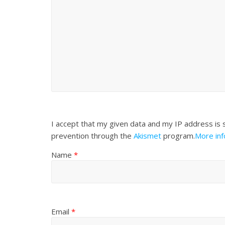
I accept that my given data and my IP address is 
prevention through the
Akismet
program.
More in
Name
*
Email
*