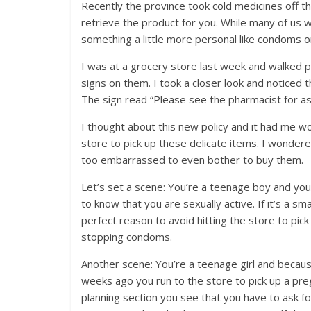
Recently the province took cold medicines off t
retrieve the product for you. While many of us
something a little more personal like condoms o
I was at a grocery store last week and walked
signs on them. I took a closer look and notice
The sign read “Please see the pharmacist for ass
I thought about this new policy and it had me 
store to pick up these delicate items. I wondere
too embarrassed to even bother to buy them.
Let’s set a scene: You’re a teenage boy and you
to know that you are sexually active. If it’s a s
perfect reason to avoid hitting the store to pic
stopping condoms.
Another scene: You’re a teenage girl and becaus
weeks ago you run to the store to pick up a pre
planning section you see that you have to ask 