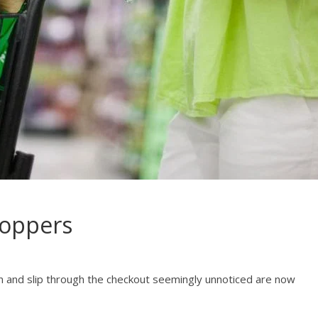
hoppers
on and slip through the checkout seemingly unnoticed are now