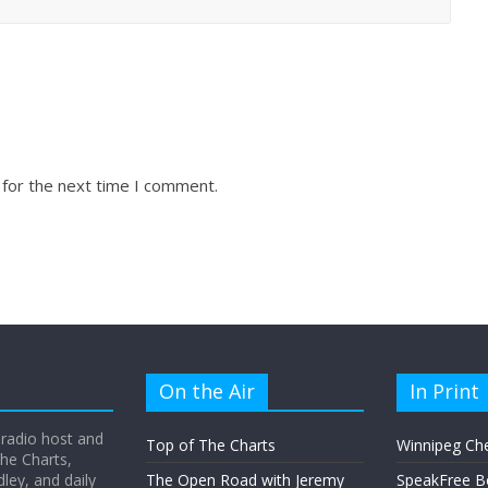
 for the next time I comment.
On the Air
In Print
 radio host and
Top of The Charts
Winnipeg Ch
he Charts,
ey, and daily
The Open Road with Jeremy
SpeakFree B