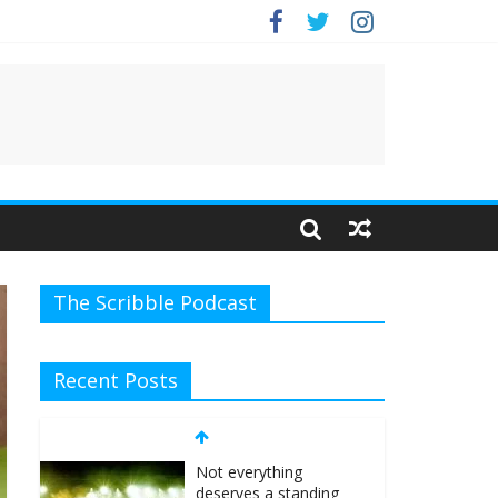
The Scribble Podcast
Recent Posts
Not everything
deserves a standing