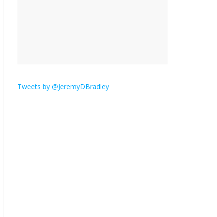
is here.
January 30, 2026
No
Comments
Am I the only one who
hates email?
November 17, 2025
No Comments
Tweets by @JeremyDBradley
I understand feeling the
need for political
violence
September 11, 2025
No Comments
The ‘Yes, chef!’ kitchen
cult on TV is too much
August 26, 2025
No
Comments