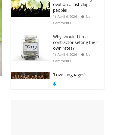
ovation… just clap,
people!
April 6, 2026
No
Comments
Why should I tip a
contractor setting their
own rates?
April 4, 2026
No
Comments
‘Love languages’:
neediness with a side
of trendy terminology
March 31, 2026
No
Comments
‘Melania’ is for an
audience of 1. In this
theatre, that’s me.
Seriously. Nobody else