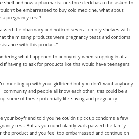
he shelf and now a pharmacist or store clerk has to be asked to
 wouldn’t be embarrassed to buy cold medicine, what about
r a pregnancy test?
 passed the pharmacy and noticed several empty shelves with
d that the missing products were pregnancy tests and condoms.
istance with this product.”
wondering what happened to anonymity when stopping in at a
d if having to ask for products like this would have teenagers
’re meeting up with your girlfriend but you don’t want anybody
mall community and people all know each other, this could be a
k up some of these potentially life-saving and pregnancy-
e your boyfriend told you he couldn’t pick up condoms a few
gnancy test. But as you nonchalantly walk passed the family
for the product and you feel too embarrassed and continue on