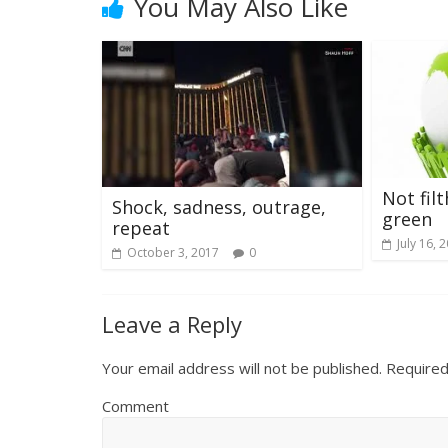
You May Also Like
Not fil
Shock, sadness, outrage,
green
repeat
July 16, 
October 3, 2017
0
Leave a Reply
Your email address will not be published.
Required
Comment