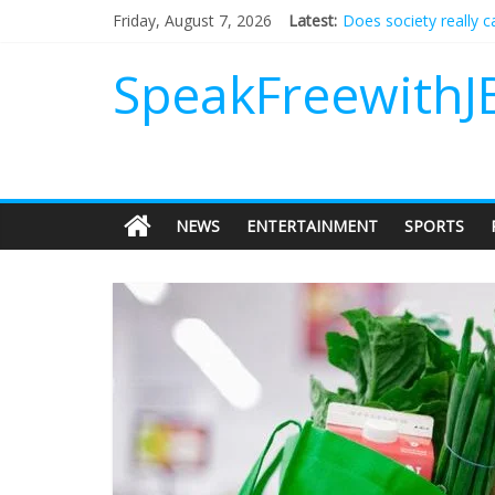
Does society really 
Friday, August 7, 2026
Latest:
Not everything deserv
Why should I tip a co
SpeakFreewithJ
‘Love languages’: nee
‘Melania’ is for an au
NEWS
ENTERTAINMENT
SPORTS