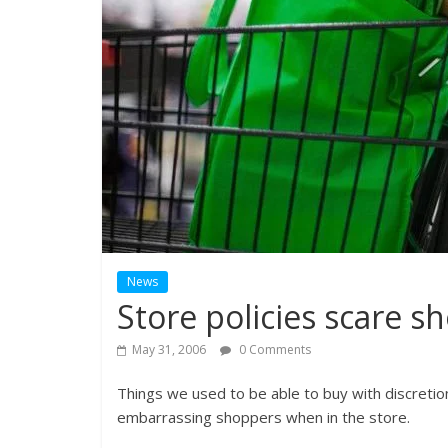
News
Store policies scare s
May 31, 2006
0 Comments
Things we used to be able to buy with discreti
embarrassing shoppers when in the store.