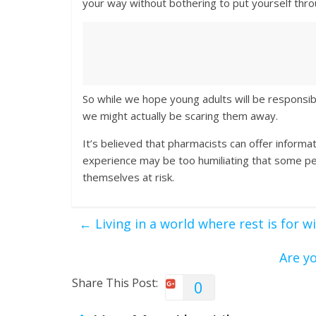
your way without bothering to put yourself thro
So while we hope young adults will be responsib
we might actually be scaring them away.
It’s believed that pharmacists can offer inform
experience may be too humiliating that some peo
themselves at risk.
←
Living in a world where rest is for 
Are y
Share This Post:
0