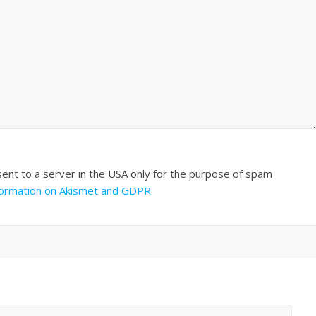
sent to a server in the USA only for the purpose of spam
formation on Akismet and GDPR
.