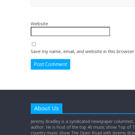
Website
Save my name, email, and website in this browser
About Us
Jeremy Bradley is a syndicated newspaper columnist,
author. He is host of the top 40 music show Top of T
country music show The Open Road with Jeremy Bradl