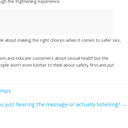
ugh the frightening experience.
le about making the right choices when it comes to safer sex,
ation and educate customers about sexual health but the
ple won’t even bother to think about safety first and put
wimps
ou just hearing the message or actually listening?
→