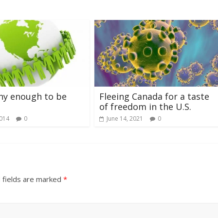
thy enough to be
Fleeing Canada for a taste
of freedom in the U.S.
2014
0
June 14, 2021
0
 fields are marked
*