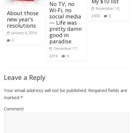
My $10 list
No TV, no
November 10,
Wi-Fi, no
About those
social media
2009
0
new year’s
— Life was
resolutions
pretty damn
January 4, 2016
good in
0
paradise
December 17,
2018
0
Leave a Reply
Your email address will not be published.
Required fields are
marked
*
Comment