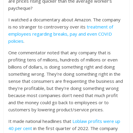
are prices rising quicker than the average worker’s
paycheque?
I watched a documentary about Amazon. The company
is no stranger to controversy over its
treatment of
employees regarding breaks, pay and even COVID
policies
.
One commentator noted that any company that is
profiting tens of millions, hundreds of millions or even
billions of dollars, is doing something right and doing
something wrong. They’re doing something right in the
sense that consumers are frequenting the business and
they’re profitable, but they’re doing something wrong
because most companies don’t need that much profit
and the money could go back to employees or to
customers by lowering product/service prices.
It made national headlines that
Loblaw profits were up
40 per cent
in the first quarter of 2022. The company