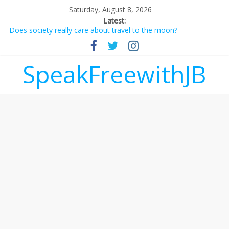
Saturday, August 8, 2026
Latest:
Does society really care about travel to the moon?
Not everything deserves a standing ovation… just clap, people!
Why should I tip a contractor setting their own rates?
‘Love languages’: neediness with a side of trendy terminology
SpeakFreewithJB
‘Melania’ is for an audience of 1. In this theatre, that’s me.
Seriously. Nobody else is here.