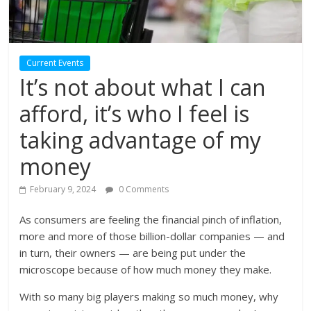
Current Events
It’s not about what I can
afford, it’s who I feel is
taking advantage of my
money
February 9, 2024
0 Comments
As consumers are feeling the financial pinch of inflation,
more and more of those billion-dollar companies — and
in turn, their owners — are being put under the
microscope because of how much money they make.
With so many big players making so much money, why