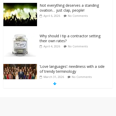
Not everything deserves a standing
ovation… just clap, people!
April 6, 2026
No Comments
Why should I tip a contractor setting
their own rates?
April 4, 2026
No Comments
‘Love languages’: neediness with a side
of trendy terminology
March 31, 2026
No Comments
‘Melania’ is for an audience of 1. In this
theatre, that’s me. Seriously. Nobody
else is here.
January 30, 2026
No Comments