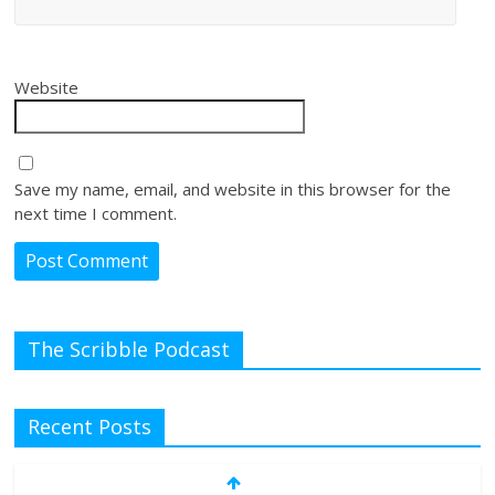
Website
Save my name, email, and website in this browser for the
next time I comment.
The Scribble Podcast
Recent Posts