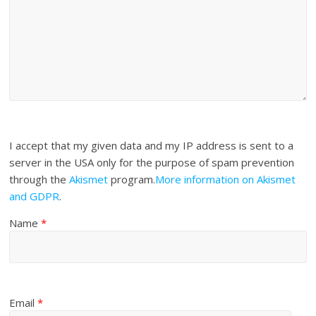
I accept that my given data and my IP address is sent to a
server in the USA only for the purpose of spam prevention
through the
Akismet
program.
More information on Akismet
and GDPR
.
Name
*
Email
*