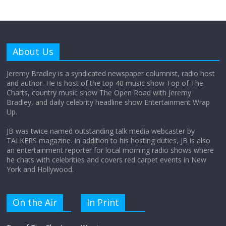
Why does my bill total dictate the tip
amount?
About Us
August 12, 2025
No Comments
Jeremy Bradley is a syndicated newspaper columnist, radio host
and author. He is host of the top 40 music show Top of The
Charts, country music show The Open Road with Jeremy
Does society really care about travel to
Bradley, and daily celebrity headline show Entertainment Wrap
the moon?
Up.
April 9, 2026
No Comments
JB was twice named outstanding talk media webcaster by
TALKERS magazine. In addition to his hosting duties, JB is also
an entertainment reporter for local morning radio shows where
he chats with celebrities and covers red carpet events in New
York and Hollywood.
On the Air
In Print