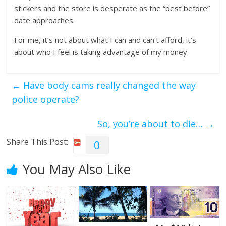
stickers and the store is desperate as the “best before”
date approaches.
For me, it’s not about what I can and can’t afford, it’s
about who I feel is taking advantage of my money.
←
Have body cams really changed the way
police operate?
So, you’re about to die…
→
Share This Post:
0
You May Also Like