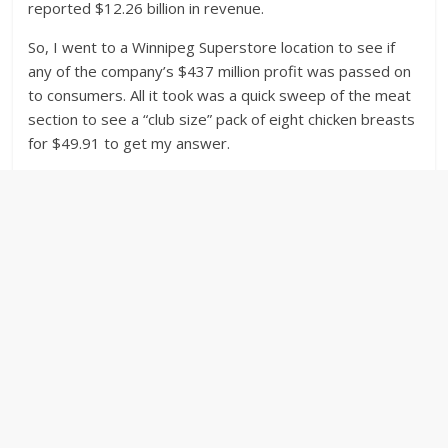
reported $12.26 billion in revenue.
So, I went to a Winnipeg Superstore location to see if
any of the company’s $437 million profit was passed on
to consumers. All it took was a quick sweep of the meat
section to see a “club size” pack of eight chicken breasts
for $49.91 to get my answer.