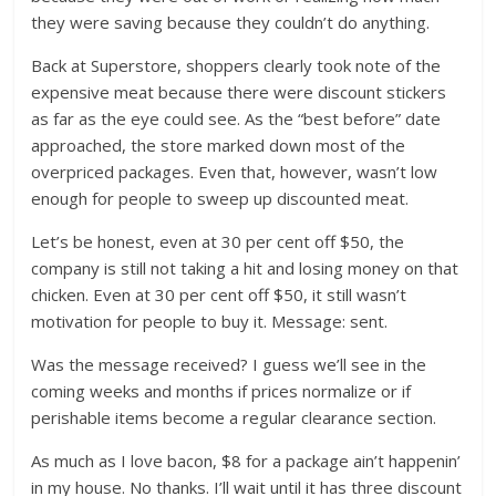
they were saving because they couldn’t do anything.
Back at Superstore, shoppers clearly took note of the
expensive meat because there were discount stickers
as far as the eye could see. As the “best before” date
approached, the store marked down most of the
overpriced packages. Even that, however, wasn’t low
enough for people to sweep up discounted meat.
Let’s be honest, even at 30 per cent off $50, the
company is still not taking a hit and losing money on that
chicken. Even at 30 per cent off $50, it still wasn’t
motivation for people to buy it. Message: sent.
Was the message received? I guess we’ll see in the
coming weeks and months if prices normalize or if
perishable items become a regular clearance section.
As much as I love bacon, $8 for a package ain’t happenin’
in my house. No thanks. I’ll wait until it has three discount