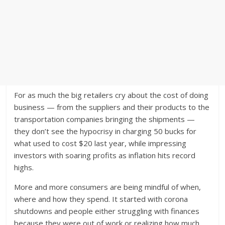
For as much the big retailers cry about the cost of doing
business — from the suppliers and their products to the
transportation companies bringing the shipments —
they don’t see the hypocrisy in charging 50 bucks for
what used to cost $20 last year, while impressing
investors with soaring profits as inflation hits record
highs.
More and more consumers are being mindful of when,
where and how they spend. It started with corona
shutdowns and people either struggling with finances
because they were out of work or realizing how much