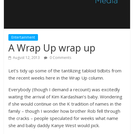
Entertainment
A Wrap Up wrap up
August 12, 2013
0 Comments
Let’s tidy up some of the tantilizing tabloid tidbits from
the recent weeks here in the Wrap Up column.
Everybody (though I demand a recount) was excitedly
waiting the arrival of Kim Kardashian’s baby. Wondering
if she would continue on the K tradition of names in the
family – though I wonder how brother Rob fell through
the cracks – people speculated for weeks what name
she and baby daddy Kanye West would pick.