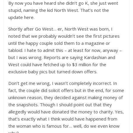
By now you have heard she didn’t go K, she just went
stupid, naming the kid North West. That’s not the
update here.
Shortly after Go West… er, North West was born, I
noted that we probably wouldn’t see the first pictures
until the happy couple sold them to a magazine or
tabloid. I hate to admit this – at least for now, anyway –
but I was wrong. Reports are saying Kardashian and
West could have fetched up to $3 million for the
exclusive baby pics but turned down offers.
Don’t get me wrong, I wasn’t completely incorrect. In
fact, the couple did solicit offers but in the end, for some
unknown reason, they decided against making money of
the snapshots. Though I should point out that they
allegedly would have donated the money to charity. Yes,
that’s exactly what I think would have happened from
the woman who is famous for… well, do we even know
why?