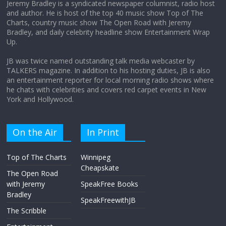
Jeremy Bradley is a syndicated newspaper columnist, radio host
and author. He is host of the top 40 music show Top of The
Charts, country music show The Open Road with Jeremy
Does society really care about travel to
Bradley, and daily celebrity headline show Entertainment Wrap
the moon?
Up.
April 9, 2026
No Comments
JB was twice named outstanding talk media webcaster by
TALKERS magazine. In addition to his hosting duties, JB is also
an entertainment reporter for local morning radio shows where
he chats with celebrities and covers red carpet events in New
York and Hollywood.
On the Air
In Print
Top of The Charts
Winnipeg
Cheapskate
The Open Road
with Jeremy
SpeakFree Books
Bradley
SpeakFreewithJB
The Scribble