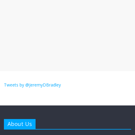
I understand feeling the need for political
violence
September 11, 2025
No Comments
The ‘Yes, chef!’ kitchen cult on TV is too
much
August 26, 2025
No Comments
I don’t understand the world’s Swift
obsession
Tweets by @JeremyDBradley
August 26, 2025
No Comments
Why does my bill total dictate the tip
amount?
About Us
August 12, 2025
No Comments